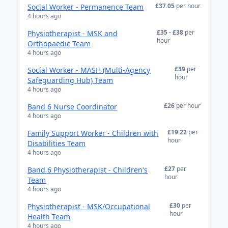
£37.05
per hour
Social Worker - Permanence Team
4 hours ago
£35 - £38
per
Physiotherapist - MSK and
hour
Orthopaedic Team
4 hours ago
£39
per
Social Worker - MASH (Multi-Agency
hour
Safeguarding Hub) Team
4 hours ago
£26
per hour
Band 6 Nurse Coordinator
4 hours ago
£19.22
per
Family Support Worker - Children with
hour
Disabilities Team
4 hours ago
£27
per
Band 6 Physiotherapist - Children's
hour
Team
4 hours ago
£30
per
Physiotherapist - MSK/Occupational
hour
Health Team
4 hours ago