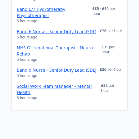
£35 - £40
per
Band 6/7 Hydrotherapy
hour
Physiotherapist
5 hours ago
£26
per hour
Band 6 Nurse - Senior Duty Lead (SDL)
5 hours ago
£31
per
NHS Occupational Therapist - Neuro
hour
Rehab
5 hours ago
£26
per hour
Band 6 Nurse - Senior Duty Lead (SDL)
5 hours ago
£32
per
Social Work Team Manager - Mental
hour
Health
5 hours ago