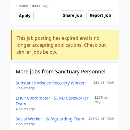
created 1 month ago
Share Job
Report Job
Apply
This job posting has expired and is no
longer accepting applications. Check out
similar jobs below.
More jobs from Sanctuary Personnel
£23
per hour
Substance Misuse Recovery Worker
3 hours ago
£270
per
EHCP Coordinator - SEND Caseworker
day
Team
4 hours ago
£37.05
per hour
Social Worker - Safeguarding Team
4 hours ago