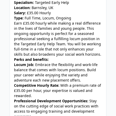
Specialism:
Targeted Early Help
Location:
Barnsley, UK
Salary:
£35.00 Hourly
Type:
Full Time, Locum, Ongoing
Earn £35.00 hourly while making a real difference
in the lives of families and young people. This
ongoing opportunity is perfect for a seasoned
professional seeking a fulfilling locum position in
the Targeted Early Help Team. You will be working
full-time in a role that not only enhances your
skills but also broadens your social work horizons.
Perks and benefits:
Locum Job:
Embrace the flexibility and work-life
balance that comes with locum positions. Build
your career while enjoying the variety and
adventure each new placement offers.
Competitive Hourly Rate:
With a premium rate of
£35.00 per hour, your expertise is valued and
rewarded.
Professional Development Opportunities:
Stay
on the cutting edge of social work practices with
access to engaging training and development