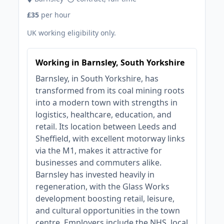
£35
per hour
UK working eligibility only.
Working in Barnsley, South Yorkshire
Barnsley, in South Yorkshire, has
transformed from its coal mining roots
into a modern town with strengths in
logistics, healthcare, education, and
retail. Its location between Leeds and
Sheffield, with excellent motorway links
via the M1, makes it attractive for
businesses and commuters alike.
Barnsley has invested heavily in
regeneration, with the Glass Works
development boosting retail, leisure,
and cultural opportunities in the town
centre. Employers include the NHS, local