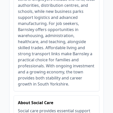
authorities, distribution centres, and
schools, while new business parks
support logistics and advanced
manufacturing. For job seekers,
Barnsley offers opportunities in
warehousing, administration,
healthcare, and teaching, alongside
skilled trades. Affordable living and
strong transport links make Barnsley a
practical choice for families and
professionals. With ongoing investment
and a growing economy, the town
provides both stability and career
growth in South Yorkshire.
About Social Care
Social care provides essential support