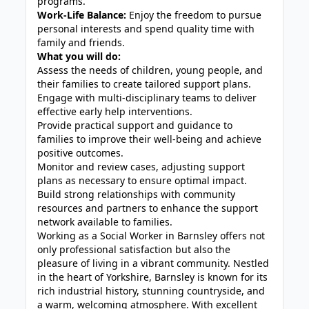
programs.
Work-Life Balance:
Enjoy the freedom to pursue
personal interests and spend quality time with
family and friends.
What you will do:
Assess the needs of children, young people, and
their families to create tailored support plans.
Engage with multi-disciplinary teams to deliver
effective early help interventions.
Provide practical support and guidance to
families to improve their well-being and achieve
positive outcomes.
Monitor and review cases, adjusting support
plans as necessary to ensure optimal impact.
Build strong relationships with community
resources and partners to enhance the support
network available to families.
Working as a Social Worker in Barnsley offers not
only professional satisfaction but also the
pleasure of living in a vibrant community. Nestled
in the heart of Yorkshire, Barnsley is known for its
rich industrial history, stunning countryside, and
a warm, welcoming atmosphere. With excellent