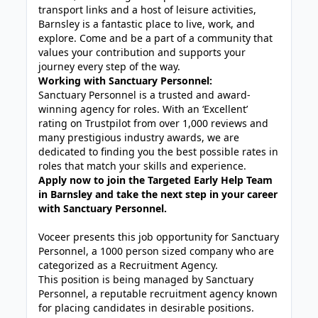
transport links and a host of leisure activities,
Barnsley is a fantastic place to live, work, and
explore. Come and be a part of a community that
values your contribution and supports your
journey every step of the way.
Working with Sanctuary Personnel:
Sanctuary Personnel is a trusted and award-
winning agency for roles. With an ‘Excellent’
rating on Trustpilot from over 1,000 reviews and
many prestigious industry awards, we are
dedicated to finding you the best possible rates in
roles that match your skills and experience.
Apply now to join the Targeted Early Help Team
in Barnsley and take the next step in your career
with Sanctuary Personnel.
Voceer presents this job opportunity for Sanctuary
Personnel, a 1000 person sized company who are
categorized as a Recruitment Agency.
This position is being managed by Sanctuary
Personnel, a reputable recruitment agency known
for placing candidates in desirable positions.