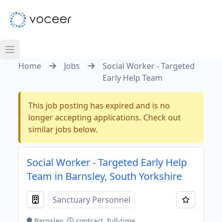
Home
Jobs
Social Worker - Targeted
Early Help Team
This job posting has expired and is no
longer accepting applications. Check out
similar jobs below.
Social Worker - Targeted Early Help
Team in Barnsley, South Yorkshire
Sanctuary Personnel
Barnsley
contract, full-time