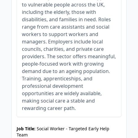
to vulnerable people across the UK,
including the elderly, those with
disabilities, and families in need. Roles
range from care assistants and social
workers to support workers and
managers. Employers include local
councils, charities, and private care
providers. The sector offers meaningful,
people-focused work with growing
demand due to an ageing population.
Training, apprenticeships, and
professional development
opportunities are widely available,
making social care a stable and
rewarding career path.
JOB-20240819-db742659
Job Title:
Social Worker - Targeted Early Help
Team