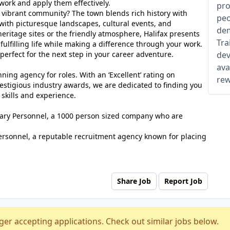
 work and apply them effectively.
pro
s vibrant community? The town blends rich history with
peo
d with picturesque landscapes, cultural events, and
dem
 heritage sites or the friendly atmosphere, Halifax presents
Tra
fulfilling life while making a difference through your work.
perfect for the next step in your career adventure.
dev
ava
ing agency for roles. With an ‘Excellent’ rating on
rew
estigious industry awards, we are dedicated to finding you
 skills and experience.
tuary Personnel, a 1000 person sized company who are
ersonnel, a reputable recruitment agency known for placing
Share Job
Report Job
ger accepting applications. Check out similar jobs below.