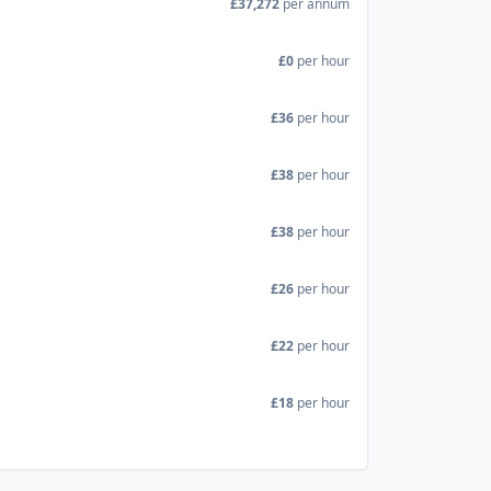
£37,272
per annum
£0
per hour
£36
per hour
£38
per hour
£38
per hour
£26
per hour
£22
per hour
£18
per hour