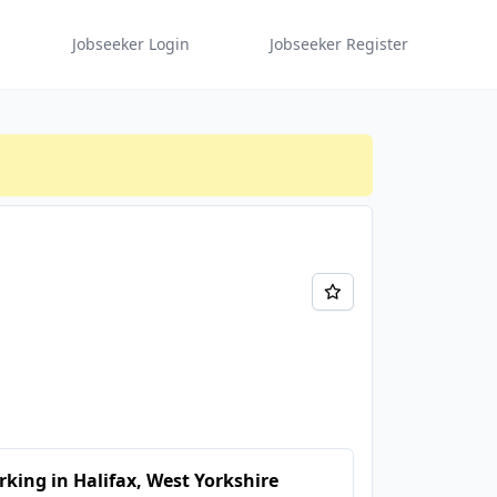
Jobseeker Login
Jobseeker Register
king in Halifax, West Yorkshire