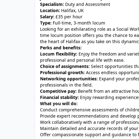
Specialism:
Duty and Assessment
Location:
Halifax, UK
Salary:
£35 per hour
Type:
Full-time, 3-month locum
Looking for an exhilarating role as a Social Wo
time locum position offers you the chance to e
the heart of Halifax as you take on this dynami
Perks and benefits:
Locum flexibility:
Enjoy the freedom and variet
professional and personal life with ease.
Choice of assignments:
Select opportunities tha
Professional growth:
Access endless opportunit
Networking opportunities:
Expand your profes
professionals in the field.
Competitive pay:
Benefit from an attractive hou
Financial stability:
Enjoy rewarding experiences
What you will do:
Conduct comprehensive assessments of childre
Provide expert recommendations and develop pl
Work collaboratively with a range of professiona
Maintain detailed and accurate records of your
Offer compassionate support and guidance to f