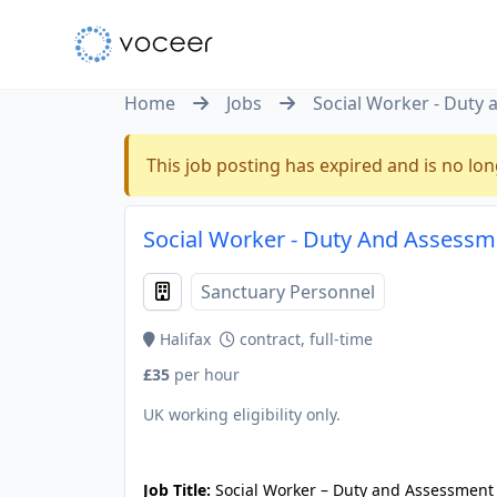
Home
Jobs
Social Worker - Duty
This job posting has expired and is no lon
Social Worker - Duty And Assessme
Sanctuary Personnel
Halifax
contract, full-time
£35
per hour
UK working eligibility only.
JOB-20240819-db742659
Job Title:
Social Worker – Duty and Assessmen