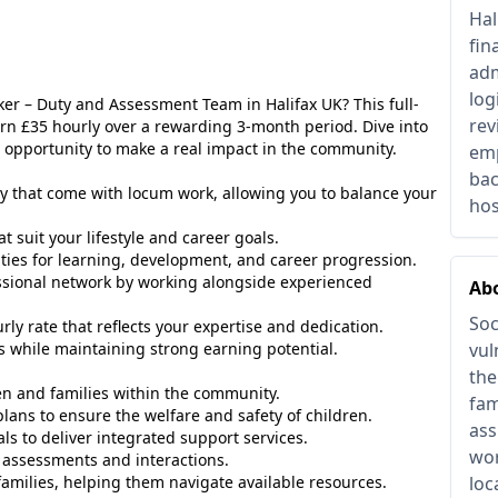
Hal
fin
adm
log
rker – Duty and Assessment Team in Halifax UK? This full-
rev
arn £35 hourly over a rewarding 3-month period. Dive into
c opportunity to make a real impact in the community.
emp
bac
y that come with locum work, allowing you to balance your
hos
t suit your lifestyle and career goals.
ies for learning, development, and career progression.
sional network by working alongside experienced
Abo
Soc
rly rate that reflects your expertise and dedication.
 while maintaining strong earning potential.
vul
the
n and families within the community.
fam
ans to ensure the welfare and safety of children.
ass
ls to deliver integrated support services.
wor
 assessments and interactions.
amilies, helping them navigate available resources.
loc