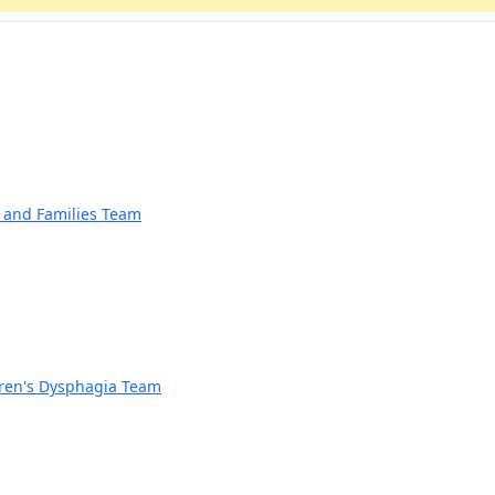
n and Families Team
dren's Dysphagia Team