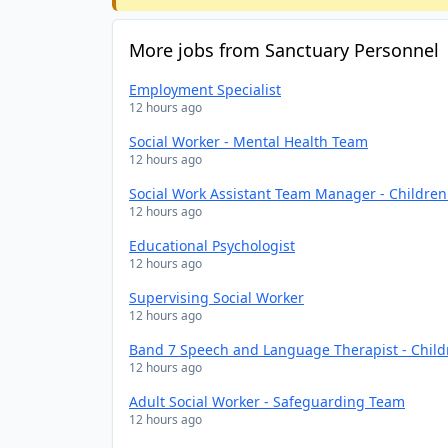
More jobs from Sanctuary Personnel
Employment Specialist
12 hours ago
Social Worker - Mental Health Team
12 hours ago
Social Work Assistant Team Manager - Childre
12 hours ago
Educational Psychologist
12 hours ago
Supervising Social Worker
12 hours ago
Band 7 Speech and Language Therapist - Chil
12 hours ago
Adult Social Worker - Safeguarding Team
12 hours ago