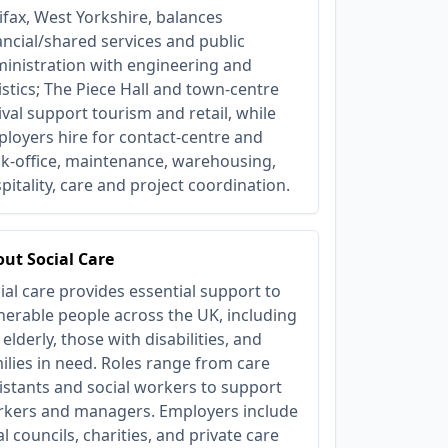
ifax, West Yorkshire, balances
ancial/shared services and public
inistration with engineering and
istics; The Piece Hall and town-centre
ival support tourism and retail, while
loyers hire for contact-centre and
k-office, maintenance, warehousing,
pitality, care and project coordination.
ut Social Care
ial care provides essential support to
nerable people across the UK, including
 elderly, those with disabilities, and
ilies in need. Roles range from care
istants and social workers to support
kers and managers. Employers include
al councils, charities, and private care