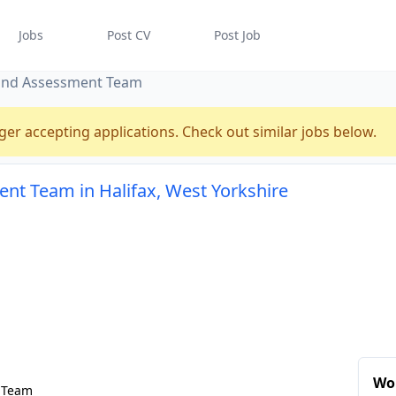
Jobs
Post CV
Post Job
 and Assessment Team
ger accepting applications. Check out similar jobs below.
nt Team in Halifax, West Yorkshire
Wor
t Team