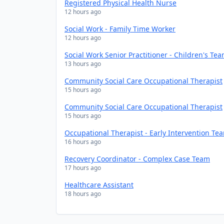
Registered Physical Health Nurse
12 hours ago
Social Work - Family Time Worker
12 hours ago
Social Work Senior Practitioner - Children's Te
13 hours ago
Community Social Care Occupational Therapist
15 hours ago
Community Social Care Occupational Therapist
15 hours ago
Occupational Therapist - Early Intervention Te
16 hours ago
Recovery Coordinator - Complex Case Team
17 hours ago
Healthcare Assistant
18 hours ago