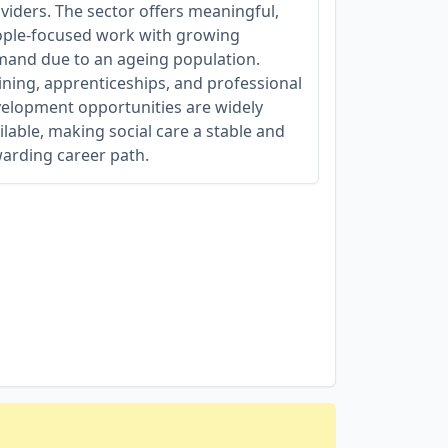
viders. The sector offers meaningful,
ple-focused work with growing
and due to an ageing population.
ining, apprenticeships, and professional
elopment opportunities are widely
ilable, making social care a stable and
arding career path.