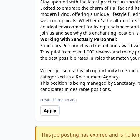
Stay updated with the latest practices in social
Excited to embrace the charm of Halifax and it
modern living, offering a unique lifestyle fille
welcoming locals. Whether it's the allure of its
an ideal environment for living a balanced and 
Join us and see why this enchanting location is 
Working with Sanctuary Personnel:
Sanctuary Personnel is a trusted and award-winn
Trustpilot from over 1,000 reviews and many pr
the best possible rates in roles that match your
Voceer presents this job opportunity for Sanc
categorized as a Recruitment Agency.
This position is being managed by Sanctuary P
candidates in desirable positions.
created 1 month ago
Apply
This job posting has expired and is no lon