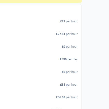
£22
per hour
£27.61
per hour
£0
per hour
£590
per day
£0
per hour
£31
per hour
£36.08
per hour