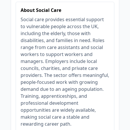
About Social Care
Social care provides essential support
to vulnerable people across the UK,
including the elderly, those with
disabilities, and families in need. Roles
range from care assistants and social
workers to support workers and
managers. Employers include local
councils, charities, and private care
providers. The sector offers meaningful,
people-focused work with growing
demand due to an ageing population.
Training, apprenticeships, and
professional development
opportunities are widely available,
making social care a stable and
rewarding career path.