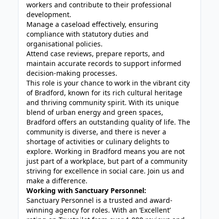
workers and contribute to their professional
development.
Manage a caseload effectively, ensuring
compliance with statutory duties and
organisational policies.
Attend case reviews, prepare reports, and
maintain accurate records to support informed
decision-making processes.
This role is your chance to work in the vibrant city
of Bradford, known for its rich cultural heritage
and thriving community spirit. With its unique
blend of urban energy and green spaces,
Bradford offers an outstanding quality of life. The
community is diverse, and there is never a
shortage of activities or culinary delights to
explore. Working in Bradford means you are not
just part of a workplace, but part of a community
striving for excellence in social care. Join us and
make a difference.
Working with Sanctuary Personnel:
Sanctuary Personnel is a trusted and award-
winning agency for roles. With an ‘Excellent’