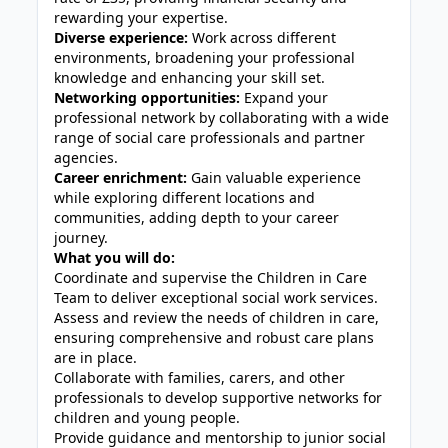
rewarding your expertise.
Diverse experience:
Work across different
environments, broadening your professional
knowledge and enhancing your skill set.
Networking opportunities:
Expand your
professional network by collaborating with a wide
range of social care professionals and partner
agencies.
Career enrichment:
Gain valuable experience
while exploring different locations and
communities, adding depth to your career
journey.
What you will do:
Coordinate and supervise the Children in Care
Team to deliver exceptional social work services.
Assess and review the needs of children in care,
ensuring comprehensive and robust care plans
are in place.
Collaborate with families, carers, and other
professionals to develop supportive networks for
children and young people.
Provide guidance and mentorship to junior social