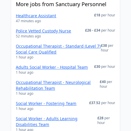
More jobs from Sanctuary Personnel
£18
per hour
Healthcare Assistant
47 minutes ago
£26 - £34
per hour
Police Vetted Custody Nurse
52 minutes ago
£38
per
Occupational Therapist - Standard (Level 7)
hour
Social Care Qualified
1 hour ago
£30
per hour
Adults Social Worker - Hospital Team
1 hour ago
£40
per
Occupational Therapist - Neurological
hour
Rehabilitation Team
1 hour ago
£37.52
per hour
Social Worker - Fostering Team
1 hour ago
£28
per
Social Worker - Adults Learning
hour
Disabilities Team
1 hour ago