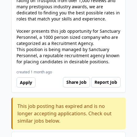
rating on Trustpilot from over 1,000 reviews and
many prestigious industry awards, we are
dedicated to finding you the best possible rates in
roles that match your skills and experience.
Voceer presents this job opportunity for Sanctuary
Personnel, a 1000 person sized company who are
categorized as a Recruitment Agency.
This position is being managed by Sanctuary
Personnel, a reputable recruitment agency known
for placing candidates in desirable positions.
created 1 month ago
Share Job
Report Job
Apply
This job posting has expired and is no
longer accepting applications. Check out
similar jobs below.