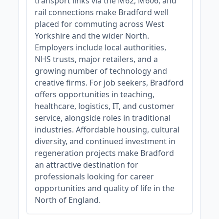
transport links via the M62, M606, and
rail connections make Bradford well
placed for commuting across West
Yorkshire and the wider North.
Employers include local authorities,
NHS trusts, major retailers, and a
growing number of technology and
creative firms. For job seekers, Bradford
offers opportunities in teaching,
healthcare, logistics, IT, and customer
service, alongside roles in traditional
industries. Affordable housing, cultural
diversity, and continued investment in
regeneration projects make Bradford
an attractive destination for
professionals looking for career
opportunities and quality of life in the
North of England.