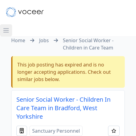
Home
Jobs
Senior Social Worker -
Children in Care Team
This job posting has expired and is no
longer accepting applications. Check out
similar jobs below.
Senior Social Worker - Children In
Care Team in Bradford, West
Yorkshire
Sanctuary Personnel