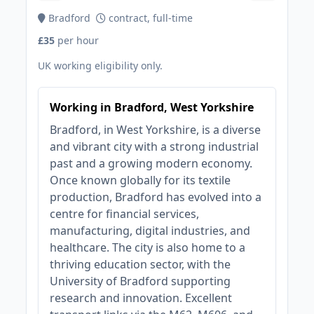
Bradford
contract, full-time
£35
per hour
UK working eligibility only.
Working in Bradford, West Yorkshire
Bradford, in West Yorkshire, is a diverse
and vibrant city with a strong industrial
past and a growing modern economy.
Once known globally for its textile
production, Bradford has evolved into a
centre for financial services,
manufacturing, digital industries, and
healthcare. The city is also home to a
thriving education sector, with the
University of Bradford supporting
research and innovation. Excellent