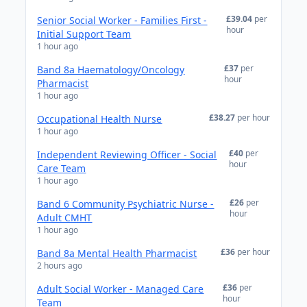
£39.04
per
Senior Social Worker - Families First -
hour
Initial Support Team
1 hour ago
£37
per
Band 8a Haematology/Oncology
hour
Pharmacist
1 hour ago
£38.27
per hour
Occupational Health Nurse
1 hour ago
£40
per
Independent Reviewing Officer - Social
hour
Care Team
1 hour ago
£26
per
Band 6 Community Psychiatric Nurse -
hour
Adult CMHT
1 hour ago
£36
per hour
Band 8a Mental Health Pharmacist
2 hours ago
£36
per
Adult Social Worker - Managed Care
hour
Team