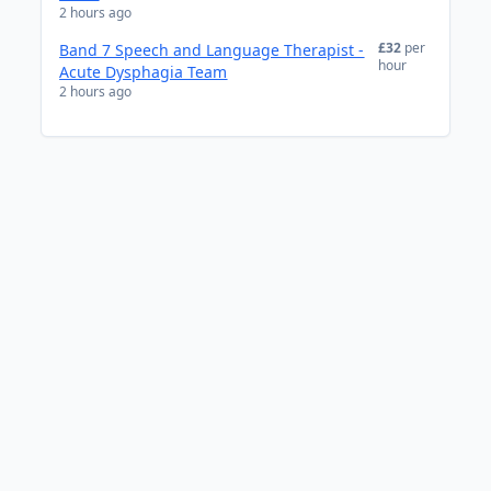
2 hours ago
£32
per
Band 7 Speech and Language Therapist -
hour
Acute Dysphagia Team
2 hours ago