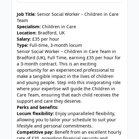
JOB-20240819-db742659
Job Title:
Senior Social Worker – Children in Care
Team
Specialism:
Children in Care
Location:
Bradford, UK
Salary:
£35 per hour
Type:
Full-time, 3-month locum
Senior Social Worker – Children in Care Team in
Bradford (UK), Full Time, earning £35 per hour for
a 3-month contract. This is an exciting
opportunity for an experienced professional to
make a tangible impact in the lives of children
and young people. Step into this invigorating role
where your expertise will guide the Children in
Care Team, ensuring that each child receives the
support and care they deserve.
Perks and benefits:
Locum flexibility:
Enjoy unparalleled flexibility,
allowing you to tailor your schedule to suit your
lifestyle and personal commitments.
Competitive pay:
Benefit from an excellent hourly
rate of £35, providing financial security and