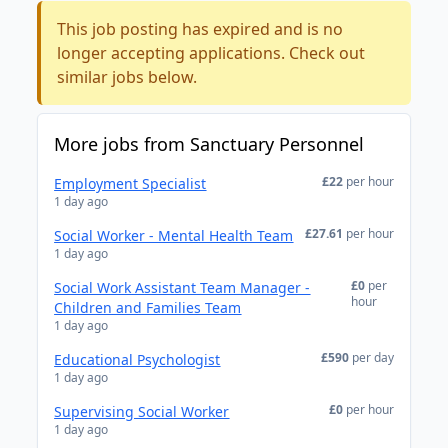
This job posting has expired and is no
longer accepting applications. Check out
similar jobs below.
More jobs from Sanctuary Personnel
£22
per hour
Employment Specialist
1 day ago
£27.61
per hour
Social Worker - Mental Health Team
1 day ago
£0
per
Social Work Assistant Team Manager -
hour
Children and Families Team
1 day ago
£590
per day
Educational Psychologist
1 day ago
£0
per hour
Supervising Social Worker
1 day ago