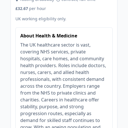
£32.67
per hour
UK working eligibility only.
About Health & Medicine
The UK healthcare sector is vast,
covering NHS services, private
hospitals, care homes, and community
health providers. Roles include doctors,
nurses, carers, and allied health
professionals, with consistent demand
across the country. Employers range
from the NHS to private clinics and
charities. Careers in healthcare offer
stability, purpose, and strong
progression routes, especially as
demand for skilled staff continues to
grow. With an ageing population and