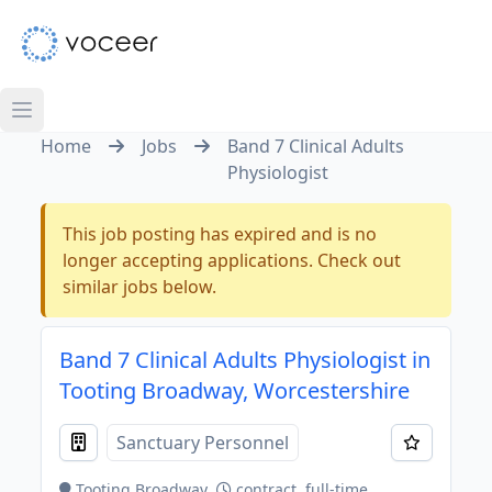
Home
Jobs
Band 7 Clinical Adults
Physiologist
This job posting has expired and is no
longer accepting applications. Check out
similar jobs below.
Band 7 Clinical Adults Physiologist in
Tooting Broadway, Worcestershire
Sanctuary Personnel
Tooting Broadway
contract, full-time