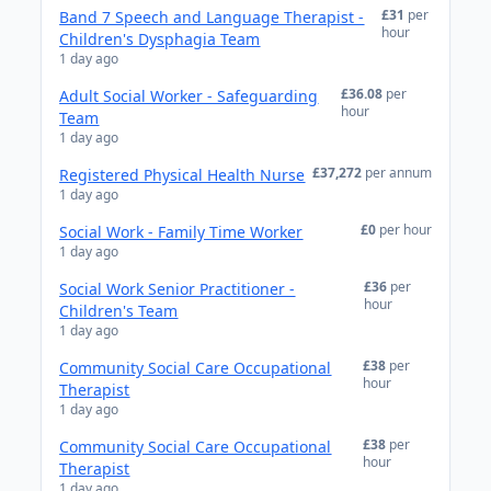
£31
per
Band 7 Speech and Language Therapist -
hour
Children's Dysphagia Team
1 day ago
£36.08
per
Adult Social Worker - Safeguarding
hour
Team
1 day ago
£37,272
per annum
Registered Physical Health Nurse
1 day ago
£0
per hour
Social Work - Family Time Worker
1 day ago
£36
per
Social Work Senior Practitioner -
hour
Children's Team
1 day ago
£38
per
Community Social Care Occupational
hour
Therapist
1 day ago
£38
per
Community Social Care Occupational
hour
Therapist
1 day ago