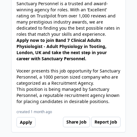
Sanctuary Personnel is a trusted and award-
winning agency for roles. With an ‘Excellent’
rating on Trustpilot from over 1,000 reviews and
many prestigious industry awards, we are
dedicated to finding you the best possible rates in
roles that match your skills and experience.
Apply now to join Band 7 Clinical Adults
Physiologist - Adult Physiology in Tooting,
London, UK and take the next step in your
career with Sanctuary Personnel.
Voceer presents this job opportunity for Sanctuary
Personnel, a 1000 person sized company who are
categorized as a Recruitment Agency.
This position is being managed by Sanctuary
Personnel, a reputable recruitment agency known
for placing candidates in desirable positions.
created 1 month ago
Share Job
Report Job
Apply