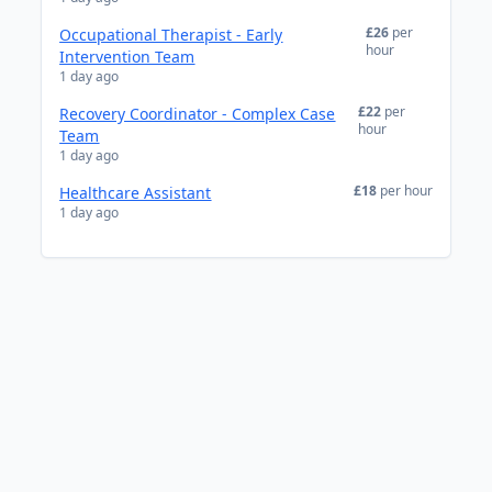
£26
per
Occupational Therapist - Early
hour
Intervention Team
1 day ago
£22
per
Recovery Coordinator - Complex Case
hour
Team
1 day ago
£18
per hour
Healthcare Assistant
1 day ago