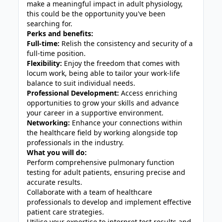
make a meaningful impact in adult physiology,
this could be the opportunity you've been
searching for.
Perks and benefits:
Full-time:
Relish the consistency and security of a
full-time position.
Flexibility:
Enjoy the freedom that comes with
locum work, being able to tailor your work-life
balance to suit individual needs.
Professional Development:
Access enriching
opportunities to grow your skills and advance
your career in a supportive environment.
Networking:
Enhance your connections within
the healthcare field by working alongside top
professionals in the industry.
What you will do:
Perform comprehensive pulmonary function
testing for adult patients, ensuring precise and
accurate results.
Collaborate with a team of healthcare
professionals to develop and implement effective
patient care strategies.
Utilise your expertise to interpret test results and