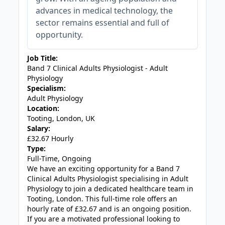
advances in medical technology, the
sector remains essential and full of
opportunity.
Job Title:
Band 7 Clinical Adults Physiologist - Adult
Physiology
Specialism:
Adult Physiology
Location:
Tooting, London, UK
Salary:
£32.67 Hourly
Type:
Full-Time, Ongoing
We have an exciting opportunity for a Band 7
Clinical Adults Physiologist specialising in Adult
Physiology to join a dedicated healthcare team in
Tooting, London. This full-time role offers an
hourly rate of £32.67 and is an ongoing position.
If you are a motivated professional looking to