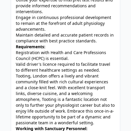
provide informed recommendations and
interventions.
Engage in continuous professional development
to remain at the forefront of adult physiology
advancements.
Maintain detailed and accurate patient records in
compliance with best practice standards.
Requirements:
Registration with Health and Care Professions
Council (HCPC) is essential.
Valid driver's licence required to facilitate travel
to different healthcare settings as needed.
Tooting, London offers a lively and vibrant
community filled with rich cultural experiences
and a close-knit feel. With excellent transport
links, diverse cuisine, and a welcoming
atmosphere, Tooting is a fantastic location not
only to further your physiologist career but also to
enjoy life outside of work. Embrace this once-in-a-
lifetime opportunity to be part of a dynamic and
passionate team in a wonderful setting.
Working with Sanctuary Personnel: