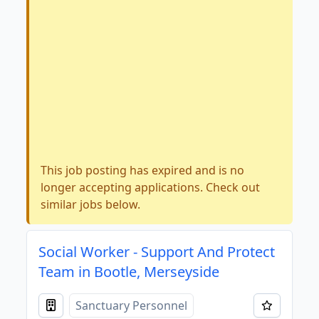
This job posting has expired and is no
longer accepting applications. Check out
similar jobs below.
Social Worker - Support And Protect
Team in Bootle, Merseyside
Sanctuary Personnel