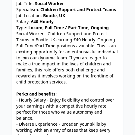
Job Title:
Social Worker
Specialism:
Children Support and Protect Teams
Job Location:
Bootle, UK
Salary:
£40 Hourly
Type:
Locum, Full Time / Part Time, Ongoing
Social Worker - Children Support and Protect
Teams in Bootle UK earning £40 Hourly. Ongoing
Full Time/Part Time positions available. This is an
exciting opportunity for an enthusiastic individual
to join our dynamic team. If you are eager to
make a true impact in the lives of children and
families, this role offers both challenge and
reward as it involves working on the frontline of
child protection services.
Perks and benefits:
- Hourly Salary - Enjoy flexibility and control over
your earnings with a competitive hourly rate,
perfect for those who value autonomy and
balance.
- Diverse Experience - Broaden your skills by
working with an array of cases that keep every