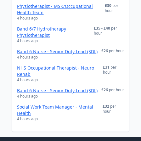
£30
per
Physiotherapist - MSK/Occupational
hour
Health Team
4 hours ago
£35 - £40
per
Band 6/7 Hydrotherapy
hour
Physiotherapist
4 hours ago
£26
per hour
Band 6 Nurse - Senior Duty Lead (SDL)
4 hours ago
£31
per
NHS Occupational Therapist - Neuro
hour
Rehab
4 hours ago
£26
per hour
Band 6 Nurse - Senior Duty Lead (SDL)
4 hours ago
£32
per
Social Work Team Manager - Mental
hour
Health
4 hours ago