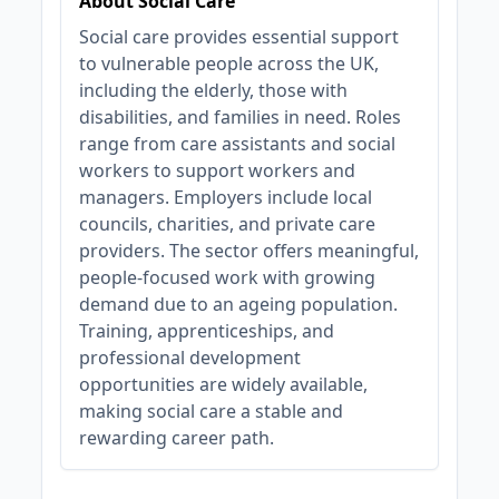
About Social Care
Social care provides essential support
to vulnerable people across the UK,
including the elderly, those with
disabilities, and families in need. Roles
range from care assistants and social
workers to support workers and
managers. Employers include local
councils, charities, and private care
providers. The sector offers meaningful,
people-focused work with growing
demand due to an ageing population.
Training, apprenticeships, and
professional development
opportunities are widely available,
making social care a stable and
rewarding career path.
JOB-20240819-db742659