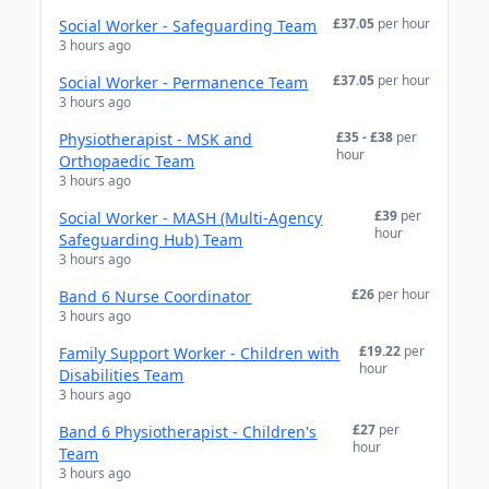
£37.05
per hour
Social Worker - Safeguarding Team
3 hours ago
£37.05
per hour
Social Worker - Permanence Team
3 hours ago
£35 - £38
per
Physiotherapist - MSK and
hour
Orthopaedic Team
3 hours ago
£39
per
Social Worker - MASH (Multi-Agency
hour
Safeguarding Hub) Team
3 hours ago
£26
per hour
Band 6 Nurse Coordinator
3 hours ago
£19.22
per
Family Support Worker - Children with
hour
Disabilities Team
3 hours ago
£27
per
Band 6 Physiotherapist - Children's
hour
Team
3 hours ago