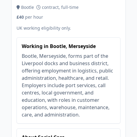
Bootle
contract, full-time
£40
per hour
UK working eligibility only.
Working in Bootle, Merseyside
Bootle, Merseyside, forms part of the
Liverpool docks and business district,
offering employment in logistics, public
administration, healthcare, and retail.
Employers include port services, call
centres, local government, and
education, with roles in customer
operations, warehouse, maintenance,
care, and administration.