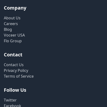
Company
About Us
Careers
Blog
Voceer USA
Flo Group
Contact
Contact Us
Privacy Policy
Terms of Service
Follow Us
Twitter
Facebook