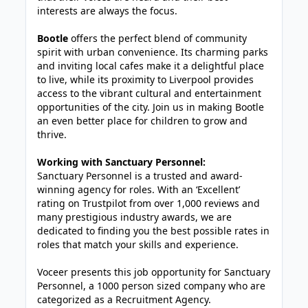
interests are always the focus.
Bootle
offers the perfect blend of community
spirit with urban convenience. Its charming parks
and inviting local cafes make it a delightful place
to live, while its proximity to Liverpool provides
access to the vibrant cultural and entertainment
opportunities of the city. Join us in making Bootle
an even better place for children to grow and
thrive.
Working with Sanctuary Personnel:
Sanctuary Personnel is a trusted and award-
winning agency for roles. With an ‘Excellent’
rating on Trustpilot from over 1,000 reviews and
many prestigious industry awards, we are
dedicated to finding you the best possible rates in
roles that match your skills and experience.
Voceer presents this job opportunity for Sanctuary
Personnel, a 1000 person sized company who are
categorized as a Recruitment Agency.