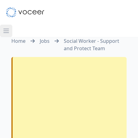
Home
Jobs
Social Worker - Support
and Protect Team