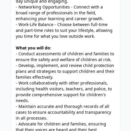
day unique and engaging.
- Networking Opportunities - Connect with a
broad range of professionals in the field,
enhancing your learning and career growth.
- Work-Life Balance - Choose between full-time
and part-time roles to suit your lifestyle, allowing
you time for what you love outside work.
What you will do:
- Conduct assessments of children and families to
ensure the safety and welfare of children at risk.
- Develop, implement, and review child protection
plans and strategies to support children and their
families effectively.
- Work collaboratively with other professionals,
including health visitors, teachers, and police, to
provide comprehensive support for children's
needs.
- Maintain accurate and thorough records of all
cases to ensure accountability and transparency
in all processes.
- Advocate for children and families, ensuring
that their voices are heard and their best