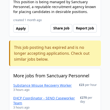
This position is being managed by Sanctuary
Personnel, a reputable recruitment agency known
for placing candidates in desirable positions.
created 1 month ago
Share Job
Report Job
Apply
This job posting has expired and is no
longer accepting applications. Check out
similar jobs below.
More jobs from Sanctuary Personnel
£23
per hour
Substance Misuse Recovery Worker
3 hours ago
£270
per
EHCP Coordinator - SEND Caseworker
day
Team
3 hours ago