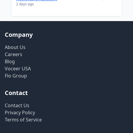
2 days ago
Company
About Us
Careers
Blog
Voceer USA
Flo Group
Contact
Contact Us
Privacy Policy
Terms of Service