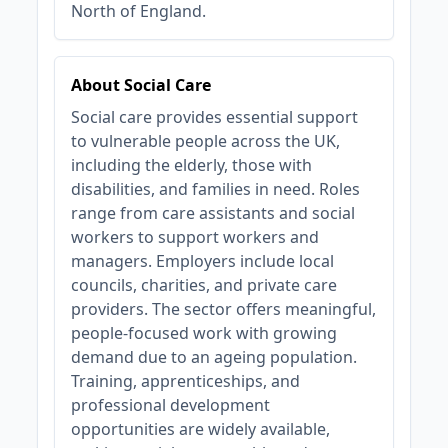
North of England.
About Social Care
Social care provides essential support
to vulnerable people across the UK,
including the elderly, those with
disabilities, and families in need. Roles
range from care assistants and social
workers to support workers and
managers. Employers include local
councils, charities, and private care
providers. The sector offers meaningful,
people-focused work with growing
demand due to an ageing population.
Training, apprenticeships, and
professional development
opportunities are widely available,