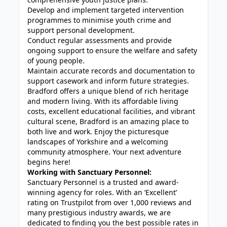
Develop and implement targeted intervention
programmes to minimise youth crime and
support personal development.
Conduct regular assessments and provide
ongoing support to ensure the welfare and safety
of young people.
Maintain accurate records and documentation to
support casework and inform future strategies.
Bradford offers a unique blend of rich heritage
and modern living. With its affordable living
costs, excellent educational facilities, and vibrant
cultural scene, Bradford is an amazing place to
both live and work. Enjoy the picturesque
landscapes of Yorkshire and a welcoming
community atmosphere. Your next adventure
begins here!
Working with Sanctuary Personnel:
Sanctuary Personnel is a trusted and award-
winning agency for roles. With an ‘Excellent’
rating on Trustpilot from over 1,000 reviews and
many prestigious industry awards, we are
dedicated to finding you the best possible rates in