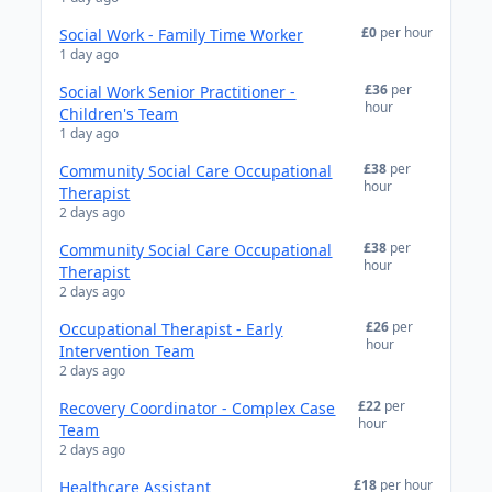
£0
per hour
Social Work - Family Time Worker
1 day ago
£36
per
Social Work Senior Practitioner -
hour
Children's Team
1 day ago
£38
per
Community Social Care Occupational
hour
Therapist
2 days ago
£38
per
Community Social Care Occupational
hour
Therapist
2 days ago
£26
per
Occupational Therapist - Early
hour
Intervention Team
2 days ago
£22
per
Recovery Coordinator - Complex Case
hour
Team
2 days ago
£18
per hour
Healthcare Assistant