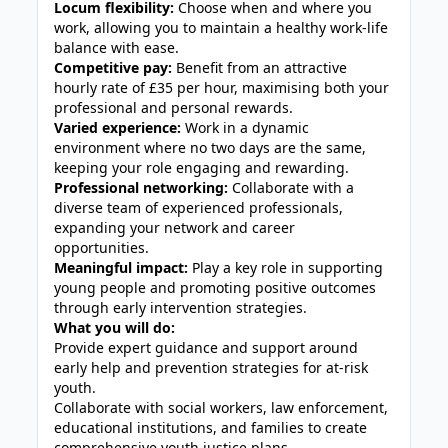
Locum flexibility:
Choose when and where you
work, allowing you to maintain a healthy work-life
balance with ease.
Competitive pay:
Benefit from an attractive
hourly rate of £35 per hour, maximising both your
professional and personal rewards.
Varied experience:
Work in a dynamic
environment where no two days are the same,
keeping your role engaging and rewarding.
Professional networking:
Collaborate with a
diverse team of experienced professionals,
expanding your network and career
opportunities.
Meaningful impact:
Play a key role in supporting
young people and promoting positive outcomes
through early intervention strategies.
What you will do:
Provide expert guidance and support around
early help and prevention strategies for at-risk
youth.
Collaborate with social workers, law enforcement,
educational institutions, and families to create
comprehensive youth justice plans.