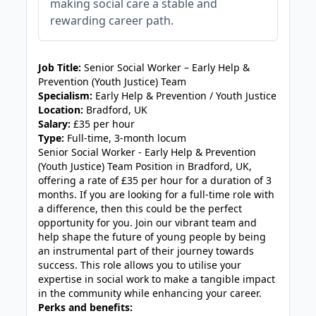
making social care a stable and
rewarding career path.
JOB-20240819-db742659
Job Title:
Senior Social Worker – Early Help &
Prevention (Youth Justice) Team
Specialism:
Early Help & Prevention / Youth Justice
Location:
Bradford, UK
Salary:
£35 per hour
Type:
Full-time, 3-month locum
Senior Social Worker - Early Help & Prevention
(Youth Justice) Team Position in Bradford, UK,
offering a rate of £35 per hour for a duration of 3
months. If you are looking for a full-time role with
a difference, then this could be the perfect
opportunity for you. Join our vibrant team and
help shape the future of young people by being
an instrumental part of their journey towards
success. This role allows you to utilise your
expertise in social work to make a tangible impact
in the community while enhancing your career.
Perks and benefits: