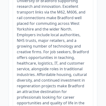
University of Bradford supporting
research and innovation. Excellent
transport links via the M62, M606, and
rail connections make Bradford well
placed for commuting across West
Yorkshire and the wider North.
Employers include local authorities,
NHS trusts, major retailers, and a
growing number of technology and
creative firms. For job seekers, Bradford
offers opportunities in teaching,
healthcare, logistics, IT, and customer
service, alongside roles in traditional
industries. Affordable housing, cultural
diversity, and continued investment in
regeneration projects make Bradford
an attractive destination for
professionals looking for career
opportunities and quality of life in the