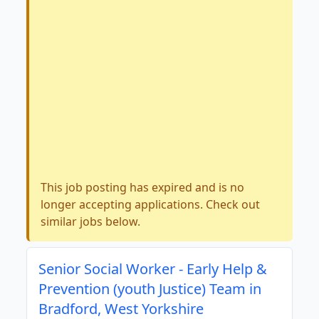
This job posting has expired and is no
longer accepting applications. Check out
similar jobs below.
Senior Social Worker - Early Help &
Prevention (youth Justice) Team in
Bradford, West Yorkshire