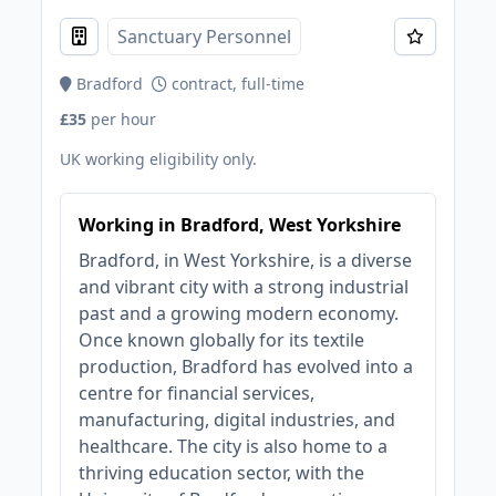
Sanctuary Personnel
Bradford
contract, full-time
£35
per hour
UK working eligibility only.
Working in Bradford, West Yorkshire
Bradford, in West Yorkshire, is a diverse
and vibrant city with a strong industrial
past and a growing modern economy.
Once known globally for its textile
production, Bradford has evolved into a
centre for financial services,
manufacturing, digital industries, and
healthcare. The city is also home to a
thriving education sector, with the