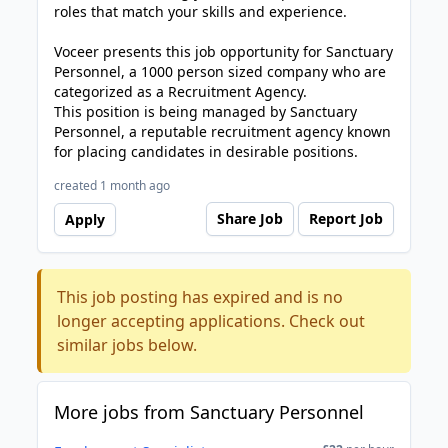
roles that match your skills and experience.
Voceer presents this job opportunity for Sanctuary
Personnel, a 1000 person sized company who are
categorized as a Recruitment Agency.
This position is being managed by Sanctuary
Personnel, a reputable recruitment agency known
for placing candidates in desirable positions.
created 1 month ago
Share Job
Report Job
Apply
This job posting has expired and is no
longer accepting applications. Check out
similar jobs below.
More jobs from Sanctuary Personnel