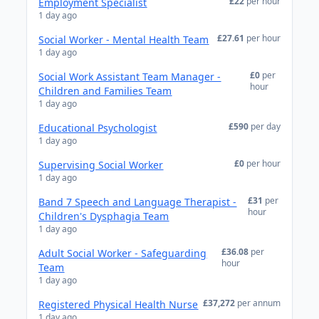
£22
per hour
Employment Specialist
1 day ago
£27.61
per hour
Social Worker - Mental Health Team
1 day ago
£0
per
Social Work Assistant Team Manager -
hour
Children and Families Team
1 day ago
£590
per day
Educational Psychologist
1 day ago
£0
per hour
Supervising Social Worker
1 day ago
£31
per
Band 7 Speech and Language Therapist -
hour
Children's Dysphagia Team
1 day ago
£36.08
per
Adult Social Worker - Safeguarding
hour
Team
1 day ago
£37,272
per annum
Registered Physical Health Nurse
1 day ago