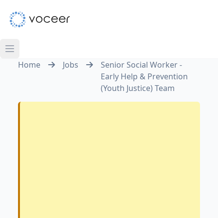
Home
Jobs
Senior Social Worker -
Early Help & Prevention
(Youth Justice) Team