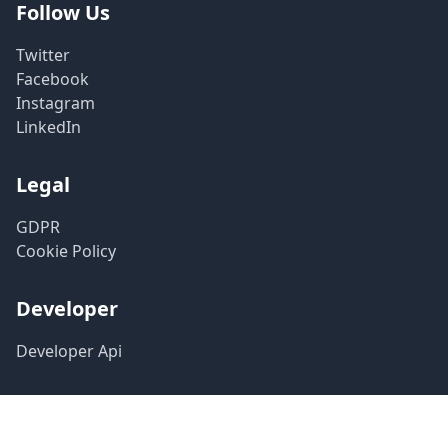
Follow Us
Twitter
Facebook
Instagram
LinkedIn
Legal
GDPR
Cookie Policy
Developer
Developer Api