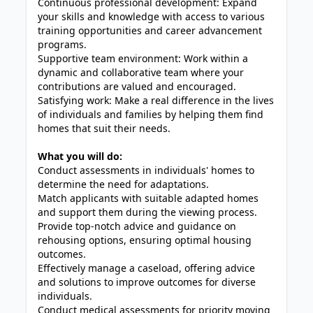
Continuous professional development: Expand
your skills and knowledge with access to various
training opportunities and career advancement
programs.
Supportive team environment: Work within a
dynamic and collaborative team where your
contributions are valued and encouraged.
Satisfying work: Make a real difference in the lives
of individuals and families by helping them find
homes that suit their needs.
What you will do:
Conduct assessments in individuals' homes to
determine the need for adaptations.
Match applicants with suitable adapted homes
and support them during the viewing process.
Provide top-notch advice and guidance on
rehousing options, ensuring optimal housing
outcomes.
Effectively manage a caseload, offering advice
and solutions to improve outcomes for diverse
individuals.
Conduct medical assessments for priority moving