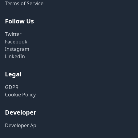
Terms of Service
Follow Us
Twitter
Facebook
Instagram
LinkedIn
Legal
GDPR
Cookie Policy
Developer
Developer Api