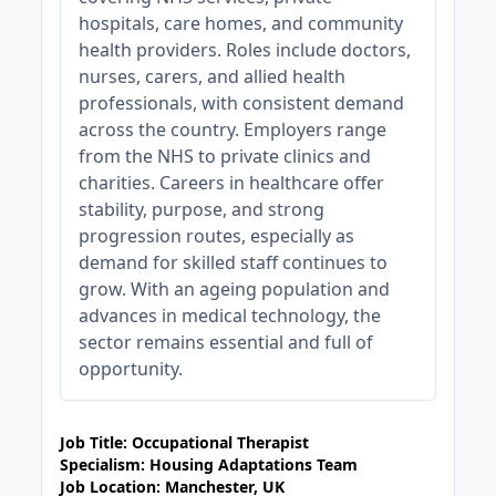
hospitals, care homes, and community
health providers. Roles include doctors,
nurses, carers, and allied health
professionals, with consistent demand
across the country. Employers range
from the NHS to private clinics and
charities. Careers in healthcare offer
stability, purpose, and strong
progression routes, especially as
demand for skilled staff continues to
grow. With an ageing population and
advances in medical technology, the
sector remains essential and full of
opportunity.
JOB-20240905-7a6f785b
Job Title: Occupational Therapist
Specialism: Housing Adaptations Team
Job Location: Manchester, UK