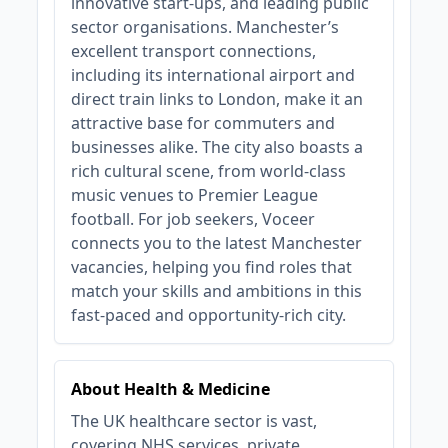
innovative start-ups, and leading public
sector organisations. Manchester’s
excellent transport connections,
including its international airport and
direct train links to London, make it an
attractive base for commuters and
businesses alike. The city also boasts a
rich cultural scene, from world-class
music venues to Premier League
football. For job seekers, Voceer
connects you to the latest Manchester
vacancies, helping you find roles that
match your skills and ambitions in this
fast-paced and opportunity-rich city.
About Health & Medicine
The UK healthcare sector is vast,
covering NHS services, private