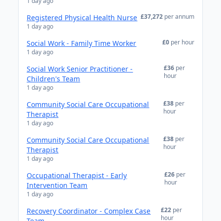
1 day ago
£37,272
per annum
Registered Physical Health Nurse
1 day ago
£0
per hour
Social Work - Family Time Worker
1 day ago
£36
per
Social Work Senior Practitioner -
hour
Children's Team
1 day ago
£38
per
Community Social Care Occupational
hour
Therapist
1 day ago
£38
per
Community Social Care Occupational
hour
Therapist
1 day ago
£26
per
Occupational Therapist - Early
hour
Intervention Team
1 day ago
£22
per
Recovery Coordinator - Complex Case
hour
Team