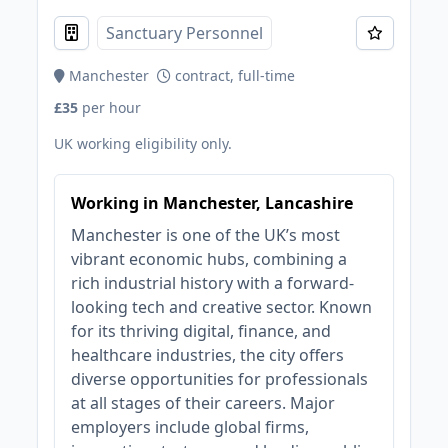
Sanctuary Personnel
Manchester
contract, full-time
£35
per hour
UK working eligibility only.
Working in Manchester, Lancashire
Manchester is one of the UK’s most
vibrant economic hubs, combining a
rich industrial history with a forward-
looking tech and creative sector. Known
for its thriving digital, finance, and
healthcare industries, the city offers
diverse opportunities for professionals
at all stages of their careers. Major
employers include global firms,