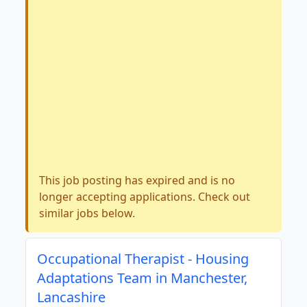
This job posting has expired and is no
longer accepting applications. Check out
similar jobs below.
Occupational Therapist - Housing
Adaptations Team in Manchester,
Lancashire