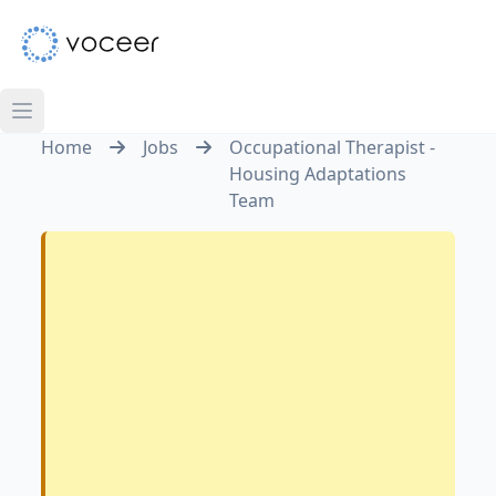
Home
Jobs
Occupational Therapist -
Housing Adaptations
Team