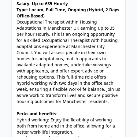
Salary: Up to £35 Hourly
Type: Locum, Full Time, Ongoing (Hybrid, 2 Days
Office-Based)
Occupational Therapist within Housing
Adaptations in Manchester UK earning up to 35
per hour Hourly. This is an ongoing opportunity
for a skilled Occupational Therapist with housing
adaptations experience at Manchester City
Council. You will assess people in their own
homes for adaptations, match applicants to
available adapted homes, undertake viewings
with applicants, and offer expert advice on
rehousing options. This full-time role offers
hybrid working with two days in the office each
week, ensuring a flexible work-life balance. Join us
as we work to transform lives and secure positive
housing outcomes for Manchester residents.
Perks and benefits:
Hybrid working: Enjoy the flexibility of working
both from home and in the office, allowing for a
better work-life integration.