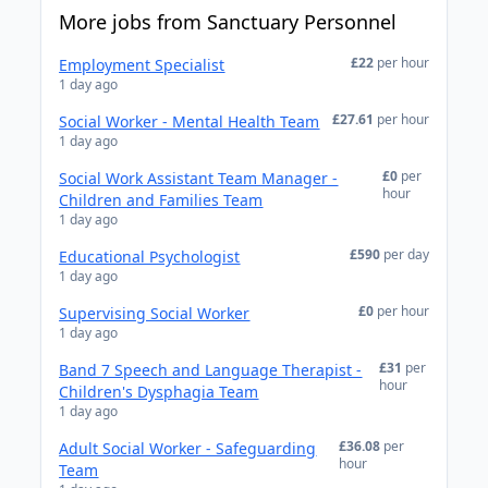
More jobs from Sanctuary Personnel
£22
per hour
Employment Specialist
1 day ago
£27.61
per hour
Social Worker - Mental Health Team
1 day ago
£0
per
Social Work Assistant Team Manager -
hour
Children and Families Team
1 day ago
£590
per day
Educational Psychologist
1 day ago
£0
per hour
Supervising Social Worker
1 day ago
£31
per
Band 7 Speech and Language Therapist -
hour
Children's Dysphagia Team
1 day ago
£36.08
per
Adult Social Worker - Safeguarding
hour
Team