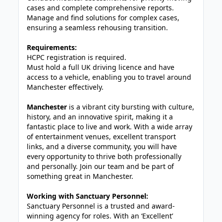
cases and complete comprehensive reports.
Manage and find solutions for complex cases,
ensuring a seamless rehousing transition.
Requirements:
HCPC registration is required.
Must hold a full UK driving licence and have
access to a vehicle, enabling you to travel around
Manchester effectively.
Manchester
is a vibrant city bursting with culture,
history, and an innovative spirit, making it a
fantastic place to live and work. With a wide array
of entertainment venues, excellent transport
links, and a diverse community, you will have
every opportunity to thrive both professionally
and personally. Join our team and be part of
something great in Manchester.
Working with Sanctuary Personnel:
Sanctuary Personnel is a trusted and award-
winning agency for roles. With an ‘Excellent’