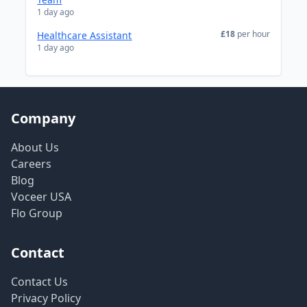
1 day ago
£18
per hour
Healthcare Assistant
1 day ago
Company
About Us
Careers
Blog
Voceer USA
Flo Group
Contact
Contact Us
Privacy Policy