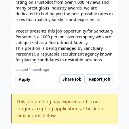
rating on Trustpilot from over 1,000 reviews and
many prestigious industry awards, we are
dedicated to finding you the best possible rates in
roles that match your skills and experience.
Voceer presents this job opportunity for Sanctuary
Personnel, a 1000 person sized company who are
categorized as a Recruitment Agency.
This position is being managed by Sanctuary
Personnel, a reputable recruitment agency known
for placing candidates in desirable positions.
created 1 month ago
Share Job
Report Job
Apply
This job posting has expired and is no
longer accepting applications. Check out
similar jobs below.