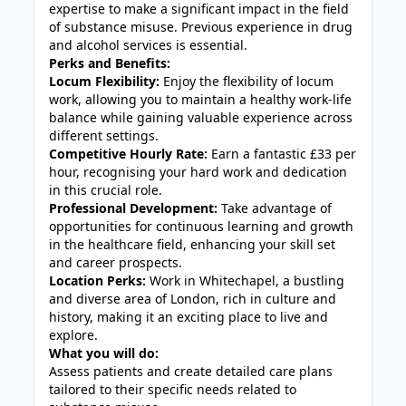
expertise to make a significant impact in the field
of substance misuse. Previous experience in drug
and alcohol services is essential.
Perks and Benefits:
Locum Flexibility:
Enjoy the flexibility of locum
work, allowing you to maintain a healthy work-life
balance while gaining valuable experience across
different settings.
Competitive Hourly Rate:
Earn a fantastic £33 per
hour, recognising your hard work and dedication
in this crucial role.
Professional Development:
Take advantage of
opportunities for continuous learning and growth
in the healthcare field, enhancing your skill set
and career prospects.
Location Perks:
Work in Whitechapel, a bustling
and diverse area of London, rich in culture and
history, making it an exciting place to live and
explore.
What you will do:
Assess patients and create detailed care plans
tailored to their specific needs related to