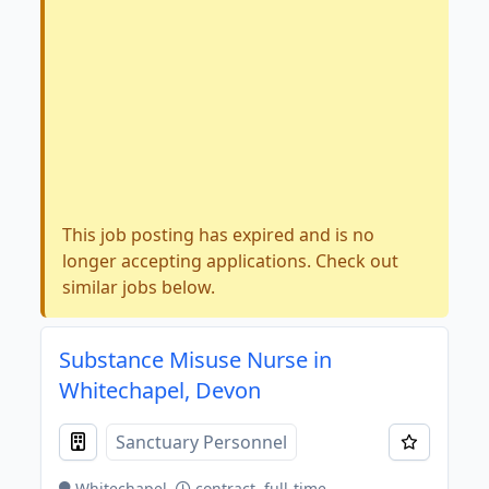
This job posting has expired and is no
longer accepting applications. Check out
similar jobs below.
Substance Misuse Nurse in
Whitechapel, Devon
Sanctuary Personnel
Whitechapel
contract, full-time