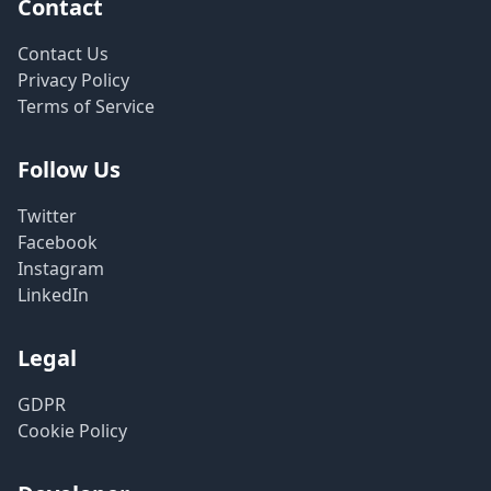
Contact
Contact Us
Privacy Policy
Terms of Service
Follow Us
Twitter
Facebook
Instagram
LinkedIn
Legal
GDPR
Cookie Policy