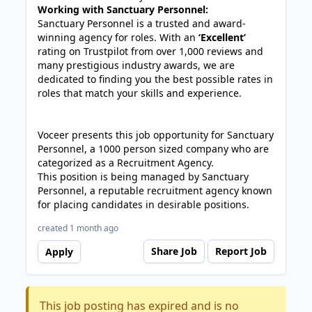
Working with Sanctuary Personnel:
Sanctuary Personnel is a trusted and award-
winning agency for roles. With an
‘Excellent’
rating on Trustpilot from over 1,000 reviews and
many prestigious industry awards, we are
dedicated to finding you the best possible rates in
roles that match your skills and experience.
Voceer presents this job opportunity for Sanctuary
Personnel, a 1000 person sized company who are
categorized as a Recruitment Agency.
This position is being managed by Sanctuary
Personnel, a reputable recruitment agency known
for placing candidates in desirable positions.
created 1 month ago
Share Job
Report Job
Apply
This job posting has expired and is no