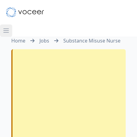
Home
Jobs
Substance Misuse Nurse