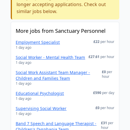
longer accepting applications. Check out
similar jobs below.
More jobs from Sanctuary Personnel
£22
per hour
Employment Specialist
1 day ago
£27.61
per hour
Social Worker - Mental Health Team
1 day ago
£0
per
Social Work Assistant Team Manager -
hour
Children and Families Team
1 day ago
£590
per day
Educational Psychologist
1 day ago
£0
per hour
Supervising Social Worker
1 day ago
£31
per
Band 7 Speech and Language Therapist -
hour
Children's Dysphagia Team