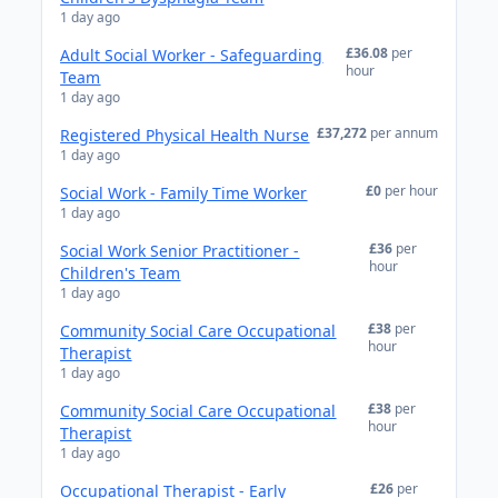
1 day ago
£36.08
per
Adult Social Worker - Safeguarding
hour
Team
1 day ago
£37,272
per annum
Registered Physical Health Nurse
1 day ago
£0
per hour
Social Work - Family Time Worker
1 day ago
£36
per
Social Work Senior Practitioner -
hour
Children's Team
1 day ago
£38
per
Community Social Care Occupational
hour
Therapist
1 day ago
£38
per
Community Social Care Occupational
hour
Therapist
1 day ago
£26
per
Occupational Therapist - Early