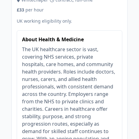
£33
per hour
UK working eligibility only.
About Health & Medicine
The UK healthcare sector is vast,
covering NHS services, private
hospitals, care homes, and community
health providers. Roles include doctors,
nurses, carers, and allied health
professionals, with consistent demand
across the country. Employers range
from the NHS to private clinics and
charities. Careers in healthcare offer
stability, purpose, and strong
progression routes, especially as
demand for skilled staff continues to
grow. With an ageing population and