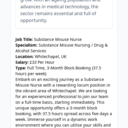
advances in medical technology, the
sector remains essential and full of
opportunity.
JOB-20240909-f9129149
Job Title:
Substance Misuse Nurse
Specialism:
Substance Misuse Nursing / Drug &
Alcohol Services
Location:
Whitechapel, UK
Salary:
£33 Per Hour
Type:
Full Time, 3-Month Block Booking (37.5
hours per week)
Embark on an exciting journey as a Substance
Misuse Nurse with a rewarding locum position in
the vibrant area of Whitechapel. We are looking
for an experienced professional to join our team
on a full-time basis, starting immediately. This
unique opportunity offers a 3-month block
booking, with 37.5 hours spread across five days a
week. Immerse yourself in a dynamic work
environment where you can utilise your skills and