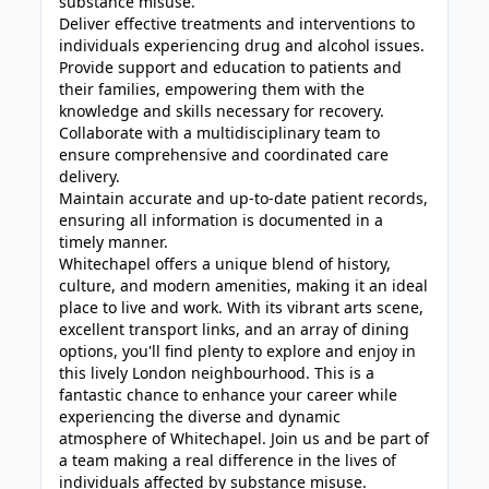
substance misuse.
Deliver effective treatments and interventions to
individuals experiencing drug and alcohol issues.
Provide support and education to patients and
their families, empowering them with the
knowledge and skills necessary for recovery.
Collaborate with a multidisciplinary team to
ensure comprehensive and coordinated care
delivery.
Maintain accurate and up-to-date patient records,
ensuring all information is documented in a
timely manner.
Whitechapel offers a unique blend of history,
culture, and modern amenities, making it an ideal
place to live and work. With its vibrant arts scene,
excellent transport links, and an array of dining
options, you'll find plenty to explore and enjoy in
this lively London neighbourhood. This is a
fantastic chance to enhance your career while
experiencing the diverse and dynamic
atmosphere of Whitechapel. Join us and be part of
a team making a real difference in the lives of
individuals affected by substance misuse.