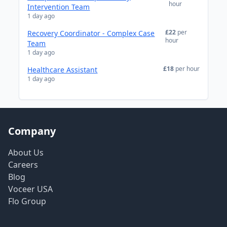
hour
Intervention Team
1 day ago
£22
per
Recovery Coordinator - Complex Case
hour
Team
1 day ago
£18
per hour
Healthcare Assistant
1 day ago
Company
About Us
Careers
Blog
Voceer USA
Flo Group