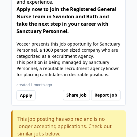
and experience.
Apply now to join the Registered General
Nurse Team in Swindon and Bath and
take the next step in your career with
Sanctuary Personnel.
Voceer presents this job opportunity for Sanctuary
Personnel, a 1000 person sized company who are
categorized as a Recruitment Agency.
This position is being managed by Sanctuary
Personnel, a reputable recruitment agency known
for placing candidates in desirable positions.
created 1 month ago
Share Job
Report Job
Apply
This job posting has expired and is no
longer accepting applications. Check out
similar jobs below.