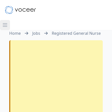
Home
Jobs
Registered General Nurse