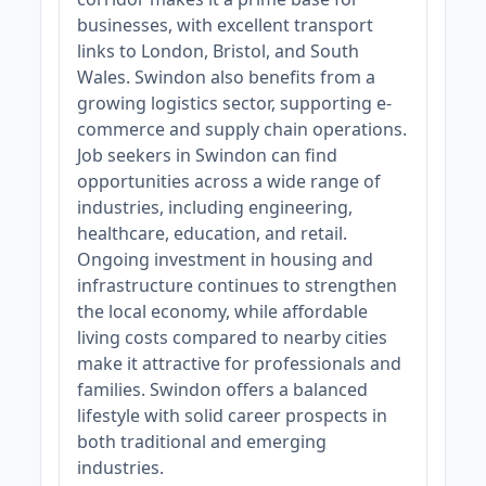
businesses, with excellent transport
links to London, Bristol, and South
Wales. Swindon also benefits from a
growing logistics sector, supporting e-
commerce and supply chain operations.
Job seekers in Swindon can find
opportunities across a wide range of
industries, including engineering,
healthcare, education, and retail.
Ongoing investment in housing and
infrastructure continues to strengthen
the local economy, while affordable
living costs compared to nearby cities
make it attractive for professionals and
families. Swindon offers a balanced
lifestyle with solid career prospects in
both traditional and emerging
industries.