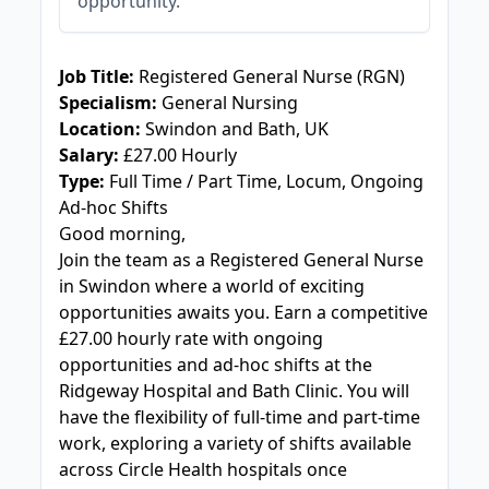
opportunity.
JOB-20240909-f9129149
Job Title:
Registered General Nurse (RGN)
Specialism:
General Nursing
Location:
Swindon and Bath, UK
Salary:
£27.00 Hourly
Type:
Full Time / Part Time, Locum, Ongoing
Ad-hoc Shifts
Good morning,
Join the team as a Registered General Nurse
in Swindon where a world of exciting
opportunities awaits you. Earn a competitive
£27.00 hourly rate with ongoing
opportunities and ad-hoc shifts at the
Ridgeway Hospital and Bath Clinic. You will
have the flexibility of full-time and part-time
work, exploring a variety of shifts available
across Circle Health hospitals once