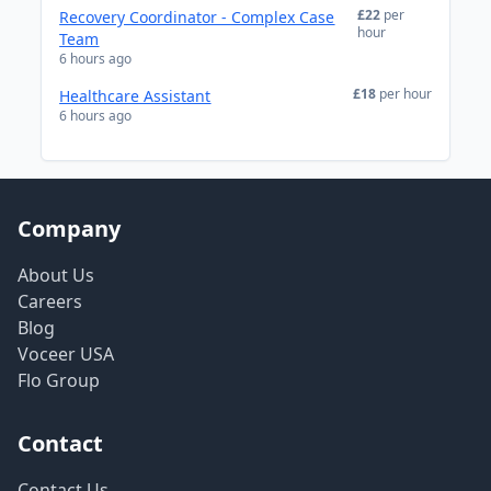
£22
per
Recovery Coordinator - Complex Case
hour
Team
6 hours ago
£18
per hour
Healthcare Assistant
6 hours ago
Company
About Us
Careers
Blog
Voceer USA
Flo Group
Contact
Contact Us