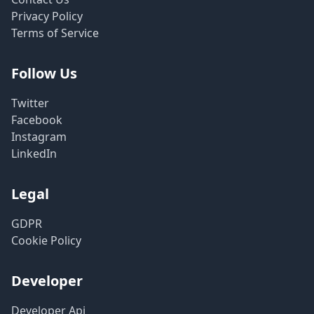
Privacy Policy
Terms of Service
Follow Us
Twitter
Facebook
Instagram
LinkedIn
Legal
GDPR
Cookie Policy
Developer
Developer Api