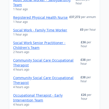
hour
Team
1 hour ago
£37,272
per annum
Registered Physical Health Nurse
1 hour ago
£0
per hour
Social Work - Family Time Worker
1 hour ago
£36
per
Social Work Senior Practitioner -
hour
Children's Team
2 hours ago
£38
per
Community Social Care Occupational
hour
Therapist
4 hours ago
£38
per
Community Social Care Occupational
hour
Therapist
4 hours ago
£26
per
Occupational Therapist - Early
hour
Intervention Team
4 hours ago