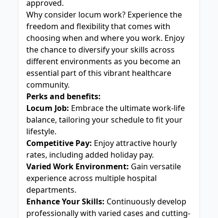
approved.
Why consider locum work? Experience the
freedom and flexibility that comes with
choosing when and where you work. Enjoy
the chance to diversify your skills across
different environments as you become an
essential part of this vibrant healthcare
community.
Perks and benefits:
Locum Job:
Embrace the ultimate work-life
balance, tailoring your schedule to fit your
lifestyle.
Competitive Pay:
Enjoy attractive hourly
rates, including added holiday pay.
Varied Work Environment:
Gain versatile
experience across multiple hospital
departments.
Enhance Your Skills:
Continuously develop
professionally with varied cases and cutting-