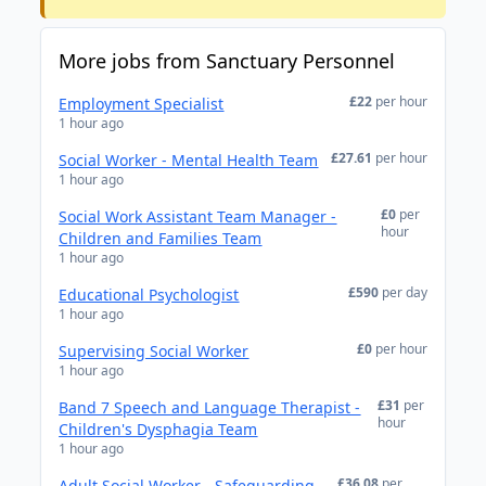
More jobs from Sanctuary Personnel
£22
per hour
Employment Specialist
1 hour ago
£27.61
per hour
Social Worker - Mental Health Team
1 hour ago
£0
per
Social Work Assistant Team Manager -
hour
Children and Families Team
1 hour ago
£590
per day
Educational Psychologist
1 hour ago
£0
per hour
Supervising Social Worker
1 hour ago
£31
per
Band 7 Speech and Language Therapist -
hour
Children's Dysphagia Team
1 hour ago
£36.08
per
Adult Social Worker - Safeguarding