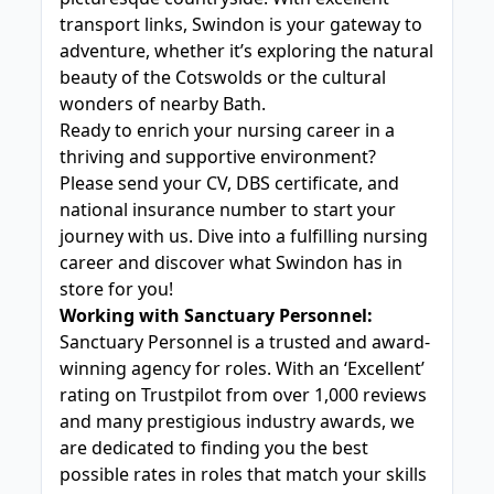
transport links, Swindon is your gateway to
adventure, whether it’s exploring the natural
beauty of the Cotswolds or the cultural
wonders of nearby Bath.
Ready to enrich your nursing career in a
thriving and supportive environment?
Please send your CV, DBS certificate, and
national insurance number to start your
journey with us. Dive into a fulfilling nursing
career and discover what Swindon has in
store for you!
Working with Sanctuary Personnel:
Sanctuary Personnel is a trusted and award-
winning agency for roles. With an ‘Excellent’
rating on Trustpilot from over 1,000 reviews
and many prestigious industry awards, we
are dedicated to finding you the best
possible rates in roles that match your skills