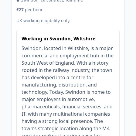
£27
per hour
UK working eligibility only.
Working in Swindon, Wiltshire
Swindon, located in Wiltshire, is a major
commercial and employment hub in the
South West of England. With a history
rooted in the railway industry, the town
has developed into a centre for
manufacturing, distribution, and
technology. Today, Swindon is home to
major employers in automotive,
pharmaceuticals, financial services, and
IT, with many multinational companies
having a strong local presence. The
town’s strategic location along the M4
corridor makes it a prime base for