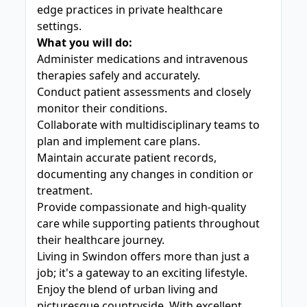
edge practices in private healthcare
settings.
What you will do:
Administer medications and intravenous
therapies safely and accurately.
Conduct patient assessments and closely
monitor their conditions.
Collaborate with multidisciplinary teams to
plan and implement care plans.
Maintain accurate patient records,
documenting any changes in condition or
treatment.
Provide compassionate and high-quality
care while supporting patients throughout
their healthcare journey.
Living in Swindon offers more than just a
job; it's a gateway to an exciting lifestyle.
Enjoy the blend of urban living and
picturesque countryside. With excellent