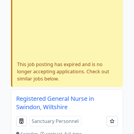
This job posting has expired and is no
longer accepting applications. Check out
similar jobs below.
Registered General Nurse in
Swindon, Wiltshire
Sanctuary Personnel
Swindon
contract, full-time