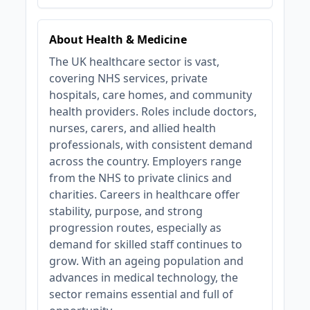
About Health & Medicine
The UK healthcare sector is vast,
covering NHS services, private
hospitals, care homes, and community
health providers. Roles include doctors,
nurses, carers, and allied health
professionals, with consistent demand
across the country. Employers range
from the NHS to private clinics and
charities. Careers in healthcare offer
stability, purpose, and strong
progression routes, especially as
demand for skilled staff continues to
grow. With an ageing population and
advances in medical technology, the
sector remains essential and full of