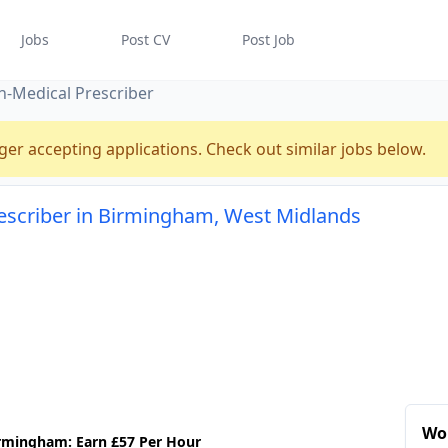
Jobs
Post CV
Post Job
-Medical Prescriber
ger accepting applications. Check out similar jobs below.
escriber in Birmingham, West Midlands
Wo
irmingham: Earn £57 Per Hour