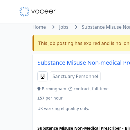
Home
Jobs
Substance Misuse Non
This job posting has expired and is no lon
Substance Misuse Non-medical Pr
Sanctuary Personnel
Birmingham
contract, full-time
£57
per hour
UK working eligibility only.
JOB-20240911-46972578
Substance Misuse Non-Medical Prescriber - B