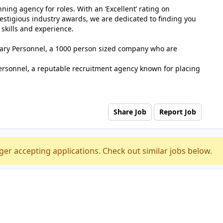
ing agency for roles. With an ‘Excellent’ rating on
estigious industry awards, we are dedicated to finding you
 skills and experience.
tuary Personnel, a 1000 person sized company who are
ersonnel, a reputable recruitment agency known for placing
Share Job
Report Job
ger accepting applications. Check out similar jobs below.