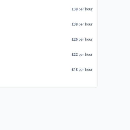
£38
per hour
£38
per hour
£26
per hour
£22
per hour
£18
per hour