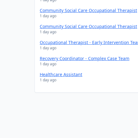
Community Social Care Occupational Therapist
1 day ago
Community Social Care Occupational Therapist
1 day ago
Occupational Therapist - Early Intervention Te
1 day ago
Recovery Coordinator - Complex Case Team
1 day ago
Healthcare Assistant
1 day ago