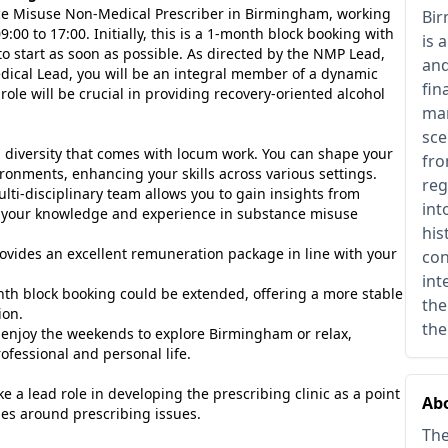
ance Misuse Non-Medical Prescriber in Birmingham, working
Bir
:00 to 17:00. Initially, this is a 1-month block booking with
is 
o start as soon as possible. As directed by the NMP Lead,
and
edical Lead, you will be an integral member of a dynamic
fin
ole will be crucial in providing recovery-oriented alcohol
man
sce
diversity that comes with locum work. You can shape your
fro
ronments, enhancing your skills across various settings.
reg
ti-disciplinary team allows you to gain insights from
int
g your knowledge and experience in substance misuse
his
ovides an excellent remuneration package in line with your
con
int
nth block booking could be extended, offering a more stable
the
ion.
the
enjoy the weekends to explore Birmingham or relax,
fessional and personal life.
ke a lead role in developing the prescribing clinic as a point
Abo
ies around prescribing issues.
The