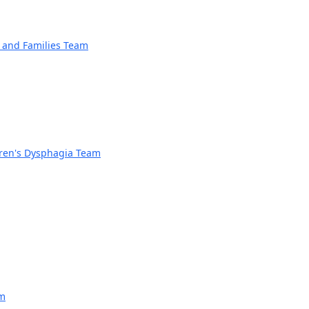
n and Families Team
dren's Dysphagia Team
am