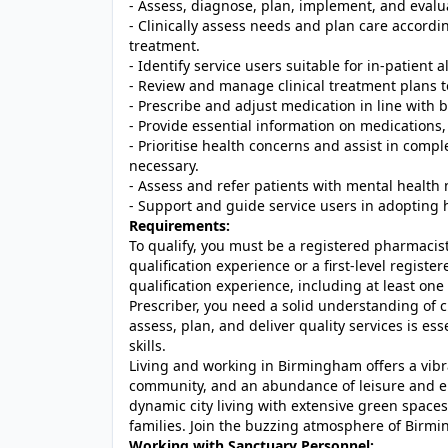
- Assess, diagnose, plan, implement, and evalu
- Clinically assess needs and plan care accord
treatment.
- Identify service users suitable for in-patient 
- Review and manage clinical treatment plans t
- Prescribe and adjust medication in line with b
- Provide essential information on medications, 
- Prioritise health concerns and assist in compl
necessary.
- Assess and refer patients with mental health
- Support and guide service users in adopting 
Requirements:
To qualify, you must be a registered pharmacist
qualification experience or a first-level registe
qualification experience, including at least o
Prescriber, you need a solid understanding of c
assess, plan, and deliver quality services is e
skills.
Living and working in Birmingham offers a vibra
community, and an abundance of leisure and ent
dynamic city living with extensive green spaces
families. Join the buzzing atmosphere of Birmi
Working with Sanctuary Personnel: