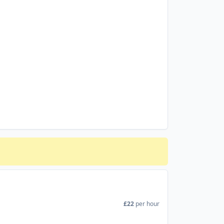
£22
per hour