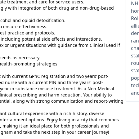
ate treatment and care for service users.
NHS
ingly with integration of both drug and non-drug-based
hom
Rol
alcohol and opioid detoxification.
all
o ensure effectiveness.
est practice and protocols.
dem
including potential side effects and interactions.
ran
ex or urgent situations with guidance from Clinical Lead if
cha
sta
 needs as necessary.
rou
health-promoting strategies.
sta
 with current GPhC registration and two years’ post-
pop
red nurse with a current PIN and three years’ post-
tec
ne year in substance misuse treatment. As a Non-Medical
and
linical prescribing and harm reduction. Your ability to
ssential, along with strong communication and report-writing
nt cultural experience with a rich history, diverse
ertainment options. Enjoy living in a city that combines
, making it an ideal place for both professionals and
ngham and take the next step in your career journey!