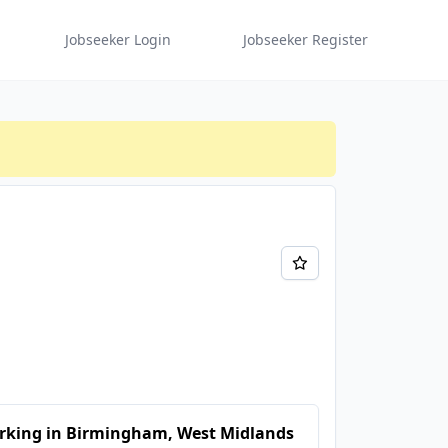
Jobseeker Login
Jobseeker Register
rking in Birmingham, West Midlands