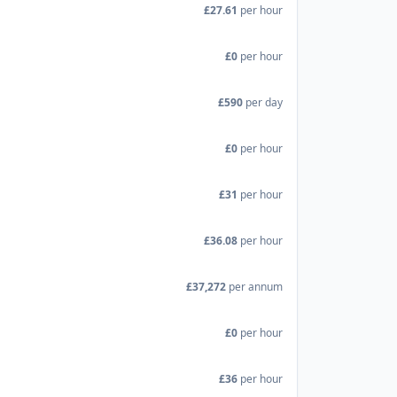
£27.61
per hour
£0
per hour
£590
per day
£0
per hour
£31
per hour
£36.08
per hour
£37,272
per annum
£0
per hour
£36
per hour