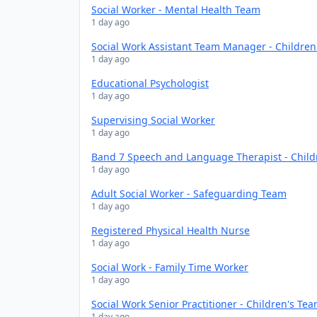
Social Worker - Mental Health Team
1 day ago
Social Work Assistant Team Manager - Childre
1 day ago
Educational Psychologist
1 day ago
Supervising Social Worker
1 day ago
Band 7 Speech and Language Therapist - Chil
1 day ago
Adult Social Worker - Safeguarding Team
1 day ago
Registered Physical Health Nurse
1 day ago
Social Work - Family Time Worker
1 day ago
Social Work Senior Practitioner - Children's Te
1 day ago