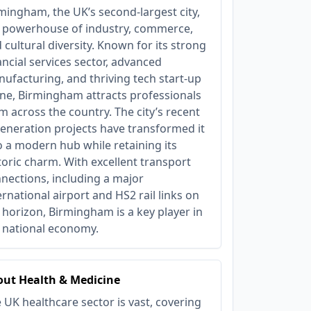
mingham, the UK’s second-largest city,
a powerhouse of industry, commerce,
 cultural diversity. Known for its strong
ancial services sector, advanced
ufacturing, and thriving tech start-up
ne, Birmingham attracts professionals
m across the country. The city’s recent
eneration projects have transformed it
o a modern hub while retaining its
toric charm. With excellent transport
nections, including a major
ernational airport and HS2 rail links on
 horizon, Birmingham is a key player in
 national economy.
ut Health & Medicine
 UK healthcare sector is vast, covering