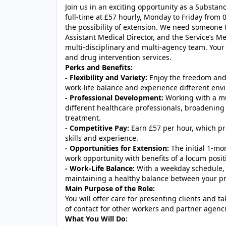
Join us in an exciting opportunity as a Subst
full-time at £57 hourly, Monday to Friday from 09
the possibility of extension. We need someone t
Assistant Medical Director, and the Service’s M
multi-disciplinary and multi-agency team. Your r
and drug intervention services.
Perks and Benefits:
- Flexibility and Variety:
Enjoy the freedom and 
work-life balance and experience different envi
- Professional Development:
Working with a mul
different healthcare professionals, broadenin
treatment.
- Competitive Pay:
Earn £57 per hour, which pr
skills and experience.
- Opportunities for Extension:
The initial 1-mo
work opportunity with benefits of a locum posit
- Work-Life Balance:
With a weekday schedule, 
maintaining a healthy balance between your pro
Main Purpose of the Role:
You will offer care for presenting clients and ta
of contact for other workers and partner agenc
What You Will Do: