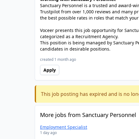
Sanctuary Personnel is a trusted and award-winn
Trustpilot from over 1,000 reviews and many pr
the best possible rates in roles that match your
Voceer presents this job opportunity for Sanc
categorized as a Recruitment Agency.
This position is being managed by Sanctuary P
candidates in desirable positions.
created 1 month ago
Apply
This job posting has expired and is no lon
More jobs from Sanctuary Personnel
Employment Specialist
1 day ago