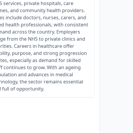
 services, private hospitals, care
es, and community health providers.
es include doctors, nurses, carers, and
ied health professionals, with consistent
and across the country. Employers
ge from the NHS to private clinics and
rities. Careers in healthcare offer
bility, purpose, and strong progression
tes, especially as demand for skilled
ff continues to grow. With an ageing
ulation and advances in medical
hnology, the sector remains essential
 full of opportunity.