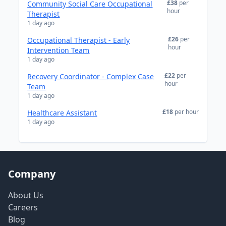
£38
per
Community Social Care Occupational
hour
Therapist
1 day ago
£26
per
Occupational Therapist - Early
hour
Intervention Team
1 day ago
£22
per
Recovery Coordinator - Complex Case
hour
Team
1 day ago
£18
per hour
Healthcare Assistant
1 day ago
Company
About Us
Careers
Blog