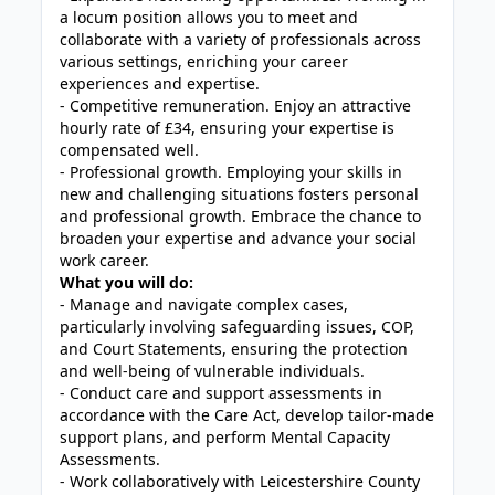
a locum position allows you to meet and
collaborate with a variety of professionals across
various settings, enriching your career
experiences and expertise.
- Competitive remuneration. Enjoy an attractive
hourly rate of £34, ensuring your expertise is
compensated well.
- Professional growth. Employing your skills in
new and challenging situations fosters personal
and professional growth. Embrace the chance to
broaden your expertise and advance your social
work career.
What you will do:
- Manage and navigate complex cases,
particularly involving safeguarding issues, COP,
and Court Statements, ensuring the protection
and well-being of vulnerable individuals.
- Conduct care and support assessments in
accordance with the Care Act, develop tailor-made
support plans, and perform Mental Capacity
Assessments.
- Work collaboratively with Leicestershire County