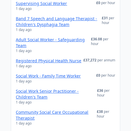
£0
per hour
Supervising Social Worker
1 day ago
£31
per
Band 7 Speech and Language Therapist -
hour
Children's Dysphagia Team
1 day ago
£36.08
per
Adult Social Worker - Safeguarding
hour
Team
1 day ago
£37,272
per annum
Registered Physical Health Nurse
1 day ago
£0
per hour
Social Work - Family Time Worker
1 day ago
£36
per
Social Work Senior Practitioner -
hour
Children's Team
1 day ago
£38
per
Community Social Care Occupational
hour
Therapist
1 day ago