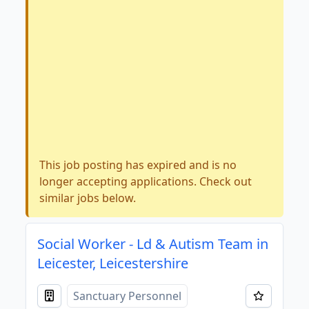
This job posting has expired and is no
longer accepting applications. Check out
similar jobs below.
Social Worker - Ld & Autism Team in
Leicester, Leicestershire
Sanctuary Personnel