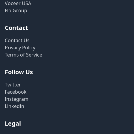
Voceer USA
Flo Group
Contact
Contact Us
Privacy Policy
Terms of Service
Follow Us
Twitter
Facebook
Instagram
LinkedIn
Legal