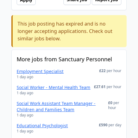
This job posting has expired and is no
longer accepting applications. Check out
similar jobs below.
More jobs from Sanctuary Personnel
£22
per hour
Employment Specialist
1 day ago
£27.61
per hour
Social Worker - Mental Health Team
1 day ago
£0
per
Social Work Assistant Team Manager -
hour
Children and Families Team
1 day ago
£590
per day
Educational Psychologist
1 day ago