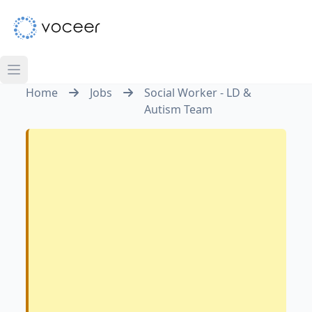
Home
Jobs
Social Worker - LD &
Autism Team