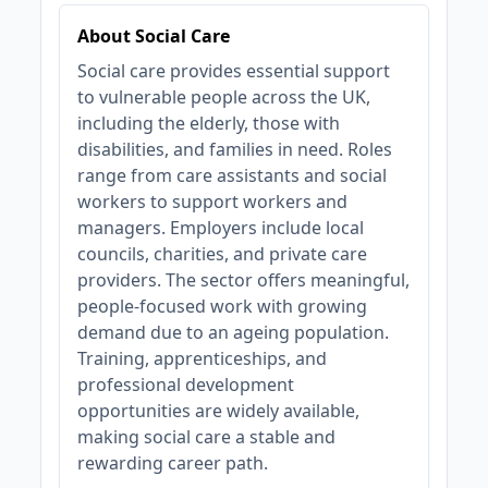
About Social Care
Social care provides essential support
to vulnerable people across the UK,
including the elderly, those with
disabilities, and families in need. Roles
range from care assistants and social
workers to support workers and
managers. Employers include local
councils, charities, and private care
providers. The sector offers meaningful,
people-focused work with growing
demand due to an ageing population.
Training, apprenticeships, and
professional development
opportunities are widely available,
making social care a stable and
rewarding career path.