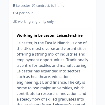
Leicester
contract, full-time
£34
per hour
UK working eligibility only.
Working in Leicester, Leicestershire
Leicester, in the East Midlands, is one of
the UK’s most diverse and vibrant cities,
offering a strong mix of industries and
employment opportunities. Traditionally
a centre for textiles and manufacturing,
Leicester has expanded into sectors
such as healthcare, education,
engineering, IT, and finance. The city is
home to two major universities, which
contribute to research, innovation, and
a steady flow of skilled graduates into
the local workforce. Leicester’s central