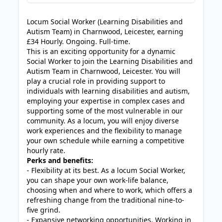
JOB-20240819-db742659
Locum Social Worker (Learning Disabilities and
Autism Team) in Charnwood, Leicester, earning
£34 Hourly. Ongoing. Full-time.
This is an exciting opportunity for a dynamic
Social Worker to join the Learning Disabilities and
Autism Team in Charnwood, Leicester. You will
play a crucial role in providing support to
individuals with learning disabilities and autism,
employing your expertise in complex cases and
supporting some of the most vulnerable in our
community. As a locum, you will enjoy diverse
work experiences and the flexibility to manage
your own schedule while earning a competitive
hourly rate.
Perks and benefits:
- Flexibility at its best. As a locum Social Worker,
you can shape your own work-life balance,
choosing when and where to work, which offers a
refreshing change from the traditional nine-to-
five grind.
- Expansive networking opportunities. Working in