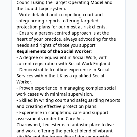
Council using the Target Operating Model and
the Liquid Logic system.
- Write detailed and compelling court and
safeguarding reports, offering targeted
protection plans for our most at-risk clients.
- Ensure a person-centred approach is at the
heart of your practice, always advocating for the
needs and rights of those you support.
Requirements of the Social Worker:
- A degree or equivalent in Social Work, with
current registration with Social Work England.
- Demonstrable frontline experience in Social
Services within the UK as a qualified Social
Worker.
- Proven experience in managing complex social
work cases with minimal supervision.
- Skilled in writing court and safeguarding reports
and creating effective protection plans.
- Experience in completing care and support
assessments under the Care Act.
Charnwood, Leicester is a fantastic place to live
and work, offering the perfect blend of vibrant
city life and the tranquility of the countryside.