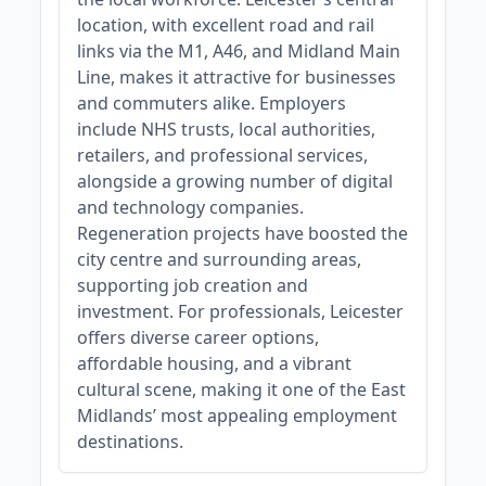
location, with excellent road and rail
links via the M1, A46, and Midland Main
Line, makes it attractive for businesses
and commuters alike. Employers
include NHS trusts, local authorities,
retailers, and professional services,
alongside a growing number of digital
and technology companies.
Regeneration projects have boosted the
city centre and surrounding areas,
supporting job creation and
investment. For professionals, Leicester
offers diverse career options,
affordable housing, and a vibrant
cultural scene, making it one of the East
Midlands’ most appealing employment
destinations.