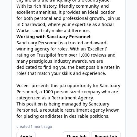
With its rich history, friendly community, and
excellent amenities, it provides an ideal location
for both personal and professional growth. Join us
in Charnwood, where your expertise as a Social
Worker can truly make a difference.
Working with Sanctuary Personnel:
Sanctuary Personnel is a trusted and award-
winning agency for roles. With an ‘Excellent’
rating on Trustpilot from over 1,000 reviews and
many prestigious industry awards, we are
dedicated to finding you the best possible rates in
roles that match your skills and experience.
Voceer presents this job opportunity for Sanctuary
Personnel, a 1000 person sized company who are
categorized as a Recruitment Agency.
This position is being managed by Sanctuary
Personnel, a reputable recruitment agency known
for placing candidates in desirable positions.
created 1 month ago
Share Job
Report Job
Apply