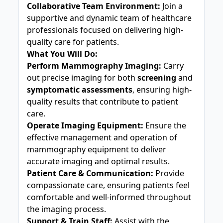
Collaborative Team Environment:
Join a
supportive and dynamic team of healthcare
professionals focused on delivering high-
quality care for patients.
What You Will Do:
Perform Mammography Imaging:
Carry
out precise imaging for both
screening
and
symptomatic assessments
, ensuring high-
quality results that contribute to patient
care.
Operate Imaging Equipment:
Ensure the
effective management and operation of
mammography equipment to deliver
accurate imaging and optimal results.
Patient Care & Communication:
Provide
compassionate care, ensuring patients feel
comfortable and well-informed throughout
the imaging process.
Support & Train Staff:
Assist with the