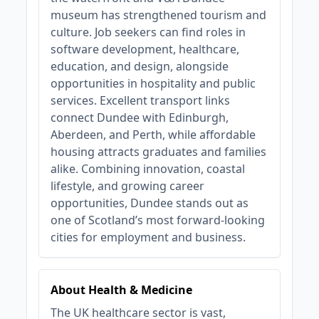
museum has strengthened tourism and
culture. Job seekers can find roles in
software development, healthcare,
education, and design, alongside
opportunities in hospitality and public
services. Excellent transport links
connect Dundee with Edinburgh,
Aberdeen, and Perth, while affordable
housing attracts graduates and families
alike. Combining innovation, coastal
lifestyle, and growing career
opportunities, Dundee stands out as
one of Scotland’s most forward-looking
cities for employment and business.
About Health & Medicine
The UK healthcare sector is vast,