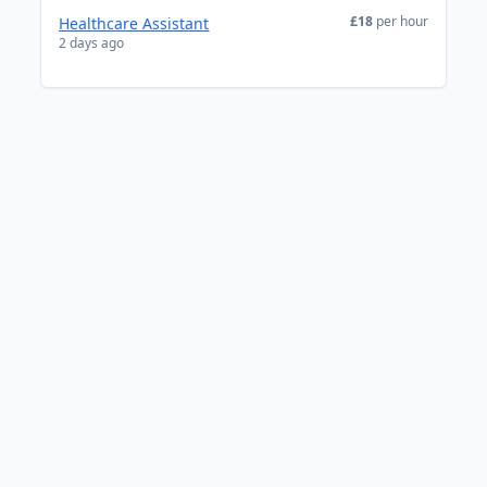
£18
per hour
Healthcare Assistant
2 days ago