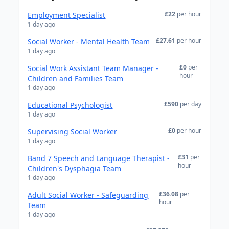
£22
per hour
Employment Specialist
1 day ago
£27.61
per hour
Social Worker - Mental Health Team
1 day ago
£0
per
Social Work Assistant Team Manager -
hour
Children and Families Team
1 day ago
£590
per day
Educational Psychologist
1 day ago
£0
per hour
Supervising Social Worker
1 day ago
£31
per
Band 7 Speech and Language Therapist -
hour
Children's Dysphagia Team
1 day ago
£36.08
per
Adult Social Worker - Safeguarding
hour
Team
1 day ago