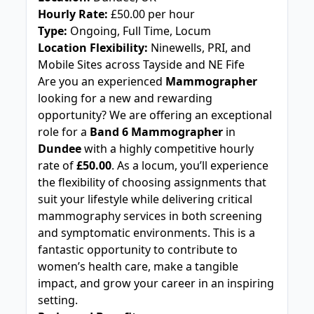
Hourly Rate:
£50.00 per hour
Type:
Ongoing, Full Time, Locum
Location Flexibility:
Ninewells, PRI, and
Mobile Sites across Tayside and NE Fife
Are you an experienced
Mammographer
looking for a new and rewarding
opportunity? We are offering an exceptional
role for a
Band 6 Mammographer
in
Dundee
with a highly competitive hourly
rate of
£50.00
. As a locum, you’ll experience
the flexibility of choosing assignments that
suit your lifestyle while delivering critical
mammography services in both screening
and symptomatic environments. This is a
fantastic opportunity to contribute to
women’s health care, make a tangible
impact, and grow your career in an inspiring
setting.