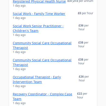
£37,272
per annum
Registered Physical Health Nurse
1 day ago
£0
per hour
Social Work - Family Time Worker
1 day ago
£36
per
Social Work Senior Practitioner -
hour
Children's Team
1 day ago
£38
per
Community Social Care Occupational
hour
Therapist
1 day ago
£38
per
Community Social Care Occupational
hour
Therapist
1 day ago
£26
per
Occupational Therapist - Early
hour
Intervention Team
1 day ago
£22
per
Recovery Coordinator - Complex Case
hour
Team
1 day ago