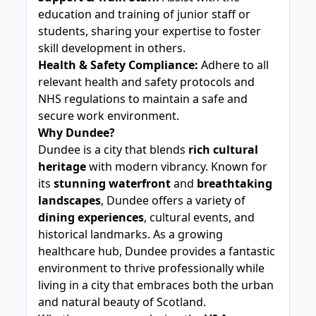
education and training of junior staff or
students, sharing your expertise to foster
skill development in others.
Health & Safety Compliance:
Adhere to all
relevant health and safety protocols and
NHS regulations to maintain a safe and
secure work environment.
Why Dundee?
Dundee is a city that blends
rich cultural
heritage
with modern vibrancy. Known for
its
stunning waterfront
and
breathtaking
landscapes
, Dundee offers a variety of
dining experiences
, cultural events, and
historical landmarks. As a growing
healthcare hub, Dundee provides a fantastic
environment to thrive professionally while
living in a city that embraces both the urban
and natural beauty of Scotland.