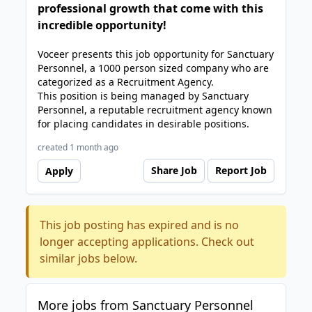
professional growth that come with this
incredible opportunity!
Voceer presents this job opportunity for Sanctuary
Personnel, a 1000 person sized company who are
categorized as a Recruitment Agency.
This position is being managed by Sanctuary
Personnel, a reputable recruitment agency known
for placing candidates in desirable positions.
created 1 month ago
Share Job
Report Job
Apply
This job posting has expired and is no
longer accepting applications. Check out
similar jobs below.
More jobs from Sanctuary Personnel