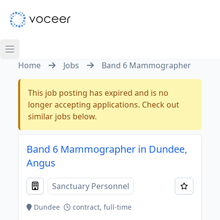
Home
Jobs
Band 6 Mammographer
This job posting has expired and is no
longer accepting applications. Check out
similar jobs below.
Band 6 Mammographer in Dundee,
Angus
Sanctuary Personnel
Dundee
contract, full-time