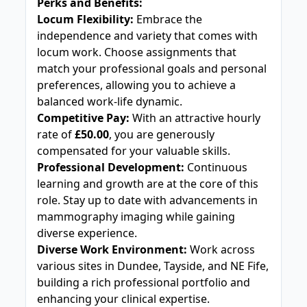
Perks and Benefits:
Locum Flexibility:
Embrace the
independence and variety that comes with
locum work. Choose assignments that
match your professional goals and personal
preferences, allowing you to achieve a
balanced work-life dynamic.
Competitive Pay:
With an attractive hourly
rate of
£50.00
, you are generously
compensated for your valuable skills.
Professional Development:
Continuous
learning and growth are at the core of this
role. Stay up to date with advancements in
mammography imaging while gaining
diverse experience.
Diverse Work Environment:
Work across
various sites in Dundee, Tayside, and NE Fife,
building a rich professional portfolio and
enhancing your clinical expertise.