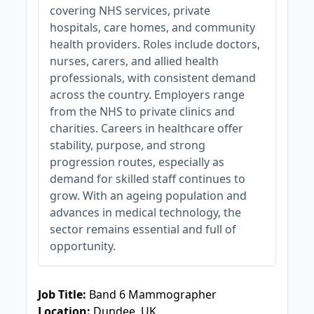
covering NHS services, private
hospitals, care homes, and community
health providers. Roles include doctors,
nurses, carers, and allied health
professionals, with consistent demand
across the country. Employers range
from the NHS to private clinics and
charities. Careers in healthcare offer
stability, purpose, and strong
progression routes, especially as
demand for skilled staff continues to
grow. With an ageing population and
advances in medical technology, the
sector remains essential and full of
opportunity.
JOB-20240830-3118bf5c
Job Title:
Band 6 Mammographer
Location:
Dundee, UK