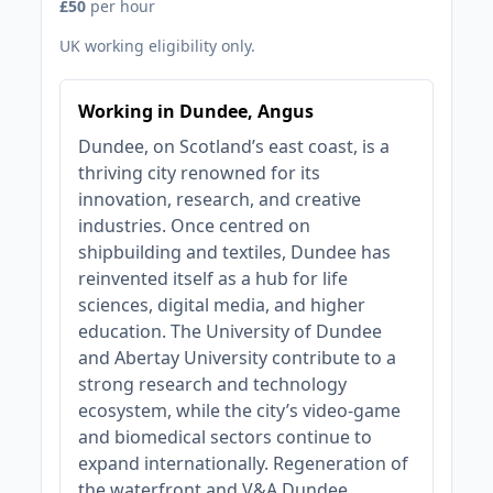
£50
per hour
UK working eligibility only.
Working in Dundee, Angus
Dundee, on Scotland’s east coast, is a
thriving city renowned for its
innovation, research, and creative
industries. Once centred on
shipbuilding and textiles, Dundee has
reinvented itself as a hub for life
sciences, digital media, and higher
education. The University of Dundee
and Abertay University contribute to a
strong research and technology
ecosystem, while the city’s video-game
and biomedical sectors continue to
expand internationally. Regeneration of
the waterfront and V&A Dundee