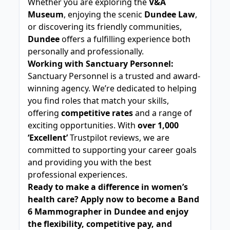
Whether you are exploring the
V&A
Museum
, enjoying the scenic
Dundee Law
,
or discovering its friendly communities,
Dundee
offers a fulfilling experience both
personally and professionally.
Working with Sanctuary Personnel:
Sanctuary Personnel is a trusted and award-
winning agency. We’re dedicated to helping
you find roles that match your skills,
offering
competitive rates
and a range of
exciting opportunities. With
over 1,000
‘Excellent’
Trustpilot reviews, we are
committed to supporting your career goals
and providing you with the best
professional experiences.
Ready to make a difference in women’s
health care? Apply now to become a Band
6 Mammographer in Dundee and enjoy
the flexibility, competitive pay, and