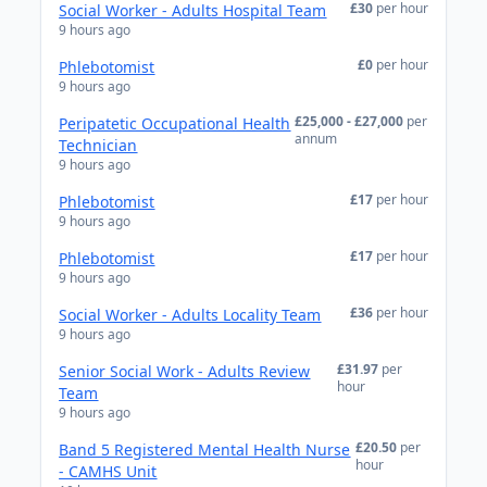
£30
per hour
Social Worker - Adults Hospital Team
9 hours ago
£0
per hour
Phlebotomist
9 hours ago
£25,000 - £27,000
per
Peripatetic Occupational Health
annum
Technician
9 hours ago
£17
per hour
Phlebotomist
9 hours ago
£17
per hour
Phlebotomist
9 hours ago
£36
per hour
Social Worker - Adults Locality Team
9 hours ago
£31.97
per
Senior Social Work - Adults Review
hour
Team
9 hours ago
£20.50
per
Band 5 Registered Mental Health Nurse
hour
- CAMHS Unit