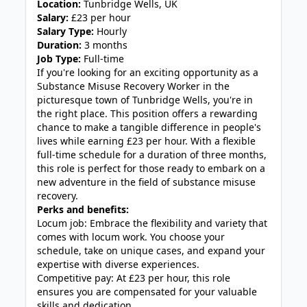
Location:
Tunbridge Wells, UK
Salary:
£23 per hour
Salary Type:
Hourly
Duration:
3 months
Job Type:
Full-time
If you're looking for an exciting opportunity as a
Substance Misuse Recovery Worker in the
picturesque town of Tunbridge Wells, you're in
the right place. This position offers a rewarding
chance to make a tangible difference in people's
lives while earning £23 per hour. With a flexible
full-time schedule for a duration of three months,
this role is perfect for those ready to embark on a
new adventure in the field of substance misuse
recovery.
Perks and benefits:
Locum job: Embrace the flexibility and variety that
comes with locum work. You choose your
schedule, take on unique cases, and expand your
expertise with diverse experiences.
Competitive pay: At £23 per hour, this role
ensures you are compensated for your valuable
skills and dedication.