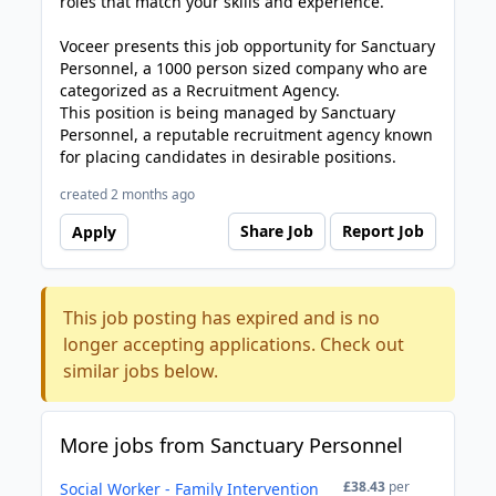
roles that match your skills and experience.
Voceer presents this job opportunity for Sanctuary
Personnel, a 1000 person sized company who are
categorized as a Recruitment Agency.
This position is being managed by Sanctuary
Personnel, a reputable recruitment agency known
for placing candidates in desirable positions.
created 2 months ago
Share Job
Report Job
Apply
This job posting has expired and is no
longer accepting applications. Check out
similar jobs below.
More jobs from Sanctuary Personnel
£38.43
per
Social Worker - Family Intervention