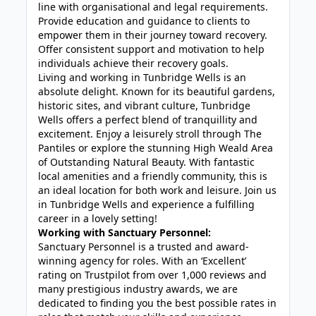
line with organisational and legal requirements.
Provide education and guidance to clients to
empower them in their journey toward recovery.
Offer consistent support and motivation to help
individuals achieve their recovery goals.
Living and working in Tunbridge Wells is an
absolute delight. Known for its beautiful gardens,
historic sites, and vibrant culture, Tunbridge
Wells offers a perfect blend of tranquillity and
excitement. Enjoy a leisurely stroll through The
Pantiles or explore the stunning High Weald Area
of Outstanding Natural Beauty. With fantastic
local amenities and a friendly community, this is
an ideal location for both work and leisure. Join us
in Tunbridge Wells and experience a fulfilling
career in a lovely setting!
Working with Sanctuary Personnel:
Sanctuary Personnel is a trusted and award-
winning agency for roles. With an ‘Excellent’
rating on Trustpilot from over 1,000 reviews and
many prestigious industry awards, we are
dedicated to finding you the best possible rates in