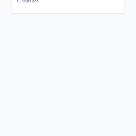
10 hours ago