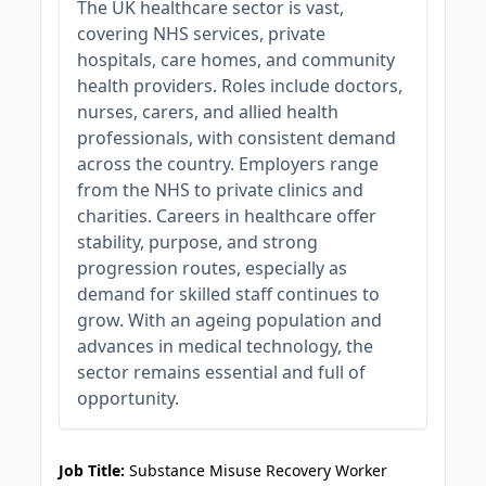
The UK healthcare sector is vast,
covering NHS services, private
hospitals, care homes, and community
health providers. Roles include doctors,
nurses, carers, and allied health
professionals, with consistent demand
across the country. Employers range
from the NHS to private clinics and
charities. Careers in healthcare offer
stability, purpose, and strong
progression routes, especially as
demand for skilled staff continues to
grow. With an ageing population and
advances in medical technology, the
sector remains essential and full of
opportunity.
JOB-20240911-46972578
Job Title:
Substance Misuse Recovery Worker