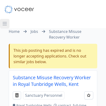
Home
Jobs
Substance Misuse
Recovery Worker
This job posting has expired and is no
longer accepting applications. Check out
similar jobs below.
Substance Misuse Recovery Worker
in Royal Tunbridge Wells, Kent
Sanctuary Personnel
Royal Tunbridge Wells
contract, full-time