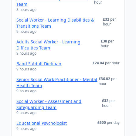
hour
Team
8 hours ago
£32
per
Social Worker - Learning Disabilities &
hour
Transitions Team
9 hours ago
£38
per
Adults Social Worker - Learning
hour
Difficulties Team
9 hours ago
£24.04
per hour
Band 5 Adult Dietitian
9 hours ago
£36.82
per
Senior Social Work Practitioner - Mental
hour
Health Team
9 hours ago
£32
per
Social Worker - Assessment and
hour
Safeguarding Team
9 hours ago
£600
per day
Educational Psychologist
9 hours ago