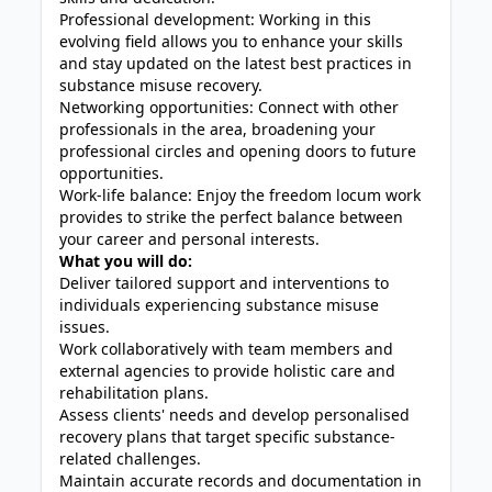
Professional development: Working in this
evolving field allows you to enhance your skills
and stay updated on the latest best practices in
substance misuse recovery.
Networking opportunities: Connect with other
professionals in the area, broadening your
professional circles and opening doors to future
opportunities.
Work-life balance: Enjoy the freedom locum work
provides to strike the perfect balance between
your career and personal interests.
What you will do:
Deliver tailored support and interventions to
individuals experiencing substance misuse
issues.
Work collaboratively with team members and
external agencies to provide holistic care and
rehabilitation plans.
Assess clients' needs and develop personalised
recovery plans that target specific substance-
related challenges.
Maintain accurate records and documentation in