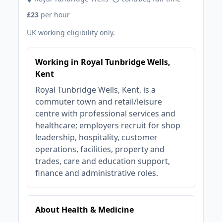
£23
per hour
UK working eligibility only.
Working in Royal Tunbridge Wells,
Kent
Royal Tunbridge Wells, Kent, is a
commuter town and retail/leisure
centre with professional services and
healthcare; employers recruit for shop
leadership, hospitality, customer
operations, facilities, property and
trades, care and education support,
finance and administrative roles.
About Health & Medicine