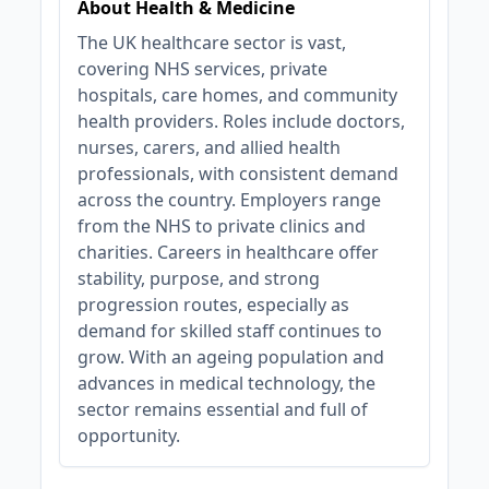
About Health & Medicine
The UK healthcare sector is vast,
covering NHS services, private
hospitals, care homes, and community
health providers. Roles include doctors,
nurses, carers, and allied health
professionals, with consistent demand
across the country. Employers range
from the NHS to private clinics and
charities. Careers in healthcare offer
stability, purpose, and strong
progression routes, especially as
demand for skilled staff continues to
grow. With an ageing population and
advances in medical technology, the
sector remains essential and full of
opportunity.
JOB-20240911-46972578