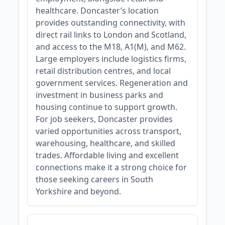
healthcare. Doncaster’s location
provides outstanding connectivity, with
direct rail links to London and Scotland,
and access to the M18, A1(M), and M62.
Large employers include logistics firms,
retail distribution centres, and local
government services. Regeneration and
investment in business parks and
housing continue to support growth.
For job seekers, Doncaster provides
varied opportunities across transport,
warehousing, healthcare, and skilled
trades. Affordable living and excellent
connections make it a strong choice for
those seeking careers in South
Yorkshire and beyond.