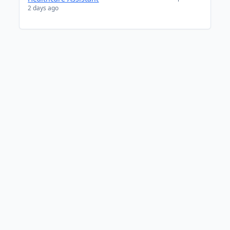
2 days ago