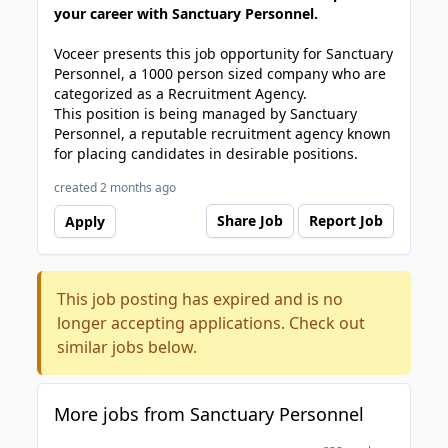
your career with Sanctuary Personnel.
Voceer presents this job opportunity for Sanctuary
Personnel, a 1000 person sized company who are
categorized as a Recruitment Agency.
This position is being managed by Sanctuary
Personnel, a reputable recruitment agency known
for placing candidates in desirable positions.
created 2 months ago
Share Job
Report Job
Apply
This job posting has expired and is no
longer accepting applications. Check out
similar jobs below.
More jobs from Sanctuary Personnel