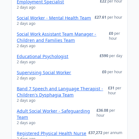
£22
per hour
Employment Specialist
2 days ago
£27.61
per hour
Social Worker - Mental Health Team
2 days ago
£0
per
Social Work Assistant Team Manager -
hour
Children and Families Team
2 days ago
£590
per day
Educational Psychologist
2 days ago
£0
per hour
Supervising Social Worker
2 days ago
£31
per
Band 7 Speech and Language Therapist -
hour
Children's Dysphagia Team
2 days ago
£36.08
per
Adult Social Worker - Safeguarding
hour
Team
2 days ago
£37,272
per annum
Registered Physical Health Nurse
2 days ago