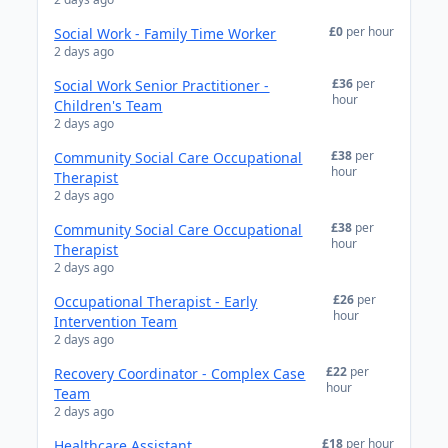
£0
per hour
Social Work - Family Time Worker
2 days ago
£36
per
Social Work Senior Practitioner -
hour
Children's Team
2 days ago
£38
per
Community Social Care Occupational
hour
Therapist
2 days ago
£38
per
Community Social Care Occupational
hour
Therapist
2 days ago
£26
per
Occupational Therapist - Early
hour
Intervention Team
2 days ago
£22
per
Recovery Coordinator - Complex Case
hour
Team
2 days ago
£18
per hour
Healthcare Assistant