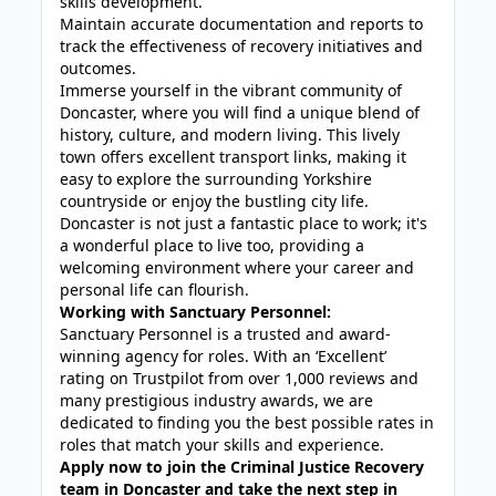
skills development.
Maintain accurate documentation and reports to
track the effectiveness of recovery initiatives and
outcomes.
Immerse yourself in the vibrant community of
Doncaster, where you will find a unique blend of
history, culture, and modern living. This lively
town offers excellent transport links, making it
easy to explore the surrounding Yorkshire
countryside or enjoy the bustling city life.
Doncaster is not just a fantastic place to work; it's
a wonderful place to live too, providing a
welcoming environment where your career and
personal life can flourish.
Working with Sanctuary Personnel:
Sanctuary Personnel is a trusted and award-
winning agency for roles. With an ‘Excellent’
rating on Trustpilot from over 1,000 reviews and
many prestigious industry awards, we are
dedicated to finding you the best possible rates in
roles that match your skills and experience.
Apply now to join the Criminal Justice Recovery
team in Doncaster and take the next step in