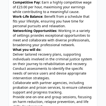
Competitive Pay:
Earn a highly competitive wage
of £23.00 per hour, maximising your earnings
while contributing to a meaningful cause.
Work-Life Balance:
Benefit from a schedule that
fits your lifestyle, ensuring you have time for
personal pursuits and relaxation.
Networking Opportunities:
Working in a variety
of settings provides exceptional opportunities to
meet and collaborate with diverse professionals,
broadening your professional network.
What you will do:
Deliver tailored recovery plans, supporting
individuals involved in the criminal justice system
on their journey to rehabilitation and recovery.
Conduct assessments to identify the specific
needs of service users and devise appropriate
intervention strategies.
Collaborate with partner agencies, including
probation and prison services, to ensure cohesive
support and progress tracking.
Provide one-on-one and group sessions, focusing
on harm reduction, relapse prevention, and life