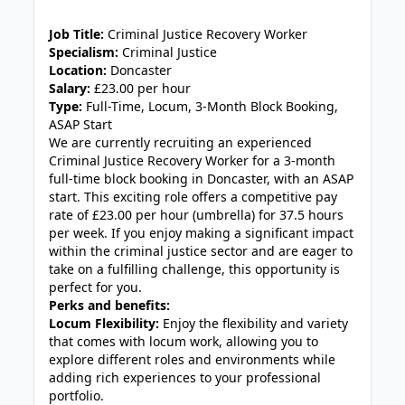
Job Title:
Criminal Justice Recovery Worker
Specialism:
Criminal Justice
Location:
Doncaster
Salary:
£23.00 per hour
Type:
Full-Time, Locum, 3-Month Block Booking,
ASAP Start
We are currently recruiting an experienced
Criminal Justice Recovery Worker for a 3-month
full-time block booking in Doncaster, with an ASAP
start. This exciting role offers a competitive pay
rate of £23.00 per hour (umbrella) for 37.5 hours
per week. If you enjoy making a significant impact
within the criminal justice sector and are eager to
take on a fulfilling challenge, this opportunity is
perfect for you.
Perks and benefits:
Locum Flexibility:
Enjoy the flexibility and variety
that comes with locum work, allowing you to
explore different roles and environments while
adding rich experiences to your professional
portfolio.