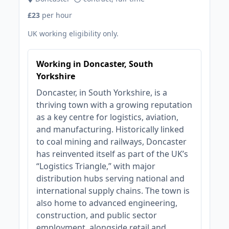
£23
per hour
UK working eligibility only.
Working in Doncaster, South
Yorkshire
Doncaster, in South Yorkshire, is a
thriving town with a growing reputation
as a key centre for logistics, aviation,
and manufacturing. Historically linked
to coal mining and railways, Doncaster
has reinvented itself as part of the UK’s
“Logistics Triangle,” with major
distribution hubs serving national and
international supply chains. The town is
also home to advanced engineering,
construction, and public sector
employment, alongside retail and