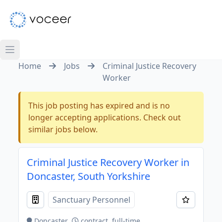
Home
Jobs
Criminal Justice Recovery
Worker
This job posting has expired and is no
longer accepting applications. Check out
similar jobs below.
Criminal Justice Recovery Worker in
Doncaster, South Yorkshire
Sanctuary Personnel
Doncaster
contract, full-time