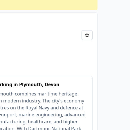
rking in Plymouth, Devon
mouth combines maritime heritage
h modern industry. The city’s economy
tres on the Royal Navy and defence at
onport, marine engineering, advanced
ufacturing, healthcare, and higher
cation. With Dartmoor National Park