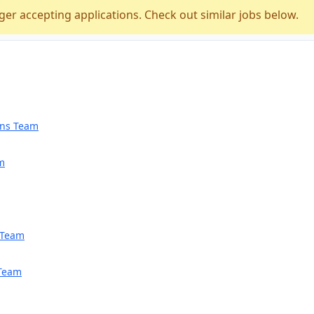
ger accepting applications. Check out similar jobs below.
ions Team
am
h Team
 Team