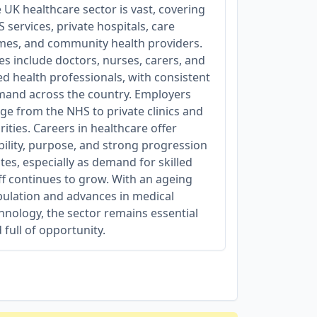
 UK healthcare sector is vast, covering
 services, private hospitals, care
es, and community health providers.
es include doctors, nurses, carers, and
ied health professionals, with consistent
and across the country. Employers
ge from the NHS to private clinics and
rities. Careers in healthcare offer
bility, purpose, and strong progression
tes, especially as demand for skilled
ff continues to grow. With an ageing
ulation and advances in medical
hnology, the sector remains essential
 full of opportunity.