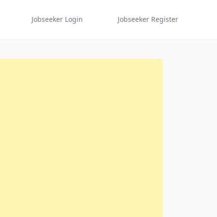
Jobseeker Login
Jobseeker Register