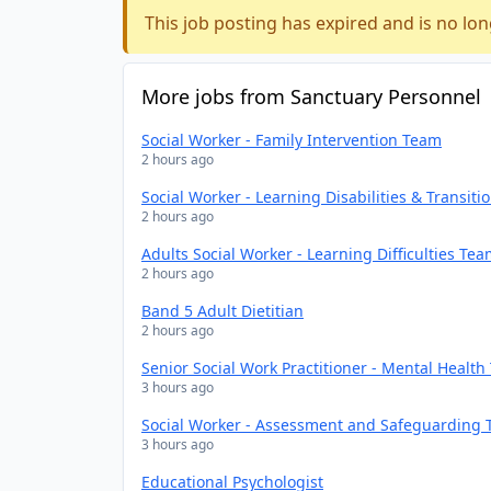
This job posting has expired and is no lon
More jobs from Sanctuary Personnel
Social Worker - Family Intervention Team
2 hours ago
Social Worker - Learning Disabilities & Transit
2 hours ago
Adults Social Worker - Learning Difficulties Te
2 hours ago
Band 5 Adult Dietitian
2 hours ago
Senior Social Work Practitioner - Mental Healt
3 hours ago
Social Worker - Assessment and Safeguarding
3 hours ago
Educational Psychologist