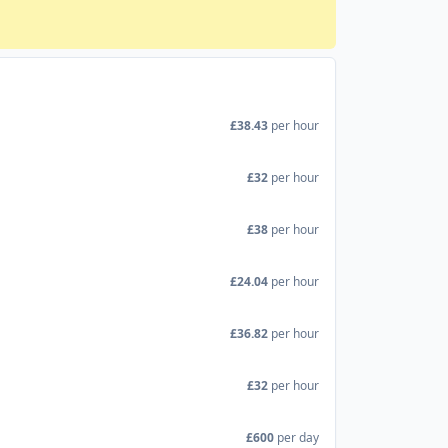
£38.43
per hour
£32
per hour
£38
per hour
£24.04
per hour
£36.82
per hour
£32
per hour
£600
per day