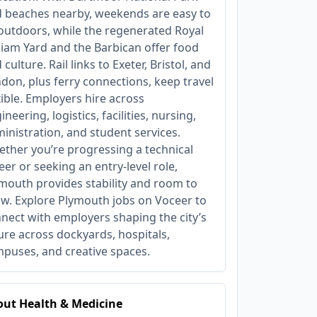
 beaches nearby, weekends are easy to
l outdoors, while the regenerated Royal
liam Yard and the Barbican offer food
 culture. Rail links to Exeter, Bristol, and
don, plus ferry connections, keep travel
xible. Employers hire across
ineering, logistics, facilities, nursing,
inistration, and student services.
ther you’re progressing a technical
eer or seeking an entry‑level role,
mouth provides stability and room to
w. Explore Plymouth jobs on Voceer to
nect with employers shaping the city’s
ure across dockyards, hospitals,
puses, and creative spaces.
ut Health & Medicine