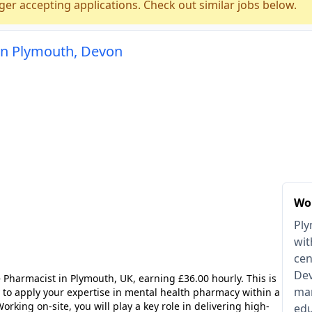
ger accepting applications. Check out similar jobs below.
in Plymouth, Devon
Wo
Ply
wit
cen
Dev
Pharmacist in Plymouth, UK, earning £36.00 hourly. This is
man
y to apply your expertise in mental health pharmacy within a
rking on-site, you will play a key role in delivering high-
edu