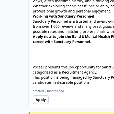
views, a rich maritime history, and a thriving cu
Whether exploring scenic coastlines or enjoying
professional growth and personal enjoyment.
Working with Sanctuary Personnel
Sanctuary Personnel is a trusted and award-winn
from over 1,000 reviews and many prestigious 
possible rates and matching professionals with 
Apply now to join the Band 8 Mental Health P
career with Sanctuary Personnel.
Voceer presents this job opportunity for Sanc
categorized as a Recruitment Agency.
This position is being managed by Sanctuary P
candidates in desirable positions.
created 2 months ago
Apply