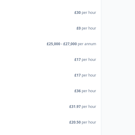
£30
per hour
£0
per hour
£25,000 - £27,000
per annum
£17
per hour
£17
per hour
£36
per hour
£31.97
per hour
£20.50
per hour