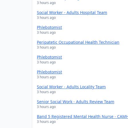
3 hours ago
Social Worker - Adults Hospital Team
3 hours ago
Phlebotomist
3 hours ago
Peripatetic Occupational Health Technician
3 hours ago
Phlebotomist
3 hours ago
Phlebotomist
3 hours ago
Social Worker - Adults Locality Team
3 hours ago
Senior Social Work - Adults Review Team
3 hours ago
Band 5 Registered Mental Health Nurse - CAMH
3 hours ago