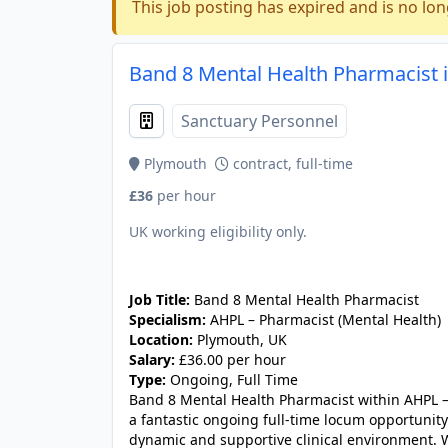
This job posting has expired and is no lon
Band 8 Mental Health Pharmacist 
Sanctuary Personnel
Plymouth
contract, full-time
£36
per hour
UK working eligibility only.
JOB-20240830-fed11a3d
Job Title:
Band 8 Mental Health Pharmacist
Specialism:
AHPL – Pharmacist (Mental Health)
Location:
Plymouth, UK
Salary:
£36.00 per hour
Type:
Ongoing, Full Time
Band 8 Mental Health Pharmacist within AHPL – 
a fantastic ongoing full-time locum opportunit
dynamic and supportive clinical environment. Wo