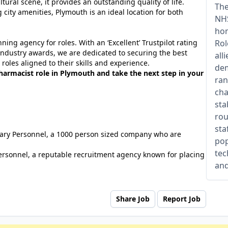
ltural scene, it provides an outstanding quality of life.
The
 city amenities, Plymouth is an ideal location for both
NHS
hom
ing agency for roles. With an ‘Excellent’ Trustpilot rating
Rol
industry awards, we are dedicated to securing the best
all
roles aligned to their skills and experience.
dem
harmacist role in Plymouth and take the next step in your
ran
cha
sta
rou
sta
tuary Personnel, a 1000 person sized company who are
pop
tec
ersonnel, a reputable recruitment agency known for placing
and
Share Job
Report Job