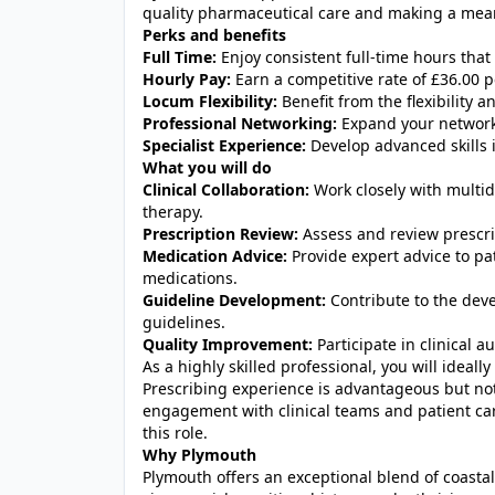
quality pharmaceutical care and making a mea
Perks and benefits
Full Time:
Enjoy consistent full-time hours that
Hourly Pay:
Earn a competitive rate of £36.00 p
Locum Flexibility:
Benefit from the flexibility
Professional Networking:
Expand your network
Specialist Experience:
Develop advanced skills i
What you will do
Clinical Collaboration:
Work closely with multid
therapy.
Prescription Review:
Assess and review prescrip
Medication Advice:
Provide expert advice to pa
medications.
Guideline Development:
Contribute to the dev
guidelines.
Quality Improvement:
Participate in clinical a
As a highly skilled professional, you will ideal
Prescribing experience is advantageous but not 
engagement with clinical teams and patient care
this role.
Why Plymouth
Plymouth offers an exceptional blend of coastal