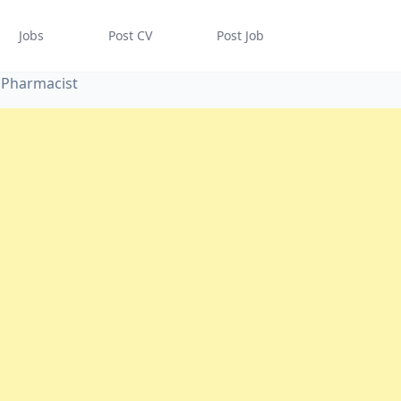
Jobs
Post CV
Post Job
 Pharmacist