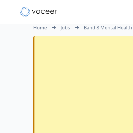
Home
Jobs
Band 8 Mental Health