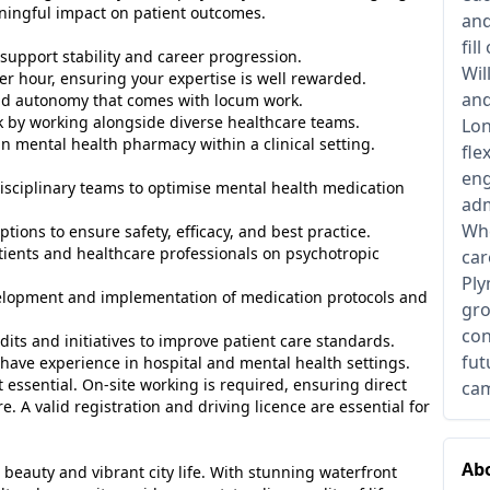
ningful impact on patient outcomes.
and
fil
 support stability and career progression.
Wil
er hour, ensuring your expertise is well rewarded.
and
 and autonomy that comes with locum work.
 by working alongside diverse healthcare teams.
Lon
n mental health pharmacy within a clinical setting.
fle
eng
isciplinary teams to optimise mental health medication
adm
Whe
tions to ensure safety, efficacy, and best practice.
tients and healthcare professionals on psychotropic
car
Ply
elopment and implementation of medication protocols and
gro
con
udits and initiatives to improve patient care standards.
fut
ly have experience in hospital and mental health settings.
essential. On-site working is required, ensuring direct
cam
. A valid registration and driving licence are essential for
Abo
 beauty and vibrant city life. With stunning waterfront