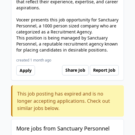
that reflect their experience, expertise, and career
aspirations.
Voceer presents this job opportunity for Sanctuary
Personnel, a 1000 person sized company who are
categorized as a Recruitment Agency.
This position is being managed by Sanctuary
Personnel, a reputable recruitment agency known
for placing candidates in desirable positions.
created 1 month ago
Share Job
Report Job
Apply
This job posting has expired and is no
longer accepting applications. Check out
similar jobs below.
More jobs from Sanctuary Personnel