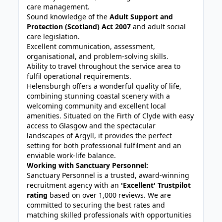
care management.
Sound knowledge of the
Adult Support and
Protection (Scotland) Act 2007
and adult social
care legislation.
Excellent communication, assessment,
organisational, and problem-solving skills.
Ability to travel throughout the service area to
fulfil operational requirements.
Helensburgh offers a wonderful quality of life,
combining stunning coastal scenery with a
welcoming community and excellent local
amenities. Situated on the Firth of Clyde with easy
access to Glasgow and the spectacular
landscapes of Argyll, it provides the perfect
setting for both professional fulfilment and an
enviable work-life balance.
Working with Sanctuary Personnel:
Sanctuary Personnel is a trusted, award-winning
recruitment agency with an
'Excellent' Trustpilot
rating
based on over 1,000 reviews. We are
committed to securing the best rates and
matching skilled professionals with opportunities