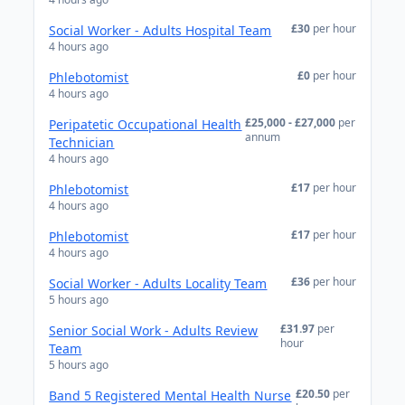
£30
per hour
Social Worker - Adults Hospital Team
4 hours ago
£0
per hour
Phlebotomist
4 hours ago
£25,000 - £27,000
per
Peripatetic Occupational Health
annum
Technician
4 hours ago
£17
per hour
Phlebotomist
4 hours ago
£17
per hour
Phlebotomist
4 hours ago
£36
per hour
Social Worker - Adults Locality Team
5 hours ago
£31.97
per
Senior Social Work - Adults Review
hour
Team
5 hours ago
£20.50
per
Band 5 Registered Mental Health Nurse