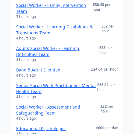
£38.43
per
Social Worker - Family Intervention
hour
Team
3 hours ago
£32
per
Social Worker - Learning Disabilities &
hour
Transitions Team
4 hours ago
£38
per
Adults Social Worker - Learning
hour
Difficulties Team
4 hours ago
£24.04
per hour
Band 5 Adult Dietitian
4 hours ago
£36.82
per
Senior Social Work Practitioner - Mental
hour
Health Team
4 hours ago
£32
per
Social Worker - Assessment and
hour
Safeguarding Team
4 hours ago
£600
per day
Educational Psychologist
4 hours ago