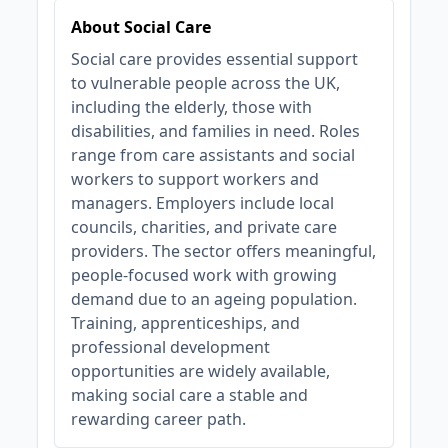
About Social Care
Social care provides essential support
to vulnerable people across the UK,
including the elderly, those with
disabilities, and families in need. Roles
range from care assistants and social
workers to support workers and
managers. Employers include local
councils, charities, and private care
providers. The sector offers meaningful,
people-focused work with growing
demand due to an ageing population.
Training, apprenticeships, and
professional development
opportunities are widely available,
making social care a stable and
rewarding career path.