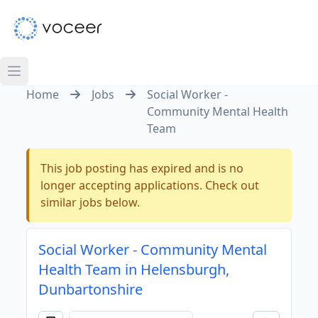
Home
Jobs
Social Worker -
Community Mental Health
Team
This job posting has expired and is no
longer accepting applications. Check out
similar jobs below.
Social Worker - Community Mental
Health Team in Helensburgh,
Dunbartonshire