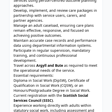
Services using person-centred outcome planning
approaches.
Develop, implement, and review care packages in
partnership with service users, carers, and
partner agencies.
Manage an adult caseload, ensuring care plans
remain effective, responsive, and focused on
achieving positive outcomes.
Maintain accurate case records and performance
data using departmental information systems.
Participate in regular supervision, mandatory
training, and continuous professional
development.
Travel across
Argyll and Bute
as required to meet
the operational needs of the service.
Essential requirements:
Diploma in Social Work (DipSW), Certificate of
Qualification in Social Work (CQSW), or an
Honours/Postgraduate Degree in Social Work.
Current registration with the
Scottish Social
Services Council (SSSC)
.
Experience working directly with adults within
statutory social work, including assessment and