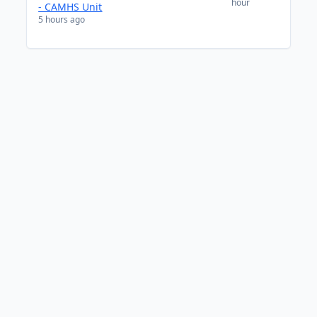
hour
- CAMHS Unit
5 hours ago