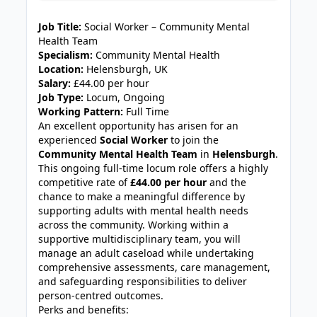
JOB-20240819-db742659
Job Title:
Social Worker – Community Mental
Health Team
Specialism:
Community Mental Health
Location:
Helensburgh, UK
Salary:
£44.00 per hour
Job Type:
Locum, Ongoing
Working Pattern:
Full Time
An excellent opportunity has arisen for an
experienced
Social Worker
to join the
Community Mental Health Team
in
Helensburgh
.
This ongoing full-time locum role offers a highly
competitive rate of
£44.00 per hour
and the
chance to make a meaningful difference by
supporting adults with mental health needs
across the community. Working within a
supportive multidisciplinary team, you will
manage an adult caseload while undertaking
comprehensive assessments, care management,
and safeguarding responsibilities to deliver
person-centred outcomes.
Perks and benefits: