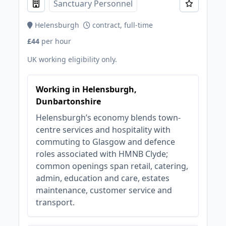
Sanctuary Personnel
Helensburgh
contract, full-time
£44
per hour
UK working eligibility only.
Working in Helensburgh,
Dunbartonshire
Helensburgh’s economy blends town-
centre services and hospitality with
commuting to Glasgow and defence
roles associated with HMNB Clyde;
common openings span retail, catering,
admin, education and care, estates
maintenance, customer service and
transport.