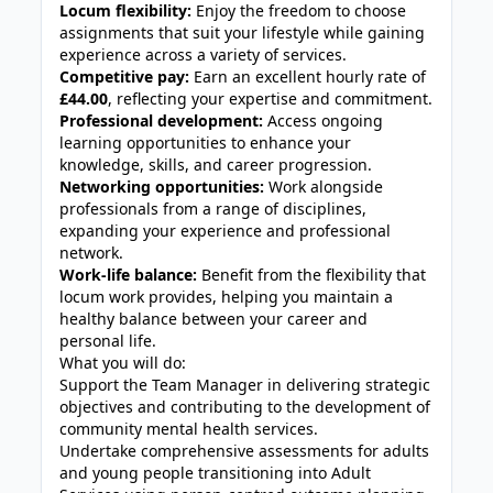
Locum flexibility:
Enjoy the freedom to choose
assignments that suit your lifestyle while gaining
experience across a variety of services.
Competitive pay:
Earn an excellent hourly rate of
£44.00
, reflecting your expertise and commitment.
Professional development:
Access ongoing
learning opportunities to enhance your
knowledge, skills, and career progression.
Networking opportunities:
Work alongside
professionals from a range of disciplines,
expanding your experience and professional
network.
Work-life balance:
Benefit from the flexibility that
locum work provides, helping you maintain a
healthy balance between your career and
personal life.
What you will do:
Support the Team Manager in delivering strategic
objectives and contributing to the development of
community mental health services.
Undertake comprehensive assessments for adults
and young people transitioning into Adult