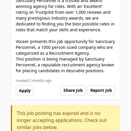
Sanctuary Personnel is a trusted and award-
winning agency for roles. With an ‘Excellent’
rating on Trustpilot from over 1,000 reviews and
many prestigious industry awards, we are
dedicated to finding you the best possible rates in
roles that match your skills and experience.
Voceer presents this job opportunity for Sanctuary
Personnel, a 1000 person sized company who are
categorized as a Recruitment Agency.
This position is being managed by Sanctuary
Personnel, a reputable recruitment agency known
for placing candidates in desirable positions.
created 2 months ago
Share Job
Report Job
Apply
This job posting has expired and is no
longer accepting applications. Check out
similar jobs below.