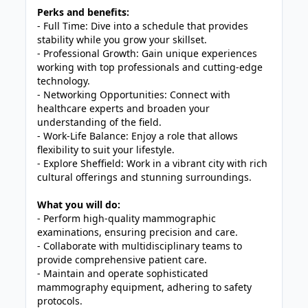
Perks and benefits:
- Full Time: Dive into a schedule that provides
stability while you grow your skillset.
- Professional Growth: Gain unique experiences
working with top professionals and cutting-edge
technology.
- Networking Opportunities: Connect with
healthcare experts and broaden your
understanding of the field.
- Work-Life Balance: Enjoy a role that allows
flexibility to suit your lifestyle.
- Explore Sheffield: Work in a vibrant city with rich
cultural offerings and stunning surroundings.
What you will do:
- Perform high-quality mammographic
examinations, ensuring precision and care.
- Collaborate with multidisciplinary teams to
provide comprehensive patient care.
- Maintain and operate sophisticated
mammography equipment, adhering to safety
protocols.