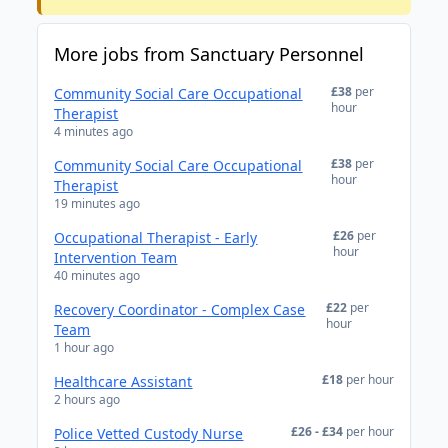
More jobs from Sanctuary Personnel
£38
per
Community Social Care Occupational
hour
Therapist
4 minutes ago
£38
per
Community Social Care Occupational
hour
Therapist
19 minutes ago
£26
per
Occupational Therapist - Early
hour
Intervention Team
40 minutes ago
£22
per
Recovery Coordinator - Complex Case
hour
Team
1 hour ago
£18
per hour
Healthcare Assistant
2 hours ago
£26 - £34
per hour
Police Vetted Custody Nurse