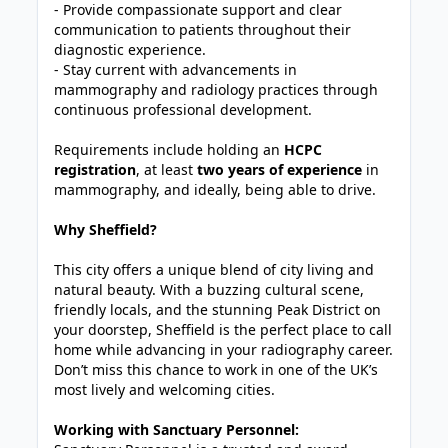
- Provide compassionate support and clear
communication to patients throughout their
diagnostic experience.
- Stay current with advancements in
mammography and radiology practices through
continuous professional development.
Requirements include holding an
HCPC
registration
, at least
two years of experience
in
mammography, and ideally, being able to drive.
Why Sheffield?
This city offers a unique blend of city living and
natural beauty. With a buzzing cultural scene,
friendly locals, and the stunning Peak District on
your doorstep, Sheffield is the perfect place to call
home while advancing in your radiography career.
Don’t miss this chance to work in one of the UK’s
most lively and welcoming cities.
Working with Sanctuary Personnel: