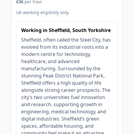
£36
per hour
UK working eligibility only.
Working in Sheffield, South Yorkshire
Sheffield, often called the Steel City, has
evolved from its industrial roots into a
modern centre for technology,
healthcare, and advanced
manufacturing. Surrounded by the
stunning Peak District National Park,
Sheffield offers a high quality of life
alongside strong career prospects. The
city’s two universities fuel innovation
and research, supporting growth in
engineering, medical technology, and
digital industries. Sheffield’s green
spaces, affordable housing, and
community feel make it an attractive