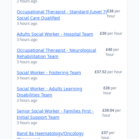
2 hours ago
£38
per
Occupational Therapist - Standard (Level 7)
hour
Social Care Qualified
3 hours ago
£30
per hour
Adults Social Worker - Hospital Team
3 hours ago
£40
per
Occupational Therapist - Neurological
hour
Rehabilitation Team
3 hours ago
£37.52
per hour
Social Worker - Fostering Team
3 hours ago
£28
per
Social Worker - Adults Learning
hour
Disabilities Team
3 hours ago
£39.04
per
Senior Social Worker - Families First -
hour
Initial Support Team
3 hours ago
£37
per
Band 8a Haematology/Oncology
hour