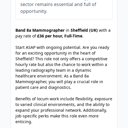
sector remains essential and full of
opportunity.
JOB-20240830-3118bf5c
Band 8a Mammographer
in
Sheffield (UK)
with a
pay rate of
£36 per hour, Full-Time
.
Start ASAP with ongoing potential. Are you ready
for an exciting opportunity in the heart of
Sheffield? This role not only offers a competitive
hourly rate but also the chance to work within a
leading radiography team in a dynamic
healthcare environment. As a Band 8a
Mammographer, you will play a crucial role in
patient care and diagnostics.
Benefits of locum work include flexibility, exposure
to varied clinical environments, and the ability to
expand your professional network. Additionally,
job-specific perks make this role even more
enticing.