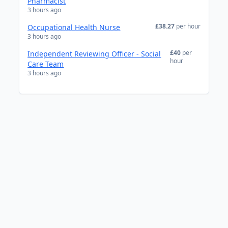
Pharmacist
3 hours ago
£38.27
per hour
Occupational Health Nurse
3 hours ago
£40
per
Independent Reviewing Officer - Social
hour
Care Team
3 hours ago