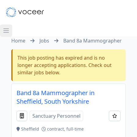
Home
Jobs
Band 8a Mammographer
This job posting has expired and is no
longer accepting applications. Check out
similar jobs below.
Band 8a Mammographer in
Sheffield, South Yorkshire
Sanctuary Personnel
Sheffield
contract, full-time