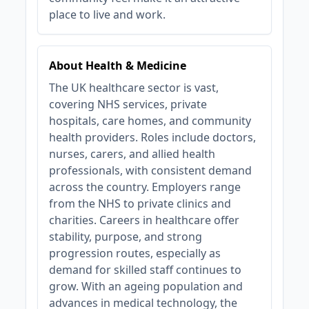
place to live and work.
About Health & Medicine
The UK healthcare sector is vast,
covering NHS services, private
hospitals, care homes, and community
health providers. Roles include doctors,
nurses, carers, and allied health
professionals, with consistent demand
across the country. Employers range
from the NHS to private clinics and
charities. Careers in healthcare offer
stability, purpose, and strong
progression routes, especially as
demand for skilled staff continues to
grow. With an ageing population and
advances in medical technology, the