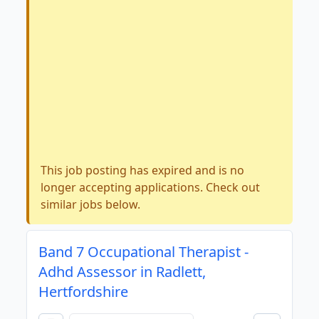
This job posting has expired and is no
longer accepting applications. Check out
similar jobs below.
Band 7 Occupational Therapist -
Adhd Assessor in Radlett,
Hertfordshire