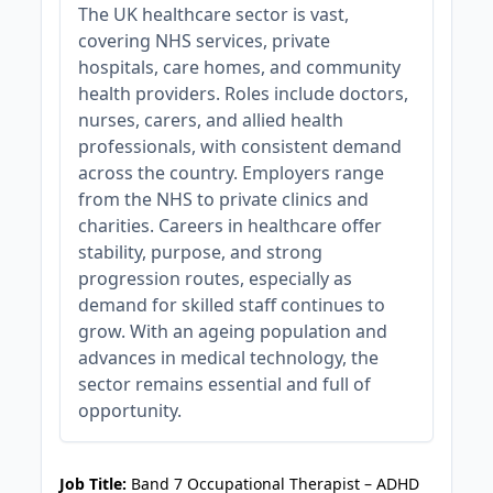
The UK healthcare sector is vast,
covering NHS services, private
hospitals, care homes, and community
health providers. Roles include doctors,
nurses, carers, and allied health
professionals, with consistent demand
across the country. Employers range
from the NHS to private clinics and
charities. Careers in healthcare offer
stability, purpose, and strong
progression routes, especially as
demand for skilled staff continues to
grow. With an ageing population and
advances in medical technology, the
sector remains essential and full of
opportunity.
JOB-20240905-7a6f785b
Job Title:
Band 7 Occupational Therapist – ADHD