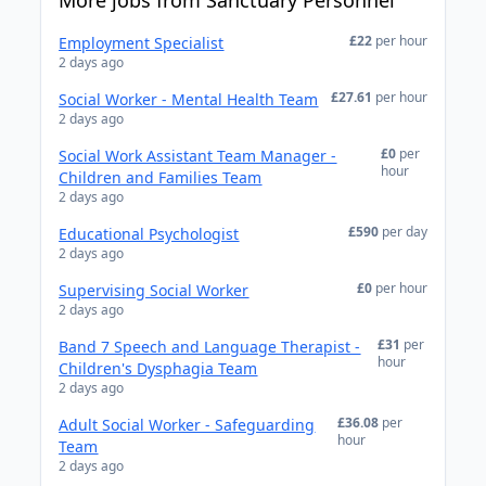
More jobs from Sanctuary Personnel
£22
per hour
Employment Specialist
2 days ago
£27.61
per hour
Social Worker - Mental Health Team
2 days ago
£0
per
Social Work Assistant Team Manager -
hour
Children and Families Team
2 days ago
£590
per day
Educational Psychologist
2 days ago
£0
per hour
Supervising Social Worker
2 days ago
£31
per
Band 7 Speech and Language Therapist -
hour
Children's Dysphagia Team
2 days ago
£36.08
per
Adult Social Worker - Safeguarding
hour
Team
2 days ago