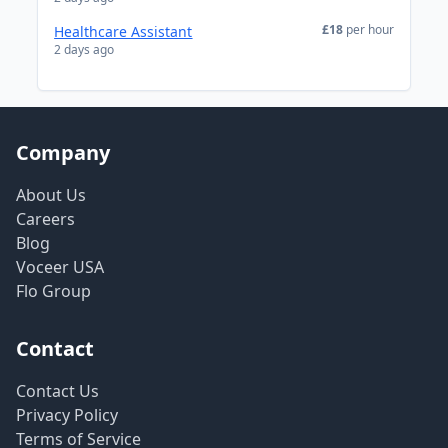
£18
per hour
Healthcare Assistant
2 days ago
Company
About Us
Careers
Blog
Voceer USA
Flo Group
Contact
Contact Us
Privacy Policy
Terms of Service