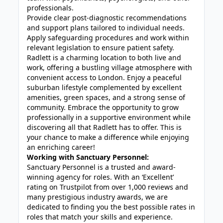
professionals.
Provide clear post-diagnostic recommendations
and support plans tailored to individual needs.
Apply safeguarding procedures and work within
relevant legislation to ensure patient safety.
Radlett is a charming location to both live and
work, offering a bustling village atmosphere with
convenient access to London. Enjoy a peaceful
suburban lifestyle complemented by excellent
amenities, green spaces, and a strong sense of
community. Embrace the opportunity to grow
professionally in a supportive environment while
discovering all that Radlett has to offer. This is
your chance to make a difference while enjoying
an enriching career!
Working with Sanctuary Personnel:
Sanctuary Personnel is a trusted and award-
winning agency for roles. With an ‘Excellent’
rating on Trustpilot from over 1,000 reviews and
many prestigious industry awards, we are
dedicated to finding you the best possible rates in
roles that match your skills and experience.