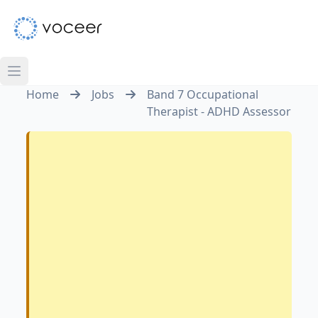
Home
Jobs
Band 7 Occupational
Therapist - ADHD Assessor