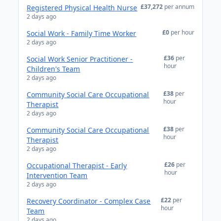
£37,272
per annum
Registered Physical Health Nurse
2 days ago
£0
per hour
Social Work - Family Time Worker
2 days ago
£36
per
Social Work Senior Practitioner -
hour
Children's Team
2 days ago
£38
per
Community Social Care Occupational
hour
Therapist
2 days ago
£38
per
Community Social Care Occupational
hour
Therapist
2 days ago
£26
per
Occupational Therapist - Early
hour
Intervention Team
2 days ago
£22
per
Recovery Coordinator - Complex Case
hour
Team
2 days ago