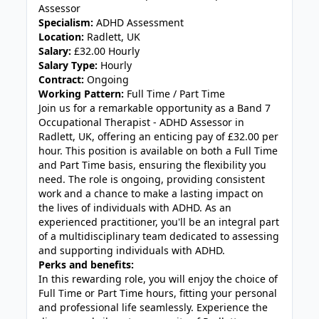
Assessor
Specialism:
ADHD Assessment
Location:
Radlett, UK
Salary:
£32.00 Hourly
Salary Type:
Hourly
Contract:
Ongoing
Working Pattern:
Full Time / Part Time
Join us for a remarkable opportunity as a Band 7
Occupational Therapist - ADHD Assessor in
Radlett, UK, offering an enticing pay of £32.00 per
hour. This position is available on both a Full Time
and Part Time basis, ensuring the flexibility you
need. The role is ongoing, providing consistent
work and a chance to make a lasting impact on
the lives of individuals with ADHD. As an
experienced practitioner, you'll be an integral part
of a multidisciplinary team dedicated to assessing
and supporting individuals with ADHD.
Perks and benefits:
In this rewarding role, you will enjoy the choice of
Full Time or Part Time hours, fitting your personal
and professional life seamlessly. Experience the