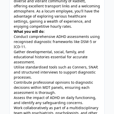
diverse and vibrant community of Radlett,
offering excellent transport links and a welcoming
atmosphere. As a locum employee, you'll have the
advantage of exploring various healthcare
settings, gaining a wealth of experience, and
enjoying competitive hourly rates.
What you will do:
Conduct comprehensive ADHD assessments using
recognised diagnostic frameworks like DSM-5 or
ICD-11.
Gather developmental, social, family, and
educational histories essential for accurate
assessment.
Utilise standardised tools such as Conners, SNAP,
and structured interviews to support diagnostic
processes.
Contribute professional opinions to diagnostic
decisions within MDT panels, ensuring each
assessment is thorough.
Assess the impact of ADHD on daily functioning,
and identify any safeguarding concerns.
Work collaboratively as part of a multidisciplinary
team with psychiatrists, psychologists, and other