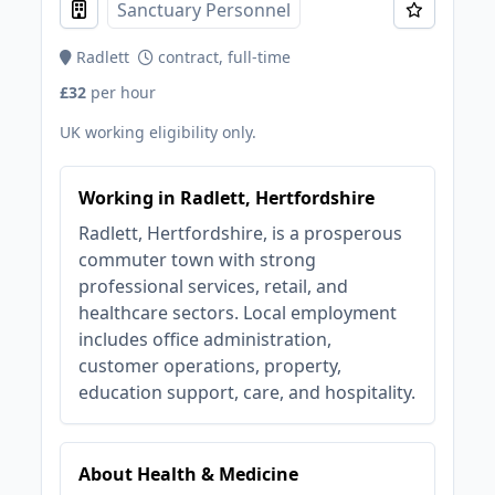
Sanctuary Personnel
Radlett
contract, full-time
£32
per hour
UK working eligibility only.
Working in Radlett, Hertfordshire
Radlett, Hertfordshire, is a prosperous
commuter town with strong
professional services, retail, and
healthcare sectors. Local employment
includes office administration,
customer operations, property,
education support, care, and hospitality.
About Health & Medicine