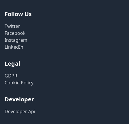
Follow Us
Twitter
Facebook
Instagram
LinkedIn
Legal
GDPR
Cookie Policy
Developer
Developer Api