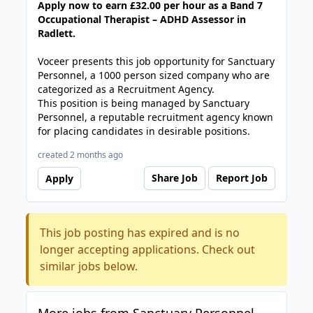
Apply now to earn £32.00 per hour as a Band 7
Occupational Therapist – ADHD Assessor in
Radlett.
Voceer presents this job opportunity for Sanctuary
Personnel, a 1000 person sized company who are
categorized as a Recruitment Agency.
This position is being managed by Sanctuary
Personnel, a reputable recruitment agency known
for placing candidates in desirable positions.
created 2 months ago
Share Job
Report Job
Apply
This job posting has expired and is no
longer accepting applications. Check out
similar jobs below.