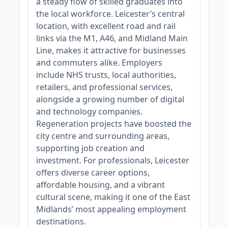
a steady flow of skilled graduates into
the local workforce. Leicester’s central
location, with excellent road and rail
links via the M1, A46, and Midland Main
Line, makes it attractive for businesses
and commuters alike. Employers
include NHS trusts, local authorities,
retailers, and professional services,
alongside a growing number of digital
and technology companies.
Regeneration projects have boosted the
city centre and surrounding areas,
supporting job creation and
investment. For professionals, Leicester
offers diverse career options,
affordable housing, and a vibrant
cultural scene, making it one of the East
Midlands’ most appealing employment
destinations.