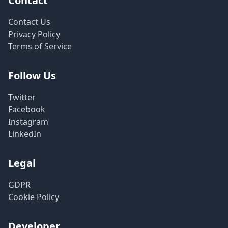
Contact
Contact Us
Privacy Policy
Terms of Service
Follow Us
Twitter
Facebook
Instagram
LinkedIn
Legal
GDPR
Cookie Policy
Developer