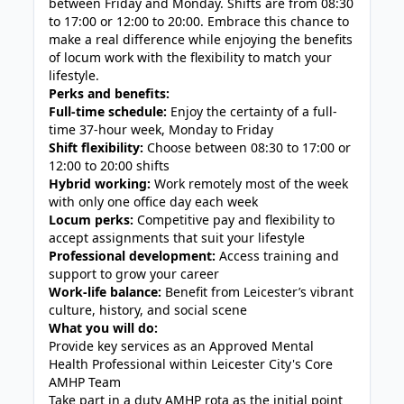
between Friday and Monday. Shifts are from 08:30
to 17:00 or 12:00 to 20:00. Embrace this chance to
make a real difference while enjoying the benefits
of locum work with the flexibility to match your
lifestyle.
Perks and benefits:
Full-time schedule:
Enjoy the certainty of a full-
time 37-hour week, Monday to Friday
Shift flexibility:
Choose between 08:30 to 17:00 or
12:00 to 20:00 shifts
Hybrid working:
Work remotely most of the week
with only one office day each week
Locum perks:
Competitive pay and flexibility to
accept assignments that suit your lifestyle
Professional development:
Access training and
support to grow your career
Work-life balance:
Benefit from Leicester’s vibrant
culture, history, and social scene
What you will do:
Provide key services as an Approved Mental
Health Professional within Leicester City's Core
AMHP Team
Take part in a duty AMHP rota as the initial point