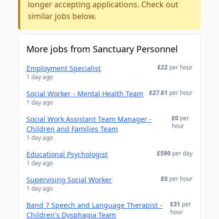
longer accepting applications. Check out
similar jobs below.
More jobs from Sanctuary Personnel
£22
per hour
Employment Specialist
1 day ago
£27.61
per hour
Social Worker - Mental Health Team
1 day ago
£0
per
Social Work Assistant Team Manager -
hour
Children and Families Team
1 day ago
£590
per day
Educational Psychologist
1 day ago
£0
per hour
Supervising Social Worker
1 day ago
£31
per
Band 7 Speech and Language Therapist -
hour
Children's Dysphagia Team