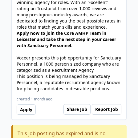
winning agency for roles. With an ‘Excellent’
rating on Trustpilot from over 1,000 reviews and
many prestigious industry awards, we are
dedicated to finding you the best possible rates in
roles that match your skills and experience.
Apply now to join the Core AMHP Team in
Leicester and take the next step in your career
with Sanctuary Personnel.
Voceer presents this job opportunity for Sanctuary
Personnel, a 1000 person sized company who are
categorized as a Recruitment Agency.
This position is being managed by Sanctuary
Personnel, a reputable recruitment agency known
for placing candidates in desirable positions.
created 1 month ago
Share Job
Report Job
Apply
This job posting has expired and is no