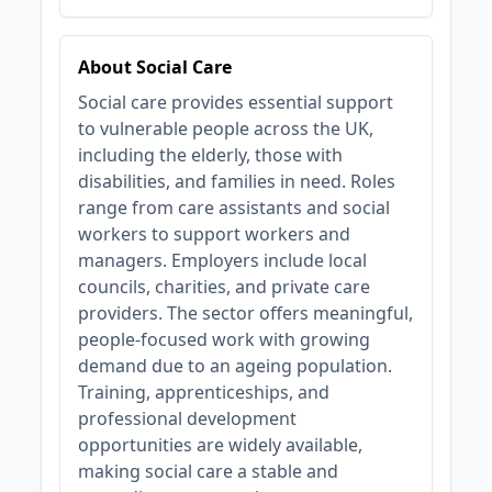
About Social Care
Social care provides essential support
to vulnerable people across the UK,
including the elderly, those with
disabilities, and families in need. Roles
range from care assistants and social
workers to support workers and
managers. Employers include local
councils, charities, and private care
providers. The sector offers meaningful,
people-focused work with growing
demand due to an ageing population.
Training, apprenticeships, and
professional development
opportunities are widely available,
making social care a stable and