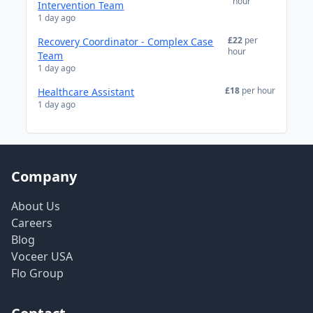
hour
Intervention Team
1 day ago
£22
per
Recovery Coordinator - Complex Case
hour
Team
1 day ago
£18
per hour
Healthcare Assistant
1 day ago
Company
About Us
Careers
Blog
Voceer USA
Flo Group