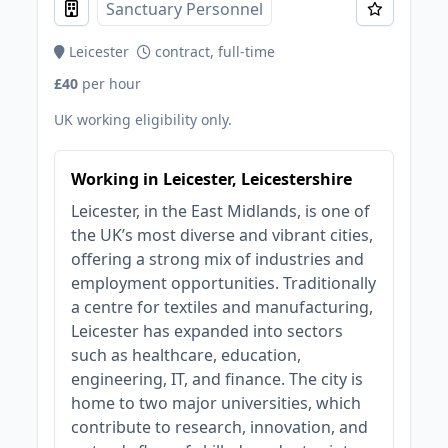
Sanctuary Personnel
Leicester
contract, full-time
£40
per hour
UK working eligibility only.
Working in Leicester, Leicestershire
Leicester, in the East Midlands, is one of
the UK’s most diverse and vibrant cities,
offering a strong mix of industries and
employment opportunities. Traditionally
a centre for textiles and manufacturing,
Leicester has expanded into sectors
such as healthcare, education,
engineering, IT, and finance. The city is
home to two major universities, which
contribute to research, innovation, and