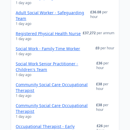
1 day ago
£36.08
per
Adult Social Worker - Safeguarding
hour
Team
1 day ago
£37,272
per annum
Registered Physical Health Nurse
1 day ago
£0
per hour
Social Work - Family Time Worker
1 day ago
£36
per
Social Work Senior Practitioner -
hour
Children's Team
1 day ago
£38
per
Community Social Care Occupational
hour
Therapist
1 day ago
£38
per
Community Social Care Occupational
hour
Therapist
1 day ago
£26
per
Occupational Therapist - Early