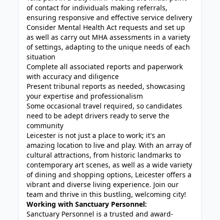
of contact for individuals making referrals,
ensuring responsive and effective service delivery
Consider Mental Health Act requests and set up
as well as carry out MHA assessments in a variety
of settings, adapting to the unique needs of each
situation
Complete all associated reports and paperwork
with accuracy and diligence
Present tribunal reports as needed, showcasing
your expertise and professionalism
Some occasional travel required, so candidates
need to be adept drivers ready to serve the
community
Leicester is not just a place to work; it's an
amazing location to live and play. With an array of
cultural attractions, from historic landmarks to
contemporary art scenes, as well as a wide variety
of dining and shopping options, Leicester offers a
vibrant and diverse living experience. Join our
team and thrive in this bustling, welcoming city!
Working with Sanctuary Personnel:
Sanctuary Personnel is a trusted and award-