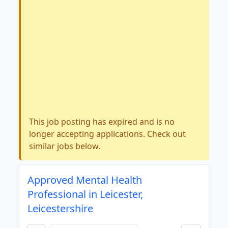
This job posting has expired and is no
longer accepting applications. Check out
similar jobs below.
Approved Mental Health
Professional in Leicester,
Leicestershire