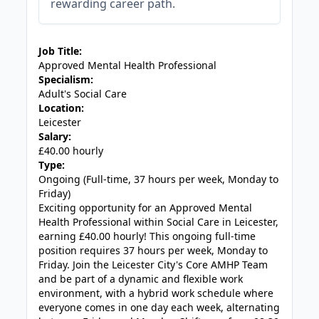
rewarding career path.
JOB-20240819-db742659
Job Title:
Approved Mental Health Professional
Specialism:
Adult's Social Care
Location:
Leicester
Salary:
£40.00 hourly
Type:
Ongoing (Full-time, 37 hours per week, Monday to
Friday)
Exciting opportunity for an Approved Mental
Health Professional within Social Care in Leicester,
earning £40.00 hourly! This ongoing full-time
position requires 37 hours per week, Monday to
Friday. Join the Leicester City's Core AMHP Team
and be part of a dynamic and flexible work
environment, with a hybrid work schedule where
everyone comes in one day each week, alternating