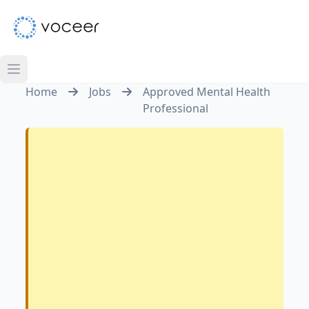
Home
Jobs
Approved Mental Health
Professional