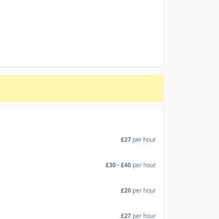
£27
per hour
£30 - £40
per hour
£20
per hour
£27
per hour