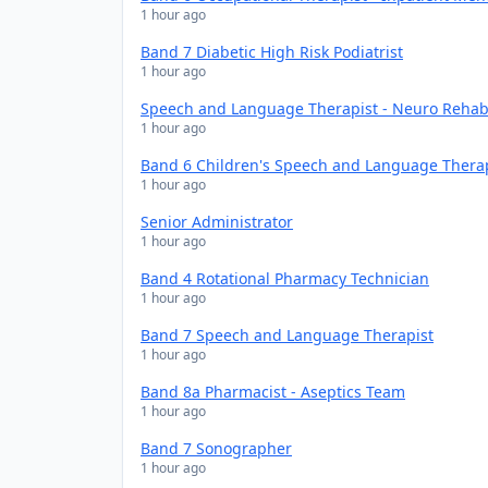
1 hour ago
Band 7 Diabetic High Risk Podiatrist
1 hour ago
Speech and Language Therapist - Neuro Rehabi
1 hour ago
Band 6 Children's Speech and Language Thera
1 hour ago
Senior Administrator
1 hour ago
Band 4 Rotational Pharmacy Technician
1 hour ago
Band 7 Speech and Language Therapist
1 hour ago
Band 8a Pharmacist - Aseptics Team
1 hour ago
Band 7 Sonographer
1 hour ago