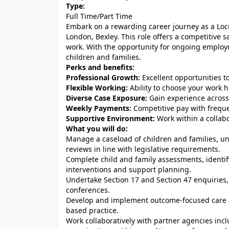
Type:
Full Time/Part Time
Embark on a rewarding career journey as a Locu
London, Bexley. This role offers a competitive sa
work. With the opportunity for ongoing employme
children and families.
Perks and benefits:
Professional Growth:
Excellent opportunities t
Flexible Working:
Ability to choose your work h
Diverse Case Exposure:
Gain experience across 
Weekly Payments:
Competitive pay with frequ
Supportive Environment:
Work within a collabo
What you will do:
Manage a caseload of children and families, u
reviews in line with legislative requirements.
Complete child and family assessments, identify
interventions and support planning.
Undertake Section 17 and Section 47 enquiries, 
conferences.
Develop and implement outcome-focused care a
based practice.
Work collaboratively with partner agencies incl