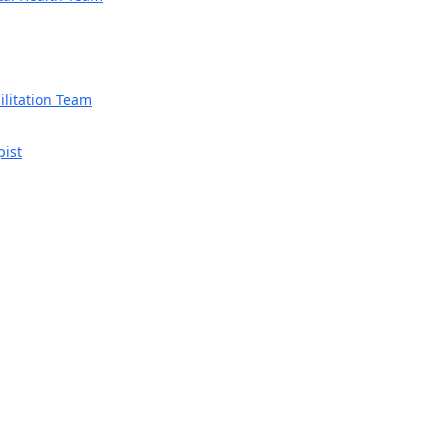
litation Team
pist