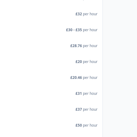
£32
per hour
£30 - £35
per hour
£28.76
per hour
£20
per hour
£20.46
per hour
£31
per hour
£37
per hour
£50
per hour