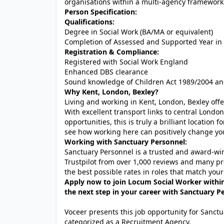
organisations within a multi-agency framework
Person Specification:
Qualifications:
Degree in Social Work (BA/MA or equivalent)
Completion of Assessed and Supported Year in 
Registration & Compliance:
Registered with Social Work England
Enhanced DBS clearance
Sound knowledge of Children Act 1989/2004 an
Why Kent, London, Bexley?
Living and working in Kent, London, Bexley offe
With excellent transport links to central London
opportunities, this is truly a brilliant location
see how working here can positively change yo
Working with Sanctuary Personnel:
Sanctuary Personnel is a trusted and award-winn
Trustpilot from over 1,000 reviews and many pr
the best possible rates in roles that match your
Apply now to join Locum Social Worker within 
the next step in your career with Sanctuary P
Voceer presents this job opportunity for Sanc
categorized as a Recruitment Agency.