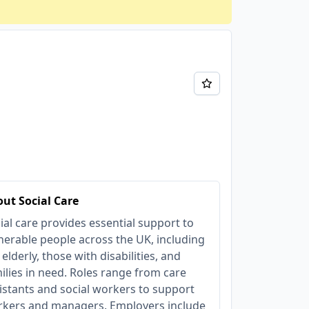
ut Social Care
ial care provides essential support to
nerable people across the UK, including
 elderly, those with disabilities, and
ilies in need. Roles range from care
istants and social workers to support
kers and managers. Employers include