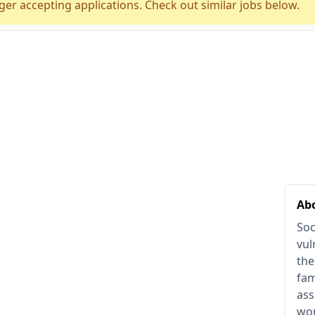
ger accepting applications. Check out similar jobs below.
Abo
Soc
vul
the
fam
ass
wor