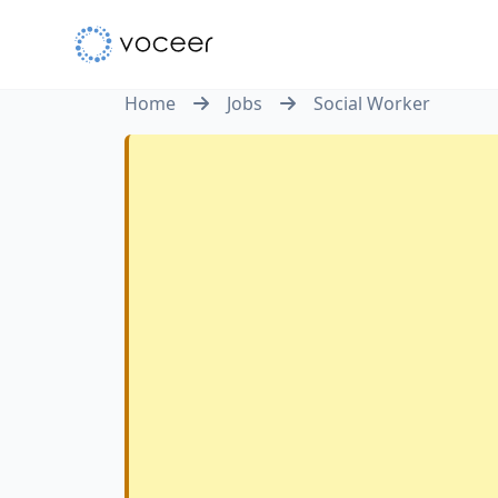
Home
Jobs
Social Worker