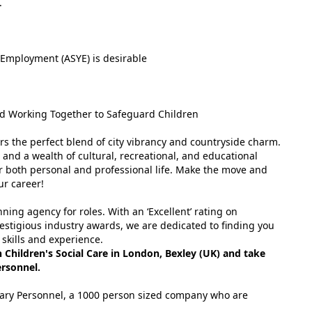
.
Employment (ASYE) is desirable
d Working Together to Safeguard Children
rs the perfect blend of city vibrancy and countryside charm.
 and a wealth of cultural, recreational, and educational
 for both personal and professional life. Make the move and
ur career!
ing agency for roles. With an ‘Excellent’ rating on
estigious industry awards, we are dedicated to finding you
 skills and experience.
Children's Social Care in London, Bexley (UK) and take
ersonnel.
tuary Personnel, a 1000 person sized company who are