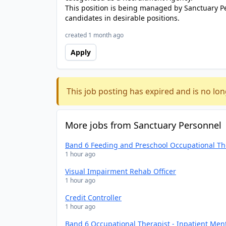
This position is being managed by Sanctuary P
candidates in desirable positions.
created 1 month ago
Apply
This job posting has expired and is no lon
More jobs from Sanctuary Personnel
Band 6 Feeding and Preschool Occupational Th
1 hour ago
Visual Impairment Rehab Officer
1 hour ago
Credit Controller
1 hour ago
Band 6 Occupational Therapist - Inpatient Men