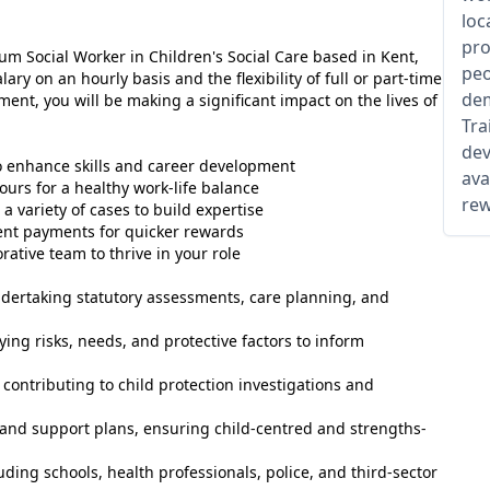
loc
pro
m Social Worker in Children's Social Care based in Kent,
peo
lary on an hourly basis and the flexibility of full or part-time
dem
nt, you will be making a significant impact on the lives of
Tra
dev
o enhance skills and career development
ava
ours for a healthy work-life balance
rew
a variety of cases to build expertise
ent payments for quicker rewards
rative team to thrive in your role
ndertaking statutory assessments, care planning, and
ing risks, needs, and protective factors to inform
contributing to child protection investigations and
nd support plans, ensuring child-centred and strengths-
uding schools, health professionals, police, and third-sector