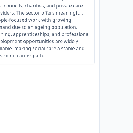
al councils, charities, and private care
viders. The sector offers meaningful,
ple-focused work with growing
and due to an ageing population.
ining, apprenticeships, and professional
elopment opportunities are widely
ilable, making social care a stable and
arding career path.