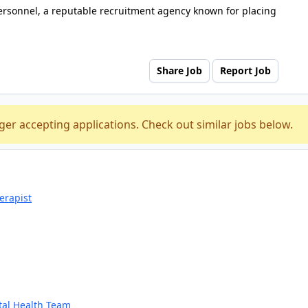
ersonnel, a reputable recruitment agency known for placing
Share Job
Report Job
ger accepting applications. Check out similar jobs below.
erapist
tal Health Team