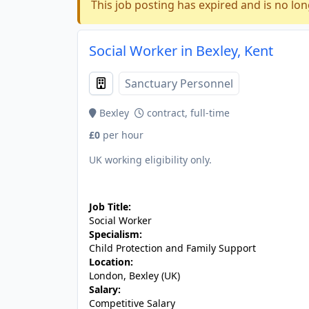
This job posting has expired and is no lon
Social Worker in Bexley, Kent
Sanctuary Personnel
Bexley
contract, full-time
£0
per hour
UK working eligibility only.
JOB-20240819-db742659
Job Title:
Social Worker
Specialism:
Child Protection and Family Support
Location:
London, Bexley (UK)
Salary:
Competitive Salary