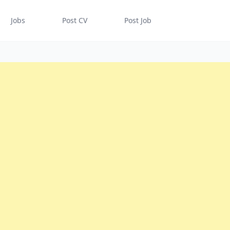
Jobs
Post CV
Post Job