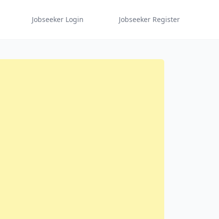
Jobseeker Login
Jobseeker Register