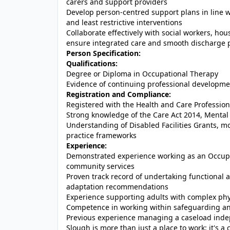
carers and support providers
Develop person-centred support plans in line w
and least restrictive interventions
Collaborate effectively with social workers, ho
ensure integrated care and smooth discharge 
Person Specification:
Qualifications:
Degree or Diploma in Occupational Therapy
Evidence of continuing professional development
Registration and Compliance:
Registered with the Health and Care Professio
Strong knowledge of the Care Act 2014, Mental
Understanding of Disabled Facilities Grants, m
practice frameworks
Experience:
Demonstrated experience working as an Occupatio
community services
Proven track record of undertaking functiona
adaptation recommendations
Experience supporting adults with complex phys
Competence in working within safeguarding a
Previous experience managing a caseload indep
Slough is more than just a place to work; it's a