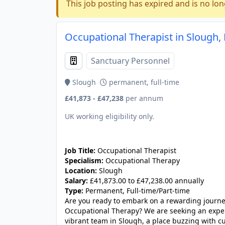
This job posting has expired and is no lon
Occupational Therapist in Slough,
Sanctuary Personnel
Slough
permanent, full-time
£41,873 - £47,238
per annum
UK working eligibility only.
JOB-20241107-6cc90b48
Job Title:
Occupational Therapist
Specialism:
Occupational Therapy
Location:
Slough
Salary:
£41,873.00 to £47,238.00 annually
Type:
Permanent, Full-time/Part-time
Are you ready to embark on a rewarding journey
Occupational Therapy? We are seeking an exper
vibrant team in Slough, a place buzzing with cul