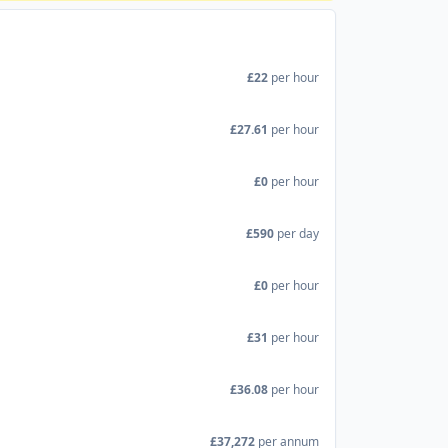
£22
per hour
£27.61
per hour
£0
per hour
£590
per day
£0
per hour
£31
per hour
£36.08
per hour
£37,272
per annum