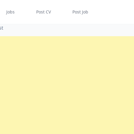
Jobs
Post CV
Post Job
st