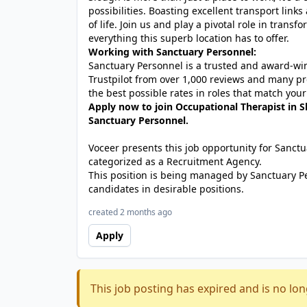
possibilities. Boasting excellent transport links a
of life. Join us and play a pivotal role in trans
everything this superb location has to offer.
Working with Sanctuary Personnel:
Sanctuary Personnel is a trusted and award-winn
Trustpilot from over 1,000 reviews and many pr
the best possible rates in roles that match your
Apply now to join Occupational Therapist in S
Sanctuary Personnel.
Voceer presents this job opportunity for Sanc
categorized as a Recruitment Agency.
This position is being managed by Sanctuary P
candidates in desirable positions.
created 2 months ago
Apply
This job posting has expired and is no lon