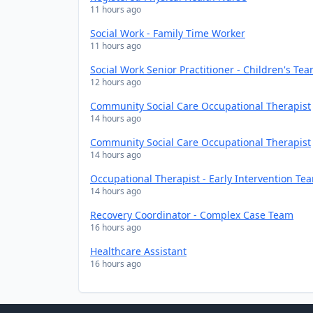
11 hours ago
Social Work - Family Time Worker
11 hours ago
Social Work Senior Practitioner - Children's Te
12 hours ago
Community Social Care Occupational Therapist
14 hours ago
Community Social Care Occupational Therapist
14 hours ago
Occupational Therapist - Early Intervention Te
14 hours ago
Recovery Coordinator - Complex Case Team
16 hours ago
Healthcare Assistant
16 hours ago