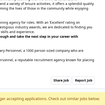
nd a variety of leisure activities, it offers a splendid quality
forming the lives of those in the community while enjoying
ing agency for roles. With an ‘Excellent’ rating on
estigious industry awards, we are dedicated to finding you
 skills and experience.
lough and take the next step in your career with
tuary Personnel, a 1000 person sized company who are
ersonnel, a reputable recruitment agency known for placing
Share Job
Report Job
ger accepting applications. Check out similar jobs below.