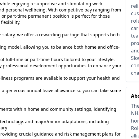
 while enjoying a supportive and stimulating work
rel
nd personal wellbeing. With competitive pay ranging from
cus
e or part-time permanent position is perfect for those
rol
lexibility.
car
e salary, we offer a rewarding package that supports both
tea
pro
ing model, allowing you to balance both home and office-
and
Slo
of full-time or part-time hours tailored to your lifestyle.
com
y professional development opportunities to enhance your
cha
lness programs are available to support your health and
m a generous annual leave allowance so you can take some
Abo
The
sments within home and community settings, identifying
NHS
hom
echnology, and major/minor adaptations, including
sary
Rol
oviding crucial guidance and risk management plans for
all