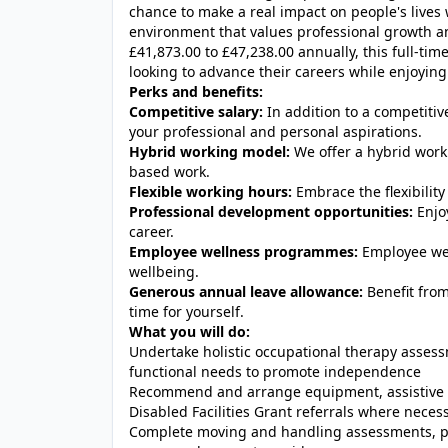
chance to make a real impact on people's lives
environment that values professional growth a
£41,873.00 to £47,238.00 annually, this full-tim
looking to advance their careers while enjoying f
Perks and benefits:
Competitive salary:
In addition to a competitiv
your professional and personal aspirations.
Hybrid working model:
We offer a hybrid work
based work.
Flexible working hours:
Embrace the flexibility 
Professional development opportunities:
Enjo
career.
Employee wellness programmes:
Employee wel
wellbeing.
Generous annual leave allowance:
Benefit fro
time for yourself.
What you will do:
Undertake holistic occupational therapy asses
functional needs to promote independence
Recommend and arrange equipment, assistive t
Disabled Facilities Grant referrals where neces
Complete moving and handling assessments, pr