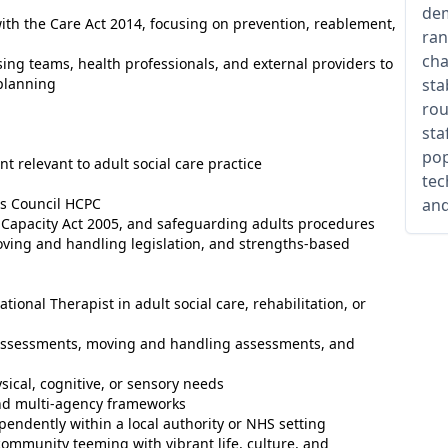
dem
ith the Care Act 2014, focusing on prevention, reablement,
ran
cha
using teams, health professionals, and external providers to
planning
sta
rou
sta
pop
 relevant to adult social care practice
tec
ns Council HCPC
and
 Capacity Act 2005, and safeguarding adults procedures
oving and handling legislation, and strengths-based
nal Therapist in adult social care, rehabilitation, or
l assessments, moving and handling assessments, and
ical, cognitive, or sensory needs
nd multi-agency frameworks
endently within a local authority or NHS setting
 community teeming with vibrant life, culture, and