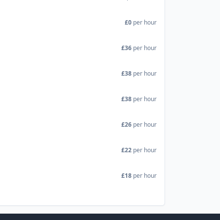
£0
per hour
£36
per hour
£38
per hour
£38
per hour
£26
per hour
£22
per hour
£18
per hour