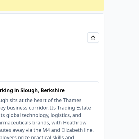
king in Slough, Berkshire
ugh sits at the heart of the Thames
ley business corridor. Its Trading Estate
ts global technology, logistics, and
rmaceuticals brands, with Heathrow
utes away via the M4 and Elizabeth line.
loyers prize practical skills and