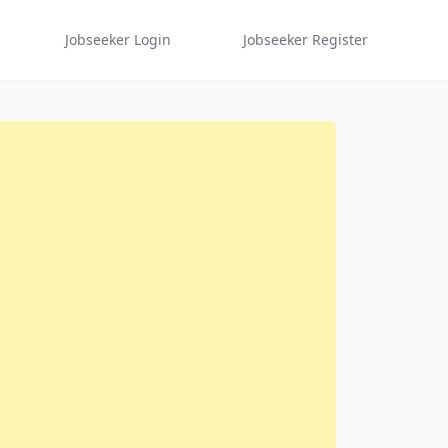
Jobseeker Login
Jobseeker Register