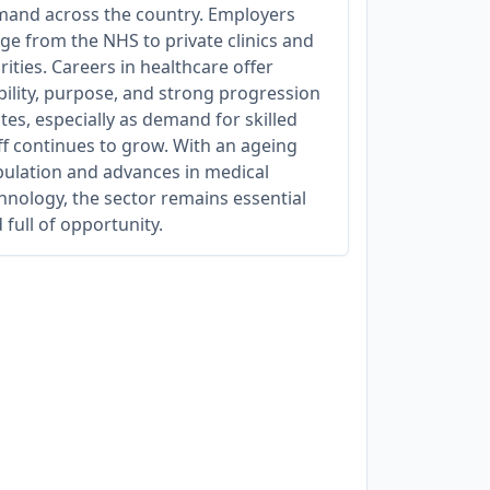
and across the country. Employers
ge from the NHS to private clinics and
rities. Careers in healthcare offer
bility, purpose, and strong progression
tes, especially as demand for skilled
ff continues to grow. With an ageing
ulation and advances in medical
hnology, the sector remains essential
 full of opportunity.