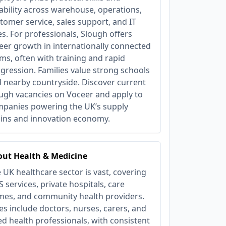
iability across warehouse, operations,
tomer service, sales support, and IT
es. For professionals, Slough offers
eer growth in internationally connected
ms, often with training and rapid
gression. Families value strong schools
 nearby countryside. Discover current
ugh vacancies on Voceer and apply to
panies powering the UK’s supply
ins and innovation economy.
ut Health & Medicine
 UK healthcare sector is vast, covering
 services, private hospitals, care
es, and community health providers.
es include doctors, nurses, carers, and
ied health professionals, with consistent