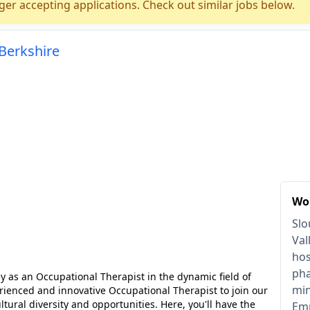
ger accepting applications. Check out similar jobs below.
 Berkshire
Wor
Slo
Val
hos
pha
 as an Occupational Therapist in the dynamic field of
min
ienced and innovative Occupational Therapist to join our
tural diversity and opportunities. Here, you'll have the
Emp