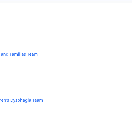
n and Families Team
dren's Dysphagia Team