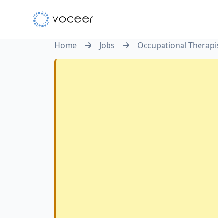
Home
Jobs
Occupational Therapi