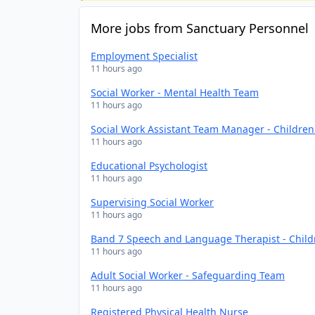
More jobs from Sanctuary Personnel
Employment Specialist
11 hours ago
Social Worker - Mental Health Team
11 hours ago
Social Work Assistant Team Manager - Childre
11 hours ago
Educational Psychologist
11 hours ago
Supervising Social Worker
11 hours ago
Band 7 Speech and Language Therapist - Chil
11 hours ago
Adult Social Worker - Safeguarding Team
11 hours ago
Registered Physical Health Nurse