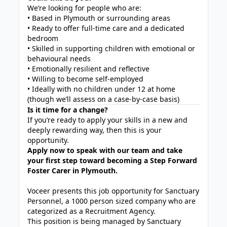
We’re looking for people who are:
• Based in Plymouth or surrounding areas
• Ready to offer full-time care and a dedicated
bedroom
• Skilled in supporting children with emotional or
behavioural needs
• Emotionally resilient and reflective
• Willing to become self-employed
• Ideally with no children under 12 at home
(though we’ll assess on a case-by-case basis)
Is it time for a change?
If you’re ready to apply your skills in a new and
deeply rewarding way, then this is your
opportunity.
Apply now to speak with our team and take
your first step toward becoming a Step Forward
Foster Carer in Plymouth.
Voceer presents this job opportunity for Sanctuary
Personnel, a 1000 person sized company who are
categorized as a Recruitment Agency.
This position is being managed by Sanctuary