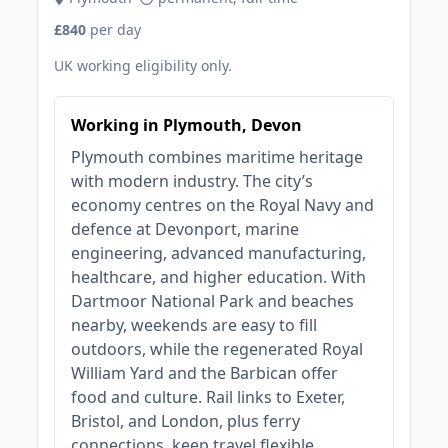
£840
per day
UK working eligibility only.
Working in Plymouth, Devon
Plymouth combines maritime heritage
with modern industry. The city’s
economy centres on the Royal Navy and
defence at Devonport, marine
engineering, advanced manufacturing,
healthcare, and higher education. With
Dartmoor National Park and beaches
nearby, weekends are easy to fill
outdoors, while the regenerated Royal
William Yard and the Barbican offer
food and culture. Rail links to Exeter,
Bristol, and London, plus ferry
connections, keep travel flexible.