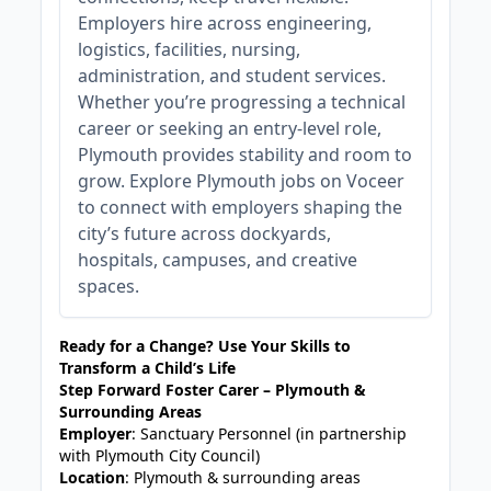
Employers hire across engineering,
logistics, facilities, nursing,
administration, and student services.
Whether you’re progressing a technical
career or seeking an entry‑level role,
Plymouth provides stability and room to
grow. Explore Plymouth jobs on Voceer
to connect with employers shaping the
city’s future across dockyards,
hospitals, campuses, and creative
spaces.
Ready for a Change? Use Your Skills to
Transform a Child’s Life
Step Forward Foster Carer – Plymouth &
Surrounding Areas
Employer
: Sanctuary Personnel (in partnership
with Plymouth City Council)
Location
: Plymouth & surrounding areas