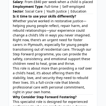
Salary
: From £840 per week when a child is placed
Employment Type
: Full-time | Self-employed
Sector
: Social Care | Youth Justice | Education
Is it time to use your skills differently?
Whether you’ve worked in restorative justice—
helping young people reflect, repair harm, and
rebuild relationships—your experience could
change a child’s life in ways you never imagined.
Right now, there’s an urgent need for foster
carers in Plymouth, especially for young people
transitioning out of residential care. Through our
Step Forward programme, you can provide the
safety, consistency, and emotional support these
children need to heal, grow and thrive.
This role is about more than providing a roof over
a child’s head, it’s about offering them the
stability, love, and security they need to rebuild
their lives. It’s a full-circle role that blends
professional care with personal commitment,
right in your own home.
Why Consider Step Forward Fostering?
This specialist role is designed for experienced