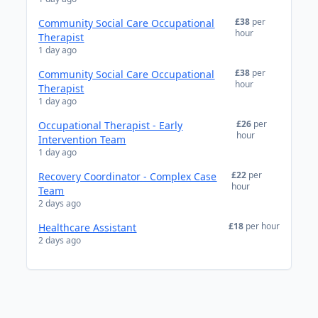
£38
per
Community Social Care Occupational
hour
Therapist
1 day ago
£38
per
Community Social Care Occupational
hour
Therapist
1 day ago
£26
per
Occupational Therapist - Early
hour
Intervention Team
1 day ago
£22
per
Recovery Coordinator - Complex Case
hour
Team
2 days ago
£18
per hour
Healthcare Assistant
2 days ago