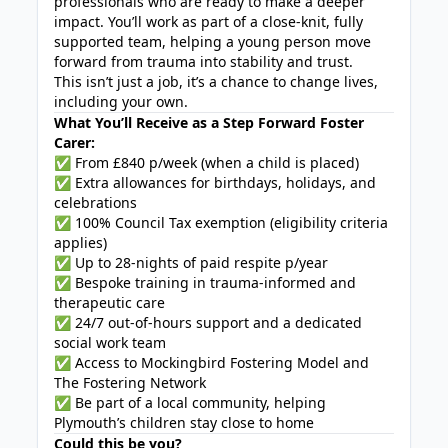
professionals who are ready to make a deeper
impact. You’ll work as part of a close-knit, fully
supported team, helping a young person move
forward from trauma into stability and trust.
This isn’t just a job, it’s a chance to change lives,
including your own.
What You’ll Receive as a Step Forward Foster
Carer:
✅ From £840 p/week (when a child is placed)
✅ Extra allowances for birthdays, holidays, and
celebrations
✅ 100% Council Tax exemption (eligibility criteria
applies)
✅ Up to 28-nights of paid respite p/year
✅ Bespoke training in trauma-informed and
therapeutic care
✅ 24/7 out-of-hours support and a dedicated
social work team
✅ Access to Mockingbird Fostering Model and
The Fostering Network
✅ Be part of a local community, helping
Plymouth’s children stay close to home
Could this be you?