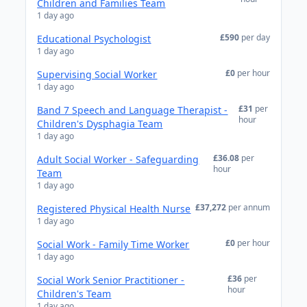
Children and Families Team
1 day ago
£590
per day
Educational Psychologist
1 day ago
£0
per hour
Supervising Social Worker
1 day ago
£31
per
Band 7 Speech and Language Therapist -
hour
Children's Dysphagia Team
1 day ago
£36.08
per
Adult Social Worker - Safeguarding
hour
Team
1 day ago
£37,272
per annum
Registered Physical Health Nurse
1 day ago
£0
per hour
Social Work - Family Time Worker
1 day ago
£36
per
Social Work Senior Practitioner -
hour
Children's Team
1 day ago