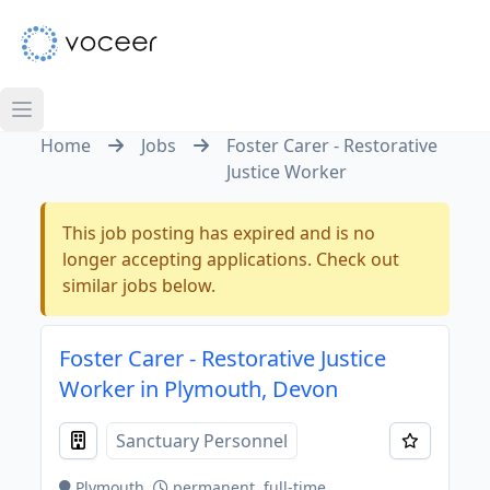
Home
Jobs
Foster Carer - Restorative
Justice Worker
This job posting has expired and is no
longer accepting applications. Check out
similar jobs below.
Foster Carer - Restorative Justice
Worker in Plymouth, Devon
Sanctuary Personnel
Plymouth
permanent, full-time