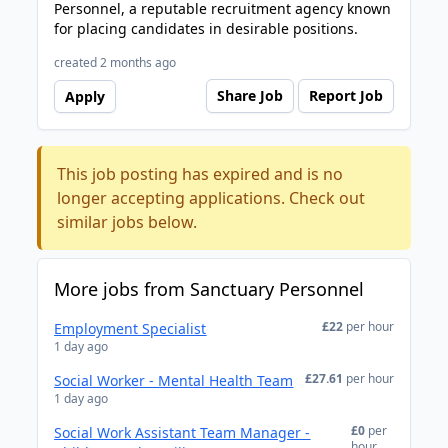
Personnel, a reputable recruitment agency known
for placing candidates in desirable positions.
created 2 months ago
Share Job
Report Job
Apply
This job posting has expired and is no
longer accepting applications. Check out
similar jobs below.
More jobs from Sanctuary Personnel
£22
per hour
Employment Specialist
1 day ago
£27.61
per hour
Social Worker - Mental Health Team
1 day ago
£0
per
Social Work Assistant Team Manager -
hour