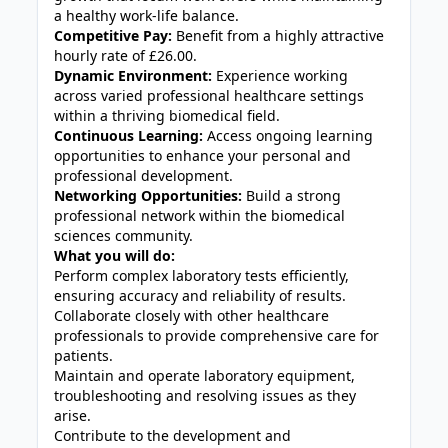
a healthy work-life balance.
Competitive Pay:
Benefit from a highly attractive
hourly rate of £26.00.
Dynamic Environment:
Experience working
across varied professional healthcare settings
within a thriving biomedical field.
Continuous Learning:
Access ongoing learning
opportunities to enhance your personal and
professional development.
Networking Opportunities:
Build a strong
professional network within the biomedical
sciences community.
What you will do:
Perform complex laboratory tests efficiently,
ensuring accuracy and reliability of results.
Collaborate closely with other healthcare
professionals to provide comprehensive care for
patients.
Maintain and operate laboratory equipment,
troubleshooting and resolving issues as they
arise.
Contribute to the development and