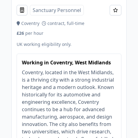
Sanctuary Personnel
Coventry
contract, full-time
£26
per hour
UK working eligibility only.
Working in Coventry, West Midlands
Coventry, located in the West Midlands,
is a thriving city with a strong industrial
heritage and a modern outlook. Known
historically for its automotive and
engineering excellence, Coventry
continues to be a hub for advanced
manufacturing, aerospace, and design
innovation. The city also benefits from
two universities, which drive research,