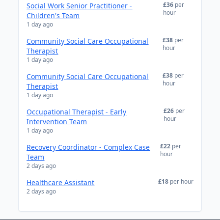
£36
per
Social Work Senior Practitioner -
hour
Children's Team
1 day ago
£38
per
Community Social Care Occupational
hour
Therapist
1 day ago
£38
per
Community Social Care Occupational
hour
Therapist
1 day ago
£26
per
Occupational Therapist - Early
hour
Intervention Team
1 day ago
£22
per
Recovery Coordinator - Complex Case
hour
Team
2 days ago
£18
per hour
Healthcare Assistant
2 days ago