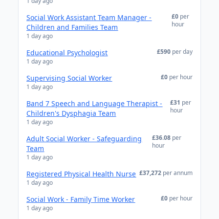
1 day ago
£0
per
Social Work Assistant Team Manager -
hour
Children and Families Team
1 day ago
£590
per day
Educational Psychologist
1 day ago
£0
per hour
Supervising Social Worker
1 day ago
£31
per
Band 7 Speech and Language Therapist -
hour
Children's Dysphagia Team
1 day ago
£36.08
per
Adult Social Worker - Safeguarding
hour
Team
1 day ago
£37,272
per annum
Registered Physical Health Nurse
1 day ago
£0
per hour
Social Work - Family Time Worker
1 day ago