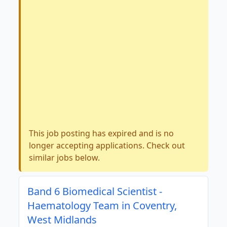
This job posting has expired and is no
longer accepting applications. Check out
similar jobs below.
Band 6 Biomedical Scientist -
Haematology Team in Coventry,
West Midlands