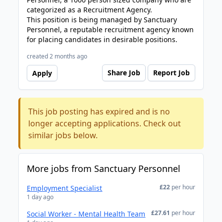
categorized as a Recruitment Agency.
This position is being managed by Sanctuary
Personnel, a reputable recruitment agency known
for placing candidates in desirable positions.
created 2 months ago
Share Job
Report Job
Apply
This job posting has expired and is no
longer accepting applications. Check out
similar jobs below.
More jobs from Sanctuary Personnel
£22
per hour
Employment Specialist
1 day ago
£27.61
per hour
Social Worker - Mental Health Team