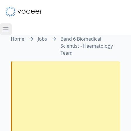
Home
Jobs
Band 6 Biomedical
Scientist - Haematology
Team