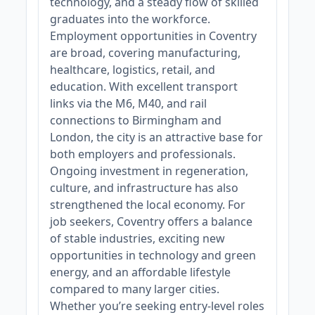
technology, and a steady flow of skilled
graduates into the workforce.
Employment opportunities in Coventry
are broad, covering manufacturing,
healthcare, logistics, retail, and
education. With excellent transport
links via the M6, M40, and rail
connections to Birmingham and
London, the city is an attractive base for
both employers and professionals.
Ongoing investment in regeneration,
culture, and infrastructure has also
strengthened the local economy. For
job seekers, Coventry offers a balance
of stable industries, exciting new
opportunities in technology and green
energy, and an affordable lifestyle
compared to many larger cities.
Whether you’re seeking entry-level roles