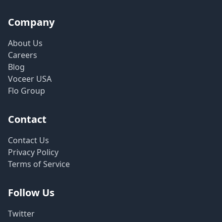
Company
About Us
Careers
Blog
Voceer USA
Flo Group
Contact
Contact Us
Privacy Policy
Terms of Service
Follow Us
Twitter