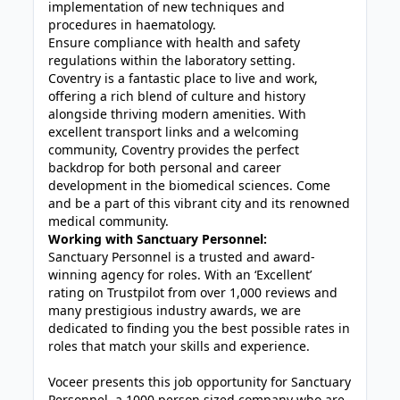
implementation of new techniques and
procedures in haematology.
Ensure compliance with health and safety
regulations within the laboratory setting.
Coventry is a fantastic place to live and work,
offering a rich blend of culture and history
alongside thriving modern amenities. With
excellent transport links and a welcoming
community, Coventry provides the perfect
backdrop for both personal and career
development in the biomedical sciences. Come
and be a part of this vibrant city and its renowned
medical community.
Working with Sanctuary Personnel:
Sanctuary Personnel is a trusted and award-
winning agency for roles. With an ‘Excellent’
rating on Trustpilot from over 1,000 reviews and
many prestigious industry awards, we are
dedicated to finding you the best possible rates in
roles that match your skills and experience.
Voceer presents this job opportunity for Sanctuary
Personnel, a 1000 person sized company who are