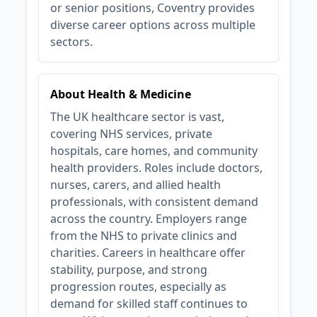
or senior positions, Coventry provides
diverse career options across multiple
sectors.
About Health & Medicine
The UK healthcare sector is vast,
covering NHS services, private
hospitals, care homes, and community
health providers. Roles include doctors,
nurses, carers, and allied health
professionals, with consistent demand
across the country. Employers range
from the NHS to private clinics and
charities. Careers in healthcare offer
stability, purpose, and strong
progression routes, especially as
demand for skilled staff continues to