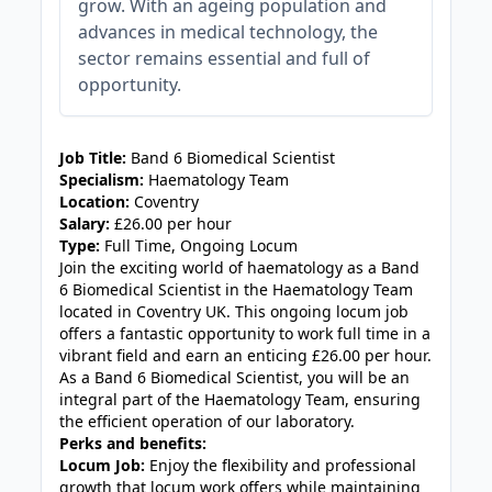
grow. With an ageing population and
advances in medical technology, the
sector remains essential and full of
opportunity.
JOB-20240830-c2040065
Job Title:
Band 6 Biomedical Scientist
Specialism:
Haematology Team
Location:
Coventry
Salary:
£26.00 per hour
Type:
Full Time, Ongoing Locum
Join the exciting world of haematology as a Band
6 Biomedical Scientist in the Haematology Team
located in Coventry UK. This ongoing locum job
offers a fantastic opportunity to work full time in a
vibrant field and earn an enticing £26.00 per hour.
As a Band 6 Biomedical Scientist, you will be an
integral part of the Haematology Team, ensuring
the efficient operation of our laboratory.
Perks and benefits:
Locum Job:
Enjoy the flexibility and professional
growth that locum work offers while maintaining