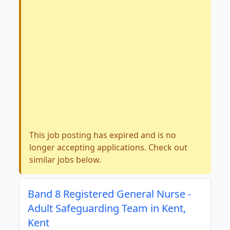
This job posting has expired and is no
longer accepting applications. Check out
similar jobs below.
Band 8 Registered General Nurse -
Adult Safeguarding Team in Kent,
Kent