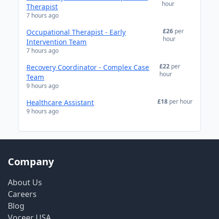
hour
Therapist
7 hours ago
£26
per
Occupational Therapist - Early
hour
Intervention Team
7 hours ago
£22
per
Recovery Coordinator - Complex Case
hour
Team
9 hours ago
£18
per hour
Healthcare Assistant
9 hours ago
Company
About Us
Careers
Blog
Voceer USA