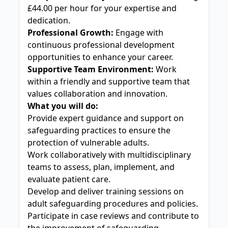
£44.00 per hour for your expertise and
dedication.
Professional Growth:
Engage with
continuous professional development
opportunities to enhance your career.
Supportive Team Environment:
Work
within a friendly and supportive team that
values collaboration and innovation.
What you will do:
Provide expert guidance and support on
safeguarding practices to ensure the
protection of vulnerable adults.
Work collaboratively with multidisciplinary
teams to assess, plan, implement, and
evaluate patient care.
Develop and deliver training sessions on
adult safeguarding procedures and policies.
Participate in case reviews and contribute to