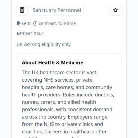
Sanctuary Personnel
Kent
contract, full-time
£44
per hour
UK working eligibility only.
About Health & Medicine
The UK healthcare sector is vast,
covering NHS services, private
hospitals, care homes, and community
health providers. Roles include doctors,
nurses, carers, and allied health
professionals, with consistent demand
across the country. Employers range
from the NHS to private clinics and
charities. Careers in healthcare offer