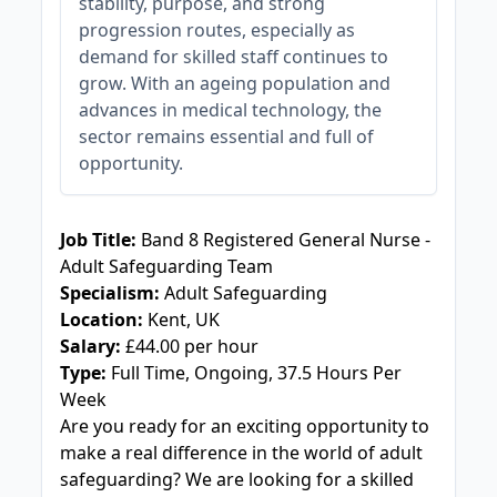
stability, purpose, and strong
progression routes, especially as
demand for skilled staff continues to
grow. With an ageing population and
advances in medical technology, the
sector remains essential and full of
opportunity.
JOB-20240909-f9129149
Job Title:
Band 8 Registered General Nurse -
Adult Safeguarding Team
Specialism:
Adult Safeguarding
Location:
Kent, UK
Salary:
£44.00 per hour
Type:
Full Time, Ongoing, 37.5 Hours Per
Week
Are you ready for an exciting opportunity to
make a real difference in the world of adult
safeguarding? We are looking for a skilled