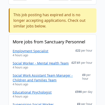
This job posting has expired and is no
longer accepting applications. Check out
similar jobs below.
More jobs from Sanctuary Personnel
£22
per hour
Employment Specialist
4 hours ago
£27.61
per hour
Social Worker - Mental Health Team
4 hours ago
£0
per
Social Work Assistant Team Manager -
hour
Children and Families Team
4 hours ago
£590
per day
Educational Psychologist
4 hours ago
£0
per hour
Supervising Social Worker