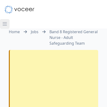
Home
Jobs
Band 8 Registered General
Nurse - Adult
Safeguarding Team