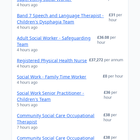
4 hours ago
£31
per
Band 7 Speech and Language Therapist -
hour
Children's Dysphagia Team
4 hours ago
£36.08
per
Adult Social Worker - Safeguarding
hour
Team
4 hours ago
£37,272
per annum
Registered Physical Health Nurse
4 hours ago
£0
per hour
Social Work - Family Time Worker
4 hours ago
£36
per
Social Work Senior Practitioner -
hour
Children's Team
5 hours ago
£38
per
Community Social Care Occupational
hour
Therapist
7 hours ago
£38
per
Community Social Care Occupational