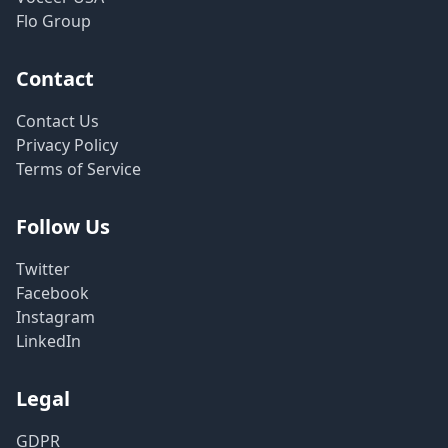
Flo Group
Contact
Contact Us
Privacy Policy
Terms of Service
Follow Us
Twitter
Facebook
Instagram
LinkedIn
Legal
GDPR