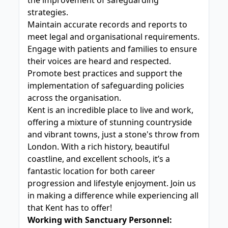
the improvement of safeguarding
strategies.
Maintain accurate records and reports to
meet legal and organisational requirements.
Engage with patients and families to ensure
their voices are heard and respected.
Promote best practices and support the
implementation of safeguarding policies
across the organisation.
Kent is an incredible place to live and work,
offering a mixture of stunning countryside
and vibrant towns, just a stone's throw from
London. With a rich history, beautiful
coastline, and excellent schools, it’s a
fantastic location for both career
progression and lifestyle enjoyment. Join us
in making a difference while experiencing all
that Kent has to offer!
Working with Sanctuary Personnel: