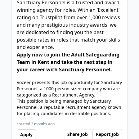
Sanctuary Personnel is a trusted and award-
winning agency for roles. With an ‘Excellent’
rating on Trustpilot from over 1,000 reviews
and many prestigious industry awards, we
are dedicated to finding you the best
possible rates in roles that match your skills
and experience.
Apply now to join the Adult Safeguarding
Team in Kent and take the next step in
your career with Sanctuary Personnel.
Voceer presents this job opportunity for Sanctuary
Personnel, a 1000 person sized company who are
categorized as a Recruitment Agency.
This position is being managed by Sanctuary
Personnel, a reputable recruitment agency known
for placing candidates in desirable positions.
created 2 months ago
Share Job
Report Job
Apply