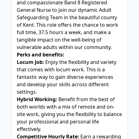
and compassionate Band 8 Registered
General Nurse to join our dynamic Adult
Safeguarding Team in the beautiful county
of Kent. This role offers the chance to work
full time, 37.5 hours a week, and make a
tangible impact on the well-being of
vulnerable adults within our community.
Perks and benefits:
Locum Job:
Enjoy the flexibility and variety
that comes with locum work. This is a
fantastic way to gain diverse experiences
and develop your skills across different
settings.
Hybrid Working:
Benefit from the best of
both worlds with a mix of remote and on-
site work, giving you the flexibility to balance
your professional and personal life
effectively.
Competitive Hourly Rate:
Earn a rewarding