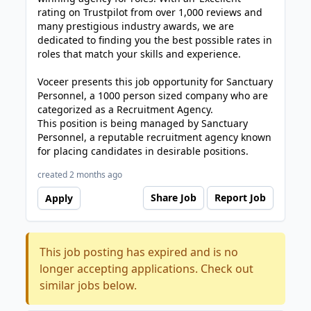
rating on Trustpilot from over 1,000 reviews and
many prestigious industry awards, we are
dedicated to finding you the best possible rates in
roles that match your skills and experience.
Voceer presents this job opportunity for Sanctuary
Personnel, a 1000 person sized company who are
categorized as a Recruitment Agency.
This position is being managed by Sanctuary
Personnel, a reputable recruitment agency known
for placing candidates in desirable positions.
created 2 months ago
Share Job
Report Job
Apply
This job posting has expired and is no
longer accepting applications. Check out
similar jobs below.