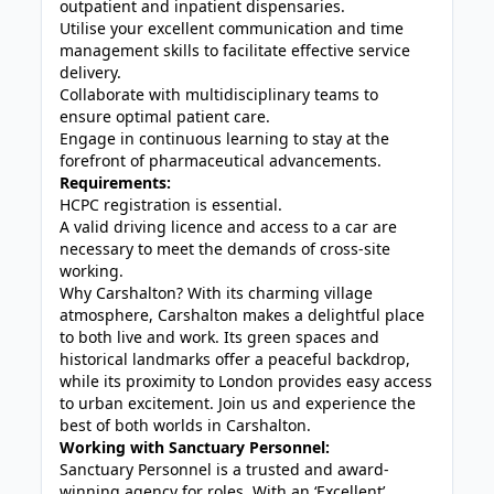
outpatient and inpatient dispensaries.
Utilise your excellent communication and time
management skills to facilitate effective service
delivery.
Collaborate with multidisciplinary teams to
ensure optimal patient care.
Engage in continuous learning to stay at the
forefront of pharmaceutical advancements.
Requirements:
HCPC registration is essential.
A valid driving licence and access to a car are
necessary to meet the demands of cross-site
working.
Why Carshalton? With its charming village
atmosphere, Carshalton makes a delightful place
to both live and work. Its green spaces and
historical landmarks offer a peaceful backdrop,
while its proximity to London provides easy access
to urban excitement. Join us and experience the
best of both worlds in Carshalton.
Working with Sanctuary Personnel:
Sanctuary Personnel is a trusted and award-
winning agency for roles. With an ‘Excellent’