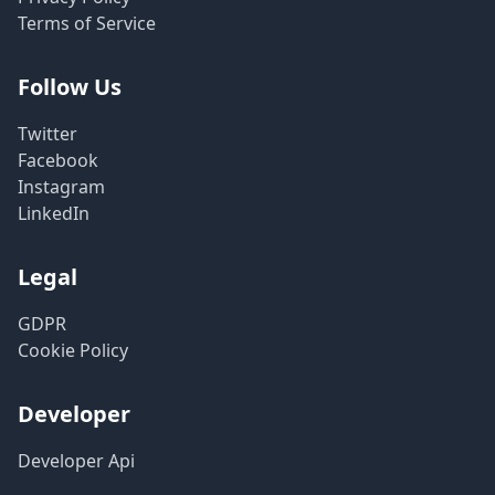
Terms of Service
Follow Us
Twitter
Facebook
Instagram
LinkedIn
Legal
GDPR
Cookie Policy
Developer
Developer Api