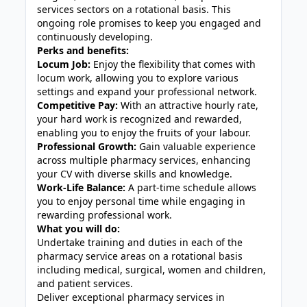
services sectors on a rotational basis. This
ongoing role promises to keep you engaged and
continuously developing.
Perks and benefits:
Locum Job:
Enjoy the flexibility that comes with
locum work, allowing you to explore various
settings and expand your professional network.
Competitive Pay:
With an attractive hourly rate,
your hard work is recognized and rewarded,
enabling you to enjoy the fruits of your labour.
Professional Growth:
Gain valuable experience
across multiple pharmacy services, enhancing
your CV with diverse skills and knowledge.
Work-Life Balance:
A part-time schedule allows
you to enjoy personal time while engaging in
rewarding professional work.
What you will do:
Undertake training and duties in each of the
pharmacy service areas on a rotational basis
including medical, surgical, women and children,
and patient services.
Deliver exceptional pharmacy services in