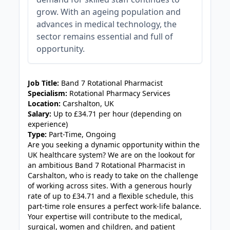
grow. With an ageing population and
advances in medical technology, the
sector remains essential and full of
opportunity.
JOB-20240830-fed11a3d
Job Title:
Band 7 Rotational Pharmacist
Specialism:
Rotational Pharmacy Services
Location:
Carshalton, UK
Salary:
Up to £34.71 per hour (depending on
experience)
Type:
Part-Time, Ongoing
Are you seeking a dynamic opportunity within the
UK healthcare system? We are on the lookout for
an ambitious Band 7 Rotational Pharmacist in
Carshalton, who is ready to take on the challenge
of working across sites. With a generous hourly
rate of up to £34.71 and a flexible schedule, this
part-time role ensures a perfect work-life balance.
Your expertise will contribute to the medical,
surgical, women and children, and patient