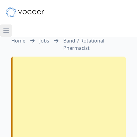
Home
Jobs
Band 7 Rotational
Pharmacist