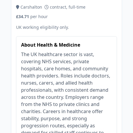
Carshalton
contract, full-time
£34.71
per hour
UK working eligibility only.
About Health & Medicine
The UK healthcare sector is vast,
covering NHS services, private
hospitals, care homes, and community
health providers. Roles include doctors,
nurses, carers, and allied health
professionals, with consistent demand
across the country. Employers range
from the NHS to private clinics and
charities. Careers in healthcare offer
stability, purpose, and strong
progression routes, especially as
demand for skilled staff continues to