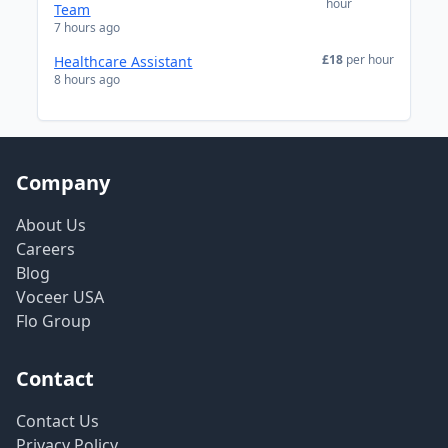
hour
Team
7 hours ago
£18
per hour
Healthcare Assistant
8 hours ago
Company
About Us
Careers
Blog
Voceer USA
Flo Group
Contact
Contact Us
Privacy Policy