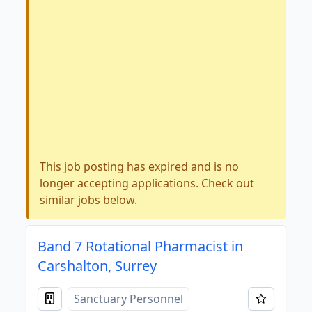
This job posting has expired and is no
longer accepting applications. Check out
similar jobs below.
Band 7 Rotational Pharmacist in
Carshalton, Surrey
Sanctuary Personnel