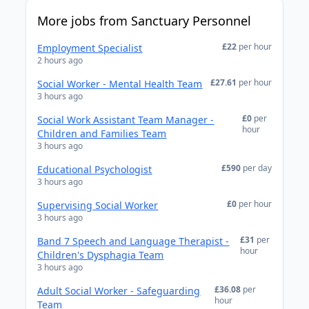
More jobs from Sanctuary Personnel
£22
per hour
Employment Specialist
2 hours ago
£27.61
per hour
Social Worker - Mental Health Team
3 hours ago
£0
per
Social Work Assistant Team Manager -
hour
Children and Families Team
3 hours ago
£590
per day
Educational Psychologist
3 hours ago
£0
per hour
Supervising Social Worker
3 hours ago
£31
per
Band 7 Speech and Language Therapist -
hour
Children's Dysphagia Team
3 hours ago
£36.08
per
Adult Social Worker - Safeguarding
hour
Team