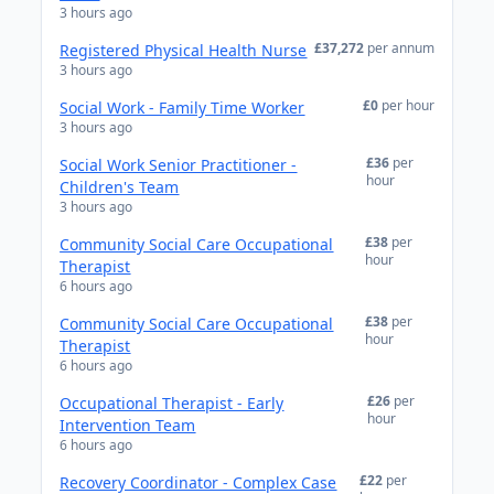
3 hours ago
£37,272
per annum
Registered Physical Health Nurse
3 hours ago
£0
per hour
Social Work - Family Time Worker
3 hours ago
£36
per
Social Work Senior Practitioner -
hour
Children's Team
3 hours ago
£38
per
Community Social Care Occupational
hour
Therapist
6 hours ago
£38
per
Community Social Care Occupational
hour
Therapist
6 hours ago
£26
per
Occupational Therapist - Early
hour
Intervention Team
6 hours ago
£22
per
Recovery Coordinator - Complex Case