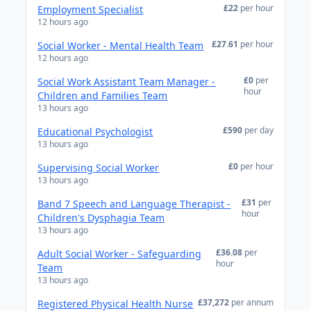
£22
per hour
Employment Specialist
12 hours ago
£27.61
per hour
Social Worker - Mental Health Team
12 hours ago
£0
per
Social Work Assistant Team Manager -
hour
Children and Families Team
13 hours ago
£590
per day
Educational Psychologist
13 hours ago
£0
per hour
Supervising Social Worker
13 hours ago
£31
per
Band 7 Speech and Language Therapist -
hour
Children's Dysphagia Team
13 hours ago
£36.08
per
Adult Social Worker - Safeguarding
hour
Team
13 hours ago
£37,272
per annum
Registered Physical Health Nurse