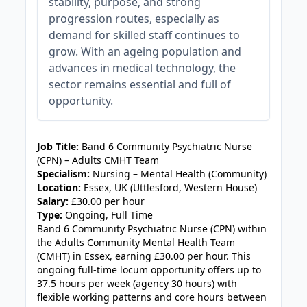
stability, purpose, and strong
progression routes, especially as
demand for skilled staff continues to
grow. With an ageing population and
advances in medical technology, the
sector remains essential and full of
opportunity.
JOB-20240911-c1c514b9
Job Title:
Band 6 Community Psychiatric Nurse
(CPN) – Adults CMHT Team
Specialism:
Nursing – Mental Health (Community)
Location:
Essex, UK (Uttlesford, Western House)
Salary:
£30.00 per hour
Type:
Ongoing, Full Time
Band 6 Community Psychiatric Nurse (CPN) within
the Adults Community Mental Health Team
(CMHT) in Essex, earning £30.00 per hour. This
ongoing full-time locum opportunity offers up to
37.5 hours per week (agency 30 hours) with
flexible working patterns and core hours between