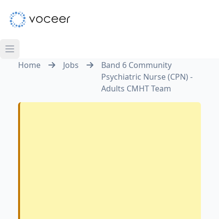
Home
Jobs
Band 6 Community
Psychiatric Nurse (CPN) -
Adults CMHT Team