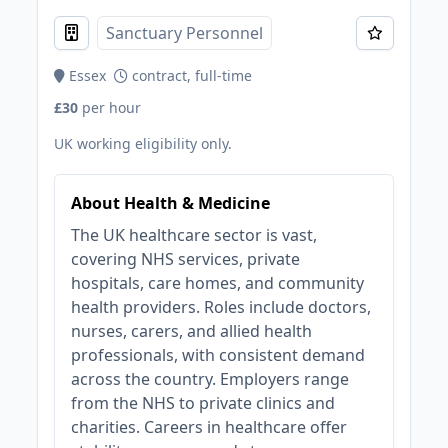
Sanctuary Personnel
Essex
contract, full-time
£30
per hour
UK working eligibility only.
About Health & Medicine
The UK healthcare sector is vast,
covering NHS services, private
hospitals, care homes, and community
health providers. Roles include doctors,
nurses, carers, and allied health
professionals, with consistent demand
across the country. Employers range
from the NHS to private clinics and
charities. Careers in healthcare offer