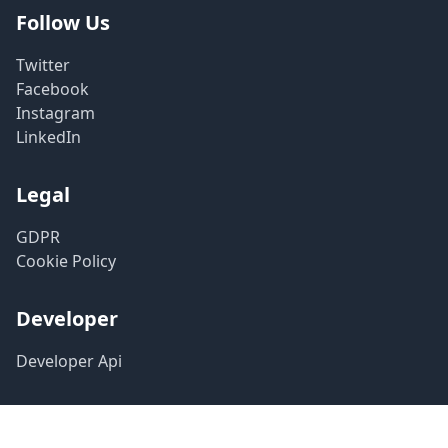
Follow Us
Twitter
Facebook
Instagram
LinkedIn
Legal
GDPR
Cookie Policy
Developer
Developer Api