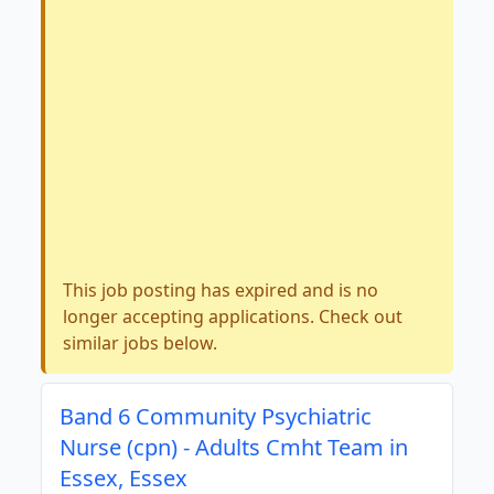
This job posting has expired and is no
longer accepting applications. Check out
similar jobs below.
Band 6 Community Psychiatric
Nurse (cpn) - Adults Cmht Team in
Essex, Essex