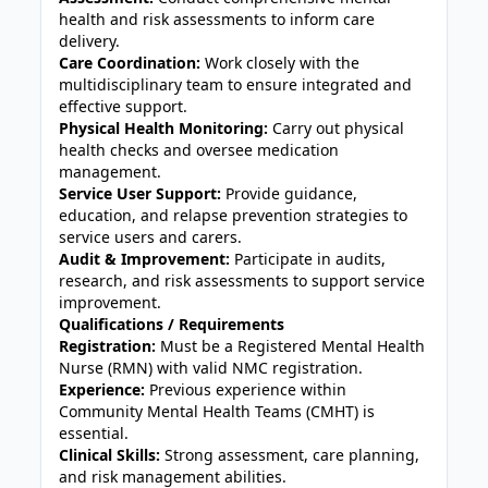
health and risk assessments to inform care
delivery.
Care Coordination:
Work closely with the
multidisciplinary team to ensure integrated and
effective support.
Physical Health Monitoring:
Carry out physical
health checks and oversee medication
management.
Service User Support:
Provide guidance,
education, and relapse prevention strategies to
service users and carers.
Audit & Improvement:
Participate in audits,
research, and risk assessments to support service
improvement.
Qualifications / Requirements
Registration:
Must be a Registered Mental Health
Nurse (RMN) with valid NMC registration.
Experience:
Previous experience within
Community Mental Health Teams (CMHT) is
essential.
Clinical Skills:
Strong assessment, care planning,
and risk management abilities.