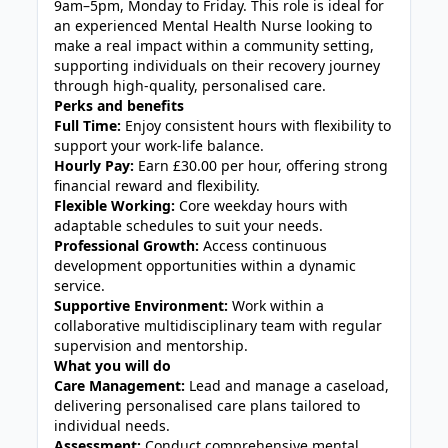
9am–5pm, Monday to Friday. This role is ideal for
an experienced Mental Health Nurse looking to
make a real impact within a community setting,
supporting individuals on their recovery journey
through high-quality, personalised care.
Perks and benefits
Full Time:
Enjoy consistent hours with flexibility to
support your work-life balance.
Hourly Pay:
Earn £30.00 per hour, offering strong
financial reward and flexibility.
Flexible Working:
Core weekday hours with
adaptable schedules to suit your needs.
Professional Growth:
Access continuous
development opportunities within a dynamic
service.
Supportive Environment:
Work within a
collaborative multidisciplinary team with regular
supervision and mentorship.
What you will do
Care Management:
Lead and manage a caseload,
delivering personalised care plans tailored to
individual needs.
Assessment:
Conduct comprehensive mental