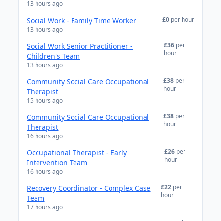
13 hours ago
£0
per hour
Social Work - Family Time Worker
13 hours ago
£36
per
Social Work Senior Practitioner -
hour
Children's Team
13 hours ago
£38
per
Community Social Care Occupational
hour
Therapist
15 hours ago
£38
per
Community Social Care Occupational
hour
Therapist
16 hours ago
£26
per
Occupational Therapist - Early
hour
Intervention Team
16 hours ago
£22
per
Recovery Coordinator - Complex Case
hour
Team
17 hours ago