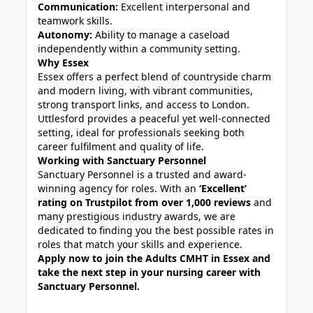
Communication:
Excellent interpersonal and
teamwork skills.
Autonomy:
Ability to manage a caseload
independently within a community setting.
Why Essex
Essex offers a perfect blend of countryside charm
and modern living, with vibrant communities,
strong transport links, and access to London.
Uttlesford provides a peaceful yet well-connected
setting, ideal for professionals seeking both
career fulfilment and quality of life.
Working with Sanctuary Personnel
Sanctuary Personnel is a trusted and award-
winning agency for roles. With an
‘Excellent’
rating on Trustpilot from over 1,000 reviews
and
many prestigious industry awards, we are
dedicated to finding you the best possible rates in
roles that match your skills and experience.
Apply now to join the Adults CMHT in Essex and
take the next step in your nursing career with
Sanctuary Personnel.