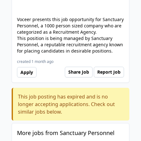
Voceer presents this job opportunity for Sanctuary
Personnel, a 1000 person sized company who are
categorized as a Recruitment Agency.
This position is being managed by Sanctuary
Personnel, a reputable recruitment agency known
for placing candidates in desirable positions.
created 1 month ago
Share Job
Report Job
Apply
This job posting has expired and is no
longer accepting applications. Check out
similar jobs below.
More jobs from Sanctuary Personnel