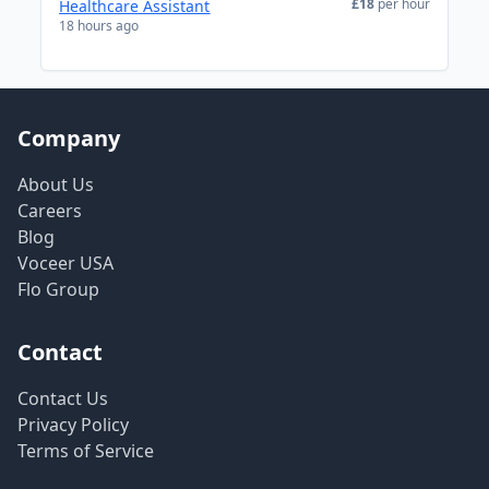
£18
per hour
Healthcare Assistant
18 hours ago
Company
About Us
Careers
Blog
Voceer USA
Flo Group
Contact
Contact Us
Privacy Policy
Terms of Service