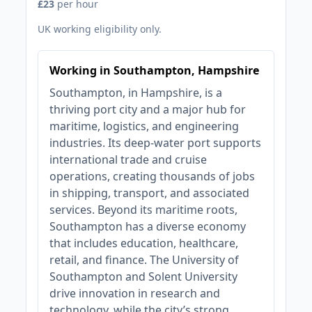
£23
per hour
UK working eligibility only.
Working in Southampton, Hampshire
Southampton, in Hampshire, is a
thriving port city and a major hub for
maritime, logistics, and engineering
industries. Its deep-water port supports
international trade and cruise
operations, creating thousands of jobs
in shipping, transport, and associated
services. Beyond its maritime roots,
Southampton has a diverse economy
that includes education, healthcare,
retail, and finance. The University of
Southampton and Solent University
drive innovation in research and
technology, while the city’s strong