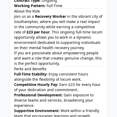
Contract Type:
Ongoing
Working Pattern:
Full-Time
About the Role
Join us as a
Recovery Worker
in the vibrant city of
Southampton, where you will make a real impact
in the community while earning a competitive
rate of
£23 per hour
. This ongoing full-time locum
opportunity allows you to work in a dynamic
environment dedicated to supporting individuals
on their mental health recovery journey.
If you are passionate about empowering people
and want a role that creates genuine change, this
is the perfect opportunity.
Perks and Benefits
Full-Time Stability:
Enjoy consistent hours
alongside the flexibility of locum work.
Competitive Hourly Pay:
Earn £23 for every hour
of your dedication and commitment.
Professional Development:
Gain exposure to
diverse teams and services, broadening your
experience.
Supportive Environment:
Work within a friendly
team that encourages learning and growth.