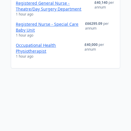
£40,140
per
Registered General Nurse -
annum
Theatre/Day Surgery Department
1 hour ago
£66295.09
per
Registered Nurse - Special Care
annum
Baby Unit
1 hour ago
£40,000
per
Occupational Health
annum
Physiotherapist
1 hour ago