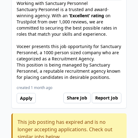
Working with Sanctuary Personnel
Sanctuary Personnel is a trusted and award-
winning agency. With an
‘Excellent’ rating
on
Trustpilot from over 1,000 reviews, we are
committed to securing the best possible rates in
roles that match your skills and experience.
Voceer presents this job opportunity for Sanctuary
Personnel, a 1000 person sized company who are
categorized as a Recruitment Agency.
This position is being managed by Sanctuary
Personnel, a reputable recruitment agency known
for placing candidates in desirable positions.
created 1 month ago
Share Job
Report Job
Apply
This job posting has expired and is no
longer accepting applications. Check out
similar jobs below.