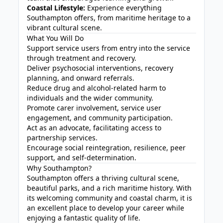
Coastal Lifestyle:
Experience everything
Southampton offers, from maritime heritage to a
vibrant cultural scene.
What You Will Do
Support service users from entry into the service
through treatment and recovery.
Deliver psychosocial interventions, recovery
planning, and onward referrals.
Reduce drug and alcohol-related harm to
individuals and the wider community.
Promote carer involvement, service user
engagement, and community participation.
Act as an advocate, facilitating access to
partnership services.
Encourage social reintegration, resilience, peer
support, and self-determination.
Why Southampton?
Southampton offers a thriving cultural scene,
beautiful parks, and a rich maritime history. With
its welcoming community and coastal charm, it is
an excellent place to develop your career while
enjoying a fantastic quality of life.