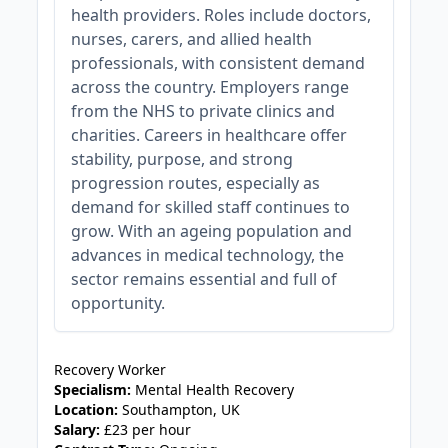
health providers. Roles include doctors,
nurses, carers, and allied health
professionals, with consistent demand
across the country. Employers range
from the NHS to private clinics and
charities. Careers in healthcare offer
stability, purpose, and strong
progression routes, especially as
demand for skilled staff continues to
grow. With an ageing population and
advances in medical technology, the
sector remains essential and full of
opportunity.
JOB-20240911-46972578
Recovery Worker
Specialism:
Mental Health Recovery
Location:
Southampton, UK
Salary:
£23 per hour