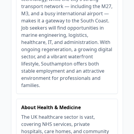
transport network — including the M27,
M3, and a busy international airport —
makes it a gateway to the South Coast.
Job seekers will find opportunities in
marine engineering, logistics,
healthcare, IT, and administration. With
ongoing regeneration, a growing digital
sector, and a vibrant waterfront
lifestyle, Southampton offers both
stable employment and an attractive
environment for professionals and
families.
About Health & Medicine
The UK healthcare sector is vast,
covering NHS services, private
hospitals, care homes, and community