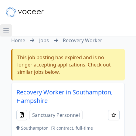
Home
Jobs
Recovery Worker
This job posting has expired and is no
longer accepting applications. Check out
similar jobs below.
Recovery Worker in Southampton,
Hampshire
Sanctuary Personnel
Southampton
contract, full-time