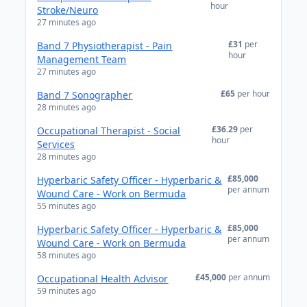
hour
Stroke/Neuro
27 minutes ago
£31
per
Band 7 Physiotherapist - Pain
hour
Management Team
27 minutes ago
£65
per hour
Band 7 Sonographer
28 minutes ago
£36.29
per
Occupational Therapist - Social
hour
Services
28 minutes ago
£85,000
Hyperbaric Safety Officer - Hyperbaric &
per annum
Wound Care - Work on Bermuda
55 minutes ago
£85,000
Hyperbaric Safety Officer - Hyperbaric &
per annum
Wound Care - Work on Bermuda
58 minutes ago
£45,000
per annum
Occupational Health Advisor
59 minutes ago