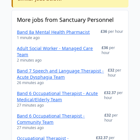
More jobs from Sanctuary Personnel
£36
per hour
Band 8a Mental Health Pharmacist
1 minute ago
£36
per
Adult Social Worker - Managed Care
hour
Team
2 minutes ago
£32
per
Band 7 Speech and Language Therapist -
hour
Acute Dysphagia Team
26 minutes ago
£32.37
per
Band 6 Occupational Therapist - Acute
hour
Medical/Elderly Team
27 minutes ago
£32
per
Band 6 Occupational Therapist -
hour
Community Team
27 minutes ago
£32.37
per
Occupational Therapist -