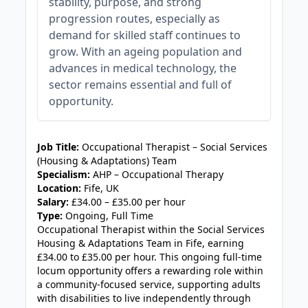
stability, purpose, and strong
progression routes, especially as
demand for skilled staff continues to
grow. With an ageing population and
advances in medical technology, the
sector remains essential and full of
opportunity.
JOB-20240905-7a6f785b
Job Title:
Occupational Therapist – Social Services
(Housing & Adaptations) Team
Specialism:
AHP – Occupational Therapy
Location:
Fife, UK
Salary:
£34.00 – £35.00 per hour
Type:
Ongoing, Full Time
Occupational Therapist within the Social Services
Housing & Adaptations Team in Fife, earning
£34.00 to £35.00 per hour. This ongoing full-time
locum opportunity offers a rewarding role within
a community-focused service, supporting adults
with disabilities to live independently through