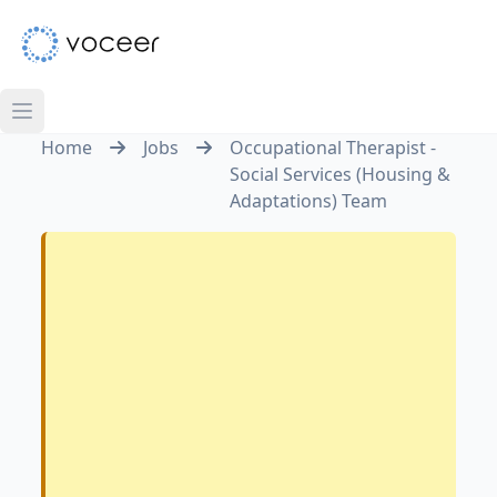
Home
Jobs
Occupational Therapist -
Social Services (Housing &
Adaptations) Team