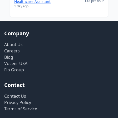
£18
per hour
Healthcare Assistant
1 day ago
Company
About Us
Careers
Blog
Voceer USA
Flo Group
Contact
Contact Us
Privacy Policy
Terms of Service