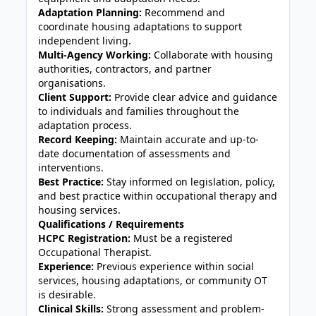
Adaptation Planning:
Recommend and
coordinate housing adaptations to support
independent living.
Multi-Agency Working:
Collaborate with housing
authorities, contractors, and partner
organisations.
Client Support:
Provide clear advice and guidance
to individuals and families throughout the
adaptation process.
Record Keeping:
Maintain accurate and up-to-
date documentation of assessments and
interventions.
Best Practice:
Stay informed on legislation, policy,
and best practice within occupational therapy and
housing services.
Qualifications / Requirements
HCPC Registration:
Must be a registered
Occupational Therapist.
Experience:
Previous experience within social
services, housing adaptations, or community OT
is desirable.
Clinical Skills:
Strong assessment and problem-