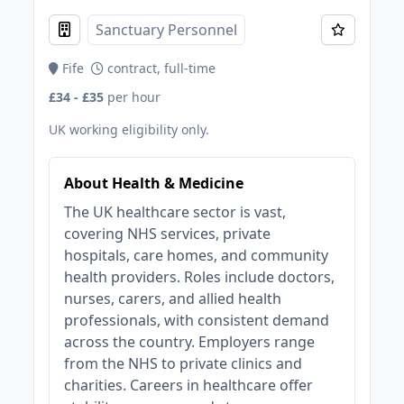
Sanctuary Personnel
Fife
contract, full-time
£34 - £35
per hour
UK working eligibility only.
About Health & Medicine
The UK healthcare sector is vast,
covering NHS services, private
hospitals, care homes, and community
health providers. Roles include doctors,
nurses, carers, and allied health
professionals, with consistent demand
across the country. Employers range
from the NHS to private clinics and
charities. Careers in healthcare offer