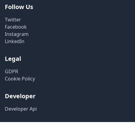
Follow Us
Twitter
Facebook
Instagram
LinkedIn
Legal
GDPR
Cookie Policy
Developer
Developer Api