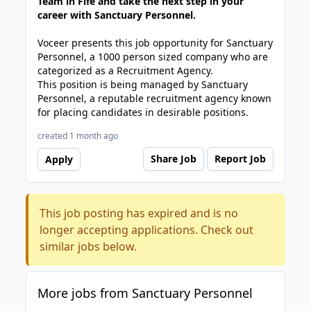
Team in Fife and take the next step in your
career with Sanctuary Personnel.
Voceer presents this job opportunity for Sanctuary
Personnel, a 1000 person sized company who are
categorized as a Recruitment Agency.
This position is being managed by Sanctuary
Personnel, a reputable recruitment agency known
for placing candidates in desirable positions.
created 1 month ago
Share Job
Report Job
Apply
This job posting has expired and is no
longer accepting applications. Check out
similar jobs below.
More jobs from Sanctuary Personnel