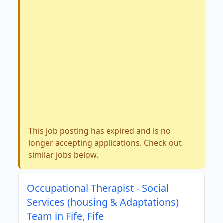
This job posting has expired and is no
longer accepting applications. Check out
similar jobs below.
Occupational Therapist - Social
Services (housing & Adaptations)
Team in Fife, Fife