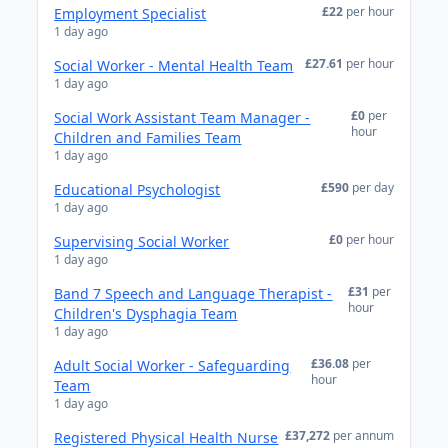
£22
per hour
Employment Specialist
1 day ago
£27.61
per hour
Social Worker - Mental Health Team
1 day ago
£0
per
Social Work Assistant Team Manager -
hour
Children and Families Team
1 day ago
£590
per day
Educational Psychologist
1 day ago
£0
per hour
Supervising Social Worker
1 day ago
£31
per
Band 7 Speech and Language Therapist -
hour
Children's Dysphagia Team
1 day ago
£36.08
per
Adult Social Worker - Safeguarding
hour
Team
1 day ago
£37,272
per annum
Registered Physical Health Nurse