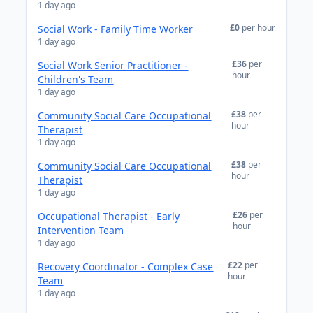
1 day ago
£0
per hour
Social Work - Family Time Worker
1 day ago
£36
per
Social Work Senior Practitioner -
hour
Children's Team
1 day ago
£38
per
Community Social Care Occupational
hour
Therapist
1 day ago
£38
per
Community Social Care Occupational
hour
Therapist
1 day ago
£26
per
Occupational Therapist - Early
hour
Intervention Team
1 day ago
£22
per
Recovery Coordinator - Complex Case
hour
Team
1 day ago