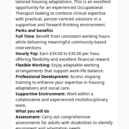
tailored housing adaptations. This is an excellent
opportunity for an experienced Occupational
Therapist looking to combine clinical expertise
with practical, person-centred solutions in a
supportive and forward-thinking environment.
Perks and benefits
Full Time:
Benefit from consistent working hours
while delivering meaningful community-based
interventions.
Hourly Pay:
Earn £34.00 to £35.00 per hour,
offering flexibility and excellent financial reward.
Flexible Working:
Enjoy adaptable working
arrangements that support work-life balance.
Professional Development:
Access ongoing
training to enhance your expertise in housing
adaptations and social care.
Supportive Environment:
Work within a
collaborative and experienced multidisciplinary
team.
What you will do
Assessment:
Carry out comprehensive
assessments for adults with disabilities to identify
equipment and adaptation needs.