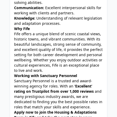
solving abilities.
Communication:
Excellent interpersonal skills for
working with clients and partners.
Knowledge:
Understanding of relevant legislation
and adaptation processes.
Why Fife
Fife offers a unique blend of scenic coastal views,
historic towns, and vibrant communities. With its
beautiful landscapes, strong sense of community,
and excellent quality of life, it provides the perfect
setting for both career development and personal
wellbeing. Whether you enjoy outdoor activities or
cultural experiences, Fife is an exceptional place
to live and work.
Working with Sanctuary Personnel
Sanctuary Personnel is a trusted and award-
winning agency for roles. With an
‘Excellent’
rating on Trustpilot from over 1,000 reviews
and
many prestigious industry awards, we are
dedicated to finding you the best possible rates in
roles that match your skills and experience.
Apply now to join the Housing & Adaptations