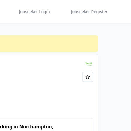
Jobseeker Login
Jobseeker Register
rking in Northampton,