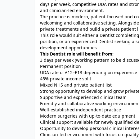
days per week, competitive UDA rates and stron
and clinician-led environment.
The practice is modern, patient-focused and co
welcoming and collaborative setting. Alongside 
private treatments and build a private patient l
This role would suit either a Dentist completing
position, or an experienced Dentist seeking a s
development opportunities.
This Dentist role will benefit from:
3 days per week (working pattern to be discuss
Permanent position
UDA rate of £12–£13 depending on experience
45% private income split
Mixed NHS and private patient list
Strong opportunity to develop and grow privat
Supportive and experienced clinical team
Friendly and collaborative working environmen
Well-established independent practice
Modern surgeries with up-to-date equipment
Clinical support available for newly qualified 
Opportunity to develop personal clinical intere
Clinician-led environment with focus on quality