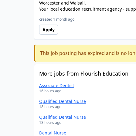
Worcester and Walsall.
Your local education recruitment agency - suppl
created 1 month ago
Apply
This job posting has expired and is no lon
More jobs from Flourish Education
Associate Dentist
16 hours ago
Qualified Dental Nurse
18 hours ago
Qualified Dental Nurse
18 hours ago
Dental Nurse