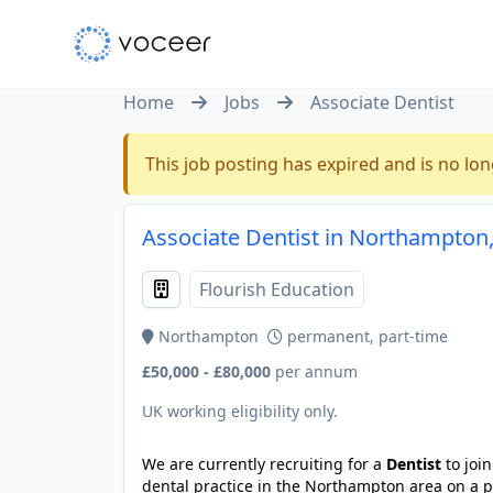
Home
Jobs
Associate Dentist
This job posting has expired and is no lon
Associate Dentist in Northampton
Flourish Education
Northampton
permanent, part-time
£50,000 - £80,000
per annum
UK working eligibility only.
We are currently recruiting for a
Dentist
to joi
dental practice in the Northampton area on a p