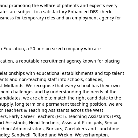
and promoting the welfare of patients and expects every
ates are subject to a satisfactory Enhanced DBS check.
usiness for temporary roles and an employment agency for
ish Education, a 50 person sized company who are
ucation, a reputable recruitment agency known for placing
elationships with educational establishments and top talent
ants and non-teaching staff into schools, colleges,
st Midlands. We recognise that every school has their own
tment challenges and by understanding the needs of the
andidates, we are able to match the right candidate to the
 supply, long term or a permanent teaching position, we are
for Teachers & Teaching Assistants across the West
rs, Early Career Teachers (ECT), Teaching Assistants (TA’s),
t Assistants, Head Teachers, Assistant Principals, Senior
chool Administrators, Bursars, Caretakers and Lunchtime
udley, Sandwell, Telford and Wrekin, Wolverhampton,