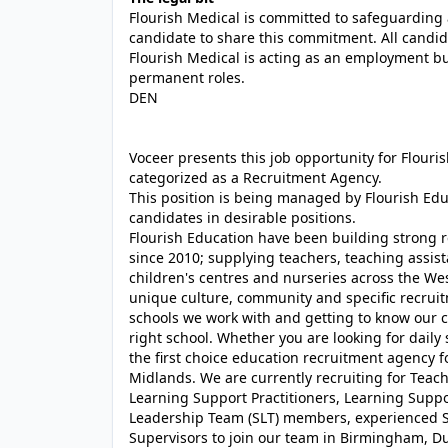
Flourish Medical is committed to safeguarding 
candidate to share this commitment. All candid
Flourish Medical is acting as an employment b
permanent roles.
DEN
Voceer presents this job opportunity for Flour
categorized as a Recruitment Agency.
This position is being managed by Flourish Ed
candidates in desirable positions.
Flourish Education have been building strong r
since 2010; supplying teachers, teaching assist
children's centres and nurseries across the We
unique culture, community and specific recrui
schools we work with and getting to know our c
right school. Whether you are looking for daily
the first choice education recruitment agency 
Midlands. We are currently recruiting for Teache
Learning Support Practitioners, Learning Suppor
Leadership Team (SLT) members, experienced S
Supervisors to join our team in Birmingham, D