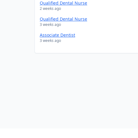
Qualified Dental Nurse
2 weeks ago
Qualified Dental Nurse
3 weeks ago
Associate Dentist
3 weeks ago