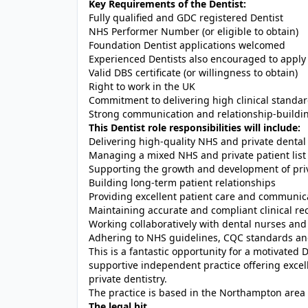
Key Requirements of the Dentist:
Fully qualified and GDC registered Dentist
NHS Performer Number (or eligible to obtain)
Foundation Dentist applications welcomed
Experienced Dentists also encouraged to apply
Valid DBS certificate (or willingness to obtain)
Right to work in the UK
Commitment to delivering high clinical standar
Strong communication and relationship-building
This Dentist role responsibilities will include:
Delivering high-quality NHS and private dental
Managing a mixed NHS and private patient list
Supporting the growth and development of pri
Building long-term patient relationships
Providing excellent patient care and communic
Maintaining accurate and compliant clinical re
Working collaboratively with dental nurses and
Adhering to NHS guidelines, CQC standards an
This is a fantastic opportunity for a motivated D
supportive independent practice offering exce
private dentistry.
The practice is based in the Northampton area
The legal bit