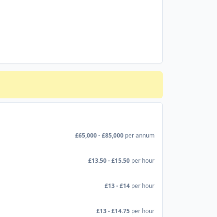
£65,000 - £85,000
per annum
£13.50 - £15.50
per hour
£13 - £14
per hour
£13 - £14.75
per hour