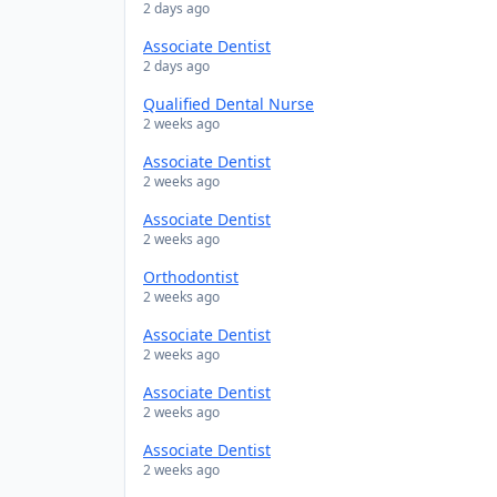
2 days ago
Associate Dentist
2 days ago
Qualified Dental Nurse
2 weeks ago
Associate Dentist
2 weeks ago
Associate Dentist
2 weeks ago
Orthodontist
2 weeks ago
Associate Dentist
2 weeks ago
Associate Dentist
2 weeks ago
Associate Dentist
2 weeks ago