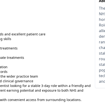
Abo
The
NHS
hom
Rol
all
ds and excellent patient care
dem
 skills
ran
cha
 treatments
sta
vate treatments
rou
sta
ation
pop
cords
tec
 the wider practice team
d clinical governance
and
entist looking for a stable 3-day role within a friendly and
llent earning potential and exposure to both NHS and
 with convenient access from surrounding locations.