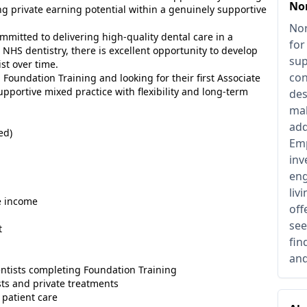
No
g private earning potential within a genuinely supportive
Nor
mmitted to delivering high-quality dental care in a
for
NHS dentistry, there is excellent opportunity to develop
sup
ist over time.
con
 Foundation Training and looking for their first Associate
upportive mixed practice with flexibility and long-term
des
mak
add
ed)
Emp
inv
eng
liv
e income
off
see
t
fin
and
dentists completing Foundation Training
sts and private treatments
 patient care