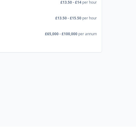
£13.50 - £14
per hour
£13.50 - £15.50
per hour
£65,000 - £100,000
per annum