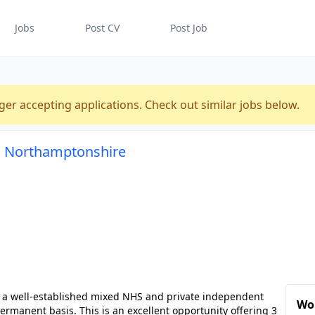
Jobs
Post CV
Post Job
ger accepting applications. Check out similar jobs below.
, Northamptonshire
n a well-established mixed NHS and private independent
Wo
ermanent basis. This is an excellent opportunity offering 3