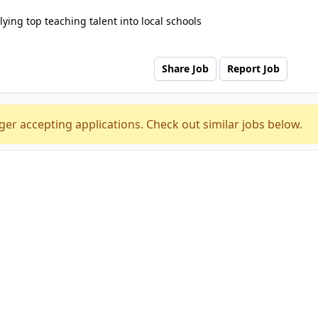
ying top teaching talent into local schools
Share Job
Report Job
ger accepting applications. Check out similar jobs below.