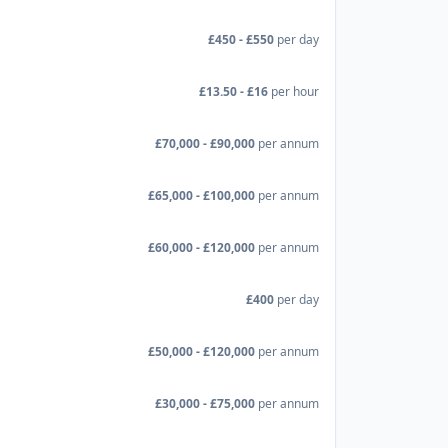
£450 - £550
per day
£13.50 - £16
per hour
£70,000 - £90,000
per annum
£65,000 - £100,000
per annum
£60,000 - £120,000
per annum
£400
per day
£50,000 - £120,000
per annum
£30,000 - £75,000
per annum