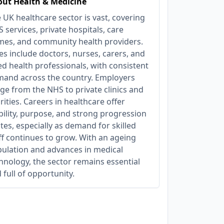
ut Health & Medicine
 UK healthcare sector is vast, covering
 services, private hospitals, care
es, and community health providers.
es include doctors, nurses, carers, and
ied health professionals, with consistent
and across the country. Employers
ge from the NHS to private clinics and
rities. Careers in healthcare offer
bility, purpose, and strong progression
tes, especially as demand for skilled
ff continues to grow. With an ageing
ulation and advances in medical
hnology, the sector remains essential
 full of opportunity.