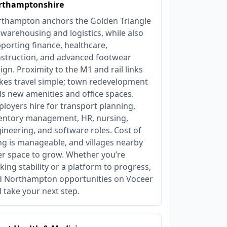
rthamptonshire
thampton anchors the Golden Triangle
 warehousing and logistics, while also
porting finance, healthcare,
struction, and advanced footwear
ign. Proximity to the M1 and rail links
es travel simple; town redevelopment
s new amenities and office spaces.
loyers hire for transport planning,
entory management, HR, nursing,
ineering, and software roles. Cost of
ing is manageable, and villages nearby
er space to grow. Whether you’re
king stability or a platform to progress,
d Northampton opportunities on Voceer
 take your next step.