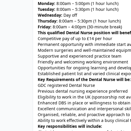
Monday:
8:00am – 5:00pm (1 hour lunch)
Tuesday:
8:00am – 5:30pm (1 hour lunch)
Wednesday:
Day off
Thursday:
8:00am – 5:30pm (1 hour lunch)
Friday:
8:00am – 4:00pm (30-minute break)
This qualified Dental Nurse position will benef
Competitive pay of up to £14 per hour
Permanent opportunity with immediate start av
Modern surgeries and well-maintained equip
Supportive and experienced practice team
Friendly and welcoming working environment
Opportunities for ongoing learning and devel
Established patient list and varied clinical exp
Key Requirements of the Dental Nurse will be:
GDC registered Dental Nurse
Previous dental nursing experience preferred
Eligibility to work in the UK (sponsorship not av
Enhanced DBS in place or willingness to obtain
Excellent communication and interpersonal skil
Organised, reliable, and proactive approach to
Ability to work effectively within a busy clinical
Key responsibilities will include: