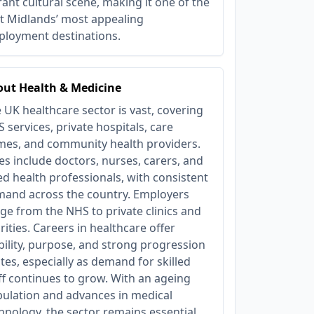
rant cultural scene, making it one of the
t Midlands’ most appealing
loyment destinations.
ut Health & Medicine
 UK healthcare sector is vast, covering
 services, private hospitals, care
es, and community health providers.
es include doctors, nurses, carers, and
ied health professionals, with consistent
and across the country. Employers
ge from the NHS to private clinics and
rities. Careers in healthcare offer
bility, purpose, and strong progression
tes, especially as demand for skilled
ff continues to grow. With an ageing
ulation and advances in medical
hnology, the sector remains essential