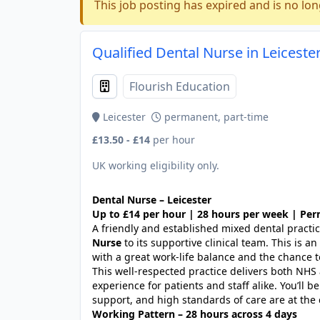
This job posting has expired and is no lon
Qualified Dental Nurse in Leicester
Flourish Education
Leicester
permanent, part-time
£13.50 - £14
per hour
UK working eligibility only.
Dental Nurse – Leicester
Up to £14 per hour | 28 hours per week | Pe
A friendly and established mixed dental practic
Nurse
to its supportive clinical team. This is a
with a great work-life balance and the chance 
This well-respected practice delivers both NHS 
experience for patients and staff alike. You’ll 
support, and high standards of care are at the 
Working Pattern – 28 hours across 4 days