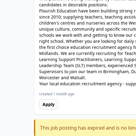
candidates in desirable positions.
Flourish Education have been building strong r
since 2010; supplying teachers, teaching assist
children's centres and nurseries across the We
unique culture, community and specific recrui
schools we work with and getting to know our c
right school. Whether you are looking for daily
the first choice education recruitment agency 
Midlands. We are currently recruiting for Teache
Learning Support Practitioners, Learning Suppor
Leadership Team (SLT) members, experienced S
Supervisors to join our team in Birmingham, D
Worcester and Walsall.
Your local education recruitment agency - suppl
created 1 month ago
Apply
This job posting has expired and is no lon