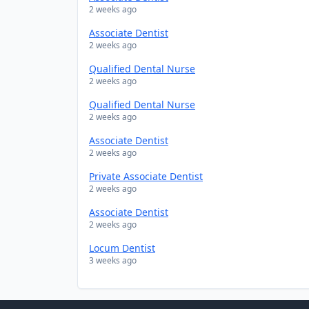
2 weeks ago
Associate Dentist
2 weeks ago
Qualified Dental Nurse
2 weeks ago
Qualified Dental Nurse
2 weeks ago
Associate Dentist
2 weeks ago
Private Associate Dentist
2 weeks ago
Associate Dentist
2 weeks ago
Locum Dentist
3 weeks ago