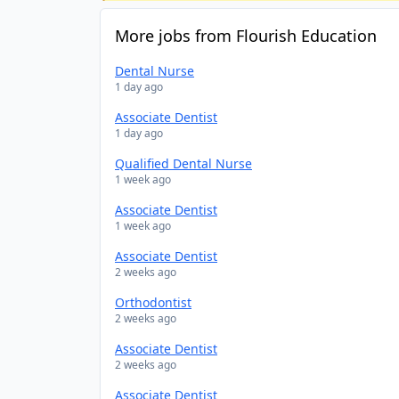
More jobs from Flourish Education
Dental Nurse
1 day ago
Associate Dentist
1 day ago
Qualified Dental Nurse
1 week ago
Associate Dentist
1 week ago
Associate Dentist
2 weeks ago
Orthodontist
2 weeks ago
Associate Dentist
2 weeks ago
Associate Dentist