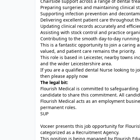
Chairside support across a range of dental tre
Preparing surgeries and maintaining clinical s
Supporting infection prevention and decontami
Delivering excellent patient care throughout th
Updating clinical records accurately and efficie
Assisting with stock control and practice organ
Contributing to the smooth day-to-day running 
This is a fantastic opportunity to join a carin
valued, and patient care remains the priority.
This role is based in Leicester, nearby towns 
and the wider Leicestershire area.
If you are a qualified dental Nurse looking to j
then please apply now
The legal bit:
Flourish Medical is committed to safeguarding 
candidate to share this commitment. All candid
Flourish Medical acts as an employment busin
permanent roles.
SUP
Voceer presents this job opportunity for Flour
categorized as a Recruitment Agency.
This position is being managed by Flourish Ed