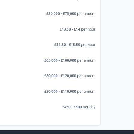
£30,000 - £75,000
per annum
£13.50 - £14
per hour
£13.50 - £15.50
per hour
£65,000 - £100,000
per annum
£80,000 - £120,000
per annum
£30,000 - £110,000
per annum
£450 - £500
per day