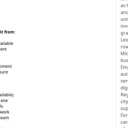
as 
and
uni
inn
it from:
gra
Lei
ailable
roa
ment
Mid
bus
opment
Emp
osure
aut
ser
dig
Reg
ailable)
 one
cit
ls
sup
 work
For
 team
car