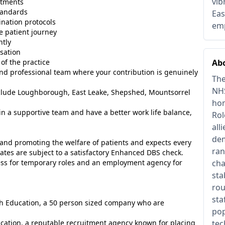
vib
atments
tandards
Eas
nation protocols
emp
e patient journey
ntly
isation
of the practice
Abo
g and professional team where your contribution is genuinely
The
NHS
include Loughborough, East Leake, Shepshed, Mountsorrel
hom
oin a supportive team and have a better work life balance,
Rol
all
dem
and promoting the welfare of patients and expects every
ran
ates are subject to a satisfactory Enhanced DBS check.
ess for temporary roles and an employment agency for
cha
sta
rou
sta
ish Education, a 50 person sized company who are
pop
ucation, a reputable recruitment agency known for placing
tec