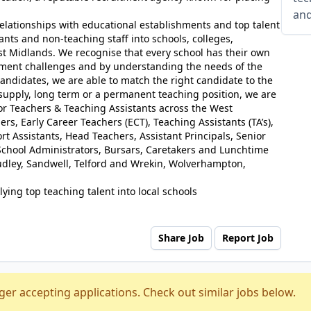
and
elationships with educational establishments and top talent
ants and non-teaching staff into schools, colleges,
st Midlands. We recognise that every school has their own
tment challenges and by understanding the needs of the
andidates, we are able to match the right candidate to the
 supply, long term or a permanent teaching position, we are
for Teachers & Teaching Assistants across the West
rs, Early Career Teachers (ECT), Teaching Assistants (TA’s),
t Assistants, Head Teachers, Assistant Principals, Senior
chool Administrators, Bursars, Caretakers and Lunchtime
udley, Sandwell, Telford and Wrekin, Wolverhampton,
ying top teaching talent into local schools
Share Job
Report Job
ger accepting applications. Check out similar jobs below.