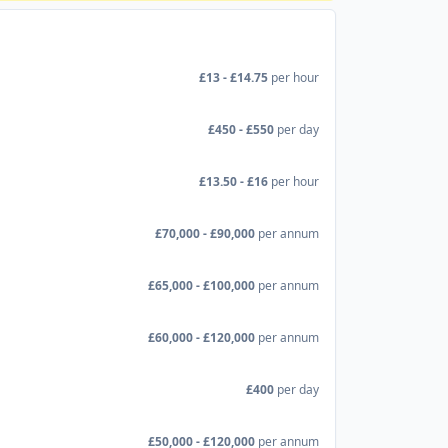
£13 - £14.75
per hour
£450 - £550
per day
£13.50 - £16
per hour
£70,000 - £90,000
per annum
£65,000 - £100,000
per annum
£60,000 - £120,000
per annum
£400
per day
£50,000 - £120,000
per annum