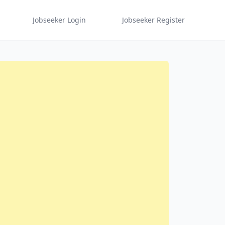
Jobseeker Login
Jobseeker Register