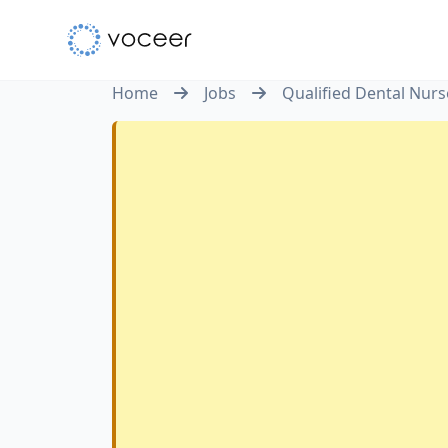
Home
Jobs
Qualified Dental Nurs