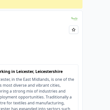
king in Leicester, Leicestershire
cester, in the East Midlands, is one of the
s most diverse and vibrant cities,
ering a strong mix of industries and
loyment opportunities. Traditionally a
tre for textiles and manufacturing,
cester has expanded into sectors such