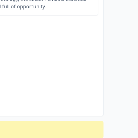
 full of opportunity.