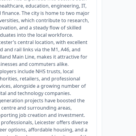
healthcare, education, engineering, IT,
 finance. The city is home to two major
versities, which contribute to research,
ovation, and a steady flow of skilled
duates into the local workforce.
cester’s central location, with excellent
d and rail links via the M1, A46, and
land Main Line, makes it attractive for
inesses and commuters alike.
loyers include NHS trusts, local
horities, retailers, and professional
vices, alongside a growing number of
ital and technology companies.
eneration projects have boosted the
y centre and surrounding areas,
porting job creation and investment.
 professionals, Leicester offers diverse
eer options, affordable housing, and a