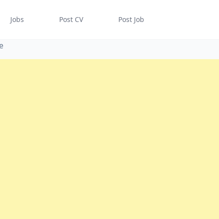
Jobs
Post CV
Post Job
e