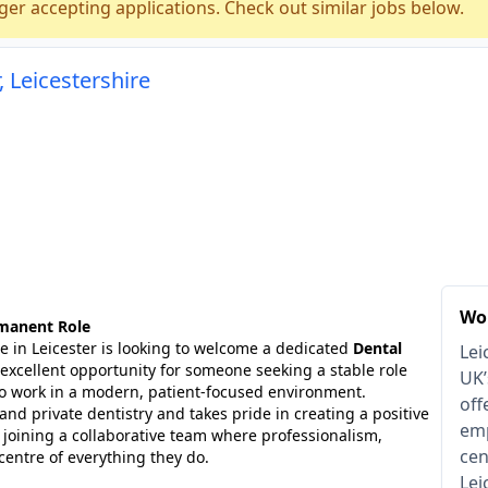
ger accepting applications. Check out similar jobs below.
, Leicestershire
Wor
rmanent Role
e in Leicester is looking to welcome a dedicated
Dental
Lei
n excellent opportunity for someone seeking a stable role
UK’
to work in a modern, patient-focused environment.
off
and private dentistry and takes pride in creating a positive
emp
be joining a collaborative team where professionalism,
cen
centre of everything they do.
Lei