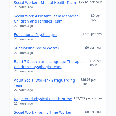
£27.61
per hour
Social Worker - Mental Health Team
21 hours ago
£0
per
Social Work Assistant Team Manager -
hour
Children and Families Team
22 hours ago
£590
per day
Educational Psychologist
22 hours ago
£0
per hour
Supervising Social Worker
22 hours ago
£31
per
Band 7 Speech and Language Therapist -
hour
Children's Dysphagia Team
22 hours ago
£36.08
per
Adult Social Worker - Safeguarding
hour
Team
22 hours ago
£37,272
per annum
Registered Physical Health Nurse
22 hours ago
£0
per hour
Social Work - Family Time Worker