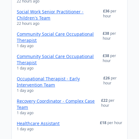
22 hours ago
£36
per
Social Work Senior Practitioner -
hour
Children's Team
22 hours ago
£38
per
Community Social Care Occupational
hour
Therapist
1 day ago
£38
per
Community Social Care Occupational
hour
Therapist
1 day ago
£26
per
Occupational Therapist - Early
hour
Intervention Team
1 day ago
£22
per
Recovery Coordinator - Complex Case
hour
Team
1 day ago
£18
per hour
Healthcare Assistant
1 day ago