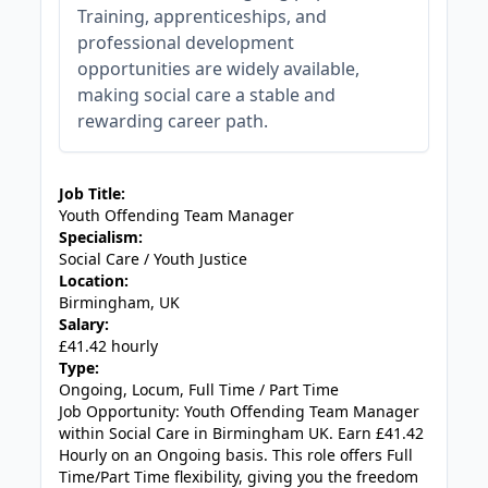
Training, apprenticeships, and
professional development
opportunities are widely available,
making social care a stable and
rewarding career path.
JOB-20240819-db742659
Job Title:
Youth Offending Team Manager
Specialism:
Social Care / Youth Justice
Location:
Birmingham, UK
Salary:
£41.42 hourly
Type:
Ongoing, Locum, Full Time / Part Time
Job Opportunity: Youth Offending Team Manager
within Social Care in Birmingham UK. Earn £41.42
Hourly on an Ongoing basis. This role offers Full
Time/Part Time flexibility, giving you the freedom