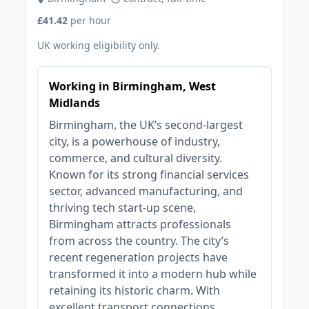
£41.42
per hour
UK working eligibility only.
Working in Birmingham, West
Midlands
Birmingham, the UK’s second-largest
city, is a powerhouse of industry,
commerce, and cultural diversity.
Known for its strong financial services
sector, advanced manufacturing, and
thriving tech start-up scene,
Birmingham attracts professionals
from across the country. The city’s
recent regeneration projects have
transformed it into a modern hub while
retaining its historic charm. With
excellent transport connections,