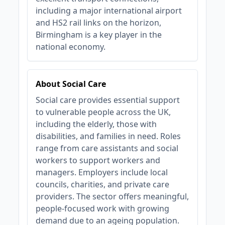
including a major international airport
and HS2 rail links on the horizon,
Birmingham is a key player in the
national economy.
About Social Care
Social care provides essential support
to vulnerable people across the UK,
including the elderly, those with
disabilities, and families in need. Roles
range from care assistants and social
workers to support workers and
managers. Employers include local
councils, charities, and private care
providers. The sector offers meaningful,
people-focused work with growing
demand due to an ageing population.