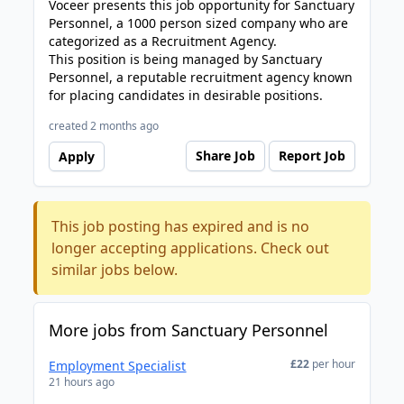
Voceer presents this job opportunity for Sanctuary
Personnel, a 1000 person sized company who are
categorized as a Recruitment Agency.
This position is being managed by Sanctuary
Personnel, a reputable recruitment agency known
for placing candidates in desirable positions.
created 2 months ago
Share Job
Report Job
Apply
This job posting has expired and is no
longer accepting applications. Check out
similar jobs below.
More jobs from Sanctuary Personnel
£22
per hour
Employment Specialist
21 hours ago