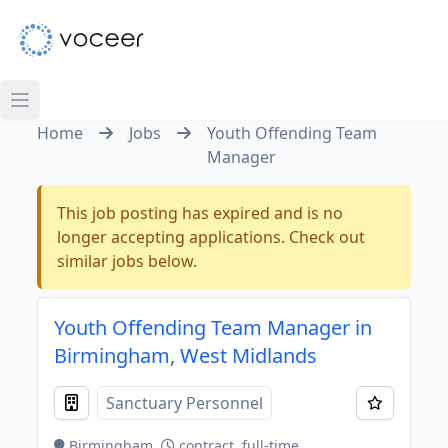
Home
Jobs
Youth Offending Team
Manager
This job posting has expired and is no
longer accepting applications. Check out
similar jobs below.
Youth Offending Team Manager in
Birmingham, West Midlands
Sanctuary Personnel
Birmingham
contract, full-time