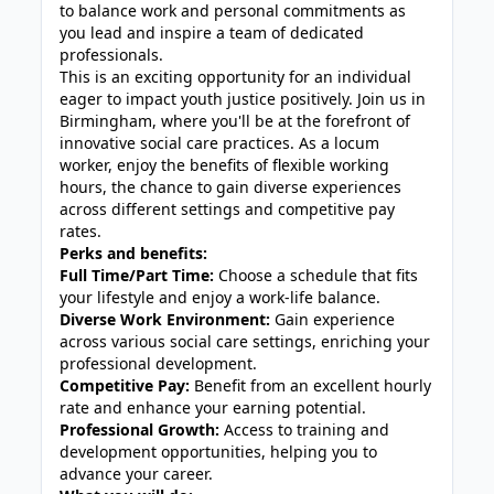
to balance work and personal commitments as
you lead and inspire a team of dedicated
professionals.
This is an exciting opportunity for an individual
eager to impact youth justice positively. Join us in
Birmingham, where you'll be at the forefront of
innovative social care practices. As a locum
worker, enjoy the benefits of flexible working
hours, the chance to gain diverse experiences
across different settings and competitive pay
rates.
Perks and benefits:
Full Time/Part Time:
Choose a schedule that fits
your lifestyle and enjoy a work-life balance.
Diverse Work Environment:
Gain experience
across various social care settings, enriching your
professional development.
Competitive Pay:
Benefit from an excellent hourly
rate and enhance your earning potential.
Professional Growth:
Access to training and
development opportunities, helping you to
advance your career.