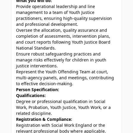
What you will do:
Provide operational leadership and line
management to a team of Youth Justice
practitioners, ensuring high-quality supervision
and professional development.
Oversee the allocation, quality assurance and
completion of assessments, intervention plans,
and court reports following Youth Justice Board
National Standards.
Ensure robust safeguarding practices and
manage risks effectively for children in youth
justice interventions.
Represent the Youth Offending Team at court,
multi-agency panels, and meetings, contributing
to effective decision-making.
Person Specification:
Qualifications:
Degree or professional qualification in Social
Work, Probation, Youth Justice, Youth Work, or a
related discipline.
Registration & Compliance:
Registration with Social Work England or the
relevant professional body where applicable.