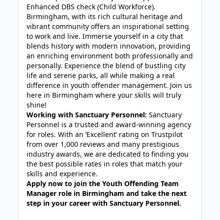
Enhanced DBS check (Child Workforce).
Birmingham, with its rich cultural heritage and
vibrant community offers an inspirational setting
to work and live. Immerse yourself in a city that
blends history with modern innovation, providing
an enriching environment both professionally and
personally. Experience the blend of bustling city
life and serene parks, all while making a real
difference in youth offender management. Join us
here in Birmingham where your skills will truly
shine!
Working with Sanctuary Personnel:
Sanctuary
Personnel is a trusted and award-winning agency
for roles. With an ‘Excellent’ rating on Trustpilot
from over 1,000 reviews and many prestigious
industry awards, we are dedicated to finding you
the best possible rates in roles that match your
skills and experience.
Apply now to join the Youth Offending Team
Manager role in Birmingham and take the next
step in your career with Sanctuary Personnel.