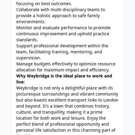
focusing on best outcomes.
Collaborate with multi-disciplinary teams to
provide a holistic approach to safe family
environments.
Monitor and evaluate performance to promote
continuous improvement and uphold practice
standards.
Support professional development within the
team, facilitating training, mentoring, and
supervision.
Manage budgets effectively to optimize resource
allocation for maximum impact and efficiency.
Why Weybridge is the ideal place to work and
live:
Weybridge is not only a delightful place with its
picturesque surroundings and vibrant community
but also boasts excellent transport links to London
and beyond. It's a town that combines history,
culture, and tranquillity, making it a prime
location for both work and leisure. Enjoy the
perfect blend of professional opportunity and
personal life satisfaction in this charming part of