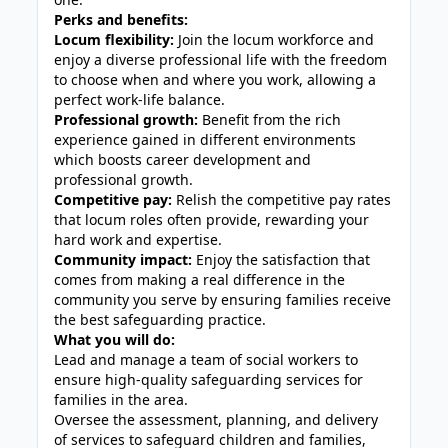
Perks and benefits:
Locum flexibility:
Join the locum workforce and
enjoy a diverse professional life with the freedom
to choose when and where you work, allowing a
perfect work-life balance.
Professional growth:
Benefit from the rich
experience gained in different environments
which boosts career development and
professional growth.
Competitive pay:
Relish the competitive pay rates
that locum roles often provide, rewarding your
hard work and expertise.
Community impact:
Enjoy the satisfaction that
comes from making a real difference in the
community you serve by ensuring families receive
the best safeguarding practice.
What you will do:
Lead and manage a team of social workers to
ensure high-quality safeguarding services for
families in the area.
Oversee the assessment, planning, and delivery
of services to safeguard children and families,