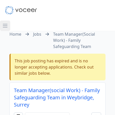
Home
Jobs
Team Manager(Social
Work) - Family
Safeguarding Team
This job posting has expired and is no
longer accepting applications. Check out
similar jobs below.
Team Manager(social Work) - Family
Safeguarding Team in Weybridge,
Surrey