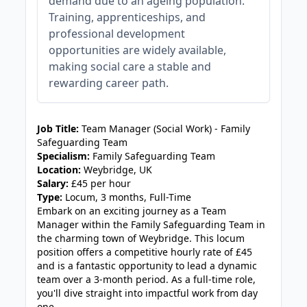
demand due to an ageing population.
Training, apprenticeships, and
professional development
opportunities are widely available,
making social care a stable and
rewarding career path.
JOB-20240819-db742659
Job Title:
Team Manager (Social Work) - Family
Safeguarding Team
Specialism:
Family Safeguarding Team
Location:
Weybridge, UK
Salary:
£45 per hour
Type:
Locum, 3 months, Full-Time
Embark on an exciting journey as a Team
Manager within the Family Safeguarding Team in
the charming town of Weybridge. This locum
position offers a competitive hourly rate of £45
and is a fantastic opportunity to lead a dynamic
team over a 3-month period. As a full-time role,
you'll dive straight into impactful work from day
one.