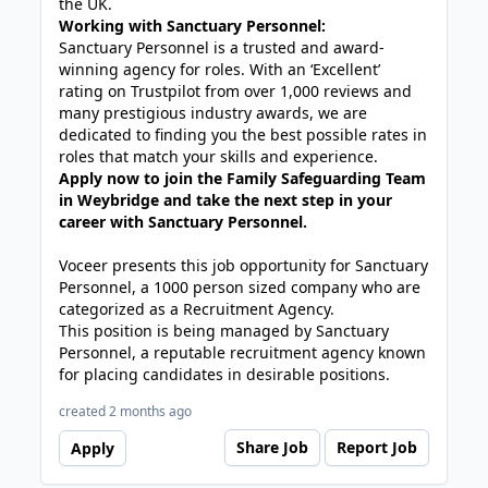
the UK.
Working with Sanctuary Personnel:
Sanctuary Personnel is a trusted and award-
winning agency for roles. With an ‘Excellent’
rating on Trustpilot from over 1,000 reviews and
many prestigious industry awards, we are
dedicated to finding you the best possible rates in
roles that match your skills and experience.
Apply now to join the Family Safeguarding Team
in Weybridge and take the next step in your
career with Sanctuary Personnel.
Voceer presents this job opportunity for Sanctuary
Personnel, a 1000 person sized company who are
categorized as a Recruitment Agency.
This position is being managed by Sanctuary
Personnel, a reputable recruitment agency known
for placing candidates in desirable positions.
created 2 months ago
Share Job
Report Job
Apply