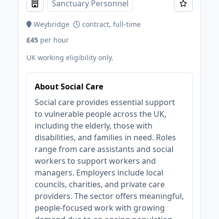
Sanctuary Personnel
Weybridge
contract, full-time
£45
per hour
UK working eligibility only.
About Social Care
Social care provides essential support
to vulnerable people across the UK,
including the elderly, those with
disabilities, and families in need. Roles
range from care assistants and social
workers to support workers and
managers. Employers include local
councils, charities, and private care
providers. The sector offers meaningful,
people-focused work with growing