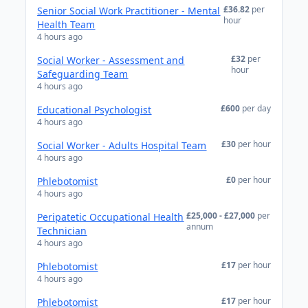
£36.82
per
Senior Social Work Practitioner - Mental
hour
Health Team
4 hours ago
£32
per
Social Worker - Assessment and
hour
Safeguarding Team
4 hours ago
£600
per day
Educational Psychologist
4 hours ago
£30
per hour
Social Worker - Adults Hospital Team
4 hours ago
£0
per hour
Phlebotomist
4 hours ago
£25,000 - £27,000
per
Peripatetic Occupational Health
annum
Technician
4 hours ago
£17
per hour
Phlebotomist
4 hours ago
£17
per hour
Phlebotomist