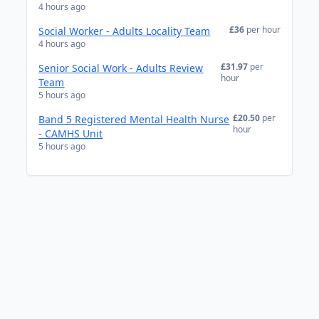
4 hours ago
£36
per hour
Social Worker - Adults Locality Team
4 hours ago
£31.97
per
Senior Social Work - Adults Review
hour
Team
5 hours ago
£20.50
per
Band 5 Registered Mental Health Nurse
hour
- CAMHS Unit
5 hours ago