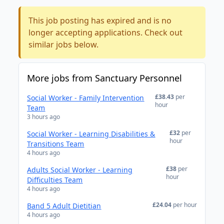
This job posting has expired and is no
longer accepting applications. Check out
similar jobs below.
More jobs from Sanctuary Personnel
£38.43
per
Social Worker - Family Intervention
hour
Team
3 hours ago
£32
per
Social Worker - Learning Disabilities &
hour
Transitions Team
4 hours ago
£38
per
Adults Social Worker - Learning
hour
Difficulties Team
4 hours ago
£24.04
per hour
Band 5 Adult Dietitian
4 hours ago