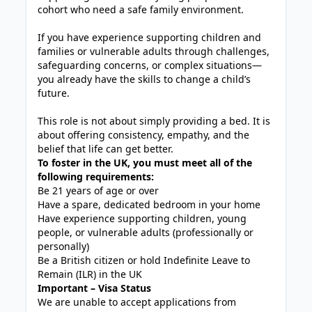
cohort who need a safe family environment.
If you have experience supporting children and
families or vulnerable adults through challenges,
safeguarding concerns, or complex situations—
you already have the skills to change a child’s
future.
This role is not about simply providing a bed. It is
about offering consistency, empathy, and the
belief that life can get better.
To foster in the UK, you must meet all of the
following requirements:
Be 21 years of age or over
Have a spare, dedicated bedroom in your home
Have experience supporting children, young
people, or vulnerable adults (professionally or
personally)
Be a British citizen or hold Indefinite Leave to
Remain (ILR) in the UK
Important – Visa Status
We are unable to accept applications from