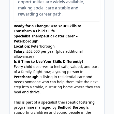
opportunities are widely available,
making social care a stable and
rewarding career path.
Ready for a Change? Use Your Skills to
Transform a Child’s Life
Specialist Therapeutic Foster Carer –
Peterborough
Location:
Peterborough
Salary:
£62,000 per year (plus additional
allowances)
Is it Time to Use Your Skills Differently?
Every child deserves to feel safe, valued, and part
of a family. Right now, a young person in
Peterborough
is living in residential care and
needs someone who can help them take the next
step into a stable, nurturing home where they can
heal and thrive.
This is part of a specialist therapeutic fostering
programme managed by
Bedford Borough
,
supporting children and young people in the