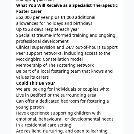
What You Will Receive as a Specialist Therapeutic
Foster Carer
£62,000 per year plus £1,000 additional
allowances for holidays and birthdays
Up to 28 days respite each year
Specialist trauma-informed training and ongoing
professional development
Clinical supervision and 24/7 out-of-hours support
Peer support networks, including access to the
Mockingbird Constellation model
Membership of The Fostering Network
Be part of a local fostering team that knows and
values its carers
Could This Be You?
We are looking for individuals or couples who:
Live in Bedford or the surrounding area
Can offer a dedicated bedroom for fostering a
young person
Have experience supporting children with
emotional, behavioural, or developmental needs
in a residential care setting
Are resilient, nurturing, and open to learning