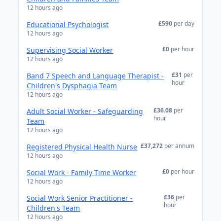
12 hours ago
£590
per day
Educational Psychologist
12 hours ago
£0
per hour
Supervising Social Worker
12 hours ago
£31
per
Band 7 Speech and Language Therapist -
hour
Children's Dysphagia Team
12 hours ago
£36.08
per
Adult Social Worker - Safeguarding
hour
Team
12 hours ago
£37,272
per annum
Registered Physical Health Nurse
12 hours ago
£0
per hour
Social Work - Family Time Worker
12 hours ago
£36
per
Social Work Senior Practitioner -
hour
Children's Team
12 hours ago