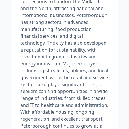
connections to London, the Midlands,
and the North, attracting national and
international businesses. Peterborough
has strong sectors in advanced
manufacturing, food production,
financial services, and digital
technology. The city has also developed
a reputation for sustainability, with
investment in green industries and
energy innovation. Major employers
include logistics firms, utilities, and local
government, while the retail and service
sectors also play a significant role. Job
seekers can find opportunities in a wide
range of industries, from skilled trades
and IT to healthcare and administration.
With affordable housing, ongoing
regeneration, and excellent transport,
Peterborough continues to grow as a