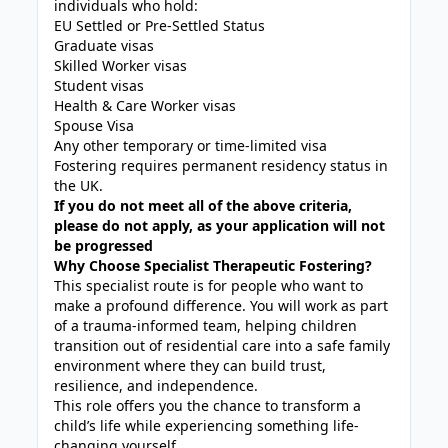
individuals who hold:
EU Settled or Pre-Settled Status
Graduate visas
Skilled Worker visas
Student visas
Health & Care Worker visas
Spouse Visa
Any other temporary or time-limited visa
Fostering requires permanent residency status in
the UK.
If you do not meet all of the above criteria,
please do not apply, as your application will not
be progressed
Why Choose Specialist Therapeutic Fostering?
This specialist route is for people who want to
make a profound difference. You will work as part
of a trauma-informed team, helping children
transition out of residential care into a safe family
environment where they can build trust,
resilience, and independence.
This role offers you the chance to transform a
child’s life while experiencing something life-
changing yourself.