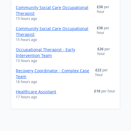
£38
per
Community Social Care Occupational
hour
Therapist
15 hours ago
£38
per
Community Social Care Occupational
hour
Therapist
15 hours ago
£26
per
Occupational Therapist - Early
hour
Intervention Team
15 hours ago
£22
per
Recovery Coordinator - Complex Case
hour
Team
16 hours ago
£18
per hour
Healthcare Assistant
17 hours ago