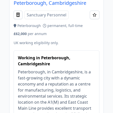
Peterborough, Cambridgeshire
Sanctuary Personnel
Peterborough
permanent, full-time
£62,000
per annum
UK working eligibility only.
Working in Peterborough,
Cambridgeshire
Peterborough, in Cambridgeshire, is a
fast-growing city with a dynamic
economy and a reputation as a centre
for manufacturing, logistics, and
environmental services. Its strategic
location on the A1(M) and East Coast
Main Line provides excellent transport