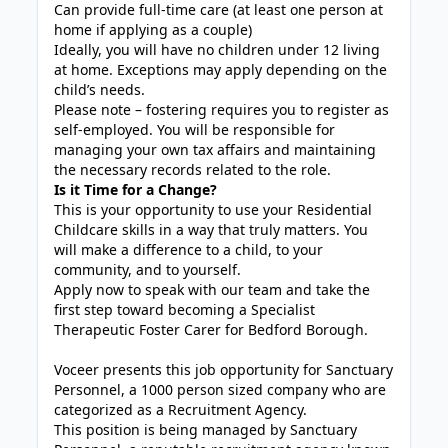
Can provide full-time care (at least one person at
home if applying as a couple)
Ideally, you will have no children under 12 living
at home. Exceptions may apply depending on the
child’s needs.
Please note – fostering requires you to register as
self-employed. You will be responsible for
managing your own tax affairs and maintaining
the necessary records related to the role.
Is it Time for a Change?
This is your opportunity to use your Residential
Childcare skills in a way that truly matters. You
will make a difference to a child, to your
community, and to yourself.
Apply now to speak with our team and take the
first step toward becoming a Specialist
Therapeutic Foster Carer for Bedford Borough.
Voceer presents this job opportunity for Sanctuary
Personnel, a 1000 person sized company who are
categorized as a Recruitment Agency.
This position is being managed by Sanctuary