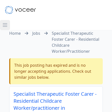
Home
Jobs
Specialist Therapeutic
Foster Carer - Residential
Childcare
Worker/Practitioner
This job posting has expired and is no
longer accepting applications. Check out
similar jobs below.
Specialist Therapeutic Foster Carer -
Residential Childcare
Worker/practitioner in