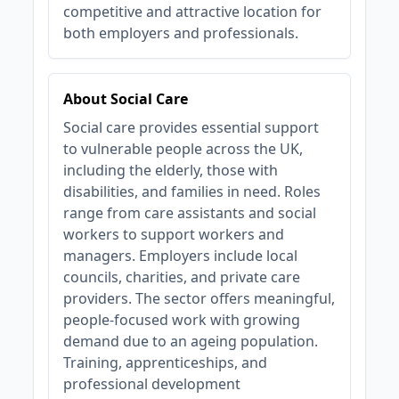
competitive and attractive location for
both employers and professionals.
About Social Care
Social care provides essential support
to vulnerable people across the UK,
including the elderly, those with
disabilities, and families in need. Roles
range from care assistants and social
workers to support workers and
managers. Employers include local
councils, charities, and private care
providers. The sector offers meaningful,
people-focused work with growing
demand due to an ageing population.
Training, apprenticeships, and
professional development