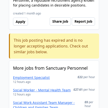
Personnel, a reputable recruitment agency known
for placing candidates in desirable positions.
created 1 month ago
Share Job
Report Job
Apply
This job posting has expired and is no
longer accepting applications. Check out
similar jobs below.
More jobs from Sanctuary Personnel
£22
per hour
Employment Specialist
12 hours ago
£27.61
per hour
Social Worker - Mental Health Team
12 hours ago
£0
per
Social Work Assistant Team Manager -
hour
Children and Families Team