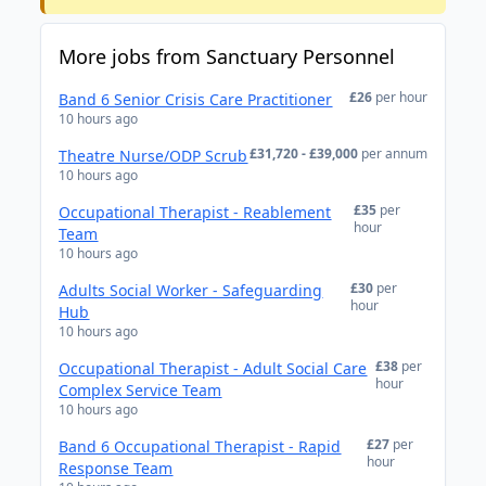
More jobs from Sanctuary Personnel
£26
per hour
Band 6 Senior Crisis Care Practitioner
10 hours ago
£31,720 - £39,000
per annum
Theatre Nurse/ODP Scrub
10 hours ago
£35
per
Occupational Therapist - Reablement
hour
Team
10 hours ago
£30
per
Adults Social Worker - Safeguarding
hour
Hub
10 hours ago
£38
per
Occupational Therapist - Adult Social Care
hour
Complex Service Team
10 hours ago
£27
per
Band 6 Occupational Therapist - Rapid
hour
Response Team