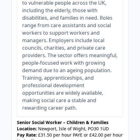
to vulnerable people across the UK,
including the elderly, those with
disabilities, and families in need. Roles
range from care assistants and social
workers to support workers and
managers. Employers include local
councils, charities, and private care
providers. The sector offers meaningful,
people-focused work with growing
demand due to an ageing population.
Training, apprenticeships, and
professional development
opportunities are widely available,
making social care a stable and
rewarding career path.
Senior Social Worker – Children & Families
Location:
Newport, Isle of Wight, PO30 1UD
Pay Rate:
£31.50 per hour PAYE or £42.00 per hour