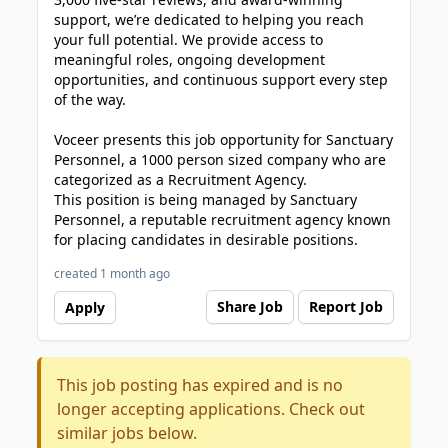
support, we’re dedicated to helping you reach
your full potential. We provide access to
meaningful roles, ongoing development
opportunities, and continuous support every step
of the way.
Voceer presents this job opportunity for Sanctuary
Personnel, a 1000 person sized company who are
categorized as a Recruitment Agency.
This position is being managed by Sanctuary
Personnel, a reputable recruitment agency known
for placing candidates in desirable positions.
created 1 month ago
Share Job
Report Job
Apply
This job posting has expired and is no
longer accepting applications. Check out
similar jobs below.