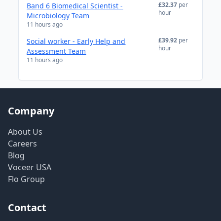
£32.37
per
Band 6 Biomedical Scientist -
hour
Microbiology Team
11 hours ago
£39.92
per
Social worker - Early Help and
hour
Assessment Team
11 hours ago
Company
About Us
Careers
Blog
Voceer USA
Flo Group
Contact