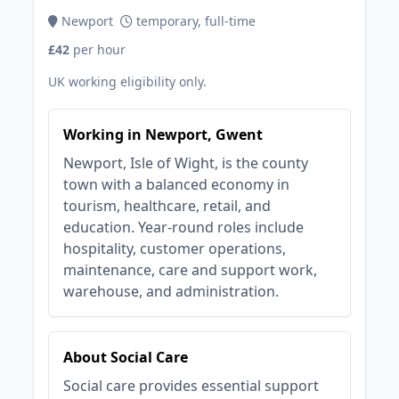
Newport
temporary, full-time
£42
per hour
UK working eligibility only.
Working in Newport, Gwent
Newport, Isle of Wight, is the county
town with a balanced economy in
tourism, healthcare, retail, and
education. Year-round roles include
hospitality, customer operations,
maintenance, care and support work,
warehouse, and administration.
About Social Care
Social care provides essential support