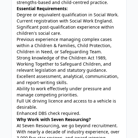
strengths-based and child-centred practice.
Essential Requirements:
Degree or equivalent qualification in Social Work.
Current registration with Social Work England.
Significant post-qualification experience within
children's social care.
Previous experience managing complex cases
within a Children & Families, Child Protection,
Children in Need, or Safeguarding Team.
Strong knowledge of the Children Act 1989,
Working Together to Safeguard Children, and
relevant legislation and statutory guidance.
Excellent assessment, analytical, communication,
and report-writing skills.
Ability to work effectively under pressure and
manage competing priorities.
Full UK driving licence and access to a vehicle is
desirable.
Enhanced DBS check required.
Why Work with Seven Resourcing?
At Seven Resourcing, we go beyond recruitment.
With nearly a decade of industry experience, over
3,000 five-star reviews, and award-winning