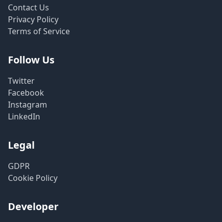
Contact Us
Privacy Policy
Terms of Service
Follow Us
Twitter
Facebook
Instagram
LinkedIn
Legal
GDPR
Cookie Policy
Developer