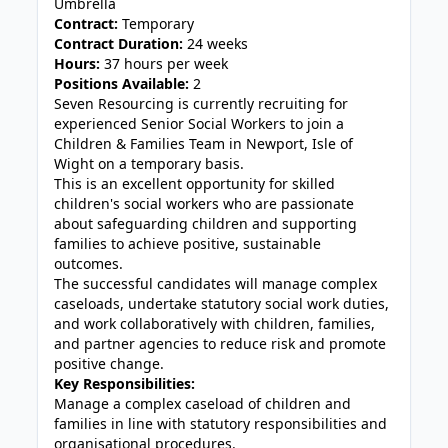
Umbrella
Contract:
Temporary
Contract Duration:
24 weeks
Hours:
37 hours per week
Positions Available:
2
Seven Resourcing is currently recruiting for
experienced Senior Social Workers to join a
Children & Families Team in Newport, Isle of
Wight on a temporary basis.
This is an excellent opportunity for skilled
children's social workers who are passionate
about safeguarding children and supporting
families to achieve positive, sustainable
outcomes.
The successful candidates will manage complex
caseloads, undertake statutory social work duties,
and work collaboratively with children, families,
and partner agencies to reduce risk and promote
positive change.
Key Responsibilities:
Manage a complex caseload of children and
families in line with statutory responsibilities and
organisational procedures.