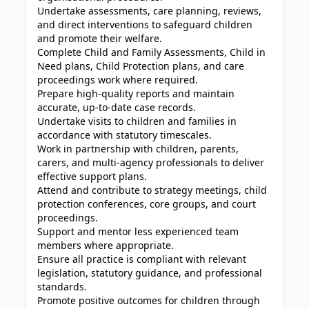
Undertake assessments, care planning, reviews,
and direct interventions to safeguard children
and promote their welfare.
Complete Child and Family Assessments, Child in
Need plans, Child Protection plans, and care
proceedings work where required.
Prepare high-quality reports and maintain
accurate, up-to-date case records.
Undertake visits to children and families in
accordance with statutory timescales.
Work in partnership with children, parents,
carers, and multi-agency professionals to deliver
effective support plans.
Attend and contribute to strategy meetings, child
protection conferences, core groups, and court
proceedings.
Support and mentor less experienced team
members where appropriate.
Ensure all practice is compliant with relevant
legislation, statutory guidance, and professional
standards.
Promote positive outcomes for children through