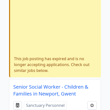
This job posting has expired and is no
longer accepting applications. Check out
similar jobs below.
Senior Social Worker - Children &
Families in Newport, Gwent
Sanctuary Personnel