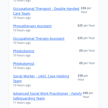
10 hours ago
£36
per
Occupational Therapist - Double Handed
hour
Care Team
10 hours ago
£25
per hour
Physiotherapy Assistant
10 hours ago
£25
per hour
Occupational Therapy Assistant
10 hours ago
£0
per hour
Phlebotomist
10 hours ago
£0
per hour
Phlebotomist
10 hours ago
£38
per
Social Worker - UASC Case Holding
hour
Team
10 hours ago
£40
per
Advanced Social Work Practitioner - Family
hour
Safeguarding Team
11 hours ago