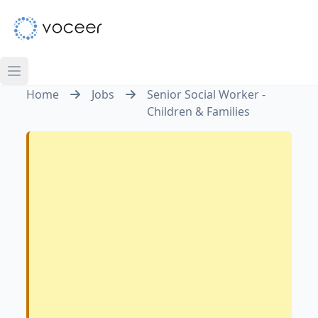
Home
Jobs
Senior Social Worker -
Children & Families