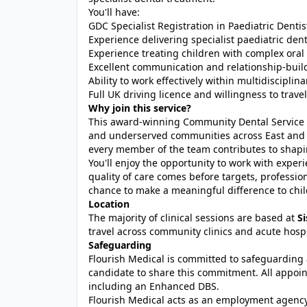
You'll have:
GDC Specialist Registration in Paediatric Dentistr
Experience delivering specialist paediatric dent
Experience treating children with complex oral
Excellent communication and relationship-build
Ability to work effectively within multidisciplin
Full UK driving licence and willingness to trav
Why join this service?
This award-winning Community Dental Service i
and underserved communities across East and 
every member of the team contributes to shapin
You'll enjoy the opportunity to work with expe
quality of care comes before targets, professi
chance to make a meaningful difference to child
Location
The majority of clinical sessions are based at
S
travel across community clinics and acute hosp
Safeguarding
Flourish Medical is committed to safeguarding 
candidate to share this commitment. All appoin
including an Enhanced DBS.
Flourish Medical acts as an employment agen