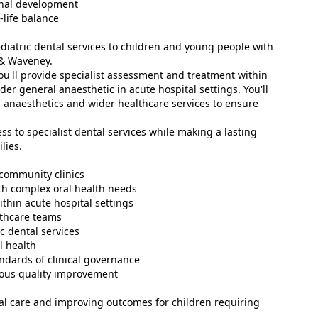
onal development
life balance
paediatric dental services to children and young people with
 & Waveney.
you'll provide specialist assessment and treatment within
er general anaesthetic in acute hospital settings. You'll
, anaesthetics and wider healthcare services to ensure
ss to specialist dental services while making a lasting
lies.
 community clinics
th complex oral health needs
thin acute hospital settings
lthcare teams
c dental services
l health
andards of clinical governance
uous quality improvement
nal care and improving outcomes for children requiring