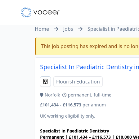
Home
Jobs
Specialist in Paediatri
This job posting has expired and is no lon
Specialist In Paediatric Dentistry i
Flourish Education
Norfolk
permanent, full-time
£101,434 - £116,573
per annum
UK working eligibility only.
Specialist in Paediatric Dentistry
Permanent | £101,434 – £116,573 | £10,000 We