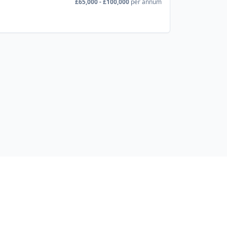
£65,000 - £100,000
per annum
Developer