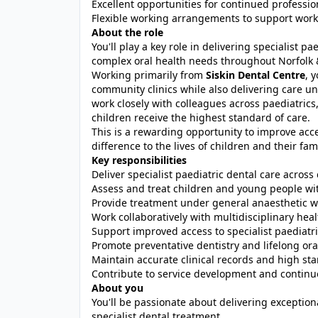
Excellent opportunities for continued professi
Flexible working arrangements to support work-
About the role
You'll play a key role in delivering specialist 
complex oral health needs throughout Norfolk
Working primarily from
Siskin Dental Centre
, 
community clinics while also delivering care und
work closely with colleagues across paediatrics
children receive the highest standard of care.
This is a rewarding opportunity to improve acce
difference to the lives of children and their fami
Key responsibilities
Deliver specialist paediatric dental care across
Assess and treat children and young people wi
Provide treatment under general anaesthetic wi
Work collaboratively with multidisciplinary hea
Support improved access to specialist paediatri
Promote preventative dentistry and lifelong ora
Maintain accurate clinical records and high st
Contribute to service development and contin
About you
You'll be passionate about delivering exceptio
specialist dental treatment.