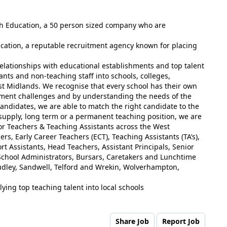
ish Education, a 50 person sized company who are
ucation, a reputable recruitment agency known for placing
elationships with educational establishments and top talent
ants and non-teaching staff into schools, colleges,
st Midlands. We recognise that every school has their own
tment challenges and by understanding the needs of the
andidates, we are able to match the right candidate to the
 supply, long term or a permanent teaching position, we are
for Teachers & Teaching Assistants across the West
rs, Early Career Teachers (ECT), Teaching Assistants (TA’s),
t Assistants, Head Teachers, Assistant Principals, Senior
chool Administrators, Bursars, Caretakers and Lunchtime
udley, Sandwell, Telford and Wrekin, Wolverhampton,
ying top teaching talent into local schools
Share Job
Report Job