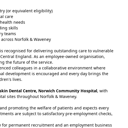
y (or equivalent eligibility)
al care
 health needs
ing skills
ary teams
el across Norfolk & Waveney
s recognised for delivering outstanding care to vulnerable
Central England. As an employee-owned organisation,
g the future of the service.
rienced colleagues in a collaborative environment where
onal development is encouraged and every day brings the
ren's lives.
iskin Dental Centre, Norwich Community Hospital
, with
ital sites throughout Norfolk & Waveney.
and promoting the welfare of patients and expects every
tments are subject to satisfactory pre-employment checks,
cy for permanent recruitment and an employment business