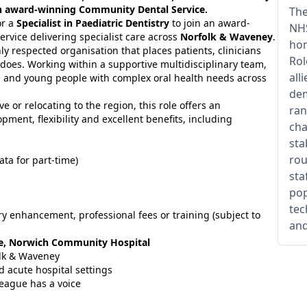
 an award-winning Community Dental Service.
The
or a
Specialist in Paediatric Dentistry
to join an award-
NHS
vice delivering specialist care across
Norfolk & Waveney
.
hom
hly respected organisation that places patients, clinicians
Rol
t does. Working within a supportive multidisciplinary team,
all
ren and young people with complex oral health needs across
dem
 or relocating to the region, this role offers an
ran
ment, flexibility and excellent benefits, including
cha
sta
rou
ata for part-time)
sta
pop
tec
lary enhancement, professional fees or training (subject to
and
re, Norwich Community Hospital
olk & Waveney
 acute hospital settings
eague has a voice