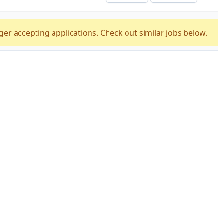
ger accepting applications. Check out similar jobs below.