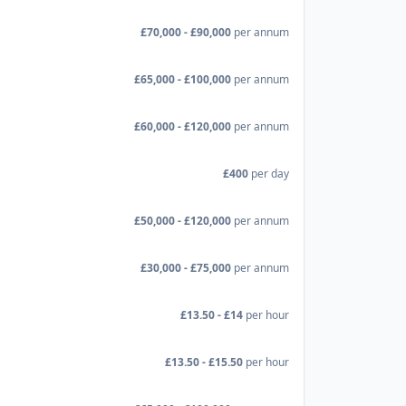
£70,000 - £90,000
per annum
£65,000 - £100,000
per annum
£60,000 - £120,000
per annum
£400
per day
£50,000 - £120,000
per annum
£30,000 - £75,000
per annum
£13.50 - £14
per hour
£13.50 - £15.50
per hour