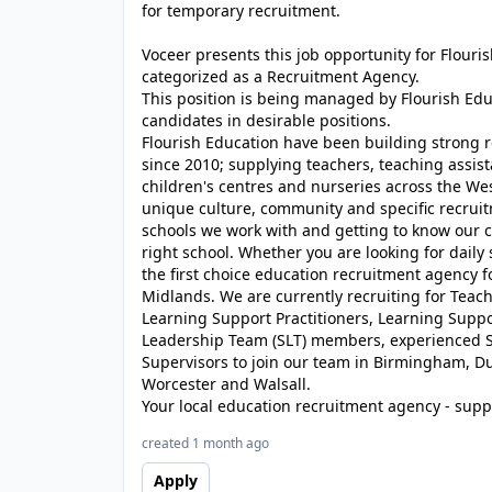
for temporary recruitment.
Voceer presents this job opportunity for Flour
categorized as a Recruitment Agency.
This position is being managed by Flourish Ed
candidates in desirable positions.
Flourish Education have been building strong r
since 2010; supplying teachers, teaching assist
children's centres and nurseries across the We
unique culture, community and specific recrui
schools we work with and getting to know our c
right school. Whether you are looking for daily
the first choice education recruitment agency 
Midlands. We are currently recruiting for Teache
Learning Support Practitioners, Learning Suppor
Leadership Team (SLT) members, experienced S
Supervisors to join our team in Birmingham, D
Worcester and Walsall.
Your local education recruitment agency - suppl
created 1 month ago
Apply