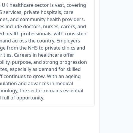
 UK healthcare sector is vast, covering
 services, private hospitals, care
es, and community health providers.
es include doctors, nurses, carers, and
ied health professionals, with consistent
and across the country. Employers
ge from the NHS to private clinics and
rities. Careers in healthcare offer
bility, purpose, and strong progression
tes, especially as demand for skilled
ff continues to grow. With an ageing
ulation and advances in medical
hnology, the sector remains essential
 full of opportunity.