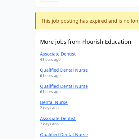
This job posting has expired and is no lon
More jobs from Flourish Education
Associate Dentist
4 hours ago
Qualified Dental Nurse
6 hours ago
Qualified Dental Nurse
6 hours ago
Dental Nurse
2 days ago
Associate Dentist
2 days ago
Qualified Dental Nurse