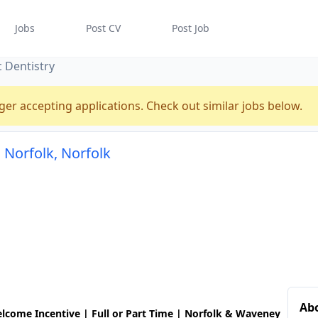
Jobs
Post CV
Post Job
c Dentistry
ger accepting applications. Check out similar jobs below.
n Norfolk, Norfolk
Abo
lcome Incentive | Full or Part Time | Norfolk & Waveney