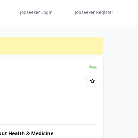
Jobseeker Login
Jobseeker Register
ut Health & Medicine