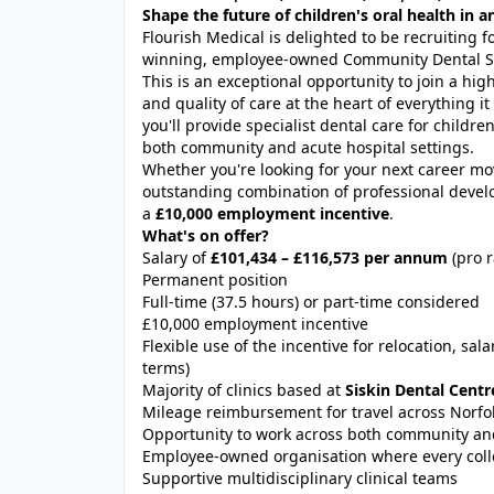
Shape the future of children's oral health in
Flourish Medical is delighted to be recruiting f
winning, employee-owned Community Dental Ser
This is an exceptional opportunity to join a hig
and quality of care at the heart of everything i
you'll provide specialist dental care for child
both community and acute hospital settings.
Whether you're looking for your next career move
outstanding combination of professional develop
a
£10,000 employment incentive
.
What's on offer?
Salary of
£101,434 – £116,573 per annum
(pro r
Permanent position
Full-time (37.5 hours) or part-time considered
£10,000 employment incentive
Flexible use of the incentive for relocation, sa
terms)
Majority of clinics based at
Siskin Dental Cent
Mileage reimbursement for travel across Norf
Opportunity to work across both community and
Employee-owned organisation where every coll
Supportive multidisciplinary clinical teams