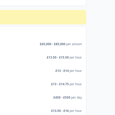
£65,000 - £85,000
per annum
£13.50 - £15.50
per hour
£13 - £14
per hour
£13 - £14.75
per hour
£450 - £550
per day
£13.50 - £16
per hour