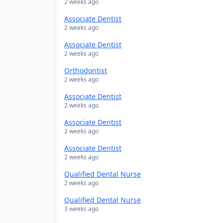
2 weeks ago
Associate Dentist
2 weeks ago
Associate Dentist
2 weeks ago
Orthodontist
2 weeks ago
Associate Dentist
2 weeks ago
Associate Dentist
2 weeks ago
Associate Dentist
2 weeks ago
Qualified Dental Nurse
2 weeks ago
Qualified Dental Nurse
3 weeks ago