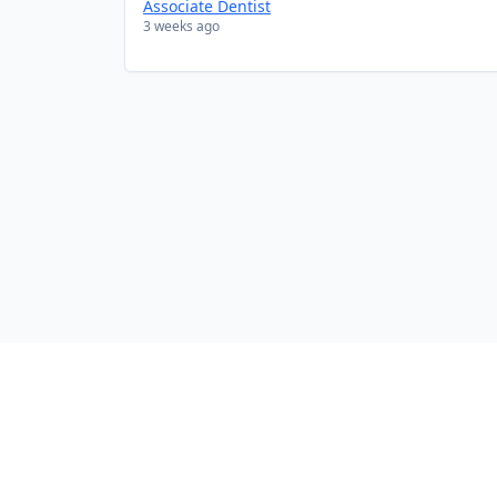
Associate Dentist
3 weeks ago
Company
Contact