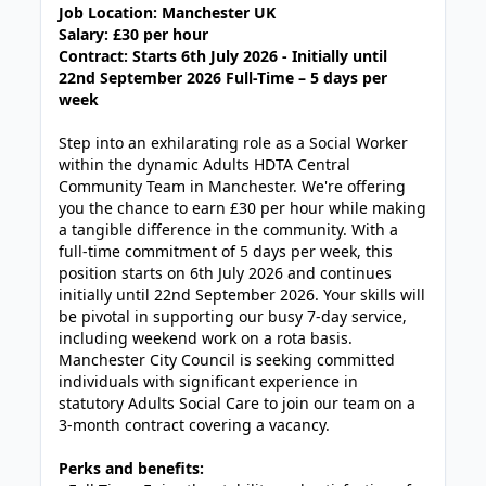
Job Location: Manchester UK
Salary: £30 per hour
Contract: Starts
6th July 2026 -
Initially until
22nd September 2026 Full-Time – 5 days per
week
Step into an exhilarating role as a Social Worker
within the dynamic Adults HDTA Central
Community Team in Manchester. We're offering
you the chance to earn £30 per hour while making
a tangible difference in the community. With a
full-time commitment of 5 days per week, this
position starts on 6th July 2026 and continues
initially until 22nd September 2026. Your skills will
be pivotal in supporting our busy 7-day service,
including weekend work on a rota basis.
Manchester City Council is seeking committed
individuals with significant experience in
statutory Adults Social Care to join our team on a
3-month contract covering a vacancy.
Perks and benefits: