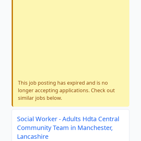
This job posting has expired and is no
longer accepting applications. Check out
similar jobs below.
Social Worker - Adults Hdta Central
Community Team in Manchester,
Lancashire