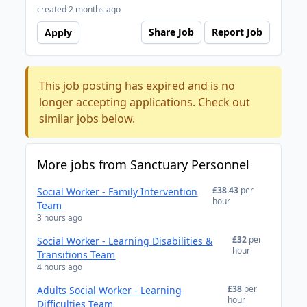
created 2 months ago
Share Job
Report Job
Apply
This job posting has expired and is no
longer accepting applications. Check out
similar jobs below.
More jobs from Sanctuary Personnel
£38.43
per
Social Worker - Family Intervention
hour
Team
3 hours ago
£32
per
Social Worker - Learning Disabilities &
hour
Transitions Team
4 hours ago
£38
per
Adults Social Worker - Learning
hour
Difficulties Team