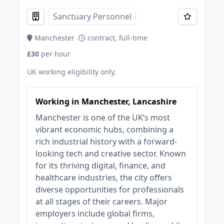
Sanctuary Personnel
Manchester
contract, full-time
£30
per hour
UK working eligibility only.
Working in Manchester, Lancashire
Manchester is one of the UK’s most
vibrant economic hubs, combining a
rich industrial history with a forward-
looking tech and creative sector. Known
for its thriving digital, finance, and
healthcare industries, the city offers
diverse opportunities for professionals
at all stages of their careers. Major
employers include global firms,