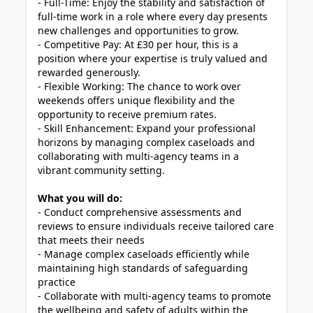
- Full-Time: Enjoy the stability and satisfaction of
full-time work in a role where every day presents
new challenges and opportunities to grow.
- Competitive Pay: At £30 per hour, this is a
position where your expertise is truly valued and
rewarded generously.
- Flexible Working: The chance to work over
weekends offers unique flexibility and the
opportunity to receive premium rates.
- Skill Enhancement: Expand your professional
horizons by managing complex caseloads and
collaborating with multi-agency teams in a
vibrant community setting.
What you will do:
- Conduct comprehensive assessments and
reviews to ensure individuals receive tailored care
that meets their needs
- Manage complex caseloads efficiently while
maintaining high standards of safeguarding
practice
- Collaborate with multi-agency teams to promote
the wellbeing and safety of adults within the