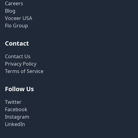
Careers
Blog
Voceer USA
Flo Group
Contact
Contact Us
Privacy Policy
Terms of Service
Follow Us
Twitter
Facebook
Instagram
LinkedIn