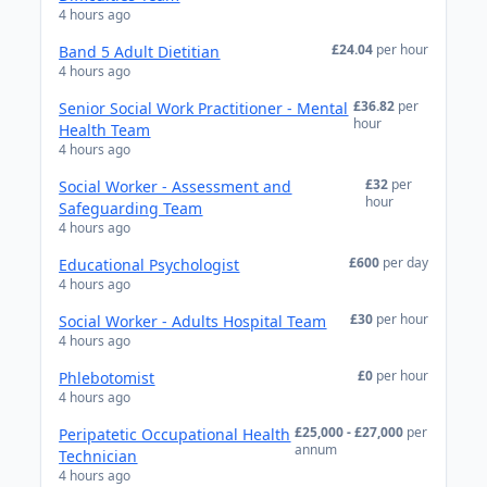
4 hours ago
£24.04
per hour
Band 5 Adult Dietitian
4 hours ago
£36.82
per
Senior Social Work Practitioner - Mental
hour
Health Team
4 hours ago
£32
per
Social Worker - Assessment and
hour
Safeguarding Team
4 hours ago
£600
per day
Educational Psychologist
4 hours ago
£30
per hour
Social Worker - Adults Hospital Team
4 hours ago
£0
per hour
Phlebotomist
4 hours ago
£25,000 - £27,000
per
Peripatetic Occupational Health
annum
Technician
4 hours ago