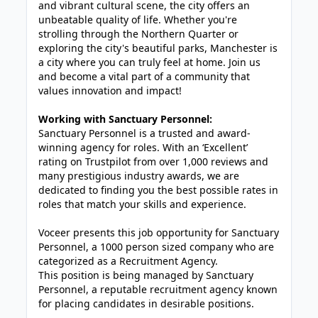
and vibrant cultural scene, the city offers an
unbeatable quality of life. Whether you're
strolling through the Northern Quarter or
exploring the city's beautiful parks, Manchester is
a city where you can truly feel at home. Join us
and become a vital part of a community that
values innovation and impact!
Working with Sanctuary Personnel:
Sanctuary Personnel is a trusted and award-
winning agency for roles. With an ‘Excellent’
rating on Trustpilot from over 1,000 reviews and
many prestigious industry awards, we are
dedicated to finding you the best possible rates in
roles that match your skills and experience.
Voceer presents this job opportunity for Sanctuary
Personnel, a 1000 person sized company who are
categorized as a Recruitment Agency.
This position is being managed by Sanctuary
Personnel, a reputable recruitment agency known
for placing candidates in desirable positions.