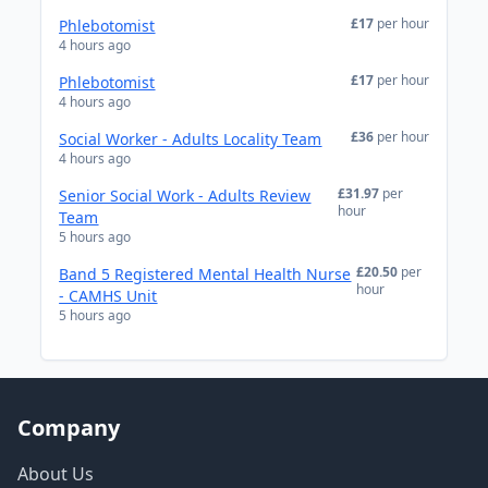
£17
per hour
Phlebotomist
4 hours ago
£17
per hour
Phlebotomist
4 hours ago
£36
per hour
Social Worker - Adults Locality Team
4 hours ago
£31.97
per
Senior Social Work - Adults Review
hour
Team
5 hours ago
£20.50
per
Band 5 Registered Mental Health Nurse
hour
- CAMHS Unit
5 hours ago
Company
About Us