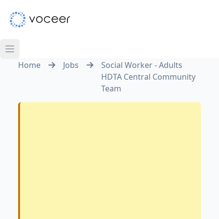
Home
Jobs
Social Worker - Adults
HDTA Central Community
Team