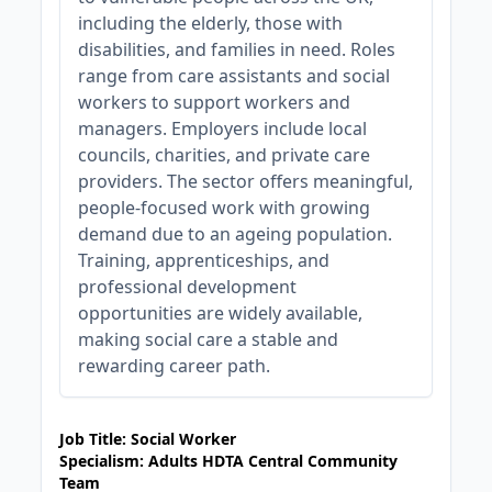
including the elderly, those with
disabilities, and families in need. Roles
range from care assistants and social
workers to support workers and
managers. Employers include local
councils, charities, and private care
providers. The sector offers meaningful,
people-focused work with growing
demand due to an ageing population.
Training, apprenticeships, and
professional development
opportunities are widely available,
making social care a stable and
rewarding career path.
JOB-20240819-db742659
Job Title: Social Worker
Specialism: Adults HDTA Central Community
Team