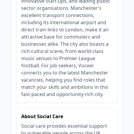
innovative start-ups, and leading public
sector organisations. Manchester’s
excellent transport connections,
including its international airport and
direct train links to London, make it an
attractive base for commuters and
businesses alike. The city also boasts a
rich cultural scene, from world-class
music venues to Premier League
football. For job seekers, Voceer
connects you to the latest Manchester
vacancies, helping you find roles that
match your skills and ambitions in this
fast-paced and opportunity-rich city.
About Social Care
Social care provides essential support
to vulnerable people across the UK,