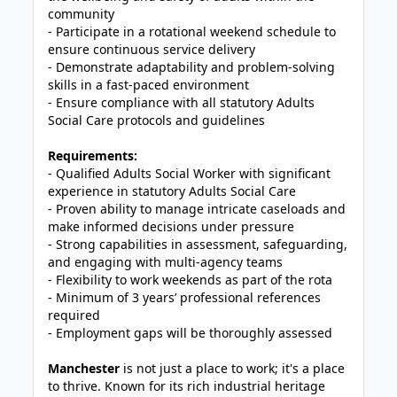
community
- Participate in a rotational weekend schedule to
ensure continuous service delivery
- Demonstrate adaptability and problem-solving
skills in a fast-paced environment
- Ensure compliance with all statutory Adults
Social Care protocols and guidelines
Requirements:
- Qualified Adults Social Worker with significant
experience in statutory Adults Social Care
- Proven ability to manage intricate caseloads and
make informed decisions under pressure
- Strong capabilities in assessment, safeguarding,
and engaging with multi-agency teams
- Flexibility to work weekends as part of the rota
- Minimum of 3 years’ professional references
required
- Employment gaps will be thoroughly assessed
Manchester
is not just a place to work; it's a place
to thrive. Known for its rich industrial heritage