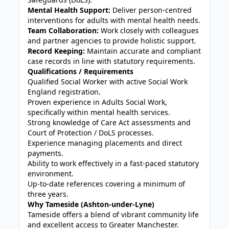
Mental Health Support:
Deliver person-centred
interventions for adults with mental health needs.
Team Collaboration:
Work closely with colleagues
and partner agencies to provide holistic support.
Record Keeping:
Maintain accurate and compliant
case records in line with statutory requirements.
Qualifications / Requirements
Qualified Social Worker with active Social Work
England registration.
Proven experience in Adults Social Work,
specifically within mental health services.
Strong knowledge of Care Act assessments and
Court of Protection / DoLS processes.
Experience managing placements and direct
payments.
Ability to work effectively in a fast-paced statutory
environment.
Up-to-date references covering a minimum of
three years.
Why Tameside (Ashton-under-Lyne)
Tameside offers a blend of vibrant community life
and excellent access to Greater Manchester.