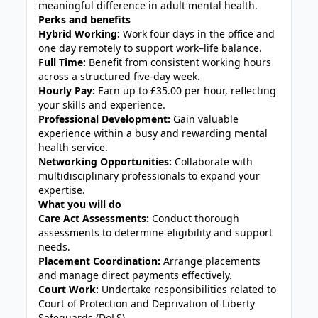
meaningful difference in adult mental health.
Perks and benefits
Hybrid Working:
Work four days in the office and
one day remotely to support work–life balance.
Full Time:
Benefit from consistent working hours
across a structured five-day week.
Hourly Pay:
Earn up to £35.00 per hour, reflecting
your skills and experience.
Professional Development:
Gain valuable
experience within a busy and rewarding mental
health service.
Networking Opportunities:
Collaborate with
multidisciplinary professionals to expand your
expertise.
What you will do
Care Act Assessments:
Conduct thorough
assessments to determine eligibility and support
needs.
Placement Coordination:
Arrange placements
and manage direct payments effectively.
Court Work:
Undertake responsibilities related to
Court of Protection and Deprivation of Liberty
Safeguards (DoLS).