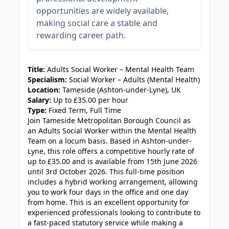
opportunities are widely available,
making social care a stable and
rewarding career path.
JOB-20240819-db742659
Title:
Adults Social Worker – Mental Health Team
Specialism:
Social Worker – Adults (Mental Health)
Location:
Tameside (Ashton-under-Lyne), UK
Salary:
Up to £35.00 per hour
Type:
Fixed Term, Full Time
Join Tameside Metropolitan Borough Council as
an Adults Social Worker within the Mental Health
Team on a locum basis. Based in Ashton-under-
Lyne, this role offers a competitive hourly rate of
up to £35.00 and is available from 15th June 2026
until 3rd October 2026. This full-time position
includes a hybrid working arrangement, allowing
you to work four days in the office and one day
from home. This is an excellent opportunity for
experienced professionals looking to contribute to
a fast-paced statutory service while making a