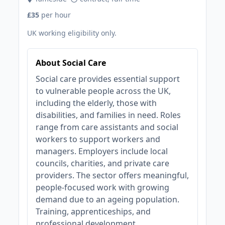
£35
per hour
UK working eligibility only.
About Social Care
Social care provides essential support
to vulnerable people across the UK,
including the elderly, those with
disabilities, and families in need. Roles
range from care assistants and social
workers to support workers and
managers. Employers include local
councils, charities, and private care
providers. The sector offers meaningful,
people-focused work with growing
demand due to an ageing population.
Training, apprenticeships, and
professional development