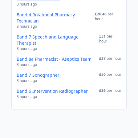
3 hours ago
£20.46
per
Band 4 Rotational Pharmacy
hour
Technician
3 hours ago
£31
per
Band 7 Speech and Language
hour
Therapist
3 hours ago
£37
per hour
Band 8a Pharmacist - Aseptics Team
3 hours ago
£50
per hour
Band 7 Sonographer
3 hours ago
£26
per hour
Band 6 Intervention Radiographer
3 hours ago