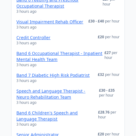
hour
Occupational Therapist
3 hours ago
£30 - £40
per hour
Visual Impairment Rehab Officer
3 hours ago
£20
per hour
Credit Controller
3 hours ago
£27
per
Band 6 Occupational Therapist - Inpatient
hour
Mental Health Team
3 hours ago
£32
per hour
Band 7 Diabetic High Risk Podiatrist
3 hours ago
£30 - £35
Speech and Language Therapist -
per hour
Neuro Rehabilitation Team
3 hours ago
£28.76
per
Band 6 Children's Speech and
hour
Language Therapist
3 hours ago
£20
per hour
Senior Administrator