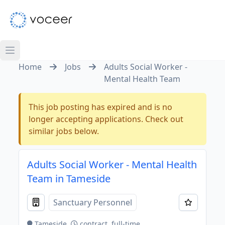
Home
Jobs
Adults Social Worker -
Mental Health Team
This job posting has expired and is no
longer accepting applications. Check out
similar jobs below.
Adults Social Worker - Mental Health
Team in Tameside
Sanctuary Personnel
Tameside
contract, full-time