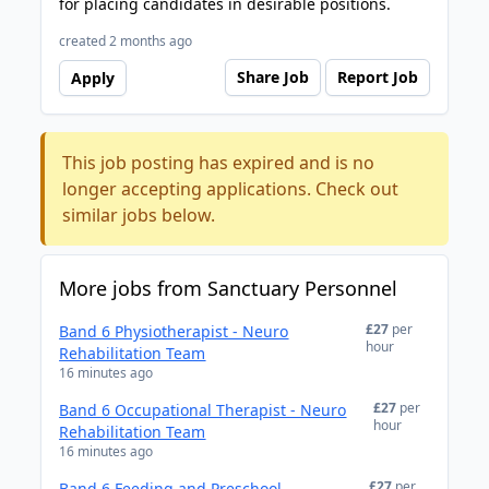
for placing candidates in desirable positions.
created 2 months ago
Share Job
Report Job
Apply
This job posting has expired and is no
longer accepting applications. Check out
similar jobs below.
More jobs from Sanctuary Personnel
£27
per
Band 6 Physiotherapist - Neuro
hour
Rehabilitation Team
16 minutes ago
£27
per
Band 6 Occupational Therapist - Neuro
hour
Rehabilitation Team
16 minutes ago
£27
per
Band 6 Feeding and Preschool