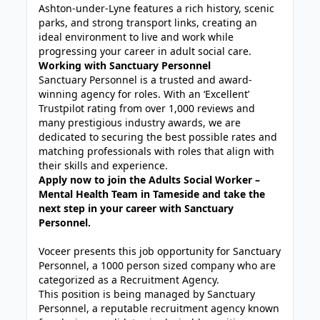
Ashton-under-Lyne features a rich history, scenic
parks, and strong transport links, creating an
ideal environment to live and work while
progressing your career in adult social care.
Working with Sanctuary Personnel
Sanctuary Personnel is a trusted and award-
winning agency for roles. With an ‘Excellent’
Trustpilot rating from over 1,000 reviews and
many prestigious industry awards, we are
dedicated to securing the best possible rates and
matching professionals with roles that align with
their skills and experience.
Apply now to join the Adults Social Worker –
Mental Health Team in Tameside and take the
next step in your career with Sanctuary
Personnel.
Voceer presents this job opportunity for Sanctuary
Personnel, a 1000 person sized company who are
categorized as a Recruitment Agency.
This position is being managed by Sanctuary
Personnel, a reputable recruitment agency known