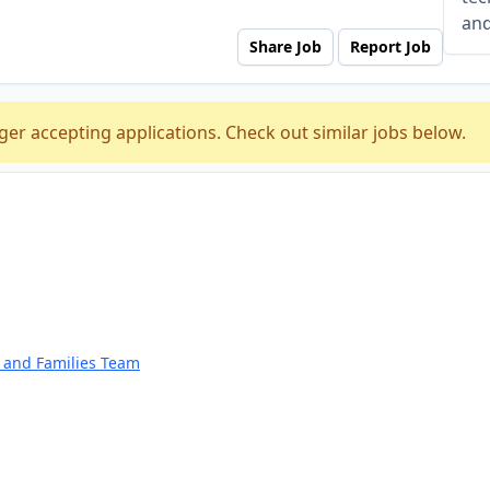
and
Share Job
Report Job
ger accepting applications. Check out similar jobs below.
n and Families Team