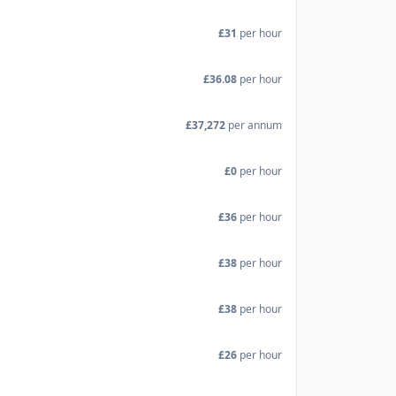
£31
per hour
£36.08
per hour
£37,272
per annum
£0
per hour
£36
per hour
£38
per hour
£38
per hour
£26
per hour