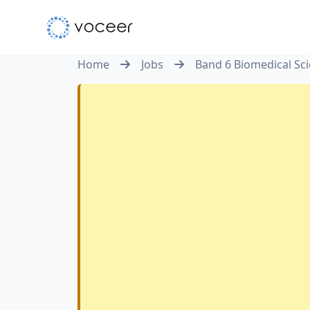
Home
Jobs
Band 6 Biomedical Sc