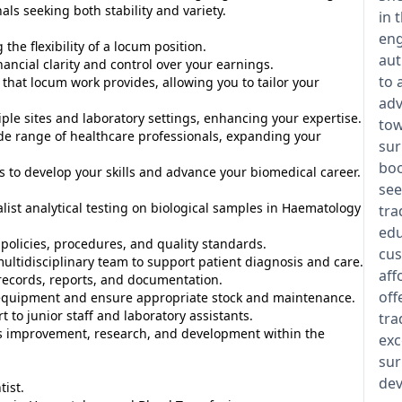
ls seeking both stability and variety.
in 
eng
he flexibility of a locum position.
aut
ancial clarity and control over your earnings.
to 
 that locum work provides, allowing you to tailor your
adv
le sites and laboratory settings, enhancing your expertise.
tow
e range of healthcare professionals, expanding your
sur
boo
 to develop your skills and advance your biomedical career.
see
ist analytical testing on biological samples in Haematology
tra
edu
policies, procedures, and quality standards.
cus
multidisciplinary team to support patient diagnosis and care.
aff
records, reports, and documentation.
off
equipment and ensure appropriate stock and maintenance.
to junior staff and laboratory assistants.
tra
s improvement, research, and development within the
exc
sur
dev
ist.