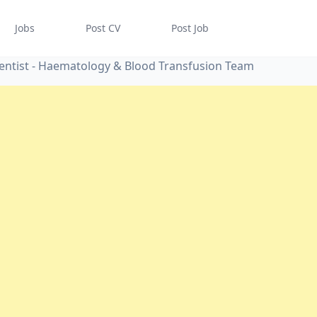
Jobs
Post CV
Post Job
ientist - Haematology & Blood Transfusion Team