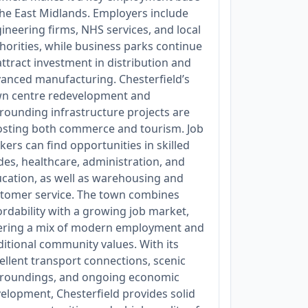
the East Midlands. Employers include
ineering firms, NHS services, and local
horities, while business parks continue
attract investment in distribution and
anced manufacturing. Chesterfield’s
n centre redevelopment and
rounding infrastructure projects are
sting both commerce and tourism. Job
kers can find opportunities in skilled
des, healthcare, administration, and
cation, as well as warehousing and
tomer service. The town combines
ordability with a growing job market,
ering a mix of modern employment and
ditional community values. With its
ellent transport connections, scenic
roundings, and ongoing economic
elopment, Chesterfield provides solid