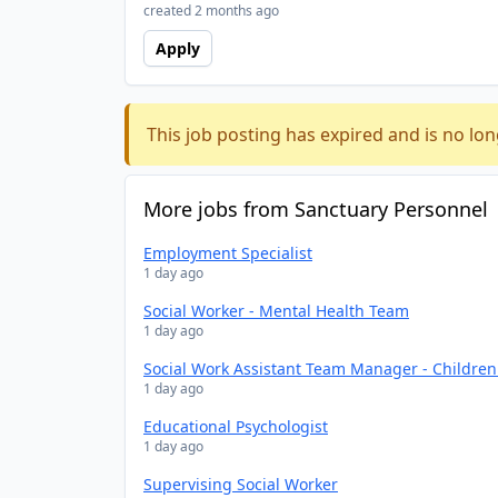
created 2 months ago
Apply
This job posting has expired and is no lon
More jobs from Sanctuary Personnel
Employment Specialist
1 day ago
Social Worker - Mental Health Team
1 day ago
Social Work Assistant Team Manager - Childre
1 day ago
Educational Psychologist
1 day ago
Supervising Social Worker