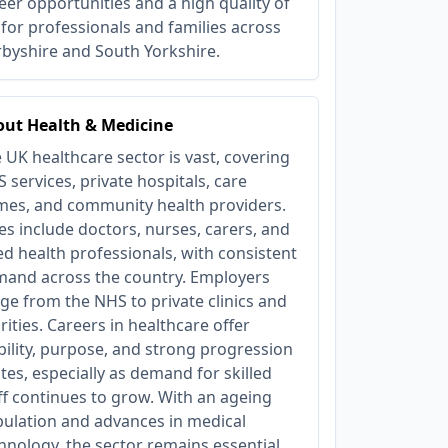
eer opportunities and a high quality of
e for professionals and families across
byshire and South Yorkshire.
ut Health & Medicine
 UK healthcare sector is vast, covering
 services, private hospitals, care
es, and community health providers.
es include doctors, nurses, carers, and
ied health professionals, with consistent
and across the country. Employers
ge from the NHS to private clinics and
rities. Careers in healthcare offer
bility, purpose, and strong progression
tes, especially as demand for skilled
ff continues to grow. With an ageing
ulation and advances in medical
hnology, the sector remains essential