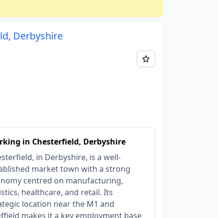
ld, Derbyshire
king in Chesterfield, Derbyshire
sterfield, in Derbyshire, is a well-
ablished market town with a strong
nomy centred on manufacturing,
istics, healthcare, and retail. Its
ategic location near the M1 and
ffield makes it a key employment base