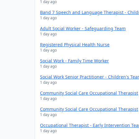
1 day ago
Band 7 Speech and Language Therapist - Chil
1 day ago
Adult Social Worker - Safeguarding Team
1 day ago
Registered Physical Health Nurse
1 day ago
Social Work - Family Time Worker
1 day ago
Social Work Senior Practitioner - Children's Te
1 day ago
Community Social Care Occupational Therapist
1 day ago
Community Social Care Occupational Therapist
1 day ago
Occupational Therapist - Early Intervention Te
1 day ago