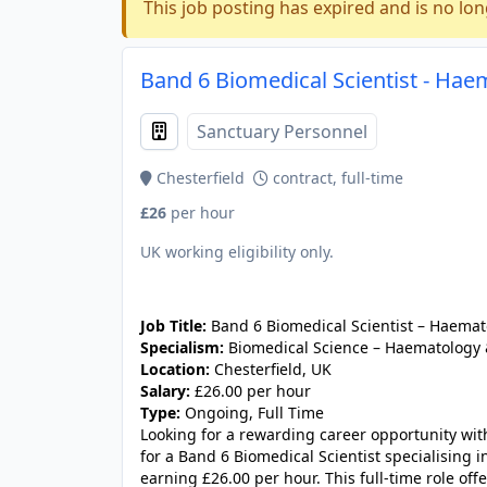
This job posting has expired and is no lon
Band 6 Biomedical Scientist - Hae
Sanctuary Personnel
Chesterfield
contract, full-time
£26
per hour
UK working eligibility only.
JOB-20240830-c2040065
Job Title:
Band 6 Biomedical Scientist – Haemat
Specialism:
Biomedical Science – Haematology 
Location:
Chesterfield, UK
Salary:
£26.00 per hour
Type:
Ongoing, Full Time
Looking for a rewarding career opportunity with
for a Band 6 Biomedical Scientist specialising 
earning £26.00 per hour. This full-time role of