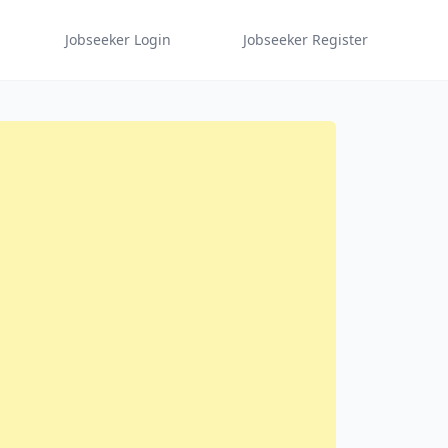
Jobseeker Login
Jobseeker Register