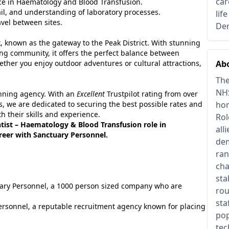
car
e in Haematology and Blood Transfusion.
tail, and understanding of laboratory processes.
lif
avel between sites.
Der
rk, known as the gateway to the Peak District. With stunning
ing community, it offers the perfect balance between
hether you enjoy outdoor adventures or cultural attractions,
Abo
The
NHS
inning agency. With an
Excellent
Trustpilot rating from over
, we are dedicated to securing the best possible rates and
hom
h their skills and experience.
Rol
tist – Haematology & Blood Transfusion role in
all
areer with Sanctuary Personnel.
dem
ran
cha
sta
tuary Personnel, a 1000 person sized company who are
rou
sta
ersonnel, a reputable recruitment agency known for placing
pop
tec