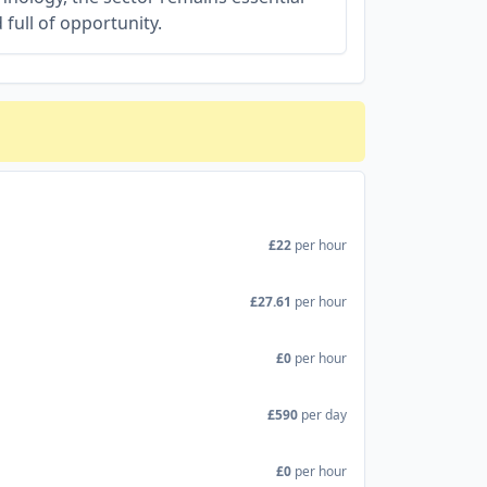
 full of opportunity.
£22
per hour
£27.61
per hour
£0
per hour
£590
per day
£0
per hour