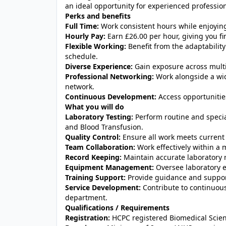
an ideal opportunity for experienced professiona
Perks and benefits
Full Time:
Work consistent hours while enjoying t
Hourly Pay:
Earn £26.00 per hour, giving you fin
Flexible Working:
Benefit from the adaptability
schedule.
Diverse Experience:
Gain exposure across multip
Professional Networking:
Work alongside a wid
network.
Continuous Development:
Access opportunities
What you will do
Laboratory Testing:
Perform routine and special
and Blood Transfusion.
Quality Control:
Ensure all work meets current 
Team Collaboration:
Work effectively within a 
Record Keeping:
Maintain accurate laboratory 
Equipment Management:
Oversee laboratory 
Training Support:
Provide guidance and support 
Service Development:
Contribute to continuou
department.
Qualifications / Requirements
Registration:
HCPC registered Biomedical Scient