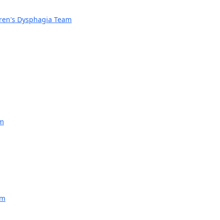
dren's Dysphagia Team
am
am