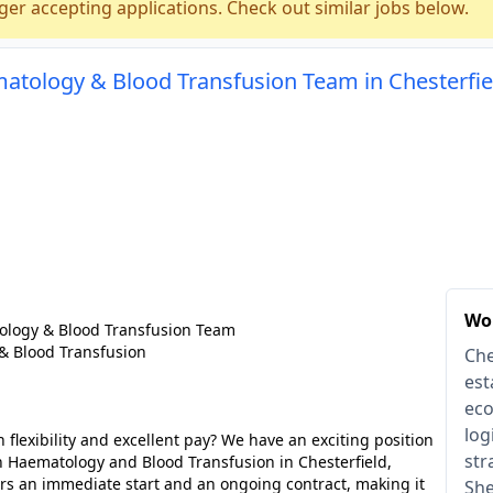
ger accepting applications. Check out similar jobs below.
matology & Blood Transfusion Team in Chesterfie
Wor
ology & Blood Transfusion Team
& Blood Transfusion
Che
est
eco
log
 flexibility and excellent pay? We have an exciting position
str
in Haematology and Blood Transfusion in Chesterfield,
fers an immediate start and an ongoing contract, making it
She