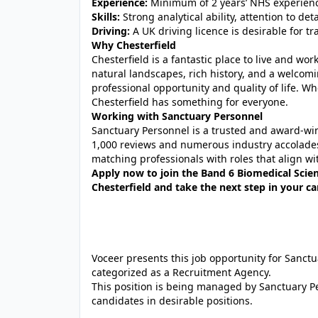
Experience:
Minimum of 2 years’ NHS experienc
Skills:
Strong analytical ability, attention to de
Driving:
A UK driving licence is desirable for tr
Why Chesterfield
Chesterfield is a fantastic place to live and wo
natural landscapes, rich history, and a welcom
professional opportunity and quality of life. W
Chesterfield has something for everyone.
Working with Sanctuary Personnel
Sanctuary Personnel is a trusted and award‑w
1,000 reviews and numerous industry accolades
matching professionals with roles that align wit
Apply now to join the Band 6 Biomedical Scien
Chesterfield and take the next step in your c
Voceer presents this job opportunity for Sanc
categorized as a Recruitment Agency.
This position is being managed by Sanctuary P
candidates in desirable positions.