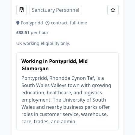
Sanctuary Personnel
Pontypridd
contract, full-time
£38.51
per hour
UK working eligibility only.
Working in Pontypridd, Mid
Glamorgan
Pontypridd, Rhondda Cynon Taf, is a
South Wales Valleys town with growing
education, healthcare, and logistics
employment. The University of South
Wales and nearby business parks offer
roles in customer service, warehouse,
care, trades, and admin.