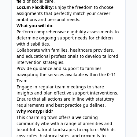
field of social care.
Locum Flexibility:
Enjoy the freedom to choose
assignments that perfectly match your career
ambitions and personal needs.
What you will do:
Perform comprehensive eligibility assessments to
determine ongoing support needs for children
with disabilities.
Collaborate with families, healthcare providers,
and educational professionals to develop tailored
intervention strategies.
Provide guidance and support to families
navigating the services available within the 0-11
Team.
Engage in regular team meetings to share
insights and plan effective support interventions.
Ensure that all actions are in line with statutory
requirements and best practice guidelines.
Why Pontypridd?
This charming town offers a welcoming
community vibe with a range of amenities and
beautiful natural landscapes to explore. With its
cosy cafes, historical sites, and proximity to