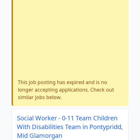
This job posting has expired and is no
longer accepting applications. Check out
similar jobs below.
Social Worker - 0-11 Team Children
With Disabilities Team in Pontypridd,
Mid Glamorgan