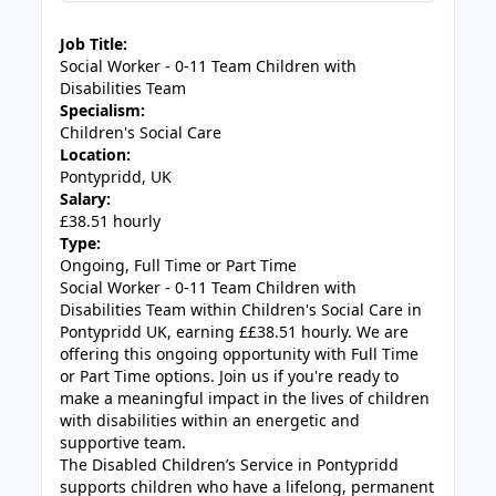
JOB-20240819-db742659
Job Title:
Social Worker - 0-11 Team Children with
Disabilities Team
Specialism:
Children's Social Care
Location:
Pontypridd, UK
Salary:
£38.51 hourly
Type:
Ongoing, Full Time or Part Time
Social Worker - 0-11 Team Children with
Disabilities Team within Children's Social Care in
Pontypridd UK, earning ££38.51 hourly. We are
offering this ongoing opportunity with Full Time
or Part Time options. Join us if you're ready to
make a meaningful impact in the lives of children
with disabilities within an energetic and
supportive team.
The Disabled Children’s Service in Pontypridd
supports children who have a lifelong, permanent