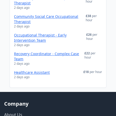
hour
Therapist
2 days ago
£38
per
Community Social Care Occupational
hour
Therapist
2 days ago
£26
per
Occupational Therapist - Early
hour
Intervention Team
2 days ago
£22
per
Recovery Coordinator - Complex Case
hour
Team
2 days ago
£18
per hour
Healthcare Assistant
2 days ago
Company
About Us