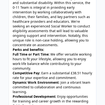
and substantial disability. Within this service, the
0-11 Team is integral in providing early
intervention by working collaboratively with
children, their families, and key partners such as
healthcare providers and educators. We're
seeking an experienced Social Worker to conduct
eligibility assessments that will lead to valuable
ongoing support and intervention. Notably, this
unique role is non-case holding, allowing you to
concentrate on assessments.
Perks and benefits:
Full Time or Part Time:
We offer versatile working
hours to fit your lifestyle, allowing you to enjoy
work-life balance while contributing to your
community.
Competitive Pay:
Earn a substantial £38.51 hourly
rate for your expertise and commitment.
Dynamic Work Environment:
Join a vibrant team
committed to collaboration and continuous
learning.
Professional Development:
Enjoy opportunities
for training and career growth in the rewarding