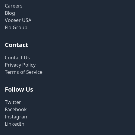
Careers
Blog
Voceer USA
Flo Group
Contact
Contact Us
Privacy Policy
Terms of Service
Follow Us
Twitter
Facebook
Instagram
LinkedIn