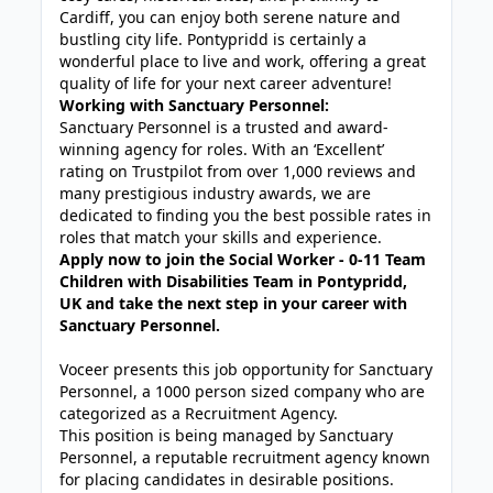
Cardiff, you can enjoy both serene nature and
bustling city life. Pontypridd is certainly a
wonderful place to live and work, offering a great
quality of life for your next career adventure!
Working with Sanctuary Personnel:
Sanctuary Personnel is a trusted and award-
winning agency for roles. With an ‘Excellent’
rating on Trustpilot from over 1,000 reviews and
many prestigious industry awards, we are
dedicated to finding you the best possible rates in
roles that match your skills and experience.
Apply now to join the Social Worker - 0-11 Team
Children with Disabilities Team in Pontypridd,
UK and take the next step in your career with
Sanctuary Personnel.
Voceer presents this job opportunity for Sanctuary
Personnel, a 1000 person sized company who are
categorized as a Recruitment Agency.
This position is being managed by Sanctuary
Personnel, a reputable recruitment agency known
for placing candidates in desirable positions.