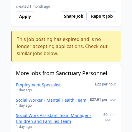
created 1 month ago
Share Job
Report Job
Apply
This job posting has expired and is no
longer accepting applications. Check out
similar jobs below.
More jobs from Sanctuary Personnel
£22
per hour
Employment Specialist
1 day ago
£27.61
per hour
Social Worker - Mental Health Team
1 day ago
£0
per
Social Work Assistant Team Manager -
hour
Children and Families Team
1 day ago