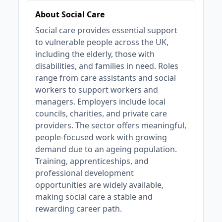
About Social Care
Social care provides essential support
to vulnerable people across the UK,
including the elderly, those with
disabilities, and families in need. Roles
range from care assistants and social
workers to support workers and
managers. Employers include local
councils, charities, and private care
providers. The sector offers meaningful,
people-focused work with growing
demand due to an ageing population.
Training, apprenticeships, and
professional development
opportunities are widely available,
making social care a stable and
rewarding career path.