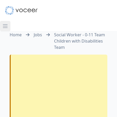
Home
Jobs
Social Worker - 0-11 Team
Children with Disabilities
Team