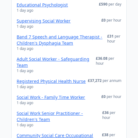
£590
per day
Educational Psychologist
1 day ago
£0
per hour
Supervising Social Worker
1 day ago
£31
per
Band 7 Speech and Language Therapist -
hour
Children's Dysphagia Team
1 day ago
£36.08
per
Adult Social Worker - Safeguarding
hour
Team
1 day ago
£37,272
per annum
Registered Physical Health Nurse
1 day ago
£0
per hour
Social Work - Family Time Worker
1 day ago
£36
per
Social Work Senior Practitioner -
hour
Children's Team
1 day ago
£38
per
Community Social Care Occupational