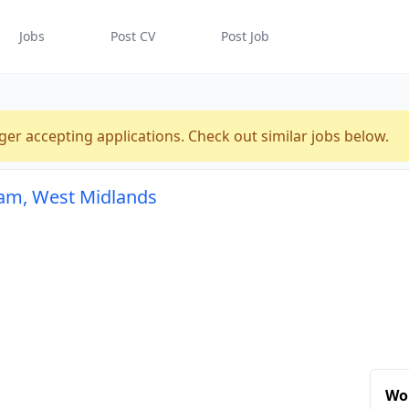
Jobs
Post CV
Post Job
ger accepting applications. Check out similar jobs below.
ham, West Midlands
Wo