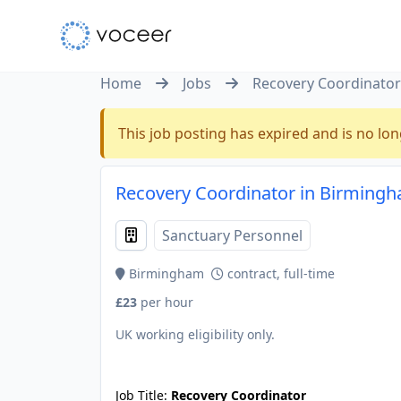
Home
Jobs
Recovery Coordinator
This job posting has expired and is no lon
Recovery Coordinator in Birming
Sanctuary Personnel
Birmingham
contract, full-time
£23
per hour
UK working eligibility only.
JOB-20240911-46972578
Job Title:
Recovery Coordinator