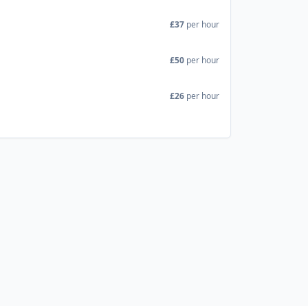
£37
per hour
£50
per hour
£26
per hour