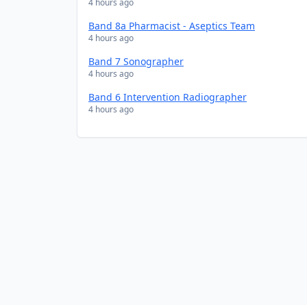
4 hours ago
Band 8a Pharmacist - Aseptics Team
4 hours ago
Band 7 Sonographer
4 hours ago
Band 6 Intervention Radiographer
4 hours ago