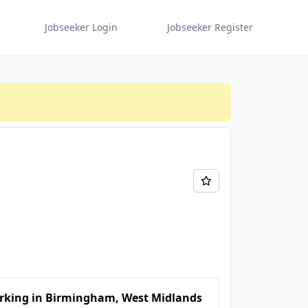
Jobseeker Login
Jobseeker Register
rking in Birmingham, West Midlands