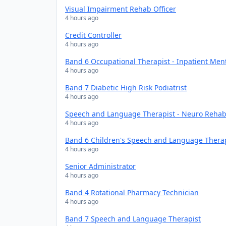
Visual Impairment Rehab Officer
4 hours ago
Credit Controller
4 hours ago
Band 6 Occupational Therapist - Inpatient Men
4 hours ago
Band 7 Diabetic High Risk Podiatrist
4 hours ago
Speech and Language Therapist - Neuro Rehabi
4 hours ago
Band 6 Children's Speech and Language Thera
4 hours ago
Senior Administrator
4 hours ago
Band 4 Rotational Pharmacy Technician
4 hours ago
Band 7 Speech and Language Therapist