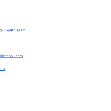
tal Health Team
litation Team
pist