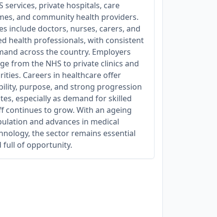
 services, private hospitals, care
es, and community health providers.
es include doctors, nurses, carers, and
ied health professionals, with consistent
and across the country. Employers
ge from the NHS to private clinics and
rities. Careers in healthcare offer
bility, purpose, and strong progression
tes, especially as demand for skilled
ff continues to grow. With an ageing
ulation and advances in medical
hnology, the sector remains essential
 full of opportunity.