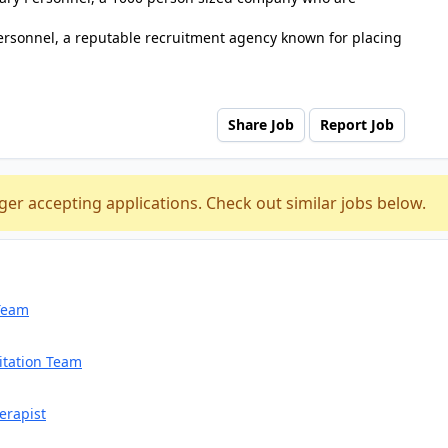
ersonnel, a reputable recruitment agency known for placing
Share Job
Report Job
ger accepting applications. Check out similar jobs below.
 Team
itation Team
erapist