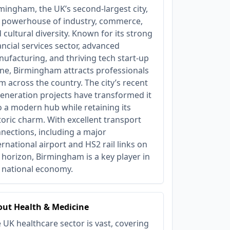
mingham, the UK’s second-largest city,
a powerhouse of industry, commerce,
 cultural diversity. Known for its strong
ancial services sector, advanced
ufacturing, and thriving tech start-up
ne, Birmingham attracts professionals
m across the country. The city’s recent
eneration projects have transformed it
o a modern hub while retaining its
toric charm. With excellent transport
nections, including a major
ernational airport and HS2 rail links on
 horizon, Birmingham is a key player in
 national economy.
ut Health & Medicine
 UK healthcare sector is vast, covering