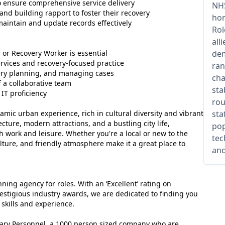
to ensure comprehensive service delivery
NHS
and building rapport to foster their recovery
hom
 maintain and update records effectively
Rol
all
 or Recovery Worker is essential
dem
rvices and recovery-focused practice
ran
very planning, and managing cases
cha
f a collaborative team
sta
IT proficiency
rou
amic urban experience, rich in cultural diversity and vibrant
sta
ecture, modern attractions, and a bustling city life,
pop
h work and leisure. Whether you're a local or new to the
tec
lture, and friendly atmosphere make it a great place to
and
ing agency for roles. With an ‘Excellent’ rating on
estigious industry awards, we are dedicated to finding you
 skills and experience.
tuary Personnel, a 1000 person sized company who are