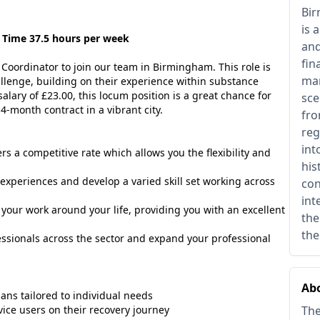
Bir
is 
 Time 37.5 hours per week
and
fin
Coordinator to join our team in Birmingham. This role is
man
llenge, building on their experience within substance
alary of £23.00, this locum position is a great chance for
sce
4-month contract in a vibrant city.
fro
reg
int
fers a competitive rate which allows you the flexibility and
his
experiences and develop a varied skill set working across
con
int
e your work around your life, providing you with an excellent
the
the
ssionals across the sector and expand your professional
Abo
ns tailored to individual needs
ice users on their recovery journey
The