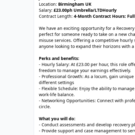
Location:
Birmingham UK
Salary:
£23.00ph Umbrella/LTDHourly
Contract Length:
4-Month Contract Hours: Full
We have an exciting opportunity for a Recovery 
perfect for someone ready to take on a new cha
misuse services. Offering a competitive hourly s
anyone looking to expand their horizons with a 
Perks and benefits:
- Hourly Salary: At £23.00 per hour, this role of
freedom to manage your earnings effectively.
- Professional Growth: As a locum, gain unique 
different settings
- Flexible Schedule: Enjoy the ability to manag
work-life balance.
- Networking Opportunities: Connect with profe
circle.
What you will do:
- Conduct assessments and develop recovery pla
- Provide support and case management to serv