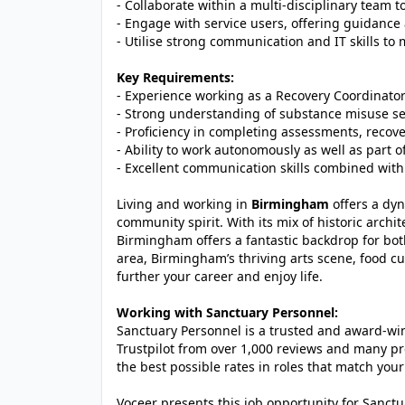
- Collaborate within a multi-disciplinary team 
- Engage with service users, offering guidance 
- Utilise strong communication and IT skills to
Key Requirements:
- Experience working as a Recovery Coordinator
- Strong understanding of substance misuse se
- Proficiency in completing assessments, reco
- Ability to work autonomously as well as part o
- Excellent communication skills combined with 
Living and working in
Birmingham
offers a dyn
community spirit. With its mix of historic archit
Birmingham offers a fantastic backdrop for bot
area, Birmingham’s thriving arts scene, food cu
further your career and enjoy life.
Working with Sanctuary Personnel:
Sanctuary Personnel is a trusted and award-winn
Trustpilot from over 1,000 reviews and many pr
the best possible rates in roles that match your
Voceer presents this job opportunity for Sanc