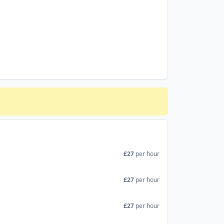
£27
per hour
£27
per hour
£27
per hour