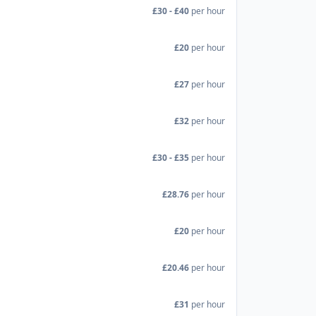
£30 - £40
per hour
£20
per hour
£27
per hour
£32
per hour
£30 - £35
per hour
£28.76
per hour
£20
per hour
£20.46
per hour
£31
per hour