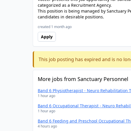
categorized as a Recruitment Agency.
This position is being managed by Sanctuary P
candidates in desirable positions.
created 1 month ago
Apply
This job posting has expired and is no lon
More jobs from Sanctuary Personnel
Band 6 Physiotherapist - Neuro Rehabilitation
1 hour ago
Band 6 Occupational Therapist - Neuro Rehabil
1 hour ago
Band 6 Feeding and Preschool Occupational Th
4 hours ago