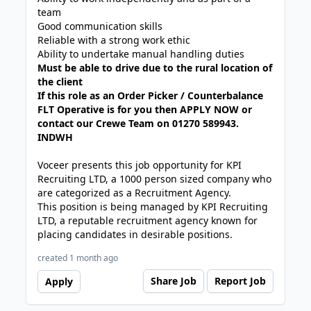
team
Good communication skills
Reliable with a strong work ethic
Ability to undertake manual handling duties
Must be able to drive due to the rural location of
the client
If this role as an Order Picker / Counterbalance
FLT Operative is for you then APPLY NOW or
contact our Crewe Team on 01270 589943.
INDWH
Voceer presents this job opportunity for KPI
Recruiting LTD, a 1000 person sized company who
are categorized as a Recruitment Agency.
This position is being managed by KPI Recruiting
LTD, a reputable recruitment agency known for
placing candidates in desirable positions.
created 1 month ago
Share Job
Report Job
Apply