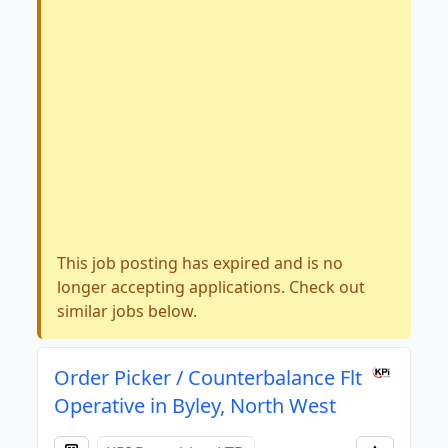
This job posting has expired and is no
longer accepting applications. Check out
similar jobs below.
Order Picker / Counterbalance Flt
Operative in Byley, North West