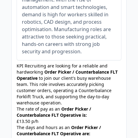
automation and smart technologies,
demand is high for workers skilled in
robotics, CAD design, and process
optimisation. Manufacturing roles are
attractive to those seeking practical,
hands-on careers with strong job
security and progression.
KPI Recruiting are looking for a reliable and
hardworking
Order Picker / Counterbalance FLT
Operative
to join our client's busy warehouse
team. This role involves accurately picking
customer orders, operating a Counterbalance
Forklift Truck, and supporting the day-to-day
warehouse operation.
The rate of pay as an
Order Picker /
Counterbalance FLT Operative is:
£13.50 p/h
The days and hours as an
Order Picker /
Counterbalance FLT Operative are: