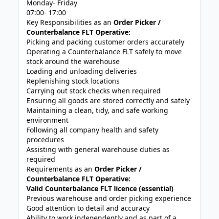
Monday- Friday
07:00- 17:00
Key Responsibilities as an
Order Picker /
Counterbalance FLT Operative:
Picking and packing customer orders accurately
Operating a Counterbalance FLT safely to move
stock around the warehouse
Loading and unloading deliveries
Replenishing stock locations
Carrying out stock checks when required
Ensuring all goods are stored correctly and safely
Maintaining a clean, tidy, and safe working
environment
Following all company health and safety
procedures
Assisting with general warehouse duties as
required
Requirements as an
Order Picker /
Counterbalance FLT Operative:
Valid Counterbalance FLT licence (essential)
Previous warehouse and order picking experience
Good attention to detail and accuracy
Ability to work independently and as part of a