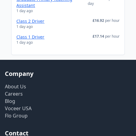
day
Assistant
1 day ago
£16.92
per hour
Class 2 Driver
1 day ago
£17.14
per hour
Class 1 Driver
1 day ago
Company
About Us
Careers
Blog
Voceer USA
Flo Group
Contact