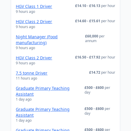
£14.10 - £16.13
per hour
HGV Class 1 Driver
9 hours ago
£14.60 - £15.61
per hour
HGV Class 2 Driver
9 hours ago
£60,000
per
Night Manager (Food
annum
manufacturing)
9 hours ago
£16.50 - £17.92
per hour
HGV Class 2 Driver
9 hours ago
£14.72
per hour
7.5 tonne Driver
11 hours ago
£500 - £600
per
Graduate Primary Teaching
day
Assistant
1 day ago
£500 - £600
per
Graduate Primary Teaching
day
Assistant
1 day ago
£500 - £600
per
Graduate Primary Teaching