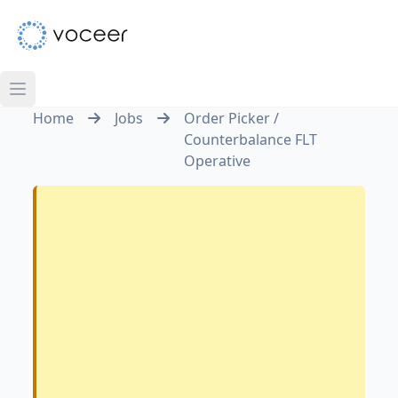
Home
Jobs
Order Picker /
Counterbalance FLT
Operative