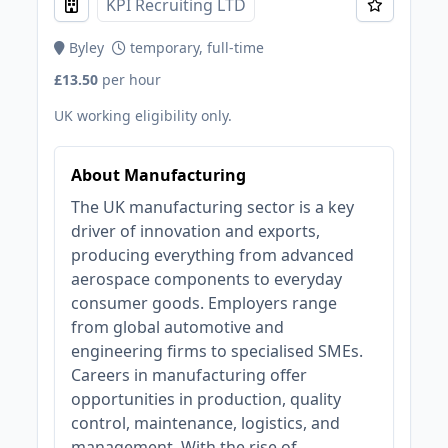
KPI Recruiting LTD
Byley
temporary, full-time
£13.50
per hour
UK working eligibility only.
About Manufacturing
The UK manufacturing sector is a key
driver of innovation and exports,
producing everything from advanced
aerospace components to everyday
consumer goods. Employers range
from global automotive and
engineering firms to specialised SMEs.
Careers in manufacturing offer
opportunities in production, quality
control, maintenance, logistics, and
management. With the rise of