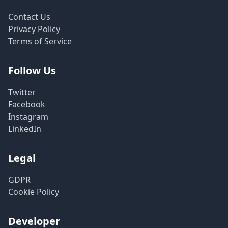
Contact Us
Privacy Policy
Terms of Service
Follow Us
Twitter
Facebook
Instagram
LinkedIn
Legal
GDPR
Cookie Policy
Developer