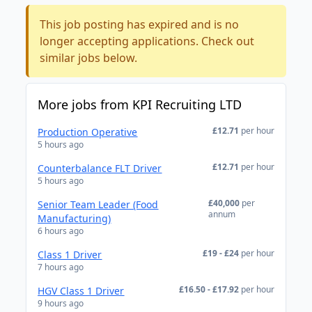
This job posting has expired and is no
longer accepting applications. Check out
similar jobs below.
More jobs from KPI Recruiting LTD
£12.71
per hour
Production Operative
5 hours ago
£12.71
per hour
Counterbalance FLT Driver
5 hours ago
£40,000
per
Senior Team Leader (Food
annum
Manufacturing)
6 hours ago
£19 - £24
per hour
Class 1 Driver
7 hours ago
£16.50 - £17.92
per hour
HGV Class 1 Driver
9 hours ago