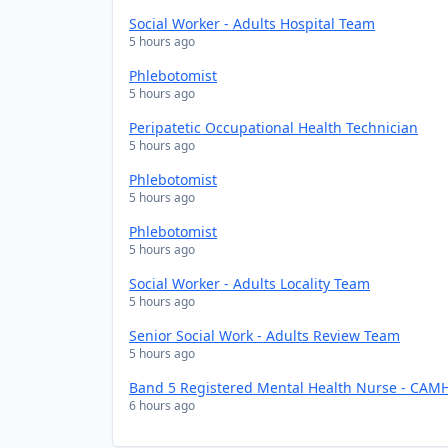
Social Worker - Adults Hospital Team
5 hours ago
Phlebotomist
5 hours ago
Peripatetic Occupational Health Technician
5 hours ago
Phlebotomist
5 hours ago
Phlebotomist
5 hours ago
Social Worker - Adults Locality Team
5 hours ago
Senior Social Work - Adults Review Team
5 hours ago
Band 5 Registered Mental Health Nurse - CAMH
6 hours ago