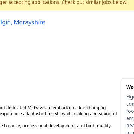
ger accepting applications. Check out similar jobs below.
Elgin, Morayshire
Wor
Elg
com
 and dedicated Midwives to embark on a life-changing
foo
 experience a fantastic lifestyle while making a meaningful
emp
nea
life balance, professional development, and high-quality
pro