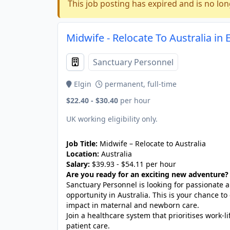
This job posting has expired and is no lon
Midwife - Relocate To Australia in 
Sanctuary Personnel
Elgin
permanent, full-time
$22.40 - $30.40
per hour
UK working eligibility only.
Job Title:
Midwife – Relocate to Australia
Location:
Australia
Salary:
$39.93 - $54.11 per hour
Are you ready for an exciting new adventure?
Sanctuary Personnel is looking for passionate
opportunity in Australia. This is your chance to
impact in maternal and newborn care.
Join a healthcare system that prioritises work-
patient care.