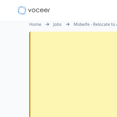
Home
Jobs
Midwife - Relocate to 