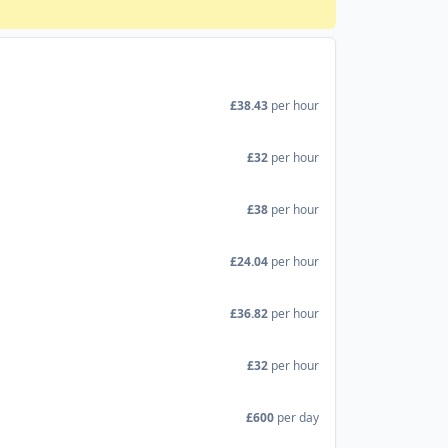
£38.43
per hour
£32
per hour
£38
per hour
£24.04
per hour
£36.82
per hour
£32
per hour
£600
per day