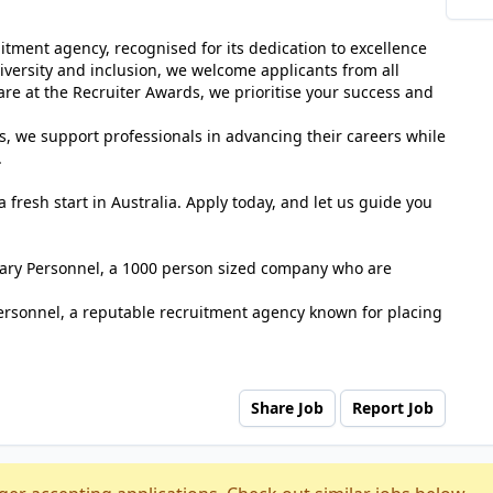
tment agency, recognised for its dedication to excellence
versity and inclusion, we welcome applicants from all
e at the Recruiter Awards, we prioritise your success and
s, we support professionals in advancing their careers while
.
 fresh start in Australia. Apply today, and let us guide you
tuary Personnel, a 1000 person sized company who are
ersonnel, a reputable recruitment agency known for placing
Share Job
Report Job