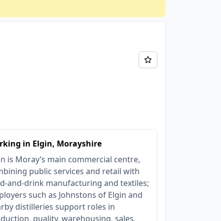
king in Elgin, Morayshire
in is Moray’s main commercial centre,
bining public services and retail with
d-and-drink manufacturing and textiles;
loyers such as Johnstons of Elgin and
rby distilleries support roles in
duction, quality, warehousing, sales,