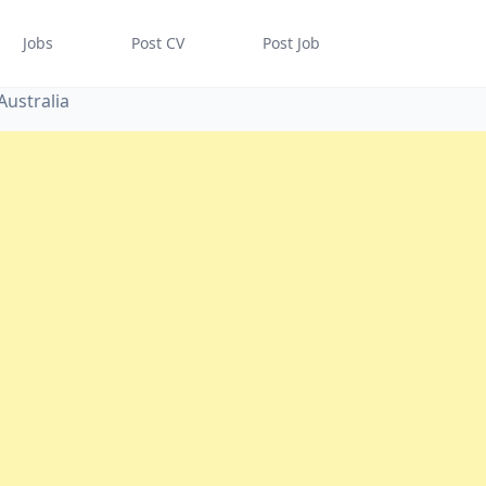
Jobs
Post CV
Post Job
Australia