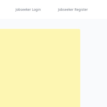
Jobseeker Login
Jobseeker Register