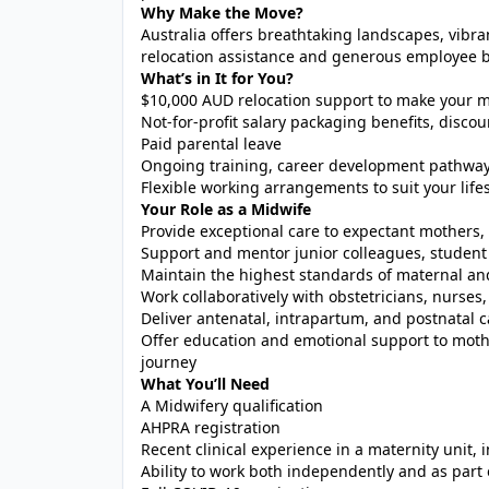
Why Make the Move?
Australia offers breathtaking landscapes, vibra
relocation assistance and generous employee be
What’s in It for You?
$10,000 AUD relocation support to make your m
Not-for-profit salary packaging benefits, dis
Paid parental leave
Ongoing training, career development pathway
Flexible working arrangements to suit your lifes
Your Role as a Midwife
Provide exceptional care to expectant mother
Support and mentor junior colleagues, student 
Maintain the highest standards of maternal an
Work collaboratively with obstetricians, nurses,
Deliver antenatal, intrapartum, and postnatal c
Offer education and emotional support to moth
journey
What You’ll Need
A Midwifery qualification
AHPRA registration
Recent clinical experience in a maternity unit, 
Ability to work both independently and as part 