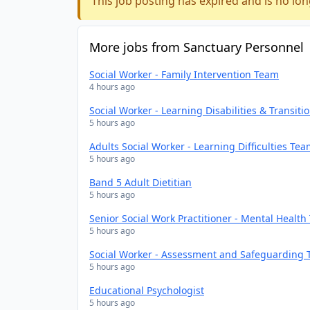
This job posting has expired and is no lon
More jobs from Sanctuary Personnel
Social Worker - Family Intervention Team
4 hours ago
Social Worker - Learning Disabilities & Transit
5 hours ago
Adults Social Worker - Learning Difficulties Te
5 hours ago
Band 5 Adult Dietitian
5 hours ago
Senior Social Work Practitioner - Mental Healt
5 hours ago
Social Worker - Assessment and Safeguarding
5 hours ago
Educational Psychologist
5 hours ago