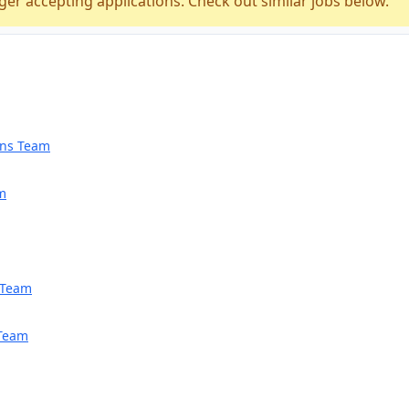
ger accepting applications. Check out similar jobs below.
ions Team
am
h Team
 Team