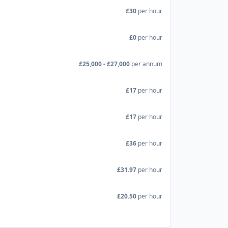
£30
per hour
£0
per hour
£25,000 - £27,000
per annum
£17
per hour
£17
per hour
£36
per hour
£31.97
per hour
£20.50
per hour