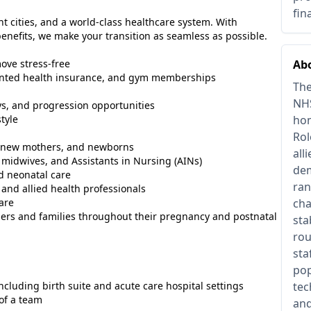
fin
nt cities, and a world-class healthcare system. With
nefits, we make your transition as seamless as possible.
ove stress-free
Abo
counted health insurance, and gym memberships
The
NHS
s, and progression opportunities
tyle
hom
Rol
s, new mothers, and newborns
all
midwives, and Assistants in Nursing (AINs)
dem
d neonatal care
ran
 and allied health professionals
are
cha
ers and families throughout their pregnancy and postnatal
sta
rou
sta
pop
including birth suite and acute care hospital settings
tec
of a team
and