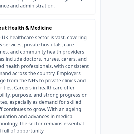
ance and administration.
ut Health & Medicine
 UK healthcare sector is vast, covering
 services, private hospitals, care
es, and community health providers.
es include doctors, nurses, carers, and
ied health professionals, with consistent
and across the country. Employers
ge from the NHS to private clinics and
rities. Careers in healthcare offer
bility, purpose, and strong progression
tes, especially as demand for skilled
ff continues to grow. With an ageing
ulation and advances in medical
hnology, the sector remains essential
 full of opportunity.