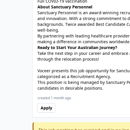
Full COVID-19 vaccination
About Sanctuary Personnel
Sanctuary Personnel is an award-winning recrui
and innovation. With a strong commitment to di
backgrounds. Twice awarded Best Candidate Car
well-being.
By partnering with leading healthcare provider
making a difference in communities worldwide
Ready to Start Your Australian Journey?
Take the next step in your career and embrace a
through the relocation process!
Voceer presents this job opportunity for Sanc
categorized as a Recruitment Agency.
This position is being managed by Sanctuary P
candidates in desirable positions.
created 1 month ago
Apply