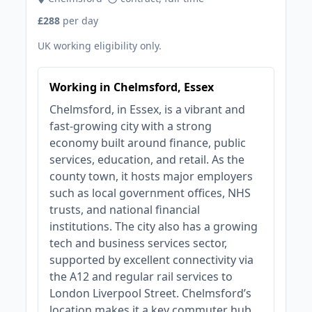
£288
per day
UK working eligibility only.
Working in Chelmsford, Essex
Chelmsford, in Essex, is a vibrant and
fast-growing city with a strong
economy built around finance, public
services, education, and retail. As the
county town, it hosts major employers
such as local government offices, NHS
trusts, and national financial
institutions. The city also has a growing
tech and business services sector,
supported by excellent connectivity via
the A12 and regular rail services to
London Liverpool Street. Chelmsford’s
location makes it a key commuter hub