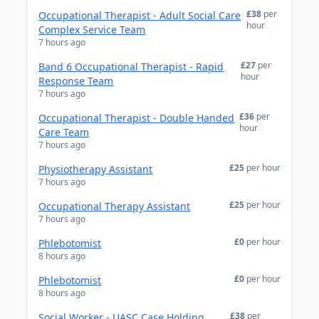
£38
per
Occupational Therapist - Adult Social Care
hour
Complex Service Team
7 hours ago
£27
per
Band 6 Occupational Therapist - Rapid
hour
Response Team
7 hours ago
£36
per
Occupational Therapist - Double Handed
hour
Care Team
7 hours ago
£25
per hour
Physiotherapy Assistant
7 hours ago
£25
per hour
Occupational Therapy Assistant
7 hours ago
£0
per hour
Phlebotomist
8 hours ago
£0
per hour
Phlebotomist
8 hours ago
£38
per
Social Worker - UASC Case Holding