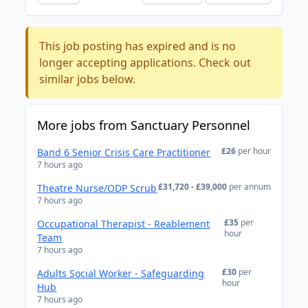
This job posting has expired and is no
longer accepting applications. Check out
similar jobs below.
More jobs from Sanctuary Personnel
£26
per hour
Band 6 Senior Crisis Care Practitioner
7 hours ago
£31,720 - £39,000
per annum
Theatre Nurse/ODP Scrub
7 hours ago
£35
per
Occupational Therapist - Reablement
hour
Team
7 hours ago
£30
per
Adults Social Worker - Safeguarding
hour
Hub
7 hours ago