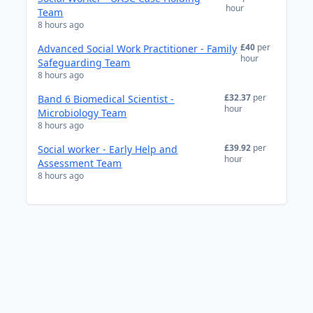
hour
Team
8 hours ago
£40
per
Advanced Social Work Practitioner - Family
hour
Safeguarding Team
8 hours ago
£32.37
per
Band 6 Biomedical Scientist -
hour
Microbiology Team
8 hours ago
£39.92
per
Social worker - Early Help and
hour
Assessment Team
8 hours ago