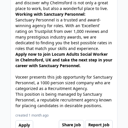
and discover why Chelmsford is not only a great
place to work, but also a wonderful place to live.
Working with Sanctuary Personnel:
Sanctuary Personnel is a trusted and award-
winning agency for roles. With an ‘Excellent’
rating on Trustpilot from over 1,000 reviews and
many prestigious industry awards, we are
dedicated to finding you the best possible rates in
roles that match your skills and experience.
Apply now to join Locum Adults Social Worker
in Chelmsford, UK and take the next step in your
career with Sanctuary Personnel.
Voceer presents this job opportunity for Sanctuary
Personnel, a 1000 person sized company who are
categorized as a Recruitment Agency.
This position is being managed by Sanctuary
Personnel, a reputable recruitment agency known
for placing candidates in desirable positions.
created 1 month ago
Share Job
Report Job
Apply