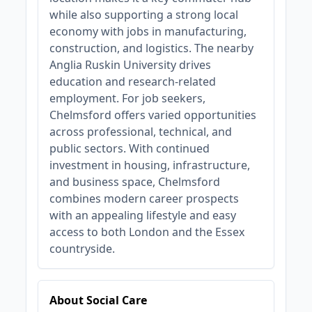
while also supporting a strong local
economy with jobs in manufacturing,
construction, and logistics. The nearby
Anglia Ruskin University drives
education and research-related
employment. For job seekers,
Chelmsford offers varied opportunities
across professional, technical, and
public sectors. With continued
investment in housing, infrastructure,
and business space, Chelmsford
combines modern career prospects
with an appealing lifestyle and easy
access to both London and the Essex
countryside.
About Social Care