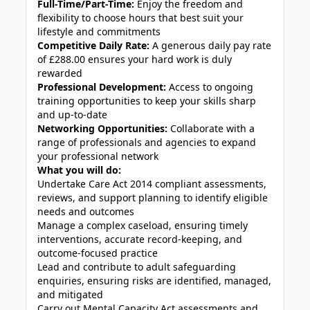
Full-Time/Part-Time:
Enjoy the freedom and
flexibility to choose hours that best suit your
lifestyle and commitments
Competitive Daily Rate:
A generous daily pay rate
of £288.00 ensures your hard work is duly
rewarded
Professional Development:
Access to ongoing
training opportunities to keep your skills sharp
and up-to-date
Networking Opportunities:
Collaborate with a
range of professionals and agencies to expand
your professional network
What you will do:
Undertake Care Act 2014 compliant assessments,
reviews, and support planning to identify eligible
needs and outcomes
Manage a complex caseload, ensuring timely
interventions, accurate record-keeping, and
outcome-focused practice
Lead and contribute to adult safeguarding
enquiries, ensuring risks are identified, managed,
and mitigated
Carry out Mental Capacity Act assessments and