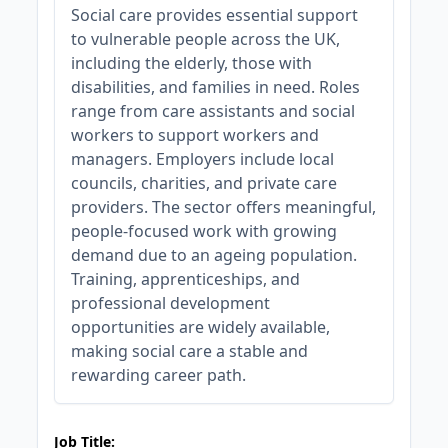
Social care provides essential support
to vulnerable people across the UK,
including the elderly, those with
disabilities, and families in need. Roles
range from care assistants and social
workers to support workers and
managers. Employers include local
councils, charities, and private care
providers. The sector offers meaningful,
people-focused work with growing
demand due to an ageing population.
Training, apprenticeships, and
professional development
opportunities are widely available,
making social care a stable and
rewarding career path.
JOB-20240819-db742659
Job Title: