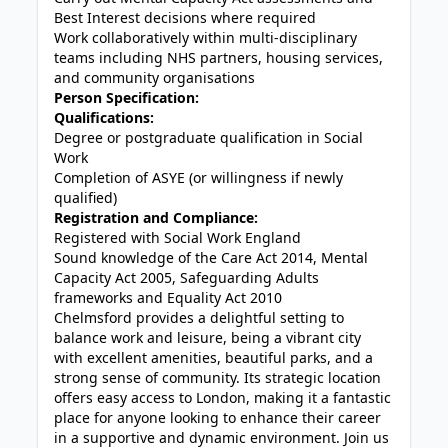
Best Interest decisions where required
Work collaboratively within multi-disciplinary
teams including NHS partners, housing services,
and community organisations
Person Specification:
Qualifications:
Degree or postgraduate qualification in Social
Work
Completion of ASYE (or willingness if newly
qualified)
Registration and Compliance:
Registered with Social Work England
Sound knowledge of the Care Act 2014, Mental
Capacity Act 2005, Safeguarding Adults
frameworks and Equality Act 2010
Chelmsford provides a delightful setting to
balance work and leisure, being a vibrant city
with excellent amenities, beautiful parks, and a
strong sense of community. Its strategic location
offers easy access to London, making it a fantastic
place for anyone looking to enhance their career
in a supportive and dynamic environment. Join us