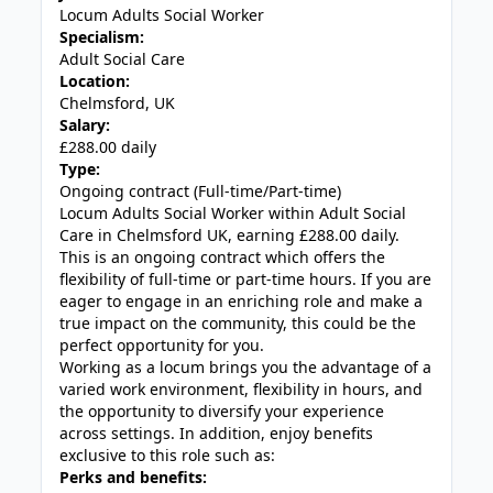
Locum Adults Social Worker
Specialism:
Adult Social Care
Location:
Chelmsford, UK
Salary:
£288.00 daily
Type:
Ongoing contract (Full-time/Part-time)
Locum Adults Social Worker within Adult Social
Care in Chelmsford UK, earning £288.00 daily.
This is an ongoing contract which offers the
flexibility of full-time or part-time hours. If you are
eager to engage in an enriching role and make a
true impact on the community, this could be the
perfect opportunity for you.
Working as a locum brings you the advantage of a
varied work environment, flexibility in hours, and
the opportunity to diversify your experience
across settings. In addition, enjoy benefits
exclusive to this role such as:
Perks and benefits: