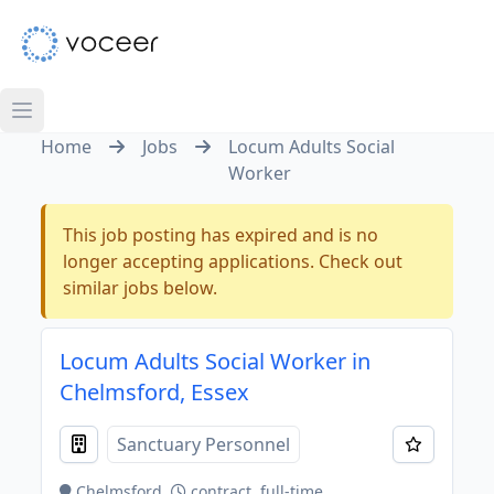
Home
Jobs
Locum Adults Social
Worker
This job posting has expired and is no
longer accepting applications. Check out
similar jobs below.
Locum Adults Social Worker in
Chelmsford, Essex
Sanctuary Personnel
Chelmsford
contract, full-time