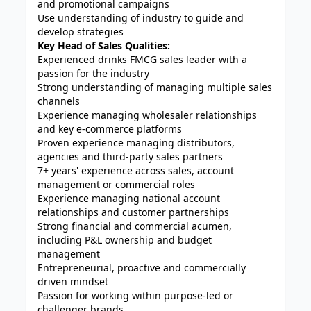
and promotional campaigns
Use understanding of industry to guide and
develop strategies
Key Head of Sales Qualities:
Experienced drinks FMCG sales leader with a
passion for the industry
Strong understanding of managing multiple sales
channels
Experience managing wholesaler relationships
and key e-commerce platforms
Proven experience managing distributors,
agencies and third-party sales partners
7+ years' experience across sales, account
management or commercial roles
Experience managing national account
relationships and customer partnerships
Strong financial and commercial acumen,
including P&L ownership and budget
management
Entrepreneurial, proactive and commercially
driven mindset
Passion for working within purpose-led or
challenger brands