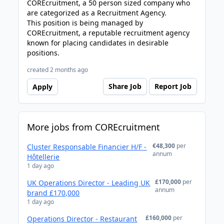
COREcruitment, a 50 person sized company who
are categorized as a Recruitment Agency.
This position is being managed by
COREcruitment, a reputable recruitment agency
known for placing candidates in desirable
positions.
created 2 months ago
Share Job
Report Job
Apply
More jobs from COREcruitment
€48,300
per
Cluster Responsable Financier H/F -
annum
Hôtellerie
1 day ago
£170,000
per
UK Operations Director - Leading UK
annum
brand £170,000
1 day ago
£160,000
per
Operations Director - Restaurant