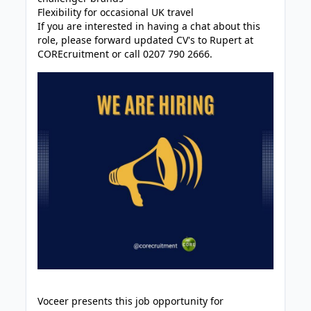
Flexibility for occasional UK travel
If you are interested in having a chat about this
role, please forward updated CV's to Rupert at
COREcruitment or call 0207 790 2666.
Voceer presents this job opportunity for