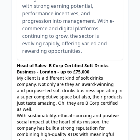
with strong earning potential,
performance incentives, and
progression into management. With e-
commerce and digital platforms
continuing to grow, the sector is
evolving rapidly, offering varied and
rewarding opportunities.
Head of Sales- B Corp Certified Soft Drinks
Business - London - up to £75,000
My client is a different kind of soft drinks
company. Not only are they an award-winning
and purpose-led soft drinks business operating in
a super competitive space but also, their products
just taste amazing. Oh, they are B Corp certified
as well.
With sustainability, ethical sourcing and positive
social impact at the heart of its mission, the
company has built a strong reputation for
combining high-quality RTDs with meaningful