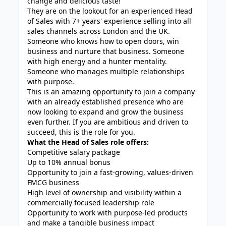
change and delicious taste!
They are on the lookout for an experienced Head
of Sales with 7+ years' experience selling into all
sales channels across London and the UK.
Someone who knows how to open doors, win
business and nurture that business. Someone
with high energy and a hunter mentality.
Someone who manages multiple relationships
with purpose.
This is an amazing opportunity to join a company
with an already established presence who are
now looking to expand and grow the business
even further. If you are ambitious and driven to
succeed, this is the role for you.
What the Head of Sales role offers:
Competitive salary package
Up to 10% annual bonus
Opportunity to join a fast-growing, values-driven
FMCG business
High level of ownership and visibility within a
commercially focused leadership role
Opportunity to work with purpose-led products
and make a tangible business impact