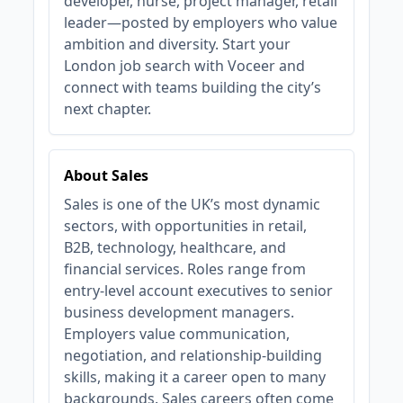
developer, nurse, project manager, retail
leader—posted by employers who value
ambition and diversity. Start your
London job search with Voceer and
connect with teams building the city’s
next chapter.
About Sales
Sales is one of the UK’s most dynamic
sectors, with opportunities in retail,
B2B, technology, healthcare, and
financial services. Roles range from
entry-level account executives to senior
business development managers.
Employers value communication,
negotiation, and relationship-building
skills, making it a career open to many
backgrounds. Sales careers often come