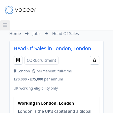
Home
Jobs
Head Of Sales
Head Of Sales in London, London
COREcruitment
London
permanent, full-time
£70,000 - £75,000
per annum
UK working eligibility only.
Working in London, London
London is the UK’s capital and a global