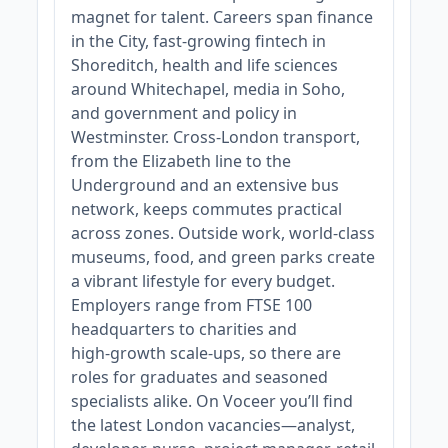
magnet for talent. Careers span finance
in the City, fast‑growing fintech in
Shoreditch, health and life sciences
around Whitechapel, media in Soho,
and government and policy in
Westminster. Cross‑London transport,
from the Elizabeth line to the
Underground and an extensive bus
network, keeps commutes practical
across zones. Outside work, world‑class
museums, food, and green parks create
a vibrant lifestyle for every budget.
Employers range from FTSE 100
headquarters to charities and
high‑growth scale‑ups, so there are
roles for graduates and seasoned
specialists alike. On Voceer you’ll find
the latest London vacancies—analyst,