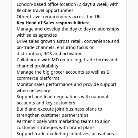
London-based office location (2 days a week) with
flexible travel opportunities
Other travel requirements across the UK
Key Head of Sales responsibilities:
Manage and develop the day to day relationships
with sales agencies
Drive sales growth across retail, convenience and
on-trade channels, ensuring focus on
distribution, ROS and activation
Collaborate with MD on pricing, trade terms and
channel profitability
Manage the big grocer accounts as well as E-
commerce platforms
Monitor sales performance and provide support
when necessary
Support and lead negotiations with national
accounts and key customers
Build and execute joint business plans to
strengthen customer partnerships
Partner closely with marketing teams to align
customer strategies with brand plans
Support trade marketing initiatives, activations