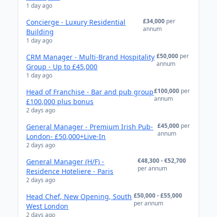
1 day ago
£34,000
per
Concierge - Luxury Residential
annum
Building
1 day ago
£50,000
per
CRM Manager - Multi-Brand Hospitality
annum
Group - Up to £45,000
1 day ago
£100,000
per
Head of Franchise - Bar and pub group
annum
£100,000 plus bonus
2 days ago
£45,000
per
General Manager - Premium Irish Pub-
annum
London- £50,000+Live-In
2 days ago
€48,300 - €52,700
General Manager (H/F) -
per annum
Residence Hoteliere - Paris
2 days ago
£50,000 - £55,000
Head Chef, New Opening, South
per annum
West London
2 days ago