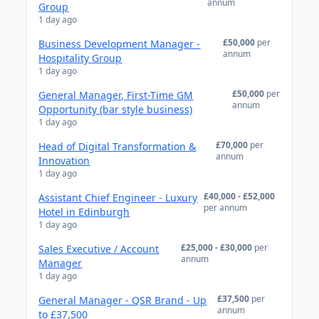
annum
Group
1 day ago
£50,000
per
Business Development Manager -
annum
Hospitality Group
1 day ago
£50,000
per
General Manager, First-Time GM
annum
Opportunity (bar style business)
1 day ago
£70,000
per
Head of Digital Transformation &
annum
Innovation
1 day ago
£40,000 - £52,000
Assistant Chief Engineer - Luxury
per annum
Hotel in Edinburgh
1 day ago
£25,000 - £30,000
per
Sales Executive / Account
annum
Manager
1 day ago
£37,500
per
General Manager - QSR Brand - Up
annum
to £37,500