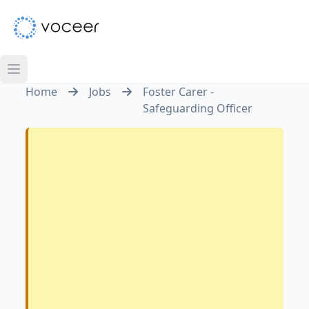
Home
Jobs
Foster Carer -
Safeguarding Officer