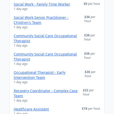
£0
per hour
Social Work - Family Time Worker
1 day ago
£36
per
Social Work Senior Practitioner -
hour
Children's Team
1 day ago
£38
per
Community Social Care Occupational
hour
Therapist
1 day ago
£38
per
Community Social Care Occupational
hour
Therapist
1 day ago
£26
per
Occupational Therapist - Early
hour
Intervention Team
1 day ago
£22
per
Recovery Coordinator - Complex Case
hour
Team
1 day ago
£18
per hour
Healthcare Assistant
1 day ago