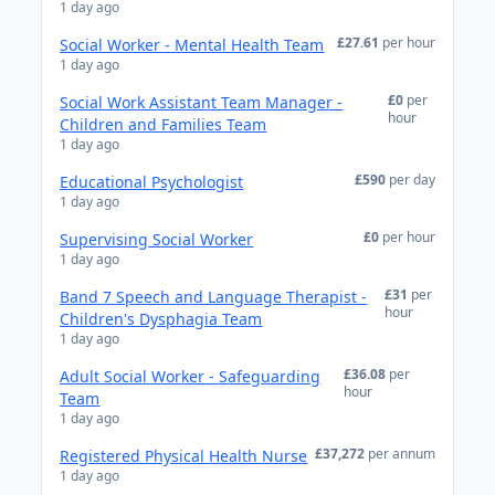
1 day ago
£27.61
per hour
Social Worker - Mental Health Team
1 day ago
£0
per
Social Work Assistant Team Manager -
hour
Children and Families Team
1 day ago
£590
per day
Educational Psychologist
1 day ago
£0
per hour
Supervising Social Worker
1 day ago
£31
per
Band 7 Speech and Language Therapist -
hour
Children's Dysphagia Team
1 day ago
£36.08
per
Adult Social Worker - Safeguarding
hour
Team
1 day ago
£37,272
per annum
Registered Physical Health Nurse
1 day ago