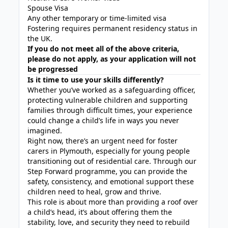
Spouse Visa
Any other temporary or time-limited visa
Fostering requires permanent residency status in
the UK.
If you do not meet all of the above criteria,
please do not apply, as your application will not
be progressed
Is it time to use your skills differently?
Whether you’ve worked as a safeguarding officer,
protecting vulnerable children and supporting
families through difficult times, your experience
could change a child’s life in ways you never
imagined.
Right now, there’s an urgent need for foster
carers in Plymouth, especially for young people
transitioning out of residential care. Through our
Step Forward programme, you can provide the
safety, consistency, and emotional support these
children need to heal, grow and thrive.
This role is about more than providing a roof over
a child’s head, it’s about offering them the
stability, love, and security they need to rebuild