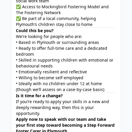
social work team
✅ Access to Mockingbird Fostering Model and
The Fostering Network
✅ Be part of a local community, helping
Plymouth’s children stay close to home
Could this be you?
We’re looking for people who are:
• Based in Plymouth or surrounding areas
• Ready to offer full-time care and a dedicated
bedroom
• Skilled in supporting children with emotional or
behavioural needs
• Emotionally resilient and reflective
• Willing to become self-employed
• Ideally with no children under 12 at home
(though we’ll assess on a case-by-case basis)
Is it time for a change?
If you’re ready to apply your skills in a new and
deeply rewarding way, then this is your
opportunity.
Apply now to speak with our team and take
your first step toward becoming a Step Forward
Foster Carer in Plymouth.