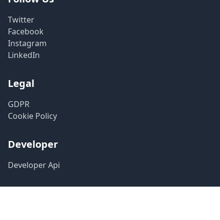
Twitter
Facebook
Instagram
LinkedIn
Legal
GDPR
Cookie Policy
Developer
Developer Api