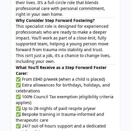
their lives. It’s a full-circle role that blends
professional care with personal commitment,
right in your own home.
Why Consider Step Forward Fostering?
This specialist role is designed for experienced
professionals who are ready to make a deeper
impact. You’ll work as part of a close-knit, fully
supported team, helping a young person move
forward from trauma into stability and trust.
This isn’t just a job, it’s a chance to change lives,
including your own.
What You’ll Receive as a Step Forward Foster
Carer:
✅ From £840 p/week (when a child is placed)
✅ Extra allowances for birthdays, holidays, and
celebrations
✅ 100% Council Tax exemption (eligibility criteria
applies)
✅ Up to 28-nights of paid respite p/year
✅ Bespoke training in trauma-informed and
therapeutic care
✅ 24/7 out-of-hours support and a dedicated