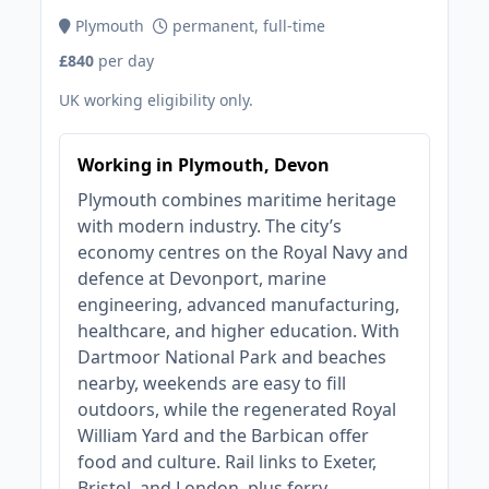
Plymouth
permanent, full-time
£840
per day
UK working eligibility only.
Working in Plymouth, Devon
Plymouth combines maritime heritage
with modern industry. The city’s
economy centres on the Royal Navy and
defence at Devonport, marine
engineering, advanced manufacturing,
healthcare, and higher education. With
Dartmoor National Park and beaches
nearby, weekends are easy to fill
outdoors, while the regenerated Royal
William Yard and the Barbican offer
food and culture. Rail links to Exeter,
Bristol, and London, plus ferry