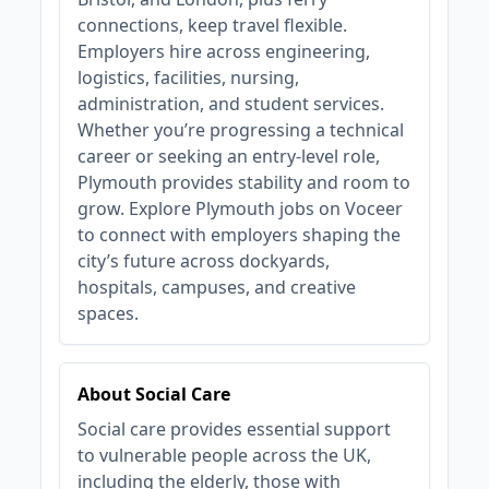
connections, keep travel flexible.
Employers hire across engineering,
logistics, facilities, nursing,
administration, and student services.
Whether you’re progressing a technical
career or seeking an entry‑level role,
Plymouth provides stability and room to
grow. Explore Plymouth jobs on Voceer
to connect with employers shaping the
city’s future across dockyards,
hospitals, campuses, and creative
spaces.
About Social Care
Social care provides essential support
to vulnerable people across the UK,
including the elderly, those with