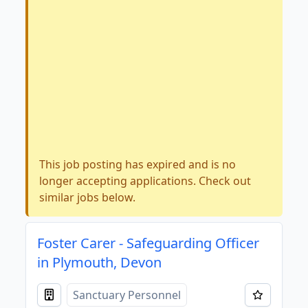
This job posting has expired and is no
longer accepting applications. Check out
similar jobs below.
Foster Carer - Safeguarding Officer
in Plymouth, Devon
Sanctuary Personnel