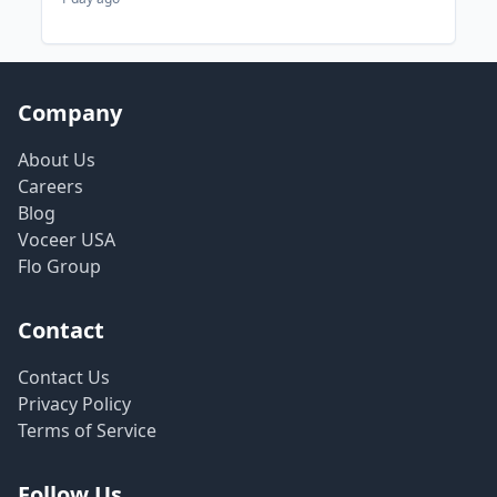
Company
About Us
Careers
Blog
Voceer USA
Flo Group
Contact
Contact Us
Privacy Policy
Terms of Service
Follow Us