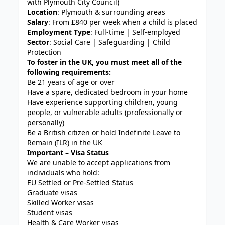
with Plymouth City Council)
Location
: Plymouth & surrounding areas
Salary
: From £840 per week when a child is placed
Employment Type
: Full-time | Self-employed
Sector
: Social Care | Safeguarding | Child
Protection
To foster in the UK, you must meet all of the
following requirements:
Be 21 years of age or over
Have a spare, dedicated bedroom in your home
Have experience supporting children, young
people, or vulnerable adults (professionally or
personally)
Be a British citizen or hold Indefinite Leave to
Remain (ILR) in the UK
Important – Visa Status
We are unable to accept applications from
individuals who hold:
EU Settled or Pre-Settled Status
Graduate visas
Skilled Worker visas
Student visas
Health & Care Worker visas