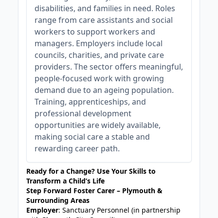
disabilities, and families in need. Roles
range from care assistants and social
workers to support workers and
managers. Employers include local
councils, charities, and private care
providers. The sector offers meaningful,
people-focused work with growing
demand due to an ageing population.
Training, apprenticeships, and
professional development
opportunities are widely available,
making social care a stable and
rewarding career path.
Ready for a Change? Use Your Skills to
Transform a Child’s Life
Step Forward Foster Carer – Plymouth &
Surrounding Areas
Employer
: Sanctuary Personnel (in partnership