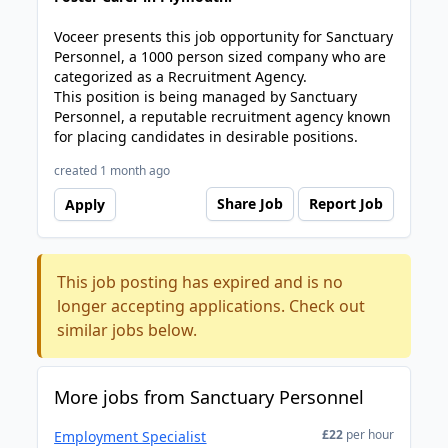
Voceer presents this job opportunity for Sanctuary
Personnel, a 1000 person sized company who are
categorized as a Recruitment Agency.
This position is being managed by Sanctuary
Personnel, a reputable recruitment agency known
for placing candidates in desirable positions.
created 1 month ago
Share Job
Report Job
Apply
This job posting has expired and is no
longer accepting applications. Check out
similar jobs below.
More jobs from Sanctuary Personnel
£22
per hour
Employment Specialist