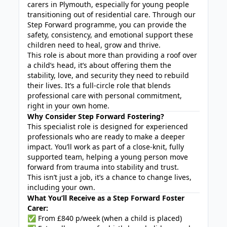
carers in Plymouth, especially for young people
transitioning out of residential care. Through our
Step Forward programme, you can provide the
safety, consistency, and emotional support these
children need to heal, grow and thrive.
This role is about more than providing a roof over
a child’s head, it’s about offering them the
stability, love, and security they need to rebuild
their lives. It’s a full-circle role that blends
professional care with personal commitment,
right in your own home.
Why Consider Step Forward Fostering?
This specialist role is designed for experienced
professionals who are ready to make a deeper
impact. You’ll work as part of a close-knit, fully
supported team, helping a young person move
forward from trauma into stability and trust.
This isn’t just a job, it’s a chance to change lives,
including your own.
What You’ll Receive as a Step Forward Foster
Carer:
✅ From £840 p/week (when a child is placed)