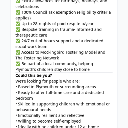
✅ Extra allowances for birthdays, holidays, and
celebrations
✅ 100% Council Tax exemption (eligibility criteria
applies)
✅ Up to 28-nights of paid respite p/year
✅ Bespoke training in trauma-informed and
therapeutic care
✅ 24/7 out-of-hours support and a dedicated
social work team
✅ Access to Mockingbird Fostering Model and
The Fostering Network
✅ Be part of a local community, helping
Plymouth’s children stay close to home
Could this be you?
We’re looking for people who are:
• Based in Plymouth or surrounding areas
• Ready to offer full-time care and a dedicated
bedroom
• Skilled in supporting children with emotional or
behavioural needs
• Emotionally resilient and reflective
• Willing to become self-employed
• Ideally with no children under 12 at home