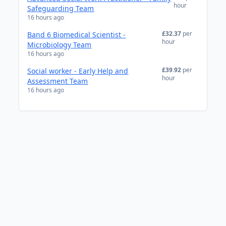
hour
Safeguarding Team
16 hours ago
£32.37
per
Band 6 Biomedical Scientist -
hour
Microbiology Team
16 hours ago
£39.92
per
Social worker - Early Help and
hour
Assessment Team
16 hours ago