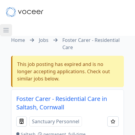
Home
Jobs
Foster Carer - Residential
Care
This job posting has expired and is no
longer accepting applications. Check out
similar jobs below.
Foster Carer - Residential Care in
Saltash, Cornwall
Sanctuary Personnel
Saltash
permanent, full-time