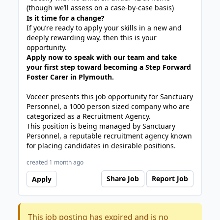
(though we’ll assess on a case-by-case basis)
Is it time for a change?
If you’re ready to apply your skills in a new and
deeply rewarding way, then this is your
opportunity.
Apply now to speak with our team and take
your first step toward becoming a Step Forward
Foster Carer in Plymouth.
Voceer presents this job opportunity for Sanctuary
Personnel, a 1000 person sized company who are
categorized as a Recruitment Agency.
This position is being managed by Sanctuary
Personnel, a reputable recruitment agency known
for placing candidates in desirable positions.
created 1 month ago
Share Job
Report Job
Apply
This job posting has expired and is no