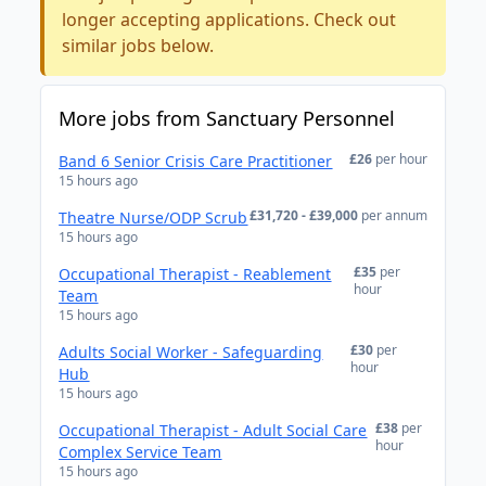
longer accepting applications. Check out
similar jobs below.
More jobs from Sanctuary Personnel
£26
per hour
Band 6 Senior Crisis Care Practitioner
15 hours ago
£31,720 - £39,000
per annum
Theatre Nurse/ODP Scrub
15 hours ago
£35
per
Occupational Therapist - Reablement
hour
Team
15 hours ago
£30
per
Adults Social Worker - Safeguarding
hour
Hub
15 hours ago
£38
per
Occupational Therapist - Adult Social Care
hour
Complex Service Team
15 hours ago