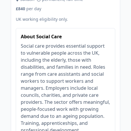
£840
per day
UK working eligibility only.
About Social Care
Social care provides essential support
to vulnerable people across the UK,
including the elderly, those with
disabilities, and families in need. Roles
range from care assistants and social
workers to support workers and
managers. Employers include local
councils, charities, and private care
providers. The sector offers meaningful,
people-focused work with growing
demand due to an ageing population.
Training, apprenticeships, and
professional development