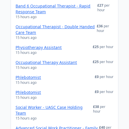
£27
per
Band 6 Occupational Therapist - Rapid
hour
Response Team
15 hours ago
£36
per
Occupational Therapist - Double Handed
hour
Care Team
15 hours ago
£25
per hour
Physiotherapy Assistant
15 hours ago
£25
per hour
Occupational Therapy Assistant
15 hours ago
£0
per hour
Phlebotomist
15 hours ago
£0
per hour
Phlebotomist
15 hours ago
£38
per
Social Worker - UASC Case Holding
hour
Team
15 hours ago
£40
per
Advanced Social Work Practitioner - Family