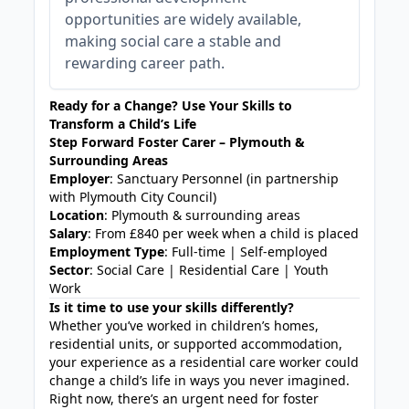
opportunities are widely available,
making social care a stable and
rewarding career path.
Ready for a Change? Use Your Skills to
Transform a Child’s Life
Step Forward Foster Carer – Plymouth &
Surrounding Areas
Employer
: Sanctuary Personnel (in partnership
with Plymouth City Council)
Location
: Plymouth & surrounding areas
Salary
: From £840 per week when a child is placed
Employment Type
: Full-time | Self-employed
Sector
: Social Care | Residential Care | Youth
Work
Is it time to use your skills differently?
Whether you’ve worked in children’s homes,
residential units, or supported accommodation,
your experience as a residential care worker could
change a child’s life in ways you never imagined.
Right now, there’s an urgent need for foster