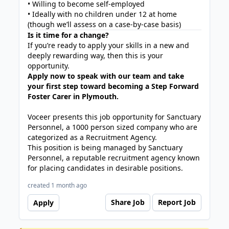
• Willing to become self-employed
• Ideally with no children under 12 at home
(though we’ll assess on a case-by-case basis)
Is it time for a change?
If you’re ready to apply your skills in a new and
deeply rewarding way, then this is your
opportunity.
Apply now to speak with our team and take
your first step toward becoming a Step Forward
Foster Carer in Plymouth.
Voceer presents this job opportunity for Sanctuary
Personnel, a 1000 person sized company who are
categorized as a Recruitment Agency.
This position is being managed by Sanctuary
Personnel, a reputable recruitment agency known
for placing candidates in desirable positions.
created 1 month ago
Share Job
Report Job
Apply