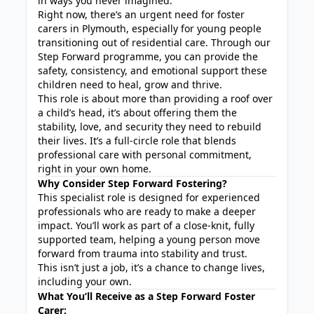
in ways you never imagined.
Right now, there’s an urgent need for foster
carers in Plymouth, especially for young people
transitioning out of residential care. Through our
Step Forward programme, you can provide the
safety, consistency, and emotional support these
children need to heal, grow and thrive.
This role is about more than providing a roof over
a child’s head, it’s about offering them the
stability, love, and security they need to rebuild
their lives. It’s a full-circle role that blends
professional care with personal commitment,
right in your own home.
Why Consider Step Forward Fostering?
This specialist role is designed for experienced
professionals who are ready to make a deeper
impact. You’ll work as part of a close-knit, fully
supported team, helping a young person move
forward from trauma into stability and trust.
This isn’t just a job, it’s a chance to change lives,
including your own.
What You’ll Receive as a Step Forward Foster
Carer: