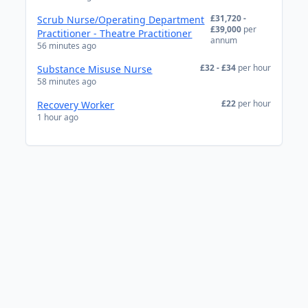
£31,720 -
Scrub Nurse/Operating Department
£39,000
per
Practitioner - Theatre Practitioner
annum
56 minutes ago
£32 - £34
per hour
Substance Misuse Nurse
58 minutes ago
£22
per hour
Recovery Worker
1 hour ago