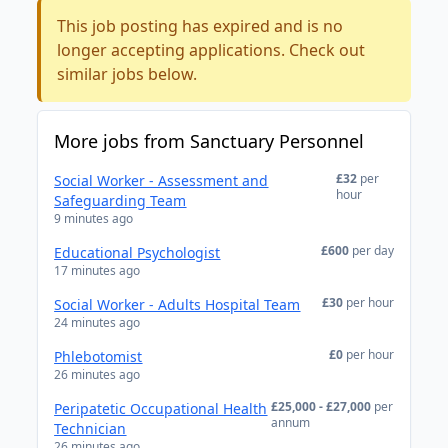
This job posting has expired and is no
longer accepting applications. Check out
similar jobs below.
More jobs from Sanctuary Personnel
£32
per
Social Worker - Assessment and
hour
Safeguarding Team
9 minutes ago
£600
per day
Educational Psychologist
17 minutes ago
£30
per hour
Social Worker - Adults Hospital Team
24 minutes ago
£0
per hour
Phlebotomist
26 minutes ago
£25,000 - £27,000
per
Peripatetic Occupational Health
annum
Technician
26 minutes ago