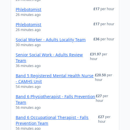
£17
per hour
Phlebotomist
26 minutes ago
£17
per hour
Phlebotomist
26 minutes ago
£36
per hour
Social Worker - Adults Locality Team
30 minutes ago
£31.97
per
Senior Social Work - Adults Review
hour
Team
36 minutes ago
£20.50
per
Band 5 Registered Mental Health Nurse
hour
- CAMHS Unit
54 minutes ago
£27
per
Band 6 Physiotherapist - Falls Prevention
hour
Team
56 minutes ago
£27
per
Band 6 Occupational Therapist - Falls
hour
Prevention Team
56 minutes ago