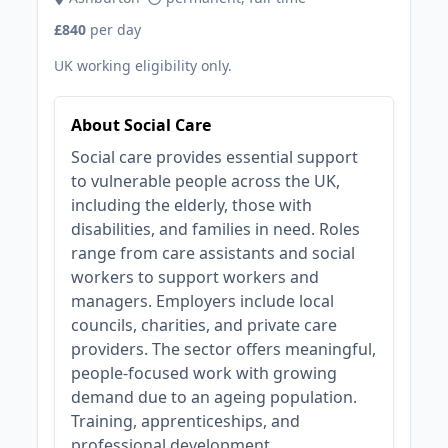
£840
per day
UK working eligibility only.
About Social Care
Social care provides essential support
to vulnerable people across the UK,
including the elderly, those with
disabilities, and families in need. Roles
range from care assistants and social
workers to support workers and
managers. Employers include local
councils, charities, and private care
providers. The sector offers meaningful,
people-focused work with growing
demand due to an ageing population.
Training, apprenticeships, and
professional development