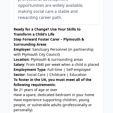
opportunities are widely available,
making social care a stable and
rewarding career path.
Ready for a Change? Use Your Skills to
Transform a Child’s Life
Step Forward Foster Carer – Plymouth &
Surrounding Areas
Employer
: Sanctuary Personnel (in partnership
with Plymouth City Council)
Location
: Plymouth & surrounding areas
Salary
: From £840 per week when a child is placed
Employment Type
: Full-time | Self-employed
Sector
: Social Care | Childcare | Education
To foster in the UK, you must meet all of the
following requirements:
Be 21 years of age or over
Have a spare, dedicated bedroom in your home
Have experience supporting children, young
people, or vulnerable adults (professionally or
personally)