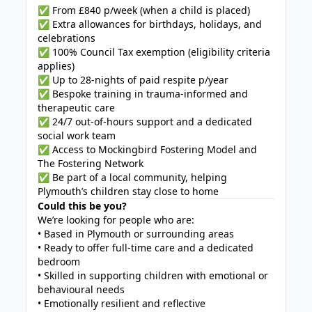
✅ From £840 p/week (when a child is placed)
✅ Extra allowances for birthdays, holidays, and
celebrations
✅ 100% Council Tax exemption (eligibility criteria
applies)
✅ Up to 28-nights of paid respite p/year
✅ Bespoke training in trauma-informed and
therapeutic care
✅ 24/7 out-of-hours support and a dedicated
social work team
✅ Access to Mockingbird Fostering Model and
The Fostering Network
✅ Be part of a local community, helping
Plymouth’s children stay close to home
Could this be you?
We’re looking for people who are:
• Based in Plymouth or surrounding areas
• Ready to offer full-time care and a dedicated
bedroom
• Skilled in supporting children with emotional or
behavioural needs
• Emotionally resilient and reflective