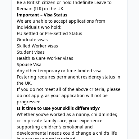
Be a British citizen or hold Indefinite Leave to
Remain (ILR) in the UK
Important – Visa Status
We are unable to accept applications from
individuals who hold:
EU Settled or Pre-Settled Status
Graduate visas
Skilled Worker visas
Student visas
Health & Care Worker visas
Spouse Visa
Any other temporary or time-limited visa
Fostering requires permanent residency status in
the UK.
If you do not meet all of the above criteria, please
do not apply, as your application will not be
progressed
Is it time to use your skills differently?
Whether you’ve worked as a nanny, childminder,
or in private family care, your experience
supporting children’s emotional and
developmental needs could change a child’s life