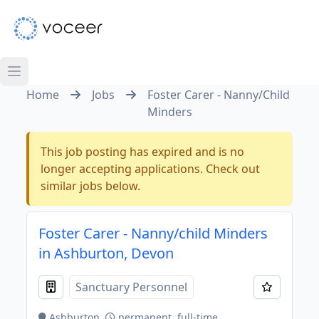
Home
Jobs
Foster Carer - Nanny/Child
Minders
This job posting has expired and is no
longer accepting applications. Check out
similar jobs below.
Foster Carer - Nanny/child Minders
in Ashburton, Devon
Sanctuary Personnel
Ashburton
permanent, full-time