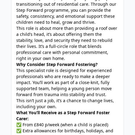
transitioning out of residential care. Through our
Step Forward programme, you can provide the
safety, consistency, and emotional support these
children need to heal, grow and thrive.
This role is about more than providing a roof over
a child’s head, it’s about offering them the
stability, love, and security they need to rebuild
their lives. It’s a full-circle role that blends
professional care with personal commitment,
right in your own home.
Why Consider Step Forward Fostering?
This specialist role is designed for experienced
professionals who are ready to make a deeper
impact. You’ll work as part of a close-knit, fully
supported team, helping a young person move
forward from trauma into stability and trust.
This isn’t just a job, it’s a chance to change lives,
including your own.
What You’ll Receive as a Step Forward Foster
Carer:
✅ From £840 p/week (when a child is placed)
✅ Extra allowances for birthdays, holidays, and