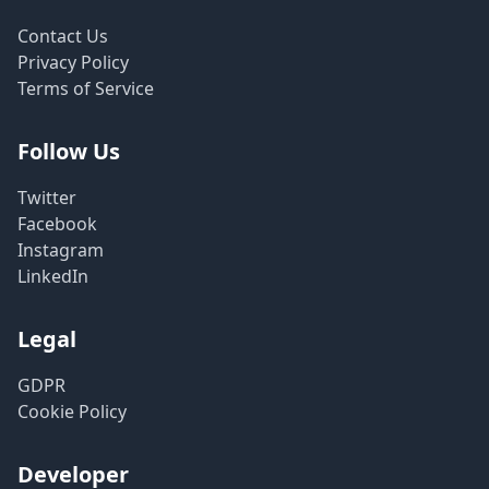
Contact Us
Privacy Policy
Terms of Service
Follow Us
Twitter
Facebook
Instagram
LinkedIn
Legal
GDPR
Cookie Policy
Developer