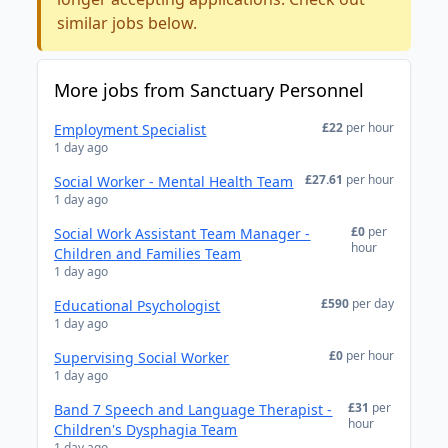
similar jobs below.
More jobs from Sanctuary Personnel
£22
per hour
Employment Specialist
1 day ago
£27.61
per hour
Social Worker - Mental Health Team
1 day ago
£0
per
Social Work Assistant Team Manager -
hour
Children and Families Team
1 day ago
£590
per day
Educational Psychologist
1 day ago
£0
per hour
Supervising Social Worker
1 day ago
£31
per
Band 7 Speech and Language Therapist -
hour
Children's Dysphagia Team
1 day ago