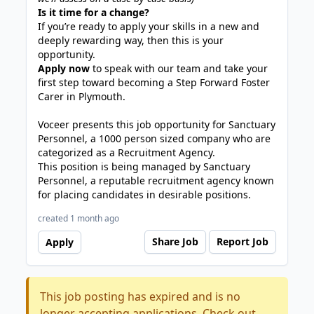
Is it time for a change?
If you’re ready to apply your skills in a new and
deeply rewarding way, then this is your
opportunity.
Apply now
to speak with our team and take your
first step toward becoming a Step Forward Foster
Carer in Plymouth.
Voceer presents this job opportunity for Sanctuary
Personnel, a 1000 person sized company who are
categorized as a Recruitment Agency.
This position is being managed by Sanctuary
Personnel, a reputable recruitment agency known
for placing candidates in desirable positions.
created 1 month ago
Share Job
Report Job
Apply
This job posting has expired and is no
longer accepting applications. Check out