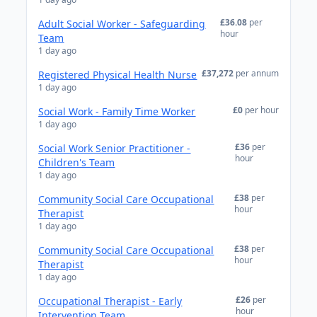
£36.08
per
Adult Social Worker - Safeguarding
hour
Team
1 day ago
£37,272
per annum
Registered Physical Health Nurse
1 day ago
£0
per hour
Social Work - Family Time Worker
1 day ago
£36
per
Social Work Senior Practitioner -
hour
Children's Team
1 day ago
£38
per
Community Social Care Occupational
hour
Therapist
1 day ago
£38
per
Community Social Care Occupational
hour
Therapist
1 day ago
£26
per
Occupational Therapist - Early
hour
Intervention Team