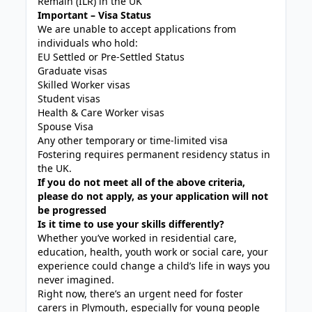
Remain (ILR) in the UK
Important – Visa Status
We are unable to accept applications from
individuals who hold:
EU Settled or Pre-Settled Status
Graduate visas
Skilled Worker visas
Student visas
Health & Care Worker visas
Spouse Visa
Any other temporary or time-limited visa
Fostering requires permanent residency status in
the UK.
If you do not meet all of the above criteria,
please do not apply, as your application will not
be progressed
Is it time to use your skills differently?
Whether you’ve worked in residential care,
education, health, youth work or social care, your
experience could change a child’s life in ways you
never imagined.
Right now, there’s an urgent need for foster
carers in Plymouth, especially for young people