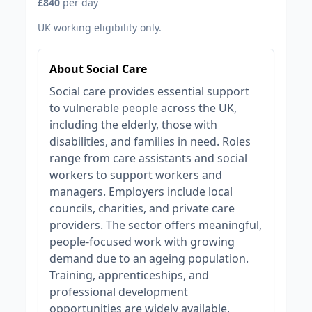
£840
per day
UK working eligibility only.
About Social Care
Social care provides essential support
to vulnerable people across the UK,
including the elderly, those with
disabilities, and families in need. Roles
range from care assistants and social
workers to support workers and
managers. Employers include local
councils, charities, and private care
providers. The sector offers meaningful,
people-focused work with growing
demand due to an ageing population.
Training, apprenticeships, and
professional development
opportunities are widely available,