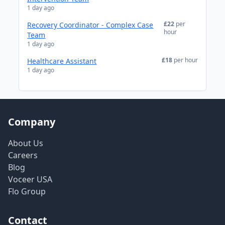
1 day ago
£22
per
Recovery Coordinator - Complex Case
hour
Team
1 day ago
£18
per hour
Healthcare Assistant
1 day ago
Company
About Us
Careers
Blog
Voceer USA
Flo Group
Contact