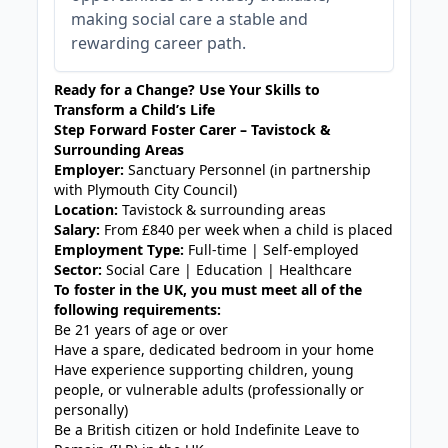
making social care a stable and
rewarding career path.
Ready for a Change? Use Your Skills to
Transform a Child’s Life
Step Forward Foster Carer – Tavistock &
Surrounding Areas
Employer:
Sanctuary Personnel (in partnership
with Plymouth City Council)
Location:
Tavistock & surrounding areas
Salary:
From £840 per week when a child is placed
Employment Type:
Full-time | Self-employed
Sector:
Social Care | Education | Healthcare
To foster in the UK, you must meet all of the
following requirements:
Be 21 years of age or over
Have a spare, dedicated bedroom in your home
Have experience supporting children, young
people, or vulnerable adults (professionally or
personally)
Be a British citizen or hold Indefinite Leave to