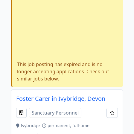
This job posting has expired and is no
longer accepting applications. Check out
similar jobs below.
Foster Carer in Ivybridge, Devon
Sanctuary Personnel
Ivybridge
permanent, full-time