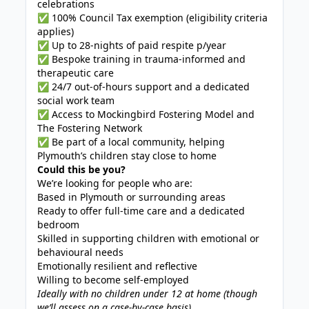
celebrations
✅ 100% Council Tax exemption (eligibility criteria
applies)
✅ Up to 28-nights of paid respite p/year
✅ Bespoke training in trauma-informed and
therapeutic care
✅ 24/7 out-of-hours support and a dedicated
social work team
✅ Access to Mockingbird Fostering Model and
The Fostering Network
✅ Be part of a local community, helping
Plymouth’s children stay close to home
Could this be you?
We’re looking for people who are:
Based in Plymouth or surrounding areas
Ready to offer full-time care and a dedicated
bedroom
Skilled in supporting children with emotional or
behavioural needs
Emotionally resilient and reflective
Willing to become self-employed
Ideally with no children under 12 at home (though
we’ll assess on a case-by-case basis)