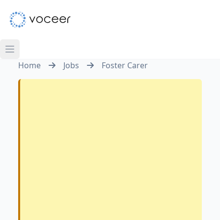
Home
Jobs
Foster Carer