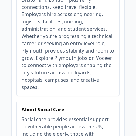
connections, keep travel flexible.
Employers hire across engineering,
logistics, facilities, nursing,
administration, and student services.
Whether you’re progressing a technical
career or seeking an entry‑level role,
Plymouth provides stability and room to
grow. Explore Plymouth jobs on Voceer
to connect with employers shaping the
city’s future across dockyards,
hospitals, campuses, and creative
spaces.
About Social Care
Social care provides essential support
to vulnerable people across the UK,
including the elderly, those with