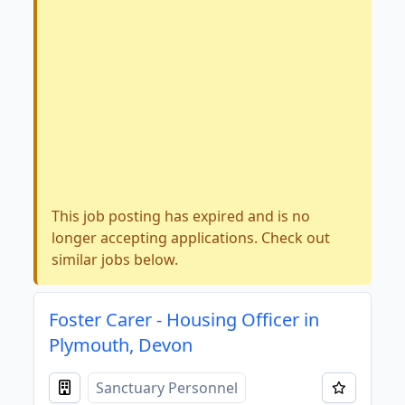
This job posting has expired and is no
longer accepting applications. Check out
similar jobs below.
Foster Carer - Housing Officer in
Plymouth, Devon
Sanctuary Personnel