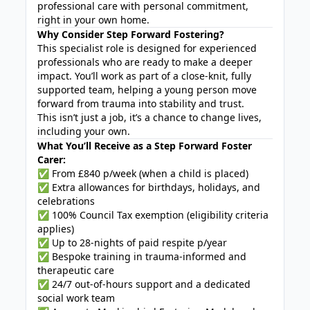
professional care with personal commitment,
right in your own home.
Why Consider Step Forward Fostering?
This specialist role is designed for experienced
professionals who are ready to make a deeper
impact. You’ll work as part of a close-knit, fully
supported team, helping a young person move
forward from trauma into stability and trust.
This isn’t just a job, it’s a chance to change lives,
including your own.
What You’ll Receive as a Step Forward Foster
Carer:
✅ From £840 p/week (when a child is placed)
✅ Extra allowances for birthdays, holidays, and
celebrations
✅ 100% Council Tax exemption (eligibility criteria
applies)
✅ Up to 28-nights of paid respite p/year
✅ Bespoke training in trauma-informed and
therapeutic care
✅ 24/7 out-of-hours support and a dedicated
social work team