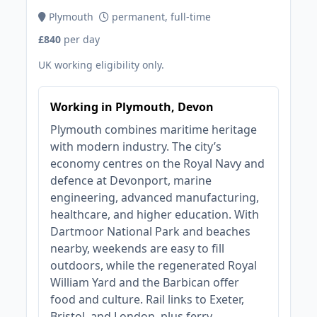
Plymouth
permanent, full-time
£840
per day
UK working eligibility only.
Working in Plymouth, Devon
Plymouth combines maritime heritage
with modern industry. The city’s
economy centres on the Royal Navy and
defence at Devonport, marine
engineering, advanced manufacturing,
healthcare, and higher education. With
Dartmoor National Park and beaches
nearby, weekends are easy to fill
outdoors, while the regenerated Royal
William Yard and the Barbican offer
food and culture. Rail links to Exeter,
Bristol, and London, plus ferry