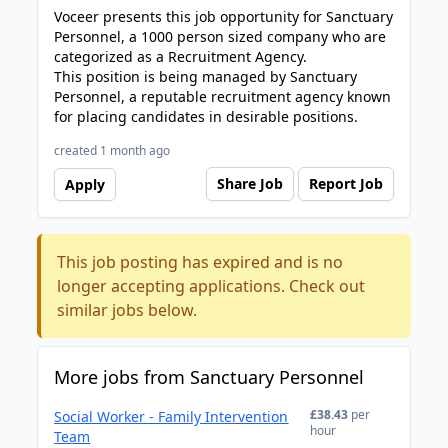
Voceer presents this job opportunity for Sanctuary
Personnel, a 1000 person sized company who are
categorized as a Recruitment Agency.
This position is being managed by Sanctuary
Personnel, a reputable recruitment agency known
for placing candidates in desirable positions.
created 1 month ago
Share Job
Report Job
Apply
This job posting has expired and is no
longer accepting applications. Check out
similar jobs below.
More jobs from Sanctuary Personnel
£38.43
per
Social Worker - Family Intervention
hour
Team