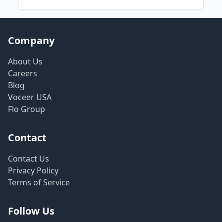
Company
About Us
Careers
Blog
Voceer USA
Flo Group
Contact
Contact Us
Privacy Policy
Terms of Service
Follow Us