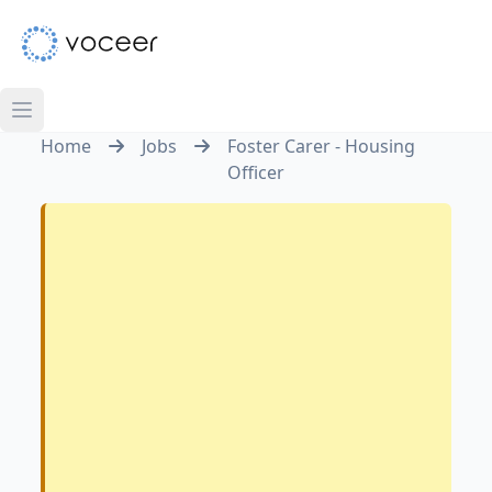
Home
Jobs
Foster Carer - Housing
Officer