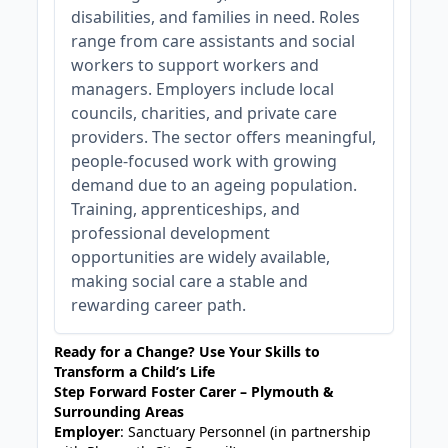
disabilities, and families in need. Roles
range from care assistants and social
workers to support workers and
managers. Employers include local
councils, charities, and private care
providers. The sector offers meaningful,
people-focused work with growing
demand due to an ageing population.
Training, apprenticeships, and
professional development
opportunities are widely available,
making social care a stable and
rewarding career path.
Ready for a Change? Use Your Skills to
Transform a Child’s Life
Step Forward Foster Carer – Plymouth &
Surrounding Areas
Employer
: Sanctuary Personnel (in partnership