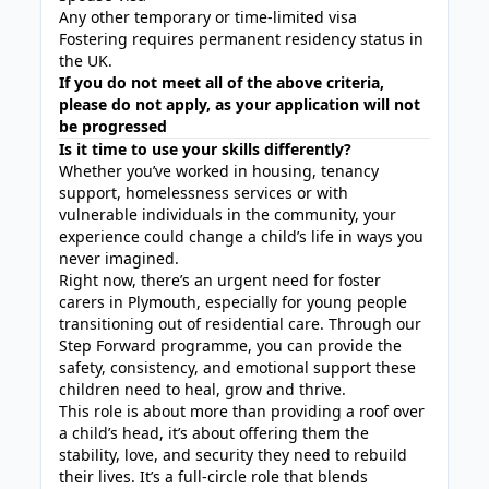
Any other temporary or time-limited visa
Fostering requires permanent residency status in
the UK.
If you do not meet all of the above criteria,
please do not apply, as your application will not
be progressed
Is it time to use your skills differently?
Whether you’ve worked in housing, tenancy
support, homelessness services or with
vulnerable individuals in the community, your
experience could change a child’s life in ways you
never imagined.
Right now, there’s an urgent need for foster
carers in Plymouth, especially for young people
transitioning out of residential care. Through our
Step Forward programme, you can provide the
safety, consistency, and emotional support these
children need to heal, grow and thrive.
This role is about more than providing a roof over
a child’s head, it’s about offering them the
stability, love, and security they need to rebuild
their lives. It’s a full-circle role that blends