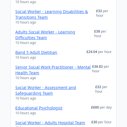
10 hours ago
£32
per
Social Worker - Learning Disabilities &
hour
Transitions Team
10 hours ago
£38
per
Adults Social Worker - Learning
hour
Difficulties Team
10 hours ago
£24.04
per hour
Band 5 Adult Dietitian
10 hours ago
£36.82
per
Senior Social Work Practitioner - Mental
hour
Health Team
10 hours ago
£32
per
Social Worker - Assessment and
hour
Safeguarding Team
10 hours ago
£600
per day
Educational Psychologist
10 hours ago
£30
per hour
Social Worker - Adults Hospital Team