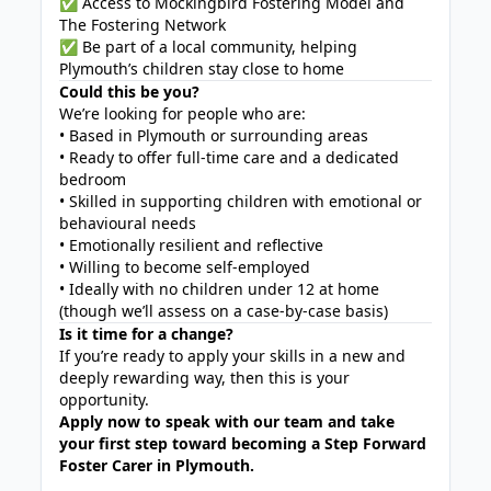
✅ Access to Mockingbird Fostering Model and
The Fostering Network
✅ Be part of a local community, helping
Plymouth’s children stay close to home
Could this be you?
We’re looking for people who are:
• Based in Plymouth or surrounding areas
• Ready to offer full-time care and a dedicated
bedroom
• Skilled in supporting children with emotional or
behavioural needs
• Emotionally resilient and reflective
• Willing to become self-employed
• Ideally with no children under 12 at home
(though we’ll assess on a case-by-case basis)
Is it time for a change?
If you’re ready to apply your skills in a new and
deeply rewarding way, then this is your
opportunity.
Apply now to speak with our team and take
your first step toward becoming a Step Forward
Foster Carer in Plymouth.