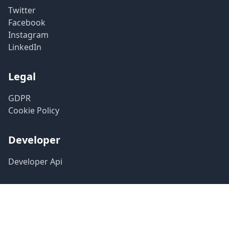
Twitter
Facebook
Instagram
LinkedIn
Legal
GDPR
Cookie Policy
Developer
Developer Api