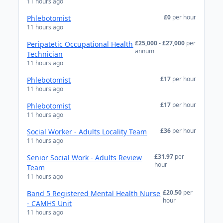
11 hours ago
£0
per hour
Phlebotomist
11 hours ago
£25,000 - £27,000
per
Peripatetic Occupational Health
annum
Technician
11 hours ago
£17
per hour
Phlebotomist
11 hours ago
£17
per hour
Phlebotomist
11 hours ago
£36
per hour
Social Worker - Adults Locality Team
11 hours ago
£31.97
per
Senior Social Work - Adults Review
hour
Team
11 hours ago
£20.50
per
Band 5 Registered Mental Health Nurse
hour
- CAMHS Unit
11 hours ago