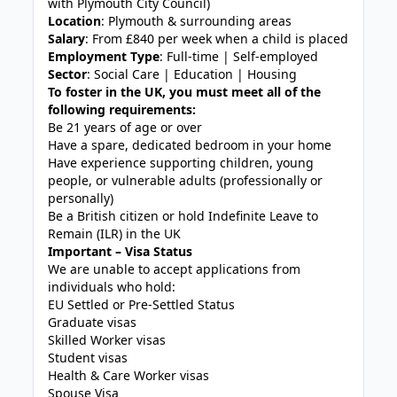
with Plymouth City Council)
Location
: Plymouth & surrounding areas
Salary
: From £840 per week when a child is placed
Employment Type
: Full-time | Self-employed
Sector
: Social Care | Education | Housing
To foster in the UK, you must meet all of the
following requirements:
Be 21 years of age or over
Have a spare, dedicated bedroom in your home
Have experience supporting children, young
people, or vulnerable adults (professionally or
personally)
Be a British citizen or hold Indefinite Leave to
Remain (ILR) in the UK
Important – Visa Status
We are unable to accept applications from
individuals who hold:
EU Settled or Pre-Settled Status
Graduate visas
Skilled Worker visas
Student visas
Health & Care Worker visas
Spouse Visa