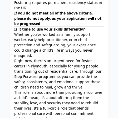
Fostering requires permanent residency status in
the UK.
If you do not meet all of the above criteria,
please do not apply, as your application will not
be progressed
Is it time to use your skills differently?
Whether you’ve worked as a family support
worker, early help practitioner, or in child
protection and safeguarding, your experience
could change a child’s life in ways you never
imagined.
Right now, there’s an urgent need for foster
carers in Plymouth, especially for young people
transitioning out of residential care. Through our
Step Forward programme, you can provide the
safety, consistency, and emotional support these
children need to heal, grow and thrive.
This role is about more than providing a roof over
a child’s head, it’s about offering them the
stability, love, and security they need to rebuild
their lives. It’s a full-circle role that blends
professional care with personal commitment,