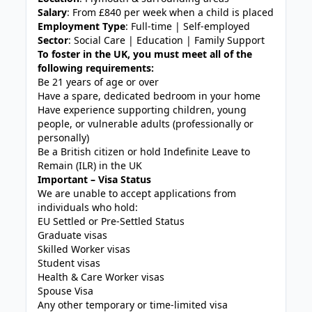
Salary
: From £840 per week when a child is placed
Employment Type
: Full-time | Self-employed
Sector
: Social Care | Education | Family Support
To foster in the UK, you must meet all of the
following requirements:
Be 21 years of age or over
Have a spare, dedicated bedroom in your home
Have experience supporting children, young
people, or vulnerable adults (professionally or
personally)
Be a British citizen or hold Indefinite Leave to
Remain (ILR) in the UK
Important – Visa Status
We are unable to accept applications from
individuals who hold:
EU Settled or Pre-Settled Status
Graduate visas
Skilled Worker visas
Student visas
Health & Care Worker visas
Spouse Visa
Any other temporary or time-limited visa