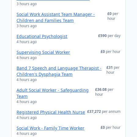
3 hours ago
£0
per
Social Work Assistant Team Manager -
hour
Children and Families Team
3 hours ago
£590
per day
Educational Psychologist
4 hours ago
£0
per hour
Supervising Social Worker
4 hours ago
£31
per
Band 7 Speech and Language Therapist -
hour
Children's Dysphagia Team
4 hours ago
£36.08
per
Adult Social Worker - Safeguarding
hour
Team
4 hours ago
£37,272
per annum
Registered Physical Health Nurse
4 hours ago
£0
per hour
Social Work - Family Time Worker
4 hours ago