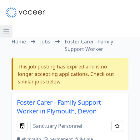
Home
Jobs
Foster Carer - Family
Support Worker
This job posting has expired and is no
longer accepting applications. Check out
similar jobs below.
Foster Carer - Family Support
Worker in Plymouth, Devon
Sanctuary Personnel
Plymouth
permanent, full-time