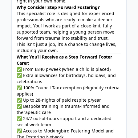
right in your own home.
Why Consider Step Forward Fostering?
This specialist role is designed for experienced
professionals who are ready to make a deeper
impact. You’ll work as part of a close-knit, fully
supported team, helping a young person move
forward from trauma into stability and trust.
This isn’t just a job, it’s a chance to change lives,
including your own.
What You’ll Receive as a Step Forward Foster
Carer:
✅ From £840 p/week (when a child is placed)
✅ Extra allowances for birthdays, holidays, and
celebrations
✅ 100% Council Tax exemption (eligibility criteria
applies)
✅ Up to 28-nights of paid respite p/year
✅ Bespoke training in trauma-informed and
therapeutic care
✅ 24/7 out-of-hours support and a dedicated
social work team
✅ Access to Mockingbird Fostering Model and
The Fostering Network