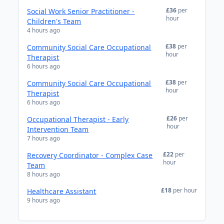
£36
per
Social Work Senior Practitioner -
hour
Children's Team
4 hours ago
£38
per
Community Social Care Occupational
hour
Therapist
6 hours ago
£38
per
Community Social Care Occupational
hour
Therapist
6 hours ago
£26
per
Occupational Therapist - Early
hour
Intervention Team
7 hours ago
£22
per
Recovery Coordinator - Complex Case
hour
Team
8 hours ago
£18
per hour
Healthcare Assistant
9 hours ago