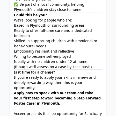
✅ Be part of a local community, helping
Plymouth’s children stay close to home
Could this be you?
We’re looking for people who are:
Based in Plymouth or surrounding areas
Ready to offer full-time care and a dedicated
bedroom
Skilled in supporting children with emotional or
behavioural needs
Emotionally resilient and reflective
Willing to become self-employed
Ideally with no children under 12 at home
(though we’ll assess on a case-by-case basis)
Is it time for a change?
If you’re ready to apply your skills in a new and
deeply rewarding way, then this is your
opportunity.
Apply now to speak with our team and take
your first step toward becoming a Step Forward
Foster Carer in Plymouth.
Voceer presents this job opportunity for Sanctuary