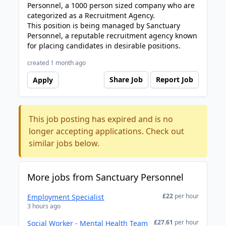
Personnel, a 1000 person sized company who are
categorized as a Recruitment Agency.
This position is being managed by Sanctuary
Personnel, a reputable recruitment agency known
for placing candidates in desirable positions.
created 1 month ago
Share Job
Report Job
Apply
This job posting has expired and is no
longer accepting applications. Check out
similar jobs below.
More jobs from Sanctuary Personnel
£22
per hour
Employment Specialist
3 hours ago
£27.61
per hour
Social Worker - Mental Health Team