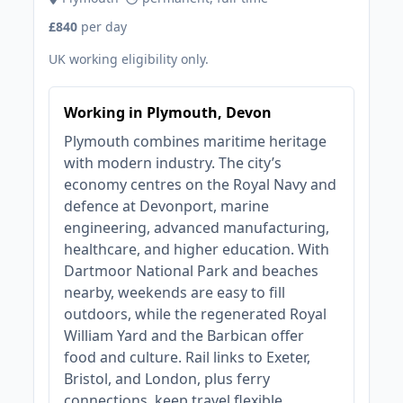
£840
per day
UK working eligibility only.
Working in Plymouth, Devon
Plymouth combines maritime heritage
with modern industry. The city’s
economy centres on the Royal Navy and
defence at Devonport, marine
engineering, advanced manufacturing,
healthcare, and higher education. With
Dartmoor National Park and beaches
nearby, weekends are easy to fill
outdoors, while the regenerated Royal
William Yard and the Barbican offer
food and culture. Rail links to Exeter,
Bristol, and London, plus ferry
connections, keep travel flexible.