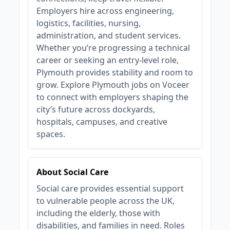
Employers hire across engineering,
logistics, facilities, nursing,
administration, and student services.
Whether you’re progressing a technical
career or seeking an entry‑level role,
Plymouth provides stability and room to
grow. Explore Plymouth jobs on Voceer
to connect with employers shaping the
city’s future across dockyards,
hospitals, campuses, and creative
spaces.
About Social Care
Social care provides essential support
to vulnerable people across the UK,
including the elderly, those with
disabilities, and families in need. Roles