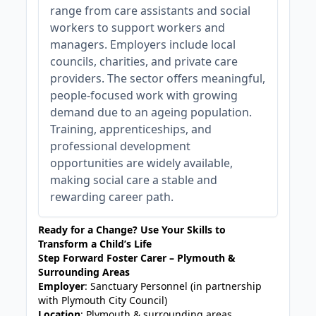
range from care assistants and social
workers to support workers and
managers. Employers include local
councils, charities, and private care
providers. The sector offers meaningful,
people-focused work with growing
demand due to an ageing population.
Training, apprenticeships, and
professional development
opportunities are widely available,
making social care a stable and
rewarding career path.
Ready for a Change? Use Your Skills to
Transform a Child’s Life
Step Forward Foster Carer – Plymouth &
Surrounding Areas
Employer
: Sanctuary Personnel (in partnership
with Plymouth City Council)
Location
: Plymouth & surrounding areas